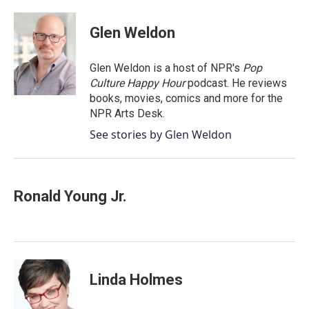
Glen Weldon
Glen Weldon is a host of NPR's
Pop
Culture Happy Hour
podcast. He reviews
books, movies, comics and more for the
NPR Arts Desk.
See stories by Glen Weldon
Ronald Young Jr.
Linda Holmes