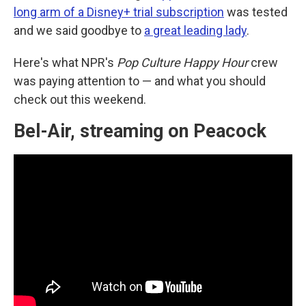
long arm of a Disney+ trial subscription
was tested
and we said goodbye to
a great leading lady
.
Here's what NPR's
Pop Culture Happy Hour
crew
was paying attention to — and what you should
check out this weekend.
Bel-Air, streaming on Peacock