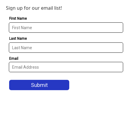
Sign up for our email list!