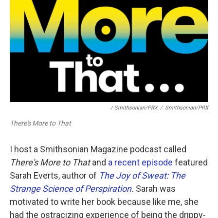
/ Smithsonian/PRX
/
Smithsonian/PRX
There's More to That
I host a Smithsonian Magazine podcast called
There's More to That
and
a recent episode
featured
Sarah Everts, author of
The Joy of Sweat: The
Strange Science of Perspiration
.
Sarah was
motivated to write her book because like me, she
had the ostracizing experience of being the drippy-