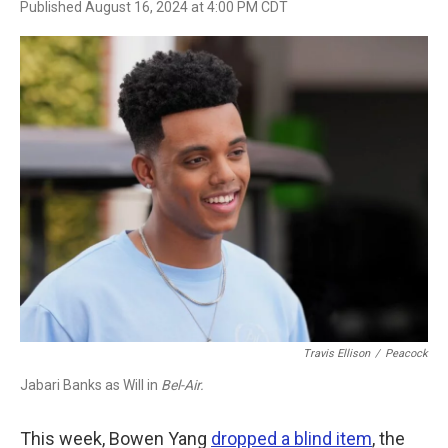
Published August 16, 2024 at 4:00 PM CDT
a
w
i
m
c
i
n
a
e
t
k
i
b
t
e
l
o
e
d
o
r
I
k
n
Travis Ellison
/
Peacock
Jabari Banks as Will in
Bel-Air.
This week, Bowen Yang
dropped a blind item
, the