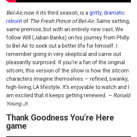
Bel-Air,
now it its third season, is a
gritty, dramatic
reboot
of
The Fresh Prince of Bel-Air.
Same setting,
same premise, but with an entirely new cast. We
follow Will (Jabari Banks) on his journey from Philly
to Bel-Air to seek out a better life for himself. I
remember going in very skeptical and came out
pleasantly surprised. If you're a fan of the original
sitcom, this version of the show is how the sitcom
characters imagine themselves — refined, swanky,
high-living, LA lifestyle. It’s enjoyable to watch and I
am excited that it keeps getting renewed.
— Ronald
Young Jr.
Thank Goodness You’re Here
game