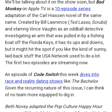
We'll be talking about it on the show soon, but
Bad
Monkey
on Apple TV is a
10-episode series
adaptation of the Carl Hiassen novel of the same
name. Created by Bill Lawrence (
Ted Lasso
,
Scrubs
)
and starring Vince Vaughn as an oddball detective
investigating an arm that was pulled in by a fishing
boat off the Florida Keys, it has its ups and downs,
but it might hit the spot if you like the kind of sunny,
laid-back stuff the USA Network used to do a lot.
The first two episodes are streaming now.
An episode of
Code Switch
this week
dives into
race and reality dating shows
like
The Bachelor
.
Given the recurring nature of this issue, I can think
of no team more equipped to dig in.
Beth Novey adapted the Pop Culture Happy Hour