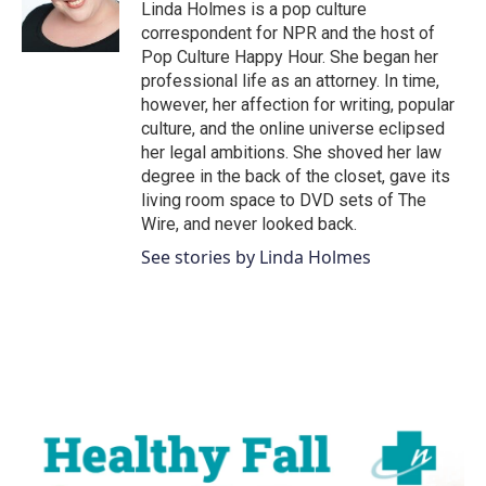
Linda Holmes is a pop culture
correspondent for NPR and the host of
Pop Culture Happy Hour. She began her
professional life as an attorney. In time,
however, her affection for writing, popular
culture, and the online universe eclipsed
her legal ambitions. She shoved her law
degree in the back of the closet, gave its
living room space to DVD sets of The
Wire, and never looked back.
See stories by Linda Holmes