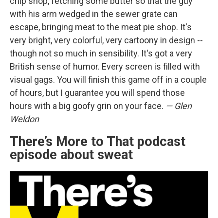
chip shop, fetching some butter so that the guy
with his arm wedged in the sewer grate can
escape, bringing meat to the meat pie shop. It's
very bright, very colorful, very cartoony in design --
though not so much in sensibility. It's got a very
British sense of humor. Every screen is filled with
visual gags. You will finish this game off in a couple
of hours, but I guarantee you will spend those
hours with a big goofy grin on your face.
— Glen
Weldon
There’s More to That podcast
episode about sweat