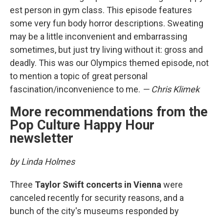
est person in gym class. This episode features
some very fun body horror descriptions. Sweating
may be a little inconvenient and embarrassing
sometimes, but just try living without it: gross and
deadly. This was our Olympics themed episode, not
to mention a topic of great personal
fascination/inconvenience to me.
— Chris Klimek
More recommendations from the
Pop Culture Happy Hour
newsletter
by Linda Holmes
Three
Taylor Swift concerts in Vienna
were
canceled recently for security reasons, and a
bunch of the city's museums responded by