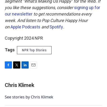
segment "What's Making Us Happy" for the Web. If
you like these suggestions, consider
signing up for
our newsletter
to get recommendations every
week. And listen to Pop Culture Happy Hour
on
Apple Podcasts
and
Spotify
.
Copyright 2024 NPR
Tags
NPR Top Stories
F
T
L
E
a
w
i
m
c
i
n
a
e
t
k
i
Chris Klimek
b
t
e
l
o
e
d
o
r
I
See stories by Chris Klimek
k
n