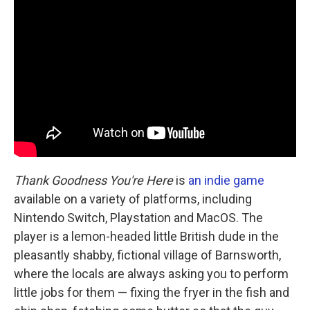
Thank Goodness You're Here
is
an indie game
available on a variety of platforms, including
Nintendo Switch, Playstation and MacOS. The
player is a lemon-headed little British dude in the
pleasantly shabby, fictional village of Barnsworth,
where the locals are always asking you to perform
little jobs for them — fixing the fryer in the fish and