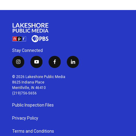
Stay Connected
i
y
f
l
n
o
a
i
s
u
c
n
© 2026 Lakeshore Public Media
t
t
e
k
8625 Indiana Place
a
u
b
e
Merrillville, IN 46410
g
b
o
d
(219)756-5656
r
e
o
i
a
k
n
Public Inspection Files
m
Privacy Policy
Terms and Conditions