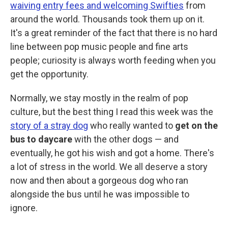
waiving entry fees and welcoming Swifties
from
around the world. Thousands took them up on it.
It's a great reminder of the fact that there is no hard
line between pop music people and fine arts
people; curiosity is always worth feeding when you
get the opportunity.
Normally, we stay mostly in the realm of pop
culture, but the best thing I read this week was the
story of a stray dog
who really wanted to
get on the
bus to daycare
with the other dogs — and
eventually, he got his wish and got a home. There's
a lot of stress in the world. We all deserve a story
now and then about a gorgeous dog who ran
alongside the bus until he was impossible to
ignore.