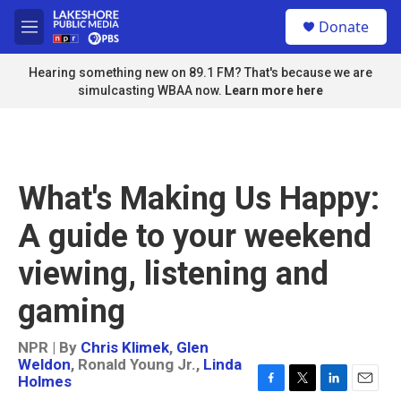
Skip to main content
S
Donate
e
M
a
e
r
n
Hearing something new on 89.1 FM? That's because we are
c
u
simulcasting WBAA now.
Learn more here
h
u
e
r
y
What's Making Us Happy:
A guide to your weekend
viewing, listening and
gaming
NPR | By
Chris Klimek
,
Glen
Weldon
,
Ronald Young Jr.
,
Linda
Holmes
F
T
L
E