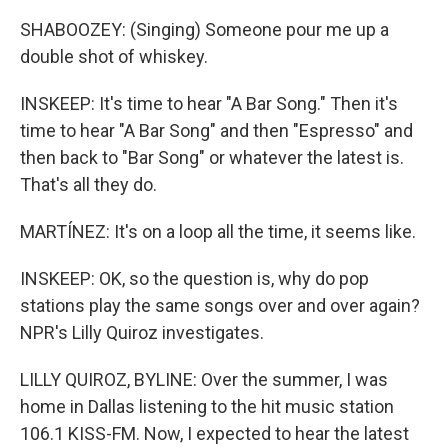
SHABOOZEY: (Singing) Someone pour me up a
double shot of whiskey.
INSKEEP: It's time to hear "A Bar Song." Then it's
time to hear "A Bar Song" and then "Espresso" and
then back to "Bar Song" or whatever the latest is.
That's all they do.
MARTÍNEZ: It's on a loop all the time, it seems like.
INSKEEP: OK, so the question is, why do pop
stations play the same songs over and over again?
NPR's Lilly Quiroz investigates.
LILLY QUIROZ, BYLINE: Over the summer, I was
home in Dallas listening to the hit music station
106.1 KISS-FM. Now, I expected to hear the latest