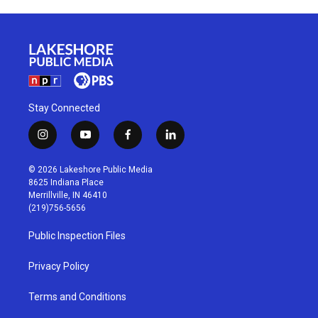
Stay Connected
i
y
f
l
n
o
a
i
s
u
c
n
© 2026 Lakeshore Public Media
t
t
e
k
8625 Indiana Place
a
u
b
e
Merrillville, IN 46410
g
b
o
d
(219)756-5656
r
e
o
i
a
k
n
Public Inspection Files
m
Privacy Policy
Terms and Conditions