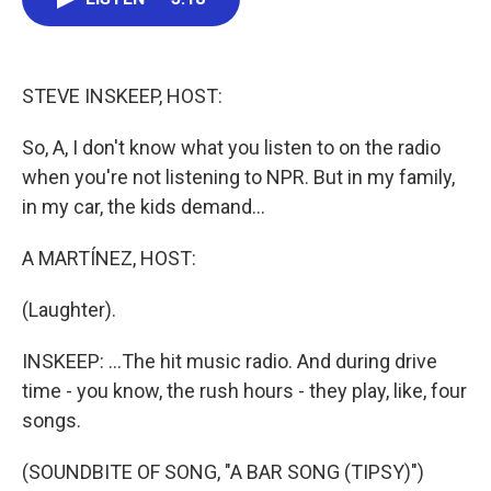
b
t
e
l
o
e
d
o
r
I
k
n
STEVE INSKEEP, HOST:
So, A, I don't know what you listen to on the radio
when you're not listening to NPR. But in my family,
in my car, the kids demand...
A MARTÍNEZ, HOST:
(Laughter).
INSKEEP: ...The hit music radio. And during drive
time - you know, the rush hours - they play, like, four
songs.
(SOUNDBITE OF SONG, "A BAR SONG (TIPSY)")