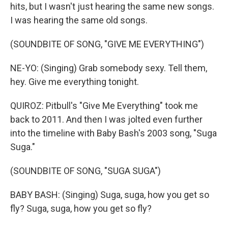
hits, but I wasn't just hearing the same new songs.
I was hearing the same old songs.
(SOUNDBITE OF SONG, "GIVE ME EVERYTHING")
NE-YO: (Singing) Grab somebody sexy. Tell them,
hey. Give me everything tonight.
QUIROZ: Pitbull's "Give Me Everything" took me
back to 2011. And then I was jolted even further
into the timeline with Baby Bash's 2003 song, "Suga
Suga."
(SOUNDBITE OF SONG, "SUGA SUGA")
BABY BASH: (Singing) Suga, suga, how you get so
fly? Suga, suga, how you get so fly?