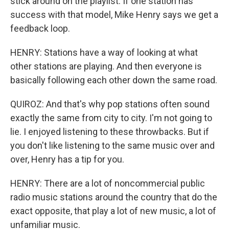
stick around on the playlist. If one station has
success with that model, Mike Henry says we get a
feedback loop.
HENRY: Stations have a way of looking at what
other stations are playing. And then everyone is
basically following each other down the same road.
QUIROZ: And that's why pop stations often sound
exactly the same from city to city. I'm not going to
lie. I enjoyed listening to these throwbacks. But if
you don't like listening to the same music over and
over, Henry has a tip for you.
HENRY: There are a lot of noncommercial public
radio music stations around the country that do the
exact opposite, that play a lot of new music, a lot of
unfamiliar music.