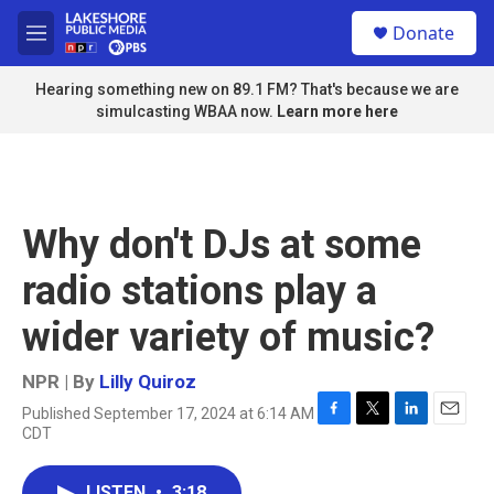
Skip to main content
S
Donate
e
M
a
e
r
n
Hearing something new on 89.1 FM? That's because we are
c
u
simulcasting WBAA now.
Learn more here
h
u
e
r
y
Why don't DJs at some
radio stations play a
wider variety of music?
NPR | By
Lilly Quiroz
Published September 17, 2024 at 6:14 AM
F
T
L
E
CDT
a
w
i
m
c
i
n
a
e
t
k
i
LISTEN
•
3:18