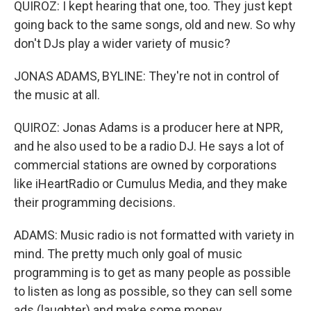
QUIROZ: I kept hearing that one, too. They just kept
going back to the same songs, old and new. So why
don't DJs play a wider variety of music?
JONAS ADAMS, BYLINE: They're not in control of
the music at all.
QUIROZ: Jonas Adams is a producer here at NPR,
and he also used to be a radio DJ. He says a lot of
commercial stations are owned by corporations
like iHeartRadio or Cumulus Media, and they make
their programming decisions.
ADAMS: Music radio is not formatted with variety in
mind. The pretty much only goal of music
programming is to get as many people as possible
to listen as long as possible, so they can sell some
ads (laughter) and make some money.