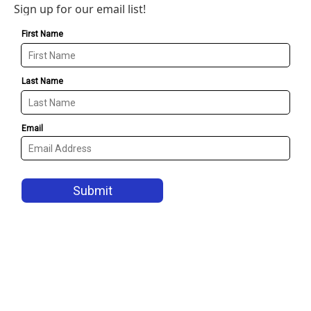
Sign up for our email list!