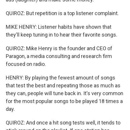
QUIROZ: But repetition is a top listener complaint.
MIKE HENRY: Listener habits have shown that
they'll keep tuning in to hear their favorite songs.
QUIROZ: Mike Henry is the founder and CEO of
Paragon, a media consulting and research firm
focused on radio.
HENRY: By playing the fewest amount of songs
that test the best and repeating those as much as
they can, people will tune back in. It's very common
for the most popular songs to be played 18 times a
day.
QUIROZ: And once a hit song tests well, it tends to