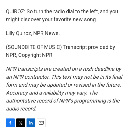
QUIROZ: So turn the radio dial to the left, and you
might discover your favorite new song.
Lilly Quiroz, NPR News.
(SOUNDBITE OF MUSIC) Transcript provided by
NPR, Copyright NPR.
NPR transcripts are created on a rush deadline by
an NPR contractor. This text may not be in its final
form and may be updated or revised in the future.
Accuracy and availability may vary. The
authoritative record of NPR’s programming is the
audio record.
F
T
L
E