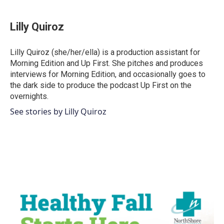
a
w
i
m
c
i
n
a
e
t
k
i
Lilly Quiroz
b
t
e
l
o
e
d
o
r
I
Lilly Quiroz (she/her/ella) is a production assistant for
k
n
Morning Edition and Up First. She pitches and produces
interviews for Morning Edition, and occasionally goes to
the dark side to produce the podcast Up First on the
overnights.
See stories by Lilly Quiroz