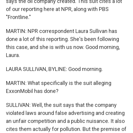
says the oil company created. This suit cites a lot
of our reporting here at NPR, along with PBS
"Frontline."
MARTIN: NPR correspondent Laura Sullivan has
done a lot of this reporting. She's been following
this case, and she is with us now. Good morning,
Laura.
LAURA SULLIVAN, BYLINE: Good morning.
MARTIN: What specifically is the suit alleging
ExxonMobil has done?
SULLIVAN: Well, the suit says that the company
violated laws around false advertising and creating
an unfair competition and a public nuisance. It also
cites them actually for pollution. But the premise of