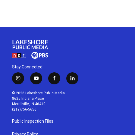
Stay Connected
i
y
f
l
n
o
a
i
s
u
c
n
© 2026 Lakeshore Public Media
t
t
e
k
8625 Indiana Place
a
u
b
e
Merrillville, IN 46410
g
b
o
d
(219)756-5656
r
e
o
i
a
k
n
Public Inspection Files
m
Privacy Policy