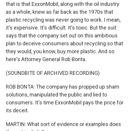
that is that ExxonMobil, along with the oil industry
as a whole, knew as far back as the 1970s that
plastic recycling was never going to work. I mean,
it's expensive. It's difficult. It's toxic. But the suit
says that the company set out on this ambitious
plan to deceive consumers about recycling so that
they would, you know, buy more plastic. And so
here's Attorney General Rob Bonta.
(SOUNDBITE OF ARCHIVED RECORDING)
ROB BONTA: The company has propped up sham
solutions, manipulated the public and lied to
consumers. It's time ExxonMobil pays the price for
its deceit.
MARTIN: What sort of evidence or examples does