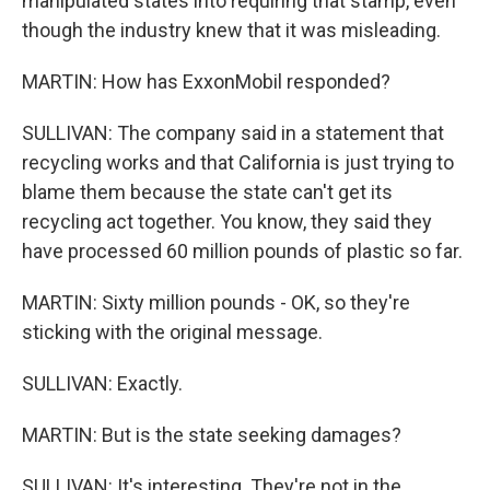
manipulated states into requiring that stamp, even
though the industry knew that it was misleading.
MARTIN: How has ExxonMobil responded?
SULLIVAN: The company said in a statement that
recycling works and that California is just trying to
blame them because the state can't get its
recycling act together. You know, they said they
have processed 60 million pounds of plastic so far.
MARTIN: Sixty million pounds - OK, so they're
sticking with the original message.
SULLIVAN: Exactly.
MARTIN: But is the state seeking damages?
SULLIVAN: It's interesting. They're not in the