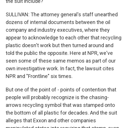
the suit include?
SULLIVAN: The attorney general's staff unearthed
dozens of internal documents between the oil
company and industry executives, where they
appear to acknowledge to each other that recycling
plastic doesn't work but then turned around and
told the public the opposite. Here at NPR, we've
seen some of these same memos as part of our
own investigative work. In fact, the lawsuit cites
NPR and "Frontline" six times.
But one of the point of - points of contention that
people will probably recognize is the chasing-
arrows recycling symbol that was stamped onto
the bottom of all plastic for decades. And the suit
alleges that Exxon and other companies