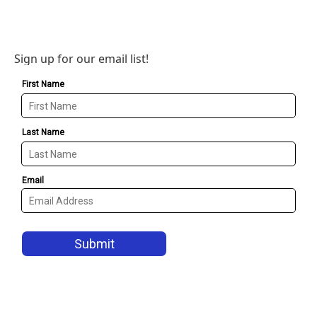
Sign up for our email list!