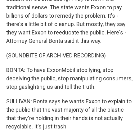
traditional sense. The state wants Exxon to pay
billions of dollars to remedy the problem. It's -
there's a little bit of cleanup. But mostly, they say
they want Exxon to reeducate the public. Here's -
Attorney General Bonta said it this way.
(SOUNDBITE OF ARCHIVED RECORDING)
BONTA: To have ExxonMobil stop lying, stop
deceiving the public, stop manipulating consumers,
stop gaslighting us and tell the truth.
SULLIVAN: Bonta says he wants Exxon to explain to
the public that the vast majority of all the plastic
that they're holding in their hands is not actually
recyclable. It's just trash.