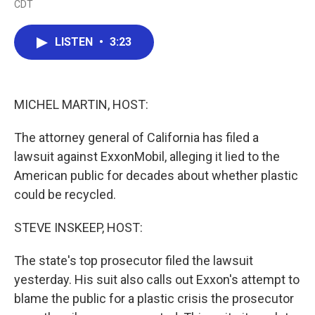
CDT
a
w
i
m
c
i
n
a
e
t
k
i
LISTEN
•
3:23
b
t
e
l
o
e
d
o
r
I
k
n
MICHEL MARTIN, HOST:
The attorney general of California has filed a
lawsuit against ExxonMobil, alleging it lied to the
American public for decades about whether plastic
could be recycled.
STEVE INSKEEP, HOST:
The state's top prosecutor filed the lawsuit
yesterday. His suit also calls out Exxon's attempt to
blame the public for a plastic crisis the prosecutor