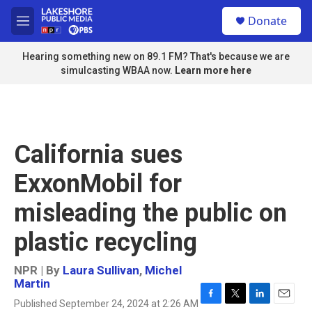
Skip to main content
S
Donate
e
M
a
e
r
n
Hearing something new on 89.1 FM? That's because we are
c
u
simulcasting WBAA now.
Learn more here
h
u
e
r
y
California sues
ExxonMobil for
misleading the public on
plastic recycling
NPR | By
Laura Sullivan
,
Michel
Martin
Published September 24, 2024 at 2:26 AM
F
T
L
E