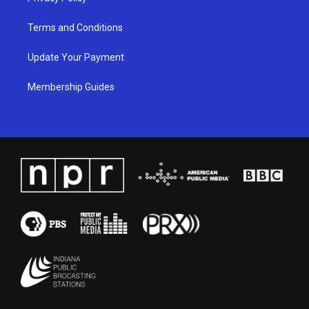
Terms and Conditions
Update Your Payment
Membership Guides