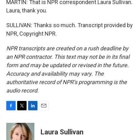
MARTIN: That is NPR correspondent Laura Sullivan.
Laura, thank you.
SULLIVAN: Thanks so much. Transcript provided by
NPR, Copyright NPR.
NPR transcripts are created on a rush deadline by
an NPR contractor. This text may not be in its final
form and may be updated or revised in the future.
Accuracy and availability may vary. The
authoritative record of NPR’s programming is the
audio record.
F
T
L
E
a
w
i
m
c
i
n
a
e
t
k
i
Laura Sullivan
b
t
e
l