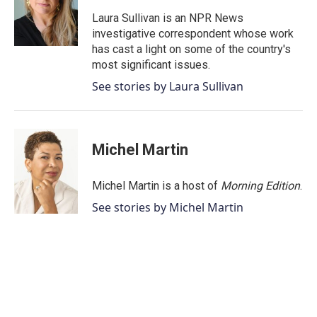
o
e
d
o
r
I
Laura Sullivan is an NPR News
k
n
investigative correspondent whose work
has cast a light on some of the country's
most significant issues.
See stories by Laura Sullivan
Michel Martin
Michel Martin is a host of
Morning Edition
.
See stories by Michel Martin