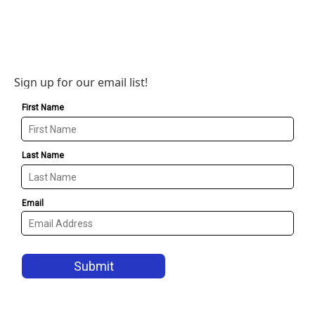
Sign up for our email list!