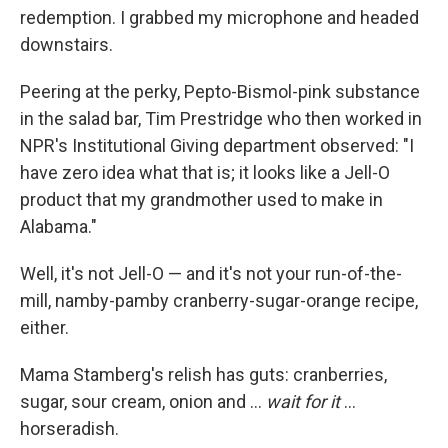
redemption. I grabbed my microphone and headed
downstairs.
Peering at the perky, Pepto-Bismol-pink substance
in the salad bar, Tim Prestridge who then worked in
NPR's Institutional Giving department observed: "I
have zero idea what that is; it looks like a Jell-O
product that my grandmother used to make in
Alabama."
Well, it's not Jell-O — and it's not your run-of-the-
mill, namby-pamby cranberry-sugar-orange recipe,
either.
Mama Stamberg's relish has guts: cranberries,
sugar, sour cream, onion and ...
wait for it
...
horseradish.