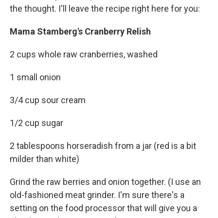
the thought. I'll leave the recipe right here for you:
Mama Stamberg's Cranberry Relish
2 cups whole raw cranberries, washed
1 small onion
3/4 cup sour cream
1/2 cup sugar
2 tablespoons horseradish from a jar (red is a bit
milder than white)
Grind the raw berries and onion together. (I use an
old-fashioned meat grinder. I'm sure there's a
setting on the food processor that will give you a