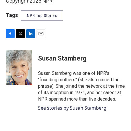
Copyright 2025 NPR
Tags
NPR Top Stories
F
T
L
E
a
w
i
m
c
i
n
a
e
t
k
i
Susan Stamberg
b
t
e
l
o
e
d
o
r
I
Susan Stamberg was one of NPR's
k
n
"founding mothers" (she also coined the
phrase). She joined the network at the time
of its inception in 1971, and her career at
NPR spanned more than five decades.
See stories by Susan Stamberg