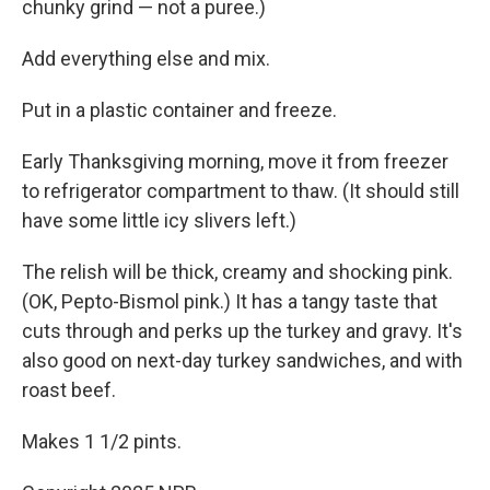
chunky grind — not a puree.)
Add everything else and mix.
Put in a plastic container and freeze.
Early Thanksgiving morning, move it from freezer
to refrigerator compartment to thaw. (It should still
have some little icy slivers left.)
The relish will be thick, creamy and shocking pink.
(OK, Pepto-Bismol pink.) It has a tangy taste that
cuts through and perks up the turkey and gravy. It's
also good on next-day turkey sandwiches, and with
roast beef.
Makes 1 1/2 pints.