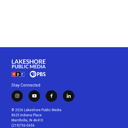
Stay Connected
i
y
f
l
n
o
a
i
s
u
c
n
© 2026 Lakeshore Public Media
t
t
e
k
8625 Indiana Place
a
u
b
e
Merrillville, IN 46410
g
b
o
d
(219)756-5656