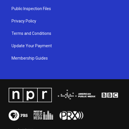
r
e
o
i
a
k
n
Public Inspection Files
m
Privacy Policy
Terms and Conditions
Update Your Payment
Membership Guides