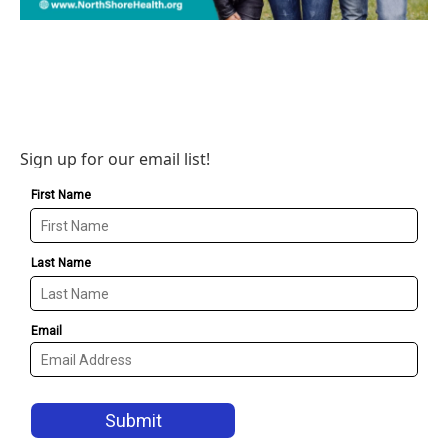
Sign up for our email list!