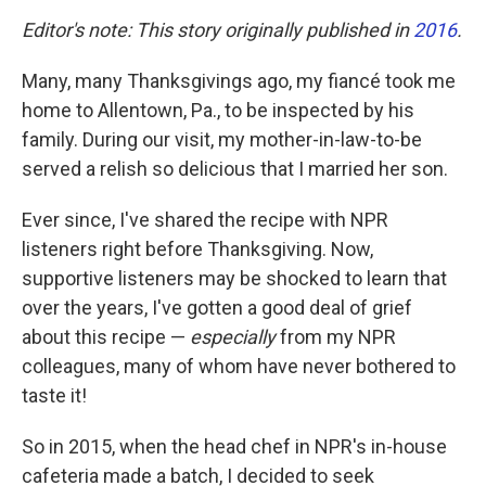
Editor's note: This story originally published in
2016
.
Many, many Thanksgivings ago, my fiancé took me
home to Allentown, Pa., to be inspected by his
family. During our visit, my mother-in-law-to-be
served a relish so delicious that I married her son.
Ever since, I've shared the recipe with NPR
listeners right before Thanksgiving. Now,
supportive listeners may be shocked to learn that
over the years, I've gotten a good deal of grief
about this recipe —
especially
from my NPR
colleagues, many of whom have never bothered to
taste it!
So in 2015, when the head chef in NPR's in-house
cafeteria made a batch, I decided to seek