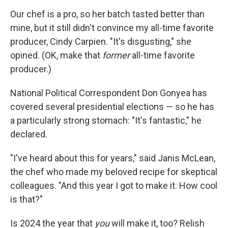
Our chef is a pro, so her batch tasted better than
mine, but it still didn't convince my all-time favorite
producer, Cindy Carpien. "It's disgusting," she
opined. (OK, make that
former
all-time favorite
producer.)
National Political Correspondent Don Gonyea has
covered several presidential elections — so he has
a particularly strong stomach: "It's fantastic," he
declared.
"I've heard about this for years," said Janis McLean,
the chef who made my beloved recipe for skeptical
colleagues. "And this year I got to make it. How cool
is that?"
Is 2024 the year that
you
will make it, too? Relish