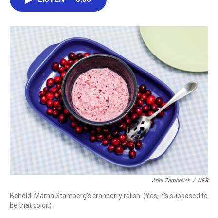
b
t
e
l
o
e
d
o
r
I
k
n
Ariel Zambelich
/
NPR
Behold: Mama Stamberg's cranberry relish. (Yes, it's supposed to
be that color.)