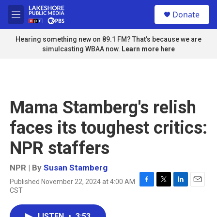
Skip to main content
S
Donate
e
M
a
e
r
n
Hearing something new on 89.1 FM? That's because we are
c
u
simulcasting WBAA now.
Learn more here
h
u
e
r
y
Mama Stamberg's relish
faces its toughest critics:
NPR staffers
NPR | By
Susan Stamberg
Published November 22, 2024 at 4:00 AM
F
T
L
E
CST
a
w
i
m
c
i
n
a
e
t
k
i
LISTEN
•
3:53