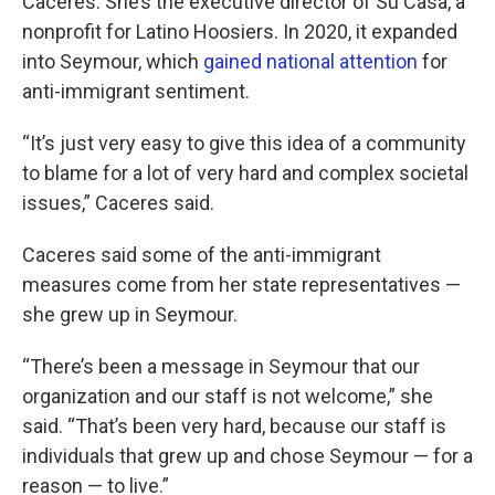
Caceres. She’s the executive director of Su Casa, a
nonprofit for Latino Hoosiers. In 2020, it expanded
into Seymour, which
gained national attention
for
anti-immigrant sentiment.
“It’s just very easy to give this idea of a community
to blame for a lot of very hard and complex societal
issues,” Caceres said.
Caceres said some of the anti-immigrant
measures come from her state representatives —
she grew up in Seymour.
“There’s been a message in Seymour that our
organization and our staff is not welcome,” she
said. “That’s been very hard, because our staff is
individuals that grew up and chose Seymour — for a
reason — to live.”