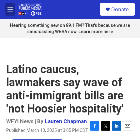
Skip to main content
S
Donate
e
M
a
e
r
n
Hearing something new on 89.1 FM? That's because we are
c
u
simulcasting WBAA now.
Learn more here
h
u
e
r
y
Latino caucus,
lawmakers say wave of
anti-immigrant bills are
'not Hoosier hospitality'
WFYI News | By
Lauren Chapman
Published March 13, 2025 at 3:05 PM CDT
F
T
L
E
a
w
i
m