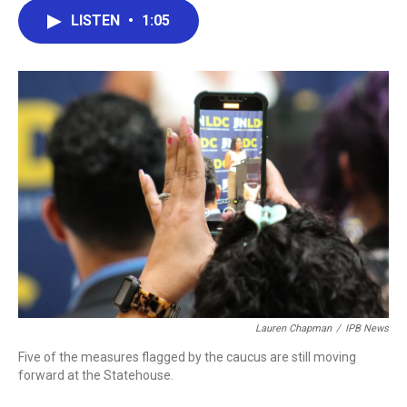
c
i
n
a
LISTEN
•
1:05
e
t
k
i
b
t
e
l
o
e
d
o
r
I
k
n
Lauren Chapman
/
IPB News
Five of the measures flagged by the caucus are still moving
forward at the Statehouse.