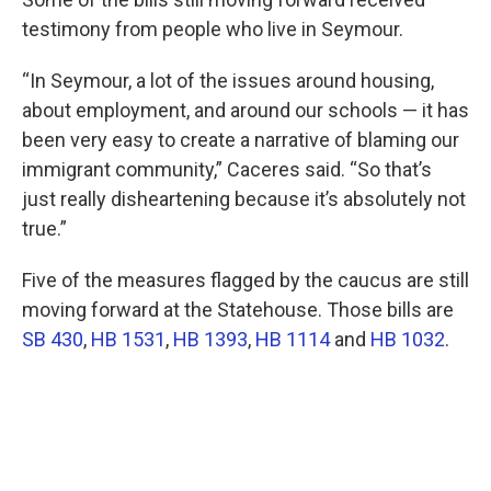
testimony from people who live in Seymour.
“In Seymour, a lot of the issues around housing,
about employment, and around our schools — it has
been very easy to create a narrative of blaming our
immigrant community,” Caceres said. “So that’s
just really disheartening because it’s absolutely not
true.”
Five of the measures flagged by the caucus are still
moving forward at the Statehouse. Those bills are
SB 430
,
HB 1531
,
HB 1393
,
HB 1114
and
HB 1032
.