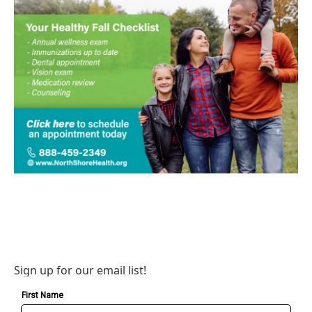
Sign up for our email list!