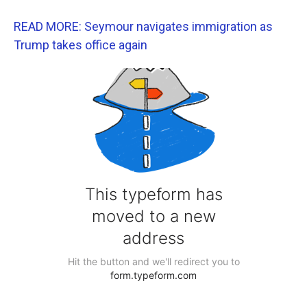
READ MORE: Seymour navigates immigration as
Trump takes office again