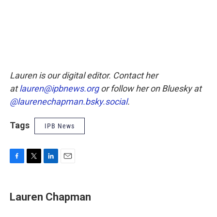
Lauren is our digital editor. Contact her
at
lauren@ipbnews.org
or follow her on Bluesky at
@laurenechapman.bsky.social
.
Tags
IPB News
F
T
L
E
a
w
i
m
c
i
n
a
e
t
k
i
Lauren Chapman
b
t
e
l
o
e
d