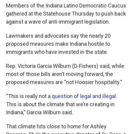
Members of the Indiana Latino Democratic Caucus
gathered at the Statehouse Thursday to push back
against a wave of anti-immigrant legislation.
Lawmakers and advocates say the nearly 20
proposed measures make Indiana hostile to
immigrants who have invested in the state.
Rep. Victoria Garcia Wilburn (D-Fishers) said, while
most of those bills aren’t moving forward, the
proposed measures are “not Hoosier hospitality.”
“This is really not a
question of legal and illegal
.
This is about the climate that we’re creating in
Indiana,” Garcia Wilburn said.
That climate hits close to home for Ashley