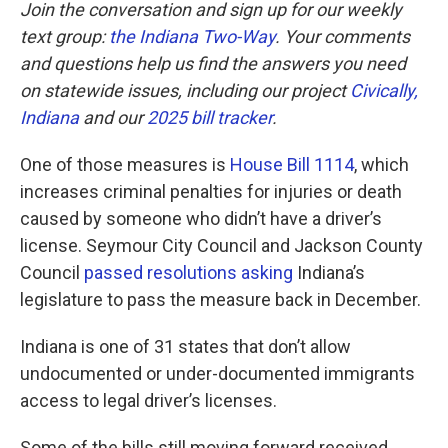
Join the conversation and sign up for our weekly
text group:
the Indiana Two-Way
. Your comments
and questions help us find the answers you need
on statewide issues, including our project
Civically,
Indiana
and our
2025 bill tracker
.
One of those measures is
House Bill 1114
, which
increases criminal penalties for injuries or death
caused by someone who didn’t have a driver’s
license. Seymour City Council and Jackson County
Council
passed resolutions asking
Indiana’s
legislature to pass the measure back in December.
Indiana is one of 31 states that don’t allow
undocumented or under-documented immigrants
access to legal driver’s licenses.
Some of the bills still moving forward received