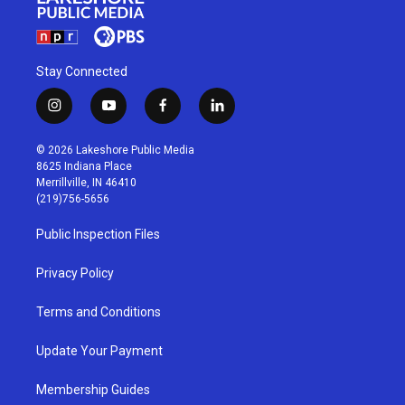
Stay Connected
i
y
f
l
n
o
a
i
s
u
c
n
© 2026 Lakeshore Public Media
t
t
e
k
8625 Indiana Place
a
u
b
e
Merrillville, IN 46410
g
b
o
d
(219)756-5656
r
e
o
i
a
k
n
Public Inspection Files
m
Privacy Policy
Terms and Conditions
Update Your Payment
Membership Guides