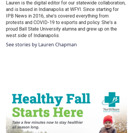
o
r
I
Lauren is the digital editor for our statewide collaboration,
k
n
and is based in Indianapolis at WFYI. Since starting for
IPB News in 2016, she's covered everything from
protests and COVID-19 to esports and policy. She's a
proud Ball State University alumna and grew up on the
west side of Indianapolis.
See stories by Lauren Chapman