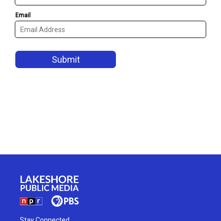
Stay Connected