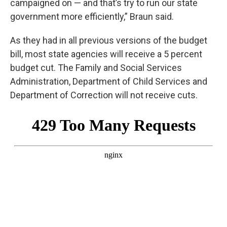
campaigned on — and that’s try to run our state
government more efficiently,” Braun said.
As they had in all previous versions of the budget
bill, most state agencies will receive a 5 percent
budget cut. The Family and Social Services
Administration, Department of Child Services and
Department of Correction will not receive cuts.