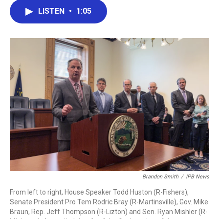
c
i
n
a
LISTEN
•
1:05
e
t
k
i
b
t
e
l
o
e
d
o
r
I
k
n
Brandon Smith
/
IPB News
From left to right, House Speaker Todd Huston (R-Fishers),
Senate President Pro Tem Rodric Bray (R-Martinsville), Gov. Mike
Braun, Rep. Jeff Thompson (R-Lizton) and Sen. Ryan Mishler (R-