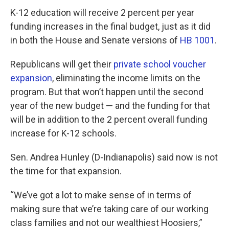
K-12 education will receive 2 percent per year
funding increases in the final budget, just as it did
in both the House and Senate versions of
HB 1001
.
Republicans will get their
private school voucher
expansion
, eliminating the income limits on the
program. But that won’t happen until the second
year of the new budget — and the funding for that
will be in addition to the 2 percent overall funding
increase for K-12 schools.
Sen. Andrea Hunley (D-Indianapolis) said now is not
the time for that expansion.
“We’ve got a lot to make sense of in terms of
making sure that we’re taking care of our working
class families and not our wealthiest Hoosiers,”