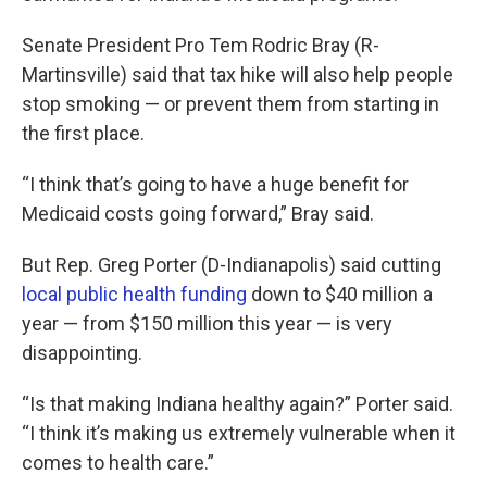
Senate President Pro Tem Rodric Bray (R-
Martinsville) said that tax hike will also help people
stop smoking — or prevent them from starting in
the first place.
“I think that’s going to have a huge benefit for
Medicaid costs going forward,” Bray said.
But Rep. Greg Porter (D-Indianapolis) said cutting
local public health funding
down to $40 million a
year — from $150 million this year — is very
disappointing.
“Is that making Indiana healthy again?” Porter said.
“I think it’s making us extremely vulnerable when it
comes to health care.”