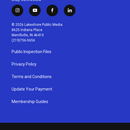
i
y
f
l
n
o
a
i
s
u
c
n
© 2026 Lakeshore Public Media
t
t
e
k
8625 Indiana Place
a
u
b
e
Merrillville, IN 46410
g
b
o
d
(219)756-5656
r
e
o
i
a
k
n
Public Inspection Files
m
Privacy Policy
Terms and Conditions
Update Your Payment
Membership Guides