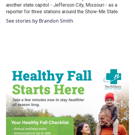
another state capitol - Jefferson City, Missouri - as a
reporter for three stations around the Show-Me State.
See stories by Brandon Smith