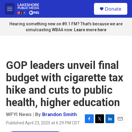
Skip to main content
S
Donate
e
M
a
e
r
n
Hearing something new on 89.1 FM? That's because we are
c
u
simulcasting WBAA now.
Learn more here
h
u
e
r
y
GOP leaders unveil final
budget with cigarette tax
hike and cuts to public
health, higher education
WFYI News | By
Brandon Smith
Published April 23, 2025 at 6:29 PM CDT
F
T
L
E
a
w
i
m