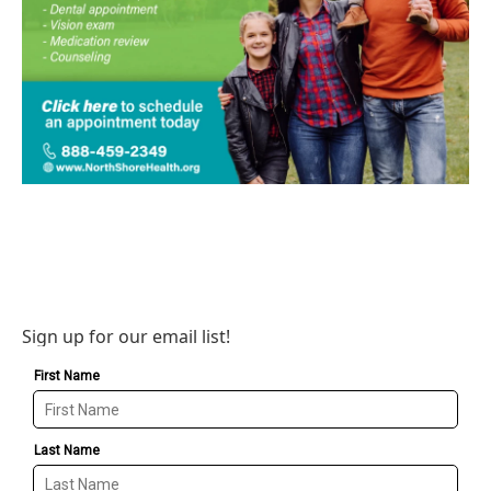
Sign up for our email list!