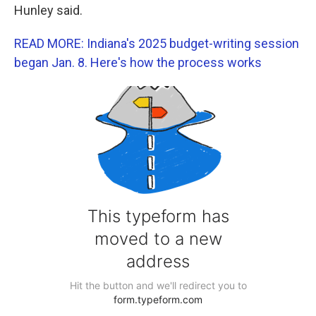
Hunley said.
READ MORE: Indiana's 2025 budget-writing session
began Jan. 8. Here's how the process works