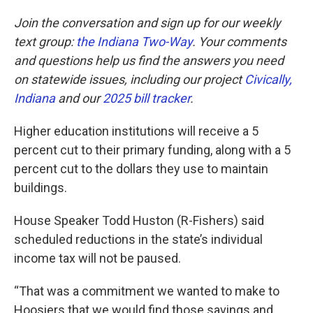
Join the conversation and sign up for our weekly
text group:
the Indiana Two-Way
. Your comments
and questions help us find the answers you need
on statewide issues, including our project
Civically,
Indiana
and our
2025 bill tracker
.
Higher education institutions will receive a 5
percent cut to their primary funding, along with a 5
percent cut to the dollars they use to maintain
buildings.
House Speaker Todd Huston (R-Fishers) said
scheduled reductions in the state’s individual
income tax will not be paused.
“That was a commitment we wanted to make to
Hoosiers that we would find those savings and