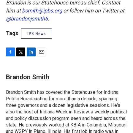
Brandon is our Statehouse bureau chief. Contact
him at
bsmith@ipbs.org
or follow him on Twitter at
@brandonjsmith5
.
Tags
IPB News
F
T
L
E
a
w
i
m
c
i
n
a
e
t
k
i
Brandon Smith
b
t
e
l
o
e
d
o
r
I
Brandon Smith has covered the Statehouse for Indiana
k
n
Public Broadcasting for more than a decade, spanning
three governors and a dozen legislative sessions. He's
also the host of Indiana Week in Review, a weekly political
and policy discussion program seen and heard across the
state. He previously worked at KBIA in Columbia, Missouri
and WSPY in Plano, Illinois. His first job in radio was in