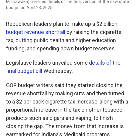
Mishawaka) unveiled details of the final version of the new state
budget on April 23, 2025.
Republican leaders plan to make up a $2 billion
budget revenue shortfall
by raising the cigarette
tax, cutting public health and higher education
funding, and spending down budget reserves.
Legislative leaders unveiled some
details of the
final budget bill
Wednesday.
GOP budget writers said they started closing the
revenue shortfall by making cuts and then turned
to a $2 per pack cigarette tax increase, along with a
proportional increase in the tax on other tobacco
products such as cigars and vaping, to finish
closing the gap. The money from that increase is
earmarked for Indiana's Medicaid programs.