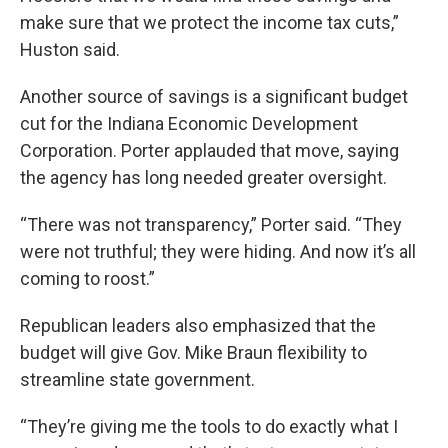
make sure that we protect the income tax cuts,”
Huston said.
Another source of savings is a significant budget
cut for the Indiana Economic Development
Corporation. Porter applauded that move, saying
the agency has long needed greater oversight.
“There was not transparency,” Porter said. “They
were not truthful; they were hiding. And now it’s all
coming to roost.”
Republican leaders also emphasized that the
budget will give Gov. Mike Braun flexibility to
streamline state government.
“They’re giving me the tools to do exactly what I