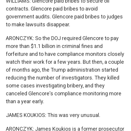
WILLIAMS: Glencore paid bribes to secure oil
contracts. Glencore paid bribes to avoid
government audits. Glencore paid bribes to judges
to make lawsuits disappear.
ARONCZYK: So the DOJ required Glencore to pay
more than $1.1 billion in criminal fines and
forfeiture and to have compliance monitors closely
watch their work for a few years. But then, a couple
of months ago, the Trump administration started
reducing the number of investigators. They killed
some cases investigating bribery, and they
canceled Glencore's compliance monitoring more
than a year early.
JAMES KOUKIOS: This was very unusual.
ARONCZYK: James Koukios is a former prosecutor