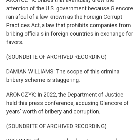
attention of the U.S. government because Glencore
ran afoul of a law known as the Foreign Corrupt
Practices Act, a law that prohibits companies from
bribing officials in foreign countries in exchange for
favors.
(SOUNDBITE OF ARCHIVED RECORDING)
DAMIAN WILLIAMS: The scope of this criminal
bribery scheme is staggering.
ARONCZYK: In 2022, the Department of Justice
held this press conference, accusing Glencore of
years' worth of bribery and corruption.
(SOUNDBITE OF ARCHIVED RECORDING)