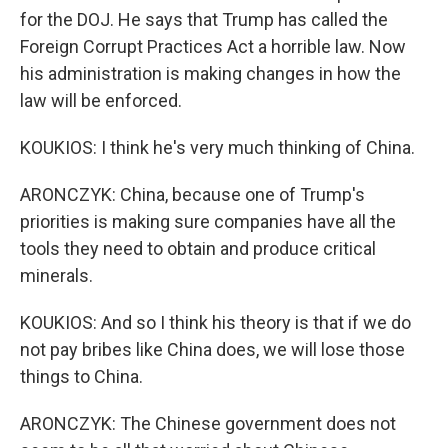
for the DOJ. He says that Trump has called the
Foreign Corrupt Practices Act a horrible law. Now
his administration is making changes in how the
law will be enforced.
KOUKIOS: I think he's very much thinking of China.
ARONCZYK: China, because one of Trump's
priorities is making sure companies have all the
tools they need to obtain and produce critical
minerals.
KOUKIOS: And so I think his theory is that if we do
not pay bribes like China does, we will lose those
things to China.
ARONCZYK: The Chinese government does not