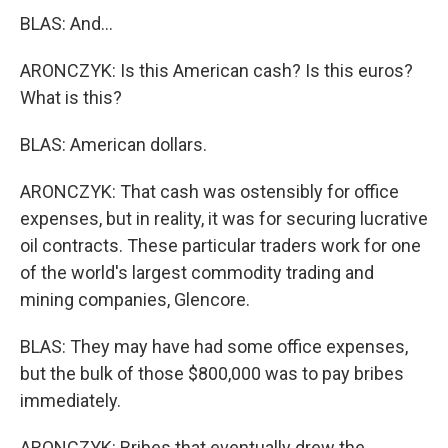
BLAS: And...
ARONCZYK: Is this American cash? Is this euros?
What is this?
BLAS: American dollars.
ARONCZYK: That cash was ostensibly for office
expenses, but in reality, it was for securing lucrative
oil contracts. These particular traders work for one
of the world's largest commodity trading and
mining companies, Glencore.
BLAS: They may have had some office expenses,
but the bulk of those $800,000 was to pay bribes
immediately.
ARONCZYK: Bribes that eventually drew the