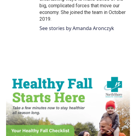
big, complicated forces that move our
economy. She joined the team in October
2019.
See stories by Amanda Aronczyk