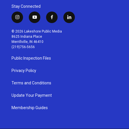
Stay Connected
i
y
f
l
n
o
a
i
s
u
c
n
© 2026 Lakeshore Public Media
t
t
e
k
8625 Indiana Place
a
u
b
e
Merrillville, IN 46410
g
b
o
d
(219)756-5656
r
e
o
i
a
k
n
Public Inspection Files
m
Privacy Policy
Terms and Conditions
Update Your Payment
Membership Guides