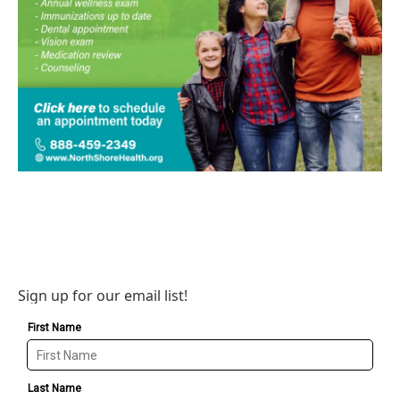
Sign up for our email list!