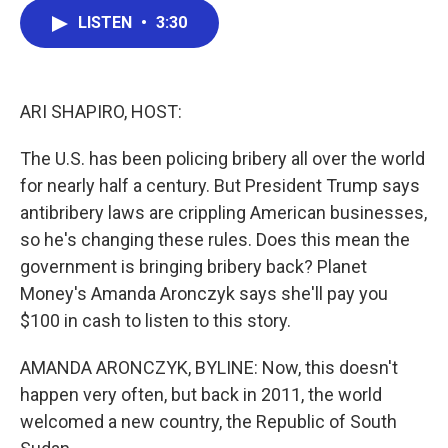
c
i
n
a
LISTEN
•
3:30
e
t
k
i
b
t
e
l
o
e
d
o
r
I
k
n
ARI SHAPIRO, HOST:
The U.S. has been policing bribery all over the world
for nearly half a century. But President Trump says
antibribery laws are crippling American businesses,
so he's changing these rules. Does this mean the
government is bringing bribery back? Planet
Money's Amanda Aronczyk says she'll pay you
$100 in cash to listen to this story.
AMANDA ARONCZYK, BYLINE: Now, this doesn't
happen very often, but back in 2011, the world
welcomed a new country, the Republic of South