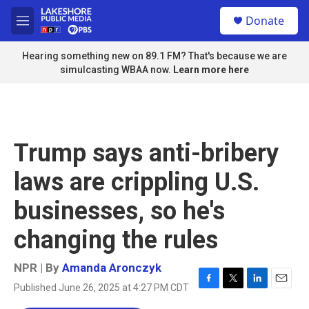
Skip to main content
S
Donate
e
M
a
e
r
n
Hearing something new on 89.1 FM? That's because we are
c
u
simulcasting WBAA now.
Learn more here
h
u
e
r
y
Trump says anti-bribery
laws are crippling U.S.
businesses, so he's
changing the rules
NPR | By
Amanda Aronczyk
Published June 26, 2025 at 4:27 PM CDT
F
T
L
E
a
w
i
m