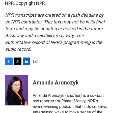
NPR, Copyright NPR.
NPR transcripts are created on a rush deadline by
an NPR contractor. This text may not be in its final
form and may be updated or revised in the future.
Accuracy and availability may vary. The
authoritative record of NPR’s programming is the
audio record.
F
T
L
E
a
w
i
m
c
i
n
a
e
t
k
i
Amanda Aronczyk
b
t
e
l
o
e
d
o
r
I
Amanda Aronczyk (she/her) is a co-host
k
n
and reporter for Planet Money, NPR's
award-winning podcast that finds creative,
entertaining ways to make sense of the