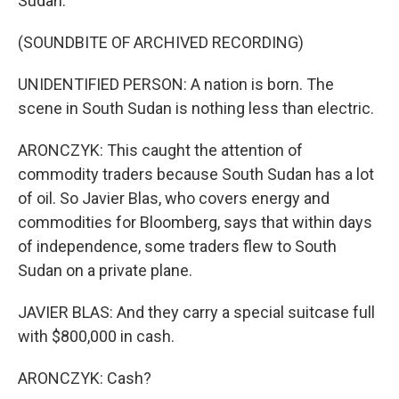
Sudan.
(SOUNDBITE OF ARCHIVED RECORDING)
UNIDENTIFIED PERSON: A nation is born. The
scene in South Sudan is nothing less than electric.
ARONCZYK: This caught the attention of
commodity traders because South Sudan has a lot
of oil. So Javier Blas, who covers energy and
commodities for Bloomberg, says that within days
of independence, some traders flew to South
Sudan on a private plane.
JAVIER BLAS: And they carry a special suitcase full
with $800,000 in cash.
ARONCZYK: Cash?