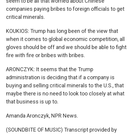
seem to be all that worried about Chinese
companies paying bribes to foreign officials to get
critical minerals.
KOUKIOS: Trump has long been of the view that
when it comes to global economic competition, all
gloves should be off and we should be able to fight
fire with fire or bribes with bribes.
ARONCZYK: It seems that the Trump
administration is deciding that if a company is
buying and selling critical minerals to the U.S., that
maybe there is no need to look too closely at what
that business is up to.
Amanda Aronczyk, NPR News.
(SOUNDBITE OF MUSIC) Transcript provided by