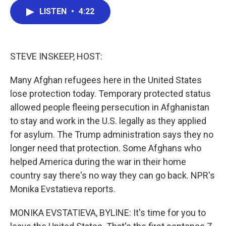
c
i
n
a
LISTEN
•
4:22
e
t
k
i
b
t
e
l
o
e
d
o
r
I
k
n
STEVE INSKEEP, HOST:
Many Afghan refugees here in the United States
lose protection today. Temporary protected status
allowed people fleeing persecution in Afghanistan
to stay and work in the U.S. legally as they applied
for asylum. The Trump administration says they no
longer need that protection. Some Afghans who
helped America during the war in their home
country say there's no way they can go back. NPR's
Monika Evstatieva reports.
MONIKA EVSTATIEVA, BYLINE: It's time for you to