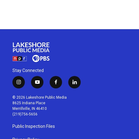
Stay Connected
i
y
f
l
n
o
a
i
s
u
c
n
© 2026 Lakeshore Public Media
t
t
e
k
8625 Indiana Place
a
u
b
e
Merrillville, IN 46410
g
b
o
d
(219)756-5656
r
e
o
i
a
k
n
Public Inspection Files
m