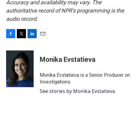
Accuracy and availability may vary. The
authoritative record of NPR’s programming is the
audio record.
F
T
L
E
a
w
i
m
c
i
n
a
e
t
k
i
Monika Evstatieva
b
t
e
l
o
e
d
o
r
I
Monika Evstatieva is a Senior Producer on
k
n
Investigations.
See stories by Monika Evstatieva