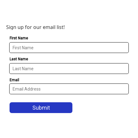
Sign up for our email list!