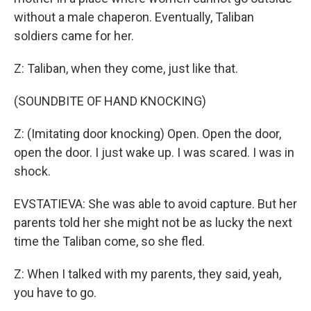
without a male chaperon. Eventually, Taliban
soldiers came for her.
Z: Taliban, when they come, just like that.
(SOUNDBITE OF HAND KNOCKING)
Z: (Imitating door knocking) Open. Open the door,
open the door. I just wake up. I was scared. I was in
shock.
EVSTATIEVA: She was able to avoid capture. But her
parents told her she might not be as lucky the next
time the Taliban come, so she fled.
Z: When I talked with my parents, they said, yeah,
you have to go.