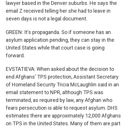
lawyer based in the Denver suburbs. He says the
email Z received telling her she had to leave in
seven days is not a legal document.
GREEN: It's propaganda. So if someone has an
asylum application pending, they can stay in the
United States while that court case is going
forward.
EVSTATIEVA: When asked about the decision to
end Afghans' TPS protection, Assistant Secretary
of Homeland Security Tricia McLaughlin said in an
email statement to NPR, although TPS was
terminated, as required by law, any Afghan who
fears persecution is able to request asylum. DHS
estimates there are approximately 12,000 Afghans
on TPS in the United States. Many of them are part