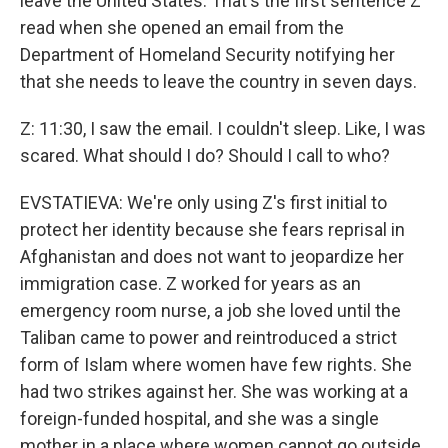
leave the United States. That's the first sentence Z
read when she opened an email from the
Department of Homeland Security notifying her
that she needs to leave the country in seven days.
Z: 11:30, I saw the email. I couldn't sleep. Like, I was
scared. What should I do? Should I call to who?
EVSTATIEVA: We're only using Z's first initial to
protect her identity because she fears reprisal in
Afghanistan and does not want to jeopardize her
immigration case. Z worked for years as an
emergency room nurse, a job she loved until the
Taliban came to power and reintroduced a strict
form of Islam where women have few rights. She
had two strikes against her. She was working at a
foreign-funded hospital, and she was a single
mother in a place where women cannot go outside