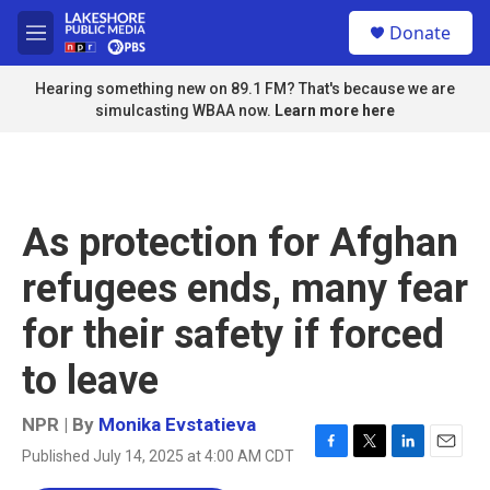
Skip to main content
S
Donate
e
M
a
e
r
n
Hearing something new on 89.1 FM? That's because we are
c
u
simulcasting WBAA now.
Learn more here
h
u
e
r
y
As protection for Afghan
refugees ends, many fear
for their safety if forced
to leave
NPR | By
Monika Evstatieva
Published July 14, 2025 at 4:00 AM CDT
F
T
L
E
a
w
i
m