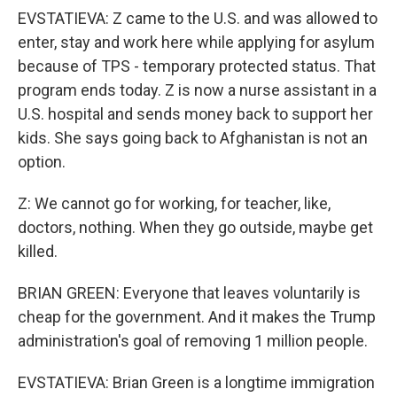
EVSTATIEVA: Z came to the U.S. and was allowed to
enter, stay and work here while applying for asylum
because of TPS - temporary protected status. That
program ends today. Z is now a nurse assistant in a
U.S. hospital and sends money back to support her
kids. She says going back to Afghanistan is not an
option.
Z: We cannot go for working, for teacher, like,
doctors, nothing. When they go outside, maybe get
killed.
BRIAN GREEN: Everyone that leaves voluntarily is
cheap for the government. And it makes the Trump
administration's goal of removing 1 million people.
EVSTATIEVA: Brian Green is a longtime immigration