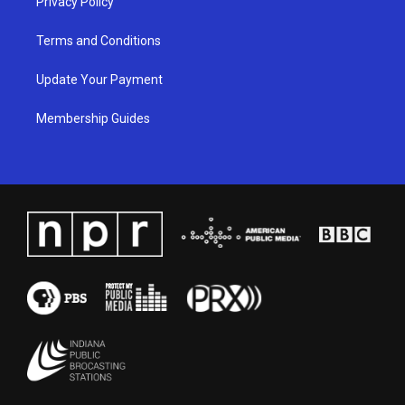
Privacy Policy
Terms and Conditions
Update Your Payment
Membership Guides