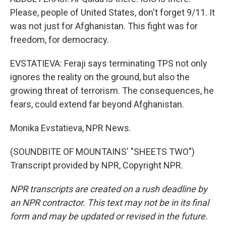
Please, people of United States, don't forget 9/11. It
was not just for Afghanistan. This fight was for
freedom, for democracy.
EVSTATIEVA: Feraji says terminating TPS not only
ignores the reality on the ground, but also the
growing threat of terrorism. The consequences, he
fears, could extend far beyond Afghanistan.
Monika Evstatieva, NPR News.
(SOUNDBITE OF MOUNTAINS' "SHEETS TWO")
Transcript provided by NPR, Copyright NPR.
NPR transcripts are created on a rush deadline by
an NPR contractor. This text may not be in its final
form and may be updated or revised in the future.