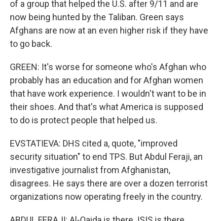
of a group that helped the U.S. after 9/11 and are
now being hunted by the Taliban. Green says
Afghans are now at an even higher risk if they have
to go back.
GREEN: It's worse for someone who's Afghan who
probably has an education and for Afghan women
that have work experience. I wouldn't want to be in
their shoes. And that's what America is supposed
to do is protect people that helped us.
EVSTATIEVA: DHS cited a, quote, "improved
security situation" to end TPS. But Abdul Feraji, an
investigative journalist from Afghanistan,
disagrees. He says there are over a dozen terrorist
organizations now operating freely in the country.
ABDUL FERAJI: Al-Qaida is there. ISIS is there.