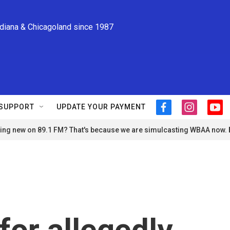
ndiana & Chicagoland since 1987
SUPPORT
UPDATE YOUR PAYMENT
f
i
y
a
n
o
ng new on 89.1 FM? That's because we are simulcasting WBAA now.
c
s
u
e
t
t
b
a
u
o
g
b
o
r
e
k
a
m
for allegedly