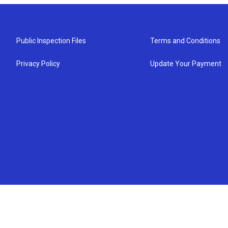
Public Inspection Files
Terms and Conditions
Privacy Policy
Update Your Payment