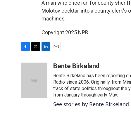
A man who once ran for county sheriff 
Molotov cocktail into a county clerk's o
machines.
Copyright 2025 NPR
F
T
L
E
a
w
i
m
c
i
n
a
Bente Birkeland
e
t
k
i
Bente Birkeland has been reporting o
b
t
e
l
o
e
d
Radio since 2006. Originally, from Min
o
r
I
track of state politics throughout the 
k
n
from January through early May.
See stories by Bente Birkeland