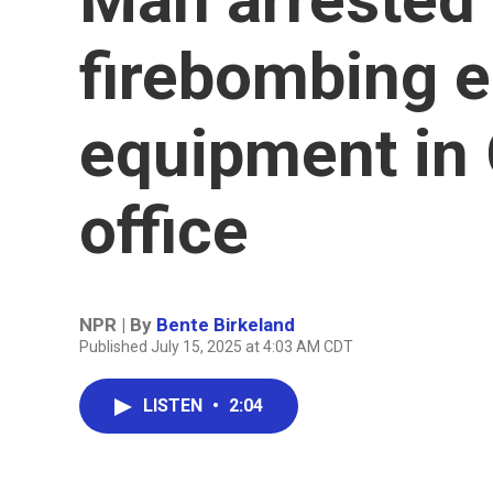
firebombing e
equipment in 
office
NPR | By
Bente Birkeland
Published July 15, 2025 at 4:03 AM CDT
LISTEN
•
2:04