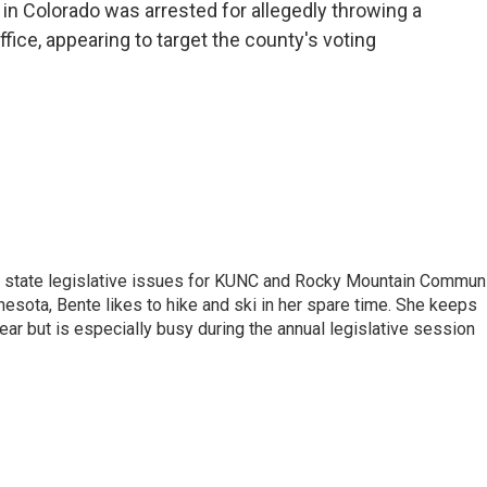
o
r
I
in Colorado was arrested for allegedly throwing a
k
n
ffice, appearing to target the county's voting
n state legislative issues for KUNC and Rocky Mountain Commun
nesota, Bente likes to hike and ski in her spare time. She keeps
year but is especially busy during the annual legislative session