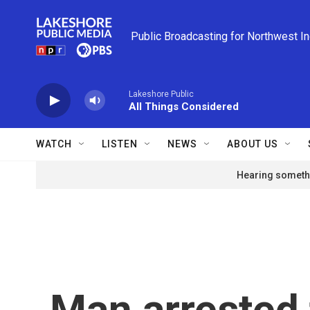
Skip to main content
Public Broadcasting for Northwest I
Lakeshore Public
All Things Considered
WATCH
LISTEN
NEWS
ABOUT US
Hearing somethi
Man arrested 