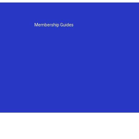
Membership Guides