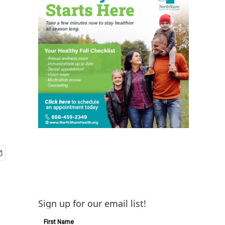
Sign up for our email list!