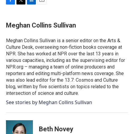
F
T
L
E
a
w
i
m
c
i
n
a
e
t
k
i
Meghan Collins Sullivan
b
t
e
l
o
e
d
o
r
I
Meghan Collins Sullivan is a senior editor on the Arts &
k
n
Culture Desk, overseeing non-fiction books coverage at
NPR. She has worked at NPR over the last 13 years in
various capacities, including as the supervising editor for
NPR.org – managing a team of online producers and
reporters and editing multi-platform news coverage. She
was also lead editor for the 13.7: Cosmos and Culture
blog, written by five scientists on topics related to the
intersection of science and culture.
See stories by Meghan Collins Sullivan
Beth Novey