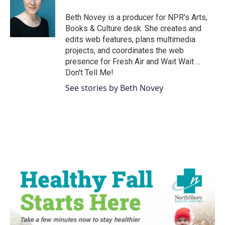
Beth Novey is a producer for NPR's Arts,
Books & Culture desk. She creates and
edits web features, plans multimedia
projects, and coordinates the web
presence for Fresh Air and Wait Wait ...
Don't Tell Me!
See stories by Beth Novey