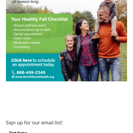
Sign up for our email list!