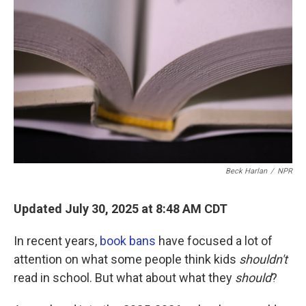
o
r
I
k
n
Beck Harlan
/
NPR
Updated July 30, 2025 at 8:48 AM CDT
In recent years,
book bans
have focused a lot of
attention on what some people think kids
shouldn't
read in school. But what about what they
should
?