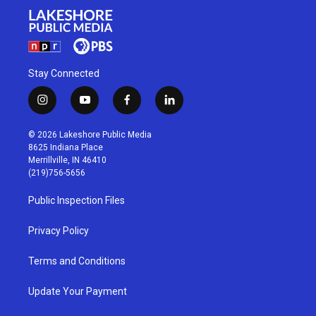
Stay Connected
i
y
f
l
n
o
a
i
s
u
c
n
© 2026 Lakeshore Public Media
t
t
e
k
8625 Indiana Place
a
u
b
e
Merrillville, IN 46410
g
b
o
d
(219)756-5656
r
e
o
i
a
k
n
Public Inspection Files
m
Privacy Policy
Terms and Conditions
Update Your Payment