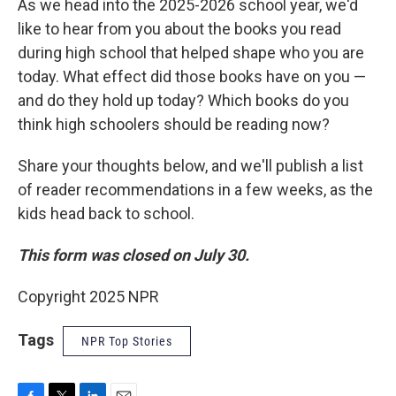
As we head into the 2025-2026 school year, we'd
like to hear from you about the books you read
during high school that helped shape who you are
today. What effect did those books have on you —
and do they hold up today? Which books do you
think high schoolers should be reading now?
Share your thoughts below, and we'll publish a list
of reader recommendations in a few weeks, as the
kids head back to school.
This form was closed on July 30.
Copyright 2025 NPR
Tags
NPR Top Stories