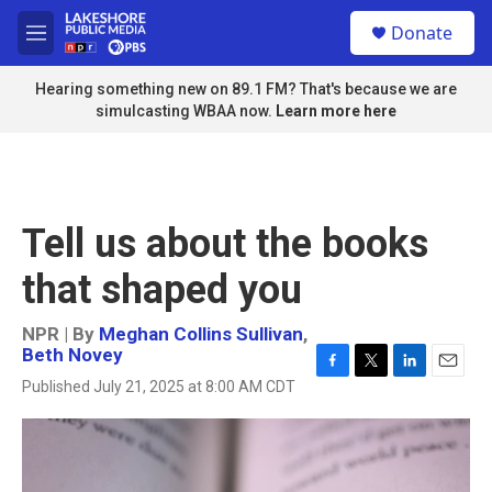
Skip to main content
S
Donate
e
M
a
e
r
n
Hearing something new on 89.1 FM? That's because we are
c
u
simulcasting WBAA now.
Learn more here
h
u
e
r
y
Tell us about the books
that shaped you
NPR | By
Meghan Collins Sullivan
,
Beth Novey
F
T
L
E
Published July 21, 2025 at 8:00 AM CDT
a
w
i
m
c
i
n
a
e
t
k
i
b
t
e
l
o
e
d