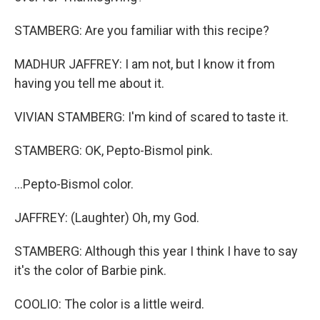
STAMBERG: Are you familiar with this recipe?
MADHUR JAFFREY: I am not, but I know it from
having you tell me about it.
VIVIAN STAMBERG: I'm kind of scared to taste it.
STAMBERG: OK, Pepto-Bismol pink.
...Pepto-Bismol color.
JAFFREY: (Laughter) Oh, my God.
STAMBERG: Although this year I think I have to say
it's the color of Barbie pink.
COOLIO: The color is a little weird.