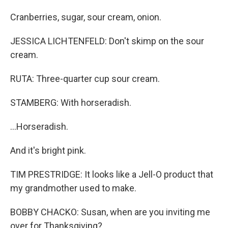
Cranberries, sugar, sour cream, onion.
JESSICA LICHTENFELD: Don't skimp on the sour
cream.
RUTA: Three-quarter cup sour cream.
STAMBERG: With horseradish.
...Horseradish.
And it's bright pink.
TIM PRESTRIDGE: It looks like a Jell-O product that
my grandmother used to make.
BOBBY CHACKO: Susan, when are you inviting me
over for Thanksgiving?