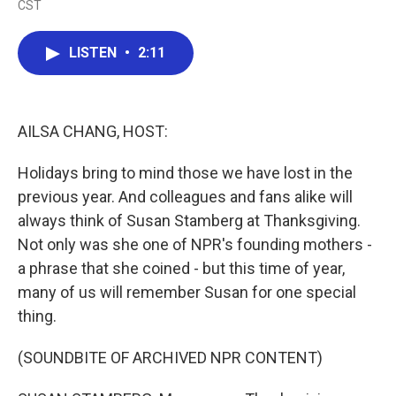
CST
a
w
i
m
c
i
n
a
e
t
k
i
LISTEN
•
2:11
b
t
e
l
o
e
d
o
r
I
k
n
AILSA CHANG, HOST:
Holidays bring to mind those we have lost in the
previous year. And colleagues and fans alike will
always think of Susan Stamberg at Thanksgiving.
Not only was she one of NPR's founding mothers -
a phrase that she coined - but this time of year,
many of us will remember Susan for one special
thing.
(SOUNDBITE OF ARCHIVED NPR CONTENT)