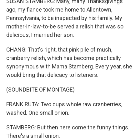
SUSAN STAMBERG: Many, many Thanksgivings
ago, my fiance took me home to Allentown,
Pennsylvania, to be inspected by his family. My
mother-in-law-to-be served a relish that was so
delicious, I married her son.
CHANG: That's right, that pink pile of mush,
cranberry relish, which has become practically
synonymous with Mama Stamberg. Every year, she
would bring that delicacy to listeners.
(SOUNDBITE OF MONTAGE)
FRANK RUTA: Two cups whole raw cranberries,
washed. One small onion.
STAMBERG: But then here come the funny things.
There's a small onion.