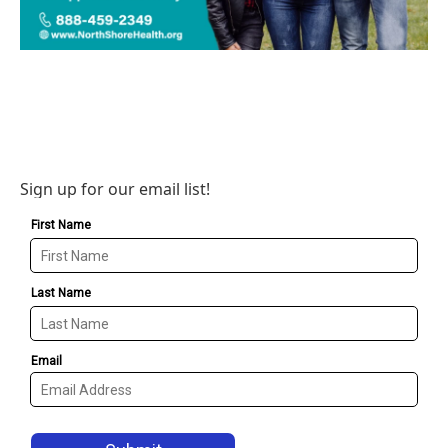
Sign up for our email list!