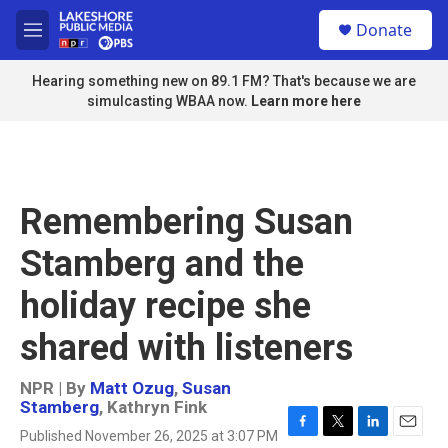
Skip to main content
S
Donate
e
M
a
e
r
n
Hearing something new on 89.1 FM? That's because we are
c
u
simulcasting WBAA now.
Learn more here
h
u
e
r
y
Remembering Susan
Stamberg and the
holiday recipe she
shared with listeners
NPR | By
Matt Ozug
,
Susan
Stamberg
,
Kathryn Fink
Published November 26, 2025 at 3:07 PM
F
T
L
E