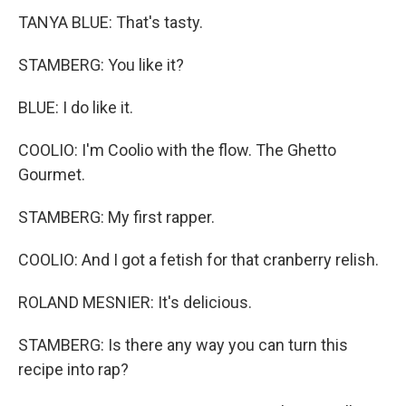
TANYA BLUE: That's tasty.
STAMBERG: You like it?
BLUE: I do like it.
COOLIO: I'm Coolio with the flow. The Ghetto
Gourmet.
STAMBERG: My first rapper.
COOLIO: And I got a fetish for that cranberry relish.
ROLAND MESNIER: It's delicious.
STAMBERG: Is there any way you can turn this
recipe into rap?