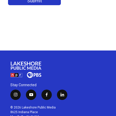
Stay Connected
i
y
f
l
n
o
a
i
s
u
c
n
© 2026 Lakeshore Public Media
t
t
e
k
8625 Indiana Place
a
u
b
e