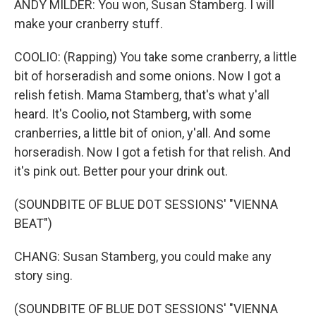
ANDY MILDER: You won, Susan Stamberg. I will
make your cranberry stuff.
COOLIO: (Rapping) You take some cranberry, a little
bit of horseradish and some onions. Now I got a
relish fetish. Mama Stamberg, that's what y'all
heard. It's Coolio, not Stamberg, with some
cranberries, a little bit of onion, y'all. And some
horseradish. Now I got a fetish for that relish. And
it's pink out. Better pour your drink out.
(SOUNDBITE OF BLUE DOT SESSIONS' "VIENNA
BEAT")
CHANG: Susan Stamberg, you could make any
story sing.
(SOUNDBITE OF BLUE DOT SESSIONS' "VIENNA