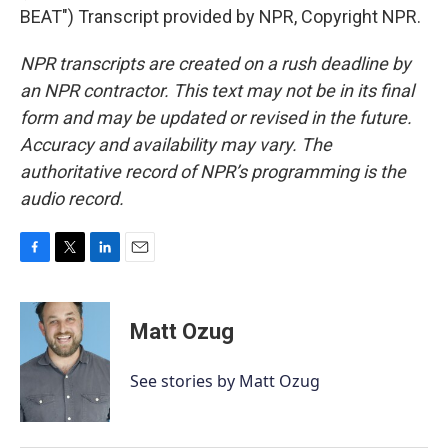
BEAT") Transcript provided by NPR, Copyright NPR.
NPR transcripts are created on a rush deadline by
an NPR contractor. This text may not be in its final
form and may be updated or revised in the future.
Accuracy and availability may vary. The
authoritative record of NPR’s programming is the
audio record.
F
T
L
E
a
w
i
m
c
i
n
a
e
t
k
i
Matt Ozug
b
t
e
l
o
e
d
o
r
I
See stories by Matt Ozug
k
n