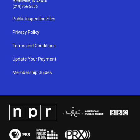
Merrillville, IN 46410
g
b
o
d
(219)756-5656
r
e
o
i
a
k
n
Public Inspection Files
m
Privacy Policy
Terms and Conditions
Update Your Payment
Membership Guides