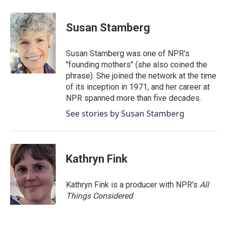
Susan Stamberg
Susan Stamberg was one of NPR's
"founding mothers" (she also coined the
phrase). She joined the network at the time
of its inception in 1971, and her career at
NPR spanned more than five decades.
See stories by Susan Stamberg
Kathryn Fink
Kathryn Fink is a producer with NPR's
All
Things Considered
.