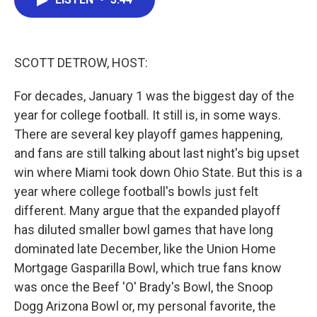
b
t
e
l
o
e
d
o
r
I
k
n
SCOTT DETROW, HOST:
For decades, January 1 was the biggest day of the
year for college football. It still is, in some ways.
There are several key playoff games happening,
and fans are still talking about last night's big upset
win where Miami took down Ohio State. But this is a
year where college football's bowls just felt
different. Many argue that the expanded playoff
has diluted smaller bowl games that have long
dominated late December, like the Union Home
Mortgage Gasparilla Bowl, which true fans know
was once the Beef 'O' Brady's Bowl, the Snoop
Dogg Arizona Bowl or, my personal favorite, the