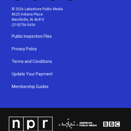
n
o
a
i
s
u
c
n
© 2026 Lakeshore Public Media
t
t
e
k
8625 Indiana Place
a
u
b
e
Merrillville, IN 46410
g
b
o
d
(219)756-5656
r
e
o
i
a
k
n
Public Inspection Files
m
Privacy Policy
Terms and Conditions
Update Your Payment
Membership Guides