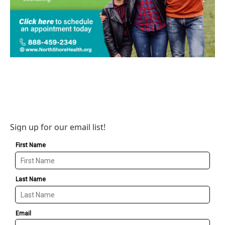
Sign up for our email list!