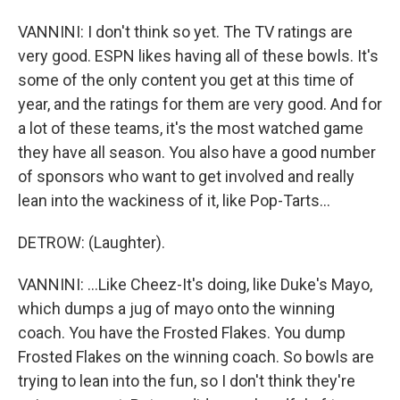
VANNINI: I don't think so yet. The TV ratings are
very good. ESPN likes having all of these bowls. It's
some of the only content you get at this time of
year, and the ratings for them are very good. And for
a lot of these teams, it's the most watched game
they have all season. You also have a good number
of sponsors who want to get involved and really
lean into the wackiness of it, like Pop-Tarts...
DETROW: (Laughter).
VANNINI: ...Like Cheez-It's doing, like Duke's Mayo,
which dumps a jug of mayo onto the winning
coach. You have the Frosted Flakes. You dump
Frosted Flakes on the winning coach. So bowls are
trying to lean into the fun, so I don't think they're