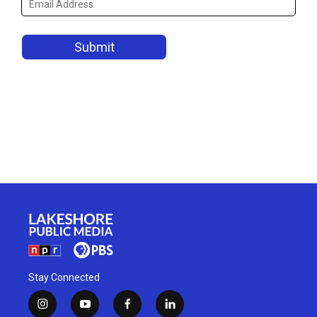
Stay Connected
i
y
f
l