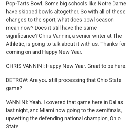
Pop-Tarts Bowl. Some big schools like Notre Dame
have skipped bowls altogether. So with all of these
changes to the sport, what does bowl season
mean now? Does it still have the same
significance? Chris Vannini, a senior writer at The
Athletic, is going to talk about it with us. Thanks for
coming on and Happy New Year.
CHRIS VANNINI: Happy New Year. Great to be here.
DETROW: Are you still processing that Ohio State
game?
VANNINI: Yeah. I covered that game here in Dallas
last night, and Miami now going to the semifinals,
upsetting the defending national champion, Ohio
State.