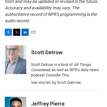
form and may be updated or revised in the future.
Accuracy and availability may vary. The
authoritative record of NPR’s programming is the
audio record.
F
T
L
E
a
w
i
m
c
i
n
a
e
t
k
i
Scott Detrow
b
t
e
l
o
e
d
o
r
I
Scott Detrow is a host of
All Things
k
n
Considered
, as well as NPR’s daily news
podcast
Consider This
.
See stories by Scott Detrow
Jeffrey Pierre