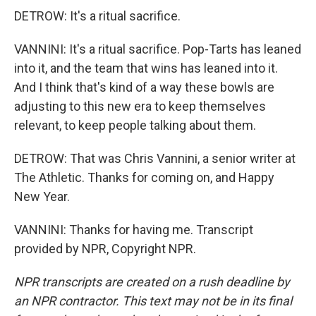
DETROW: It's a ritual sacrifice.
VANNINI: It's a ritual sacrifice. Pop-Tarts has leaned
into it, and the team that wins has leaned into it.
And I think that's kind of a way these bowls are
adjusting to this new era to keep themselves
relevant, to keep people talking about them.
DETROW: That was Chris Vannini, a senior writer at
The Athletic. Thanks for coming on, and Happy
New Year.
VANNINI: Thanks for having me. Transcript
provided by NPR, Copyright NPR.
NPR transcripts are created on a rush deadline by
an NPR contractor. This text may not be in its final