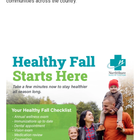
communities across the country.