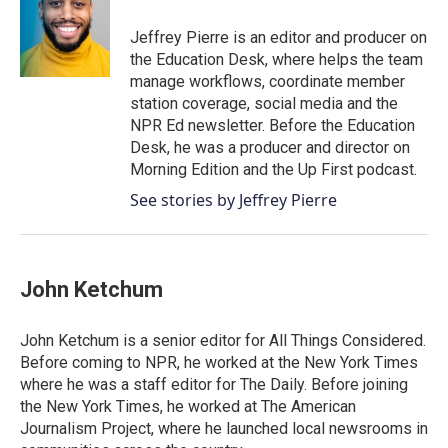
Jeffrey Pierre is an editor and producer on
the Education Desk, where helps the team
manage workflows, coordinate member
station coverage, social media and the
NPR Ed newsletter. Before the Education
Desk, he was a producer and director on
Morning Edition and the Up First podcast.
See stories by Jeffrey Pierre
John Ketchum
John Ketchum is a senior editor for All Things Considered.
Before coming to NPR, he worked at the New York Times
where he was a staff editor for The Daily. Before joining
the New York Times, he worked at The American
Journalism Project, where he launched local newsrooms in