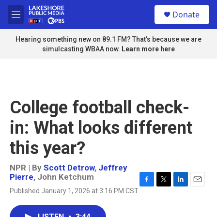
Skip to main content
S
Donate
e
M
a
e
r
n
Hearing something new on 89.1 FM? That's because we are
c
u
simulcasting WBAA now.
Learn more here
h
u
e
r
y
College football check-
in: What looks different
this year?
NPR | By
Scott Detrow
,
Jeffrey
Pierre
,
John Ketchum
F
T
L
E
Published January 1, 2026 at 3:16 PM CST
a
w
i
m
c
i
n
a
e
t
k
i
LISTEN
•
3:44