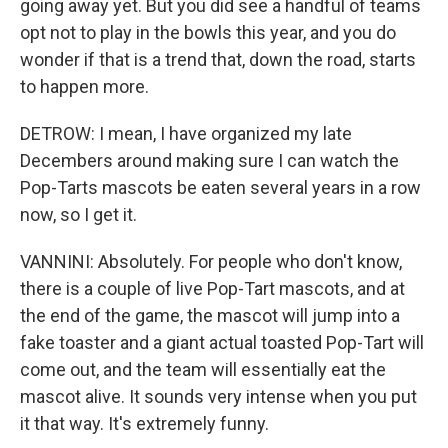
going away yet. But you did see a handful of teams
opt not to play in the bowls this year, and you do
wonder if that is a trend that, down the road, starts
to happen more.
DETROW: I mean, I have organized my late
Decembers around making sure I can watch the
Pop-Tarts mascots be eaten several years in a row
now, so I get it.
VANNINI: Absolutely. For people who don't know,
there is a couple of live Pop-Tart mascots, and at
the end of the game, the mascot will jump into a
fake toaster and a giant actual toasted Pop-Tart will
come out, and the team will essentially eat the
mascot alive. It sounds very intense when you put
it that way. It's extremely funny.