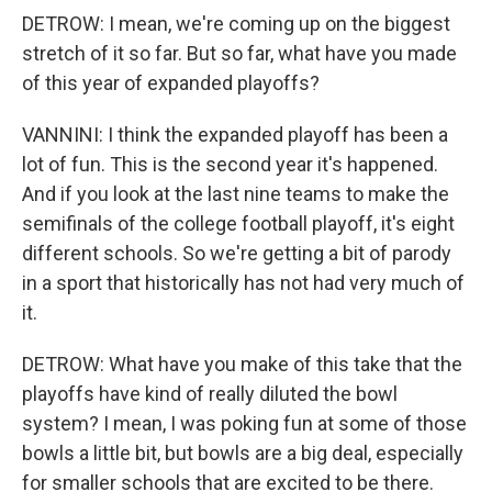
DETROW: I mean, we're coming up on the biggest
stretch of it so far. But so far, what have you made
of this year of expanded playoffs?
VANNINI: I think the expanded playoff has been a
lot of fun. This is the second year it's happened.
And if you look at the last nine teams to make the
semifinals of the college football playoff, it's eight
different schools. So we're getting a bit of parody
in a sport that historically has not had very much of
it.
DETROW: What have you make of this take that the
playoffs have kind of really diluted the bowl
system? I mean, I was poking fun at some of those
bowls a little bit, but bowls are a big deal, especially
for smaller schools that are excited to be there.