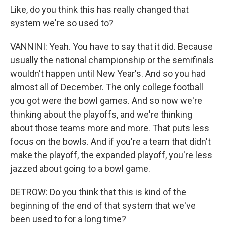
Like, do you think this has really changed that
system we're so used to?
VANNINI: Yeah. You have to say that it did. Because
usually the national championship or the semifinals
wouldn't happen until New Year's. And so you had
almost all of December. The only college football
you got were the bowl games. And so now we're
thinking about the playoffs, and we're thinking
about those teams more and more. That puts less
focus on the bowls. And if you're a team that didn't
make the playoff, the expanded playoff, you're less
jazzed about going to a bowl game.
DETROW: Do you think that this is kind of the
beginning of the end of that system that we've
been used to for a long time?