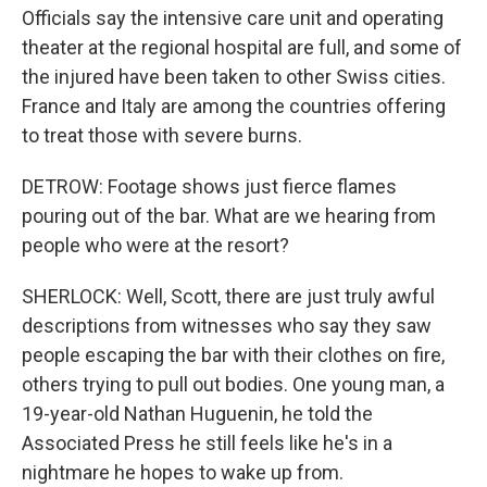
Officials say the intensive care unit and operating
theater at the regional hospital are full, and some of
the injured have been taken to other Swiss cities.
France and Italy are among the countries offering
to treat those with severe burns.
DETROW: Footage shows just fierce flames
pouring out of the bar. What are we hearing from
people who were at the resort?
SHERLOCK: Well, Scott, there are just truly awful
descriptions from witnesses who say they saw
people escaping the bar with their clothes on fire,
others trying to pull out bodies. One young man, a
19-year-old Nathan Huguenin, he told the
Associated Press he still feels like he's in a
nightmare he hopes to wake up from.