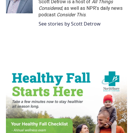
Scott Detrow is a host of
All Things
Considered
, as well as NPR’s daily news
podcast
Consider This
.
See stories by Scott Detrow