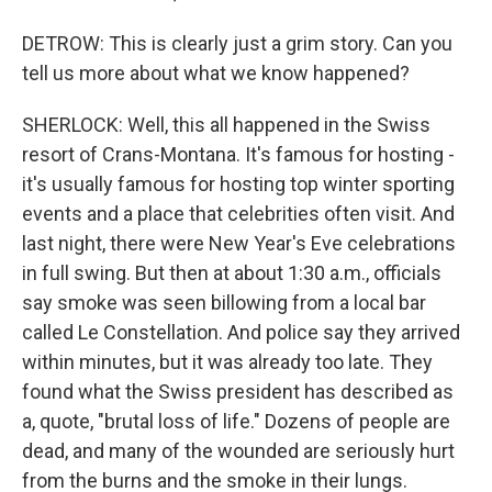
DETROW: This is clearly just a grim story. Can you
tell us more about what we know happened?
SHERLOCK: Well, this all happened in the Swiss
resort of Crans-Montana. It's famous for hosting -
it's usually famous for hosting top winter sporting
events and a place that celebrities often visit. And
last night, there were New Year's Eve celebrations
in full swing. But then at about 1:30 a.m., officials
say smoke was seen billowing from a local bar
called Le Constellation. And police say they arrived
within minutes, but it was already too late. They
found what the Swiss president has described as
a, quote, "brutal loss of life." Dozens of people are
dead, and many of the wounded are seriously hurt
from the burns and the smoke in their lungs.