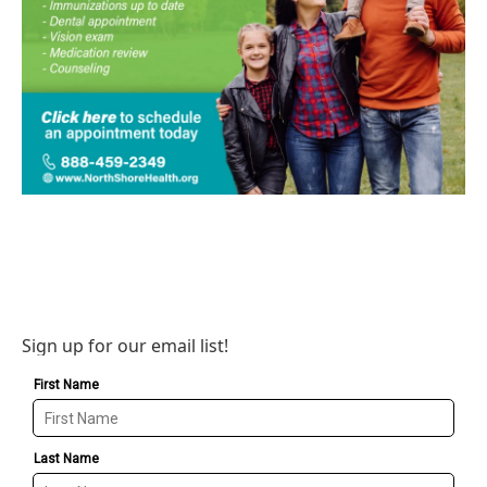
Sign up for our email list!