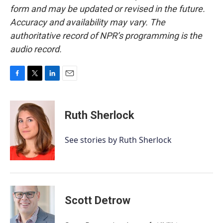
form and may be updated or revised in the future.
Accuracy and availability may vary. The
authoritative record of NPR’s programming is the
audio record.
F
T
L
E
a
w
i
m
c
i
n
a
e
t
k
i
Ruth Sherlock
b
t
e
l
o
e
d
o
r
I
See stories by Ruth Sherlock
k
n
Scott Detrow