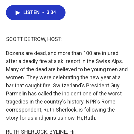
a
w
i
m
c
i
n
a
e
t
k
i
LISTEN
•
3:34
b
t
e
l
o
e
d
o
r
I
k
n
SCOTT DETROW, HOST:
Dozens are dead, and more than 100 are injured
after a deadly fire at a ski resort in the Swiss Alps.
Many of the dead are believed to be young men and
women. They were celebrating the new year at a
bar that caught fire. Switzerland's President Guy
Parmelin has called the incident one of the worst
tragedies in the country's history. NPR's Rome
correspondent, Ruth Sherlock, is following the
story for us and joins us now. Hi, Ruth.
RUTH SHERLOCK, BYLINE: Hi.