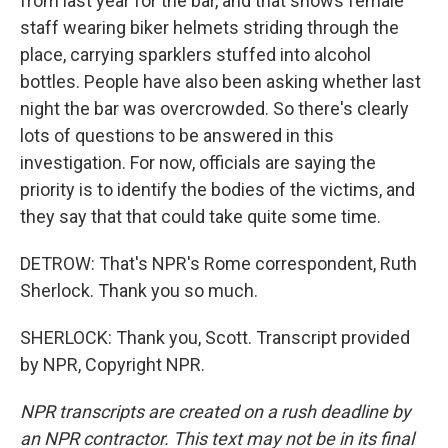
from last year for the bar, and that shows female
staff wearing biker helmets striding through the
place, carrying sparklers stuffed into alcohol
bottles. People have also been asking whether last
night the bar was overcrowded. So there's clearly
lots of questions to be answered in this
investigation. For now, officials are saying the
priority is to identify the bodies of the victims, and
they say that that could take quite some time.
DETROW: That's NPR's Rome correspondent, Ruth
Sherlock. Thank you so much.
SHERLOCK: Thank you, Scott. Transcript provided
by NPR, Copyright NPR.
NPR transcripts are created on a rush deadline by
an NPR contractor. This text may not be in its final