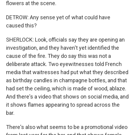
flowers at the scene.
DETROW: Any sense yet of what could have
caused this?
SHERLOCK: Look, officials say they are opening an
investigation, and they haven't yet identified the
cause of the fire. They do say this was not a
deliberate attack. Two eyewitnesses told French
media that waitresses had put what they described
as birthday candles in champagne bottles, and that
had set the ceiling, which is made of wood, ablaze.
And there's a video that shows on social media, and
it shows flames appearing to spread across the
bar.
There's also what seems to be a promotional video