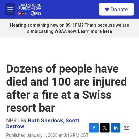
Skip to main content
S
Donate
e
M
a
e
r
n
Hearing something new on 89.1 FM? That's because we are
c
u
simulcasting WBAA now.
Learn more here
h
u
e
r
y
Dozens of people have
died and 100 are injured
after a fire at a Swiss
resort bar
NPR | By
Ruth Sherlock
,
Scott
Detrow
F
T
L
E
Published January 1, 2026 at 3:16 PM CST