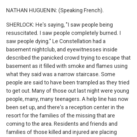
NATHAN HUGUENIN: (Speaking French).
SHERLOCK: He's saying, "I saw people being
resuscitated. I saw people completely burned. I
saw people dying." Le Constellation had a
basement nightclub, and eyewitnesses inside
described the panicked crowd trying to escape that
basement as it filled with smoke and flames using
what they said was a narrow staircase. Some
people are said to have been trampled as they tried
to get out. Many of those out last night were young
people, many, many teenagers. A help line has now
been set up, and there's a reception center in the
resort for the families of the missing that are
coming to the area. Residents and friends and
families of those killed and injured are placing