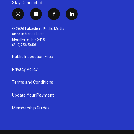
Stay Connected
i
y
f
l
n
o
a
i
s
u
c
n
© 2026 Lakeshore Public Media
t
t
e
k
8625 Indiana Place
a
u
b
e
Merrillville, IN 46410
g
b
o
d
(219)756-5656
r
e
o
i
a
k
n
Public Inspection Files
m
Privacy Policy
Terms and Conditions
Update Your Payment
Membership Guides