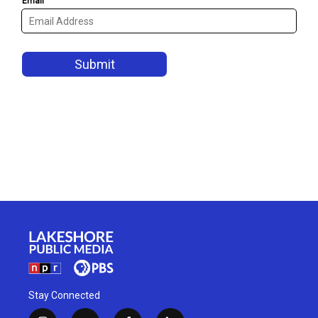
Stay Connected