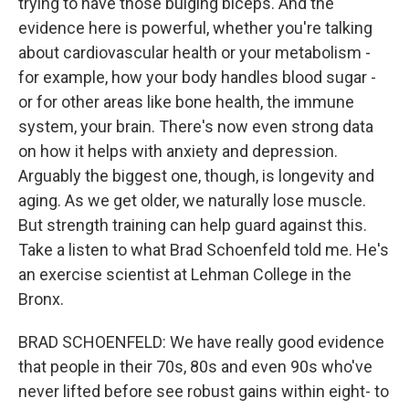
trying to have those bulging biceps. And the
evidence here is powerful, whether you're talking
about cardiovascular health or your metabolism -
for example, how your body handles blood sugar -
or for other areas like bone health, the immune
system, your brain. There's now even strong data
on how it helps with anxiety and depression.
Arguably the biggest one, though, is longevity and
aging. As we get older, we naturally lose muscle.
But strength training can help guard against this.
Take a listen to what Brad Schoenfeld told me. He's
an exercise scientist at Lehman College in the
Bronx.
BRAD SCHOENFELD: We have really good evidence
that people in their 70s, 80s and even 90s who've
never lifted before see robust gains within eight- to