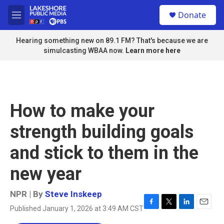
Skip to main content
S
Donate
e
M
a
e
r
n
Hearing something new on 89.1 FM? That's because we are
c
u
simulcasting WBAA now.
Learn more here
h
u
e
r
y
How to make your
strength building goals
and stick to them in the
new year
NPR | By
Steve Inskeep
Published January 1, 2026 at 3:49 AM CST
F
T
L
E
a
w
i
m