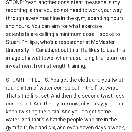
STONE: Yeah, another consistent message in my
reporting is that you do not need to work your way
through every machine in the gym, spending hours
and hours. You can aim for what exercise
scientists are calling a minimum dose. I spoke to
Stuart Phillips, who's a researcher at McMaster
University in Canada, about this. He likes to use this
image of a wet towel when describing the return on
investment from strength training.
STUART PHILLIPS: You get the cloth, and you twist
it, and a ton of water comes out in the first twist.
That's the first set. And then the second twist, less
comes out. And then, you know, obviously, you can
keep twisting the cloth. And you do get some
water. And that's what the people who are in the
gym four, five and six, and even seven days a week,