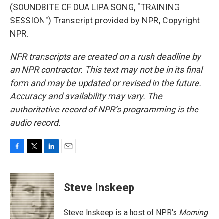
(SOUNDBITE OF DUA LIPA SONG, "TRAINING
SESSION") Transcript provided by NPR, Copyright
NPR.
NPR transcripts are created on a rush deadline by
an NPR contractor. This text may not be in its final
form and may be updated or revised in the future.
Accuracy and availability may vary. The
authoritative record of NPR’s programming is the
audio record.
F
T
L
E
a
w
i
m
c
i
n
a
e
t
k
i
Steve Inskeep
b
t
e
l
o
e
d
o
r
I
Steve Inskeep is a host of NPR's
Morning