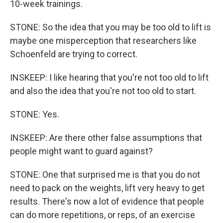
10-week trainings.
STONE: So the idea that you may be too old to lift is
maybe one misperception that researchers like
Schoenfeld are trying to correct.
INSKEEP: I like hearing that you're not too old to lift
and also the idea that you're not too old to start.
STONE: Yes.
INSKEEP: Are there other false assumptions that
people might want to guard against?
STONE: One that surprised me is that you do not
need to pack on the weights, lift very heavy to get
results. There's now a lot of evidence that people
can do more repetitions, or reps, of an exercise