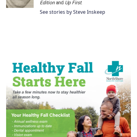
k
n
Edition
and
Up First
.
See stories by Steve Inskeep