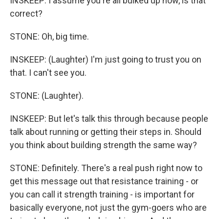
INSKEEP: I assume you're all bulked up now, is that
correct?
STONE: Oh, big time.
INSKEEP: (Laughter) I'm just going to trust you on
that. I can't see you.
STONE: (Laughter).
INSKEEP: But let's talk this through because people
talk about running or getting their steps in. Should
you think about building strength the same way?
STONE: Definitely. There's a real push right now to
get this message out that resistance training - or
you can call it strength training - is important for
basically everyone, not just the gym-goers who are