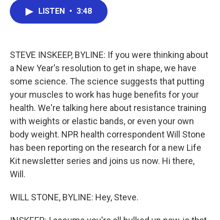
c
i
n
a
LISTEN
•
3:48
e
t
k
i
b
t
e
l
o
e
d
o
r
I
k
n
STEVE INSKEEP, BYLINE: If you were thinking about
a New Year's resolution to get in shape, we have
some science. The science suggests that putting
your muscles to work has huge benefits for your
health. We're talking here about resistance training
with weights or elastic bands, or even your own
body weight. NPR health correspondent Will Stone
has been reporting on the research for a new Life
Kit newsletter series and joins us now. Hi there,
Will.
WILL STONE, BYLINE: Hey, Steve.