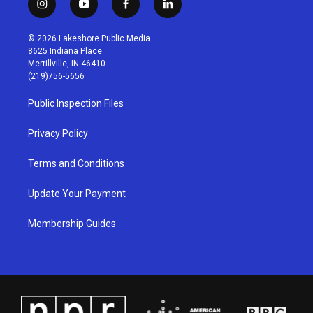
i
y
f
l
n
o
a
i
s
u
c
n
© 2026 Lakeshore Public Media
t
t
e
k
8625 Indiana Place
a
u
b
e
Merrillville, IN 46410
g
b
o
d
(219)756-5656
r
e
o
i
a
k
n
Public Inspection Files
m
Privacy Policy
Terms and Conditions
Update Your Payment
Membership Guides