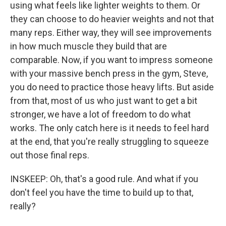
using what feels like lighter weights to them. Or
they can choose to do heavier weights and not that
many reps. Either way, they will see improvements
in how much muscle they build that are
comparable. Now, if you want to impress someone
with your massive bench press in the gym, Steve,
you do need to practice those heavy lifts. But aside
from that, most of us who just want to get a bit
stronger, we have a lot of freedom to do what
works. The only catch here is it needs to feel hard
at the end, that you're really struggling to squeeze
out those final reps.
INSKEEP: Oh, that's a good rule. And what if you
don't feel you have the time to build up to that,
really?