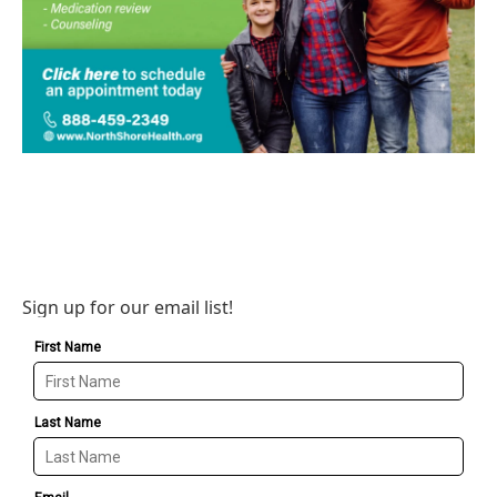
Sign up for our email list!