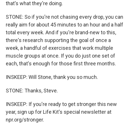
that's what they're doing.
STONE: So if you're not chasing every drop, you can
really aim for about 45 minutes to an hour and a half
total every week. And if you're brand-new to this,
there's research supporting the goal of once a
week, a handful of exercises that work multiple
muscle groups at once. If you do just one set of
each, that's enough for those first three months.
INSKEEP: Will Stone, thank you so much.
STONE: Thanks, Steve.
INSKEEP: If you're ready to get stronger this new
year, sign up for Life Kit's special newsletter at
npr.org/stronger.