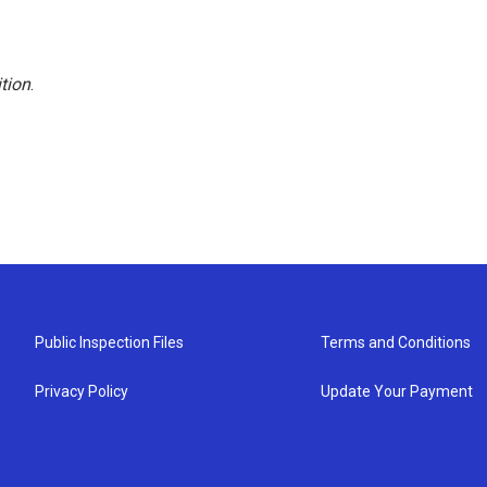
tion
.
Public Inspection Files
Terms and Conditions
Privacy Policy
Update Your Payment