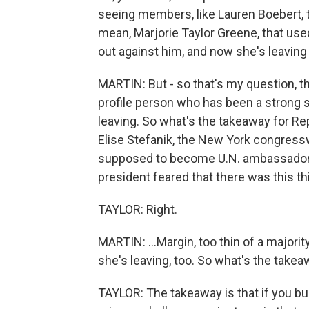
seeing members, like Lauren Boebert, th
mean, Marjorie Taylor Greene, that use
out against him, and now she's leaving
MARTIN: But - so that's my question, th
profile person who has been a strong s
leaving. So what's the takeaway for Re
Elise Stefanik, the New York congres
supposed to become U.N. ambassador.
president feared that there was this thi
TAYLOR: Right.
MARTIN: ...Margin, too thin of a major
she's leaving, too. So what's the take
TAYLOR: The takeaway is that if you bu