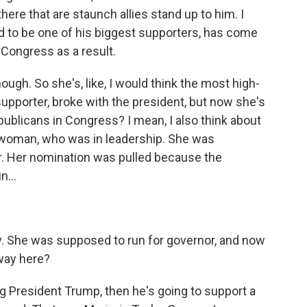
ere that are staunch allies stand up to him. I
d to be one of his biggest supporters, has come
 Congress as a result.
ough. So she's, like, I would think the most high-
upporter, broke with the president, but now she's
publicans in Congress? I mean, I also think about
swoman, who was in leadership. She was
 Her nomination was pulled because the
n...
ity. She was supposed to run for governor, and now
away here?
g President Trump, then he's going to support a