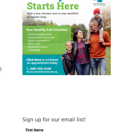
Sign up for our email list!