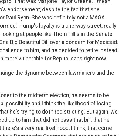
egard. That was Marjorie Taylor Greene. I mean,
p's endorsement, despite the fac that she
or Paul Ryan. She was definitely not a MAGA
ormed. Trump's loyalty is a one-way street, really.
looking at people like Thom Tillis in the Senate.
ne Big Beautiful Bill over a concern for Medicaid.
hallenge to him, and he decided to retire instead.
much more vulnerable for Republicans right now.
 change the dynamic between lawmakers and the
loser to the midterm election, he seems to be
 possibility and I think the likelihood of losing
t he's trying to do in redistricting. But again, we
d up to him that did not pass that bill, that he
there's a very real likelihood, I think, that come