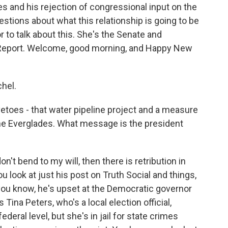
s and his rejection of congressional input on the
stions about what this relationship is going to be
 to talk about this. She's the Senate and
al Report. Welcome, good morning, and Happy New
hel.
vetoes - that water pipeline project and a measure
 the Everglades. What message is the president
on't bend to my will, then there is retribution in
ou look at just his post on Truth Social and things,
 you know, he's upset at the Democratic governor
 Tina Peters, who's a local election official,
ederal level, but she's in jail for state crimes