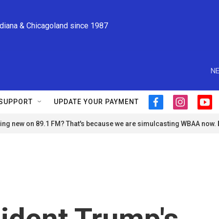
ndiana & Chicagoland since 1987
NE
SUPPORT
UPDATE YOUR PAYMENT
f
i
y
a
n
o
ng new on 89.1 FM? That's because we are simulcasting WBAA now.
c
s
u
e
t
t
b
a
u
o
g
b
o
r
e
k
a
m
sident Trump's