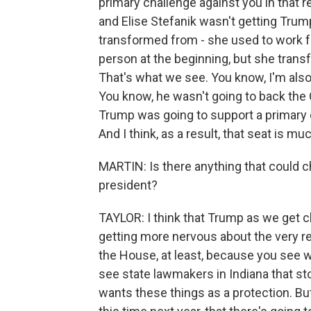
primary challenge against you in that r
and Elise Stefanik wasn't getting Trum
transformed from - she used to work f
person at the beginning, but she transf
That's what we see. You know, I'm also 
You know, he wasn't going to back the O
Trump was going to support a primary c
And I think, as a result, that seat is 
MARTIN: Is there anything that could
president?
TAYLOR: I think that Trump as we get c
getting more nervous about the very real
the House, at least, because you see wha
see state lawmakers in Indiana that stoo
wants these things as a protection. But 