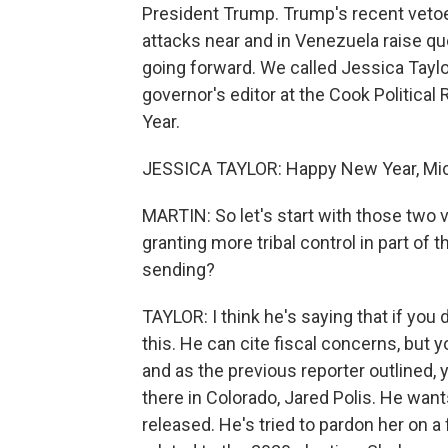
President Trump. Trump's recent vetoe
attacks near and in Venezuela raise que
going forward. We called Jessica Taylor
governor's editor at the Cook Politic
Year.
JESSICA TAYLOR: Happy New Year, Mic
MARTIN: So let's start with those two 
granting more tribal control in part of
sending?
TAYLOR: I think he's saying that if you d
this. He can cite fiscal concerns, but y
and as the previous reporter outlined,
there in Colorado, Jared Polis. He wants
released. He's tried to pardon her on a f