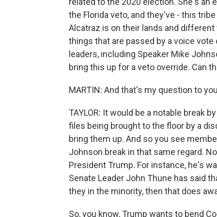
related to the 2020 election. She's an 
the Florida veto, and they've - this tri
Alcatraz is on their lands and differen
things that are passed by a voice vote
leaders, including Speaker Mike Johns
bring this up for a veto override. Can the
MARTIN: And that's my question to you
TAYLOR: It would be a notable break b
files being brought to the floor by a d
bring them up. And so you see members
Johnson break in that same regard. No
President Trump. For instance, he's wa
Senate Leader John Thune has said tha
they in the minority, then that does aw
So, you know, Trump wants to bend Congr