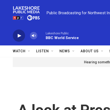
Skip to main content
Public Broadcasting for Northwest I
Lakeshore Public
BBC World Service
WATCH
LISTEN
NEWS
ABOUT US
Hearing somethi
A look at Pre