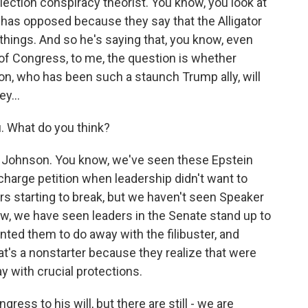
election conspiracy theorist. You know, you look at
be has opposed because they say that the Alligator
t things. And so he's saying that, you know, even
 of Congress, to me, the question is whether
on, who has been such a staunch Trump ally, will
y...
. What do you think?
y Johnson. You know, we've seen these Epstein
ischarge petition when leadership didn't want to
 starting to break, but we haven't seen Speaker
w, we have seen leaders in the Senate stand up to
nted them to do away with the filibuster, and
t's a nonstarter because they realize that were
ay with crucial protections.
ess to his will, but there are still - we are