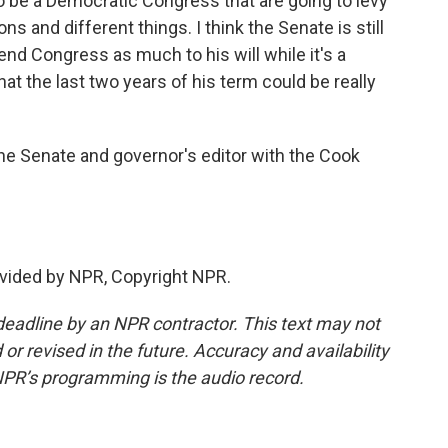
 to be a Democratic Congress that are going to levy
s and different things. I think the Senate is still
end Congress as much to his will while it's a
hat the last two years of his term could be really
he Senate and governor's editor with the Cook
vided by NPR, Copyright NPR.
deadline by an NPR contractor. This text may not
or revised in the future. Accuracy and availability
NPR’s programming is the audio record.