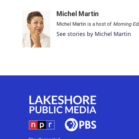
F
T
L
E
a
w
i
m
c
i
n
a
Michel Martin
e
t
k
i
Michel Martin is a host of
Morning Edi
b
t
e
l
o
e
d
See stories by Michel Martin
o
r
I
k
n