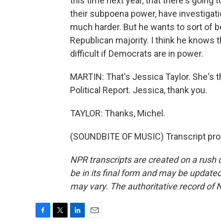
this time next year, that there's going
their subpoena power, have investigation
much harder. But he wants to sort of b
Republican majority. I think he knows t
difficult if Democrats are in power.
MARTIN: That's Jessica Taylor. She's t
Political Report. Jessica, thank you.
TAYLOR: Thanks, Michel.
(SOUNDBITE OF MUSIC) Transcript pro
NPR transcripts are created on a rush 
be in its final form and may be updated 
may vary. The authoritative record of 