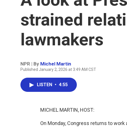
strained relat
lawmakers
NPR | By
Michel Martin
Published January 2, 2026 at 3:49 AM CST
LISTEN
•
4:55
MICHEL MARTIN, HOST:
On Monday, Congress returns to work an