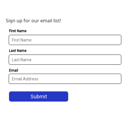
Sign up for our email list!