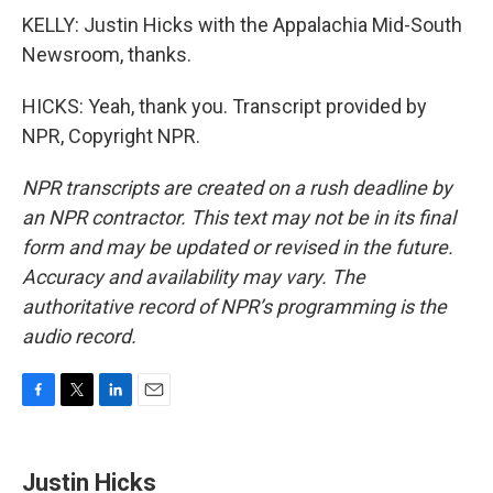
KELLY: Justin Hicks with the Appalachia Mid-South
Newsroom, thanks.
HICKS: Yeah, thank you. Transcript provided by
NPR, Copyright NPR.
NPR transcripts are created on a rush deadline by
an NPR contractor. This text may not be in its final
form and may be updated or revised in the future.
Accuracy and availability may vary. The
authoritative record of NPR’s programming is the
audio record.
F
T
L
E
a
w
i
m
c
i
n
a
e
t
k
i
Justin Hicks