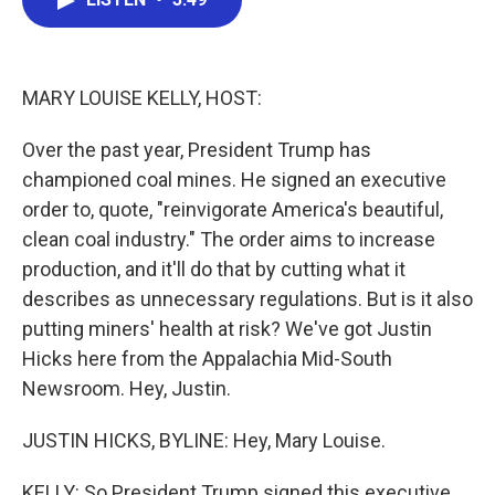
b
t
e
l
o
e
d
o
r
I
k
n
MARY LOUISE KELLY, HOST:
Over the past year, President Trump has
championed coal mines. He signed an executive
order to, quote, "reinvigorate America's beautiful,
clean coal industry." The order aims to increase
production, and it'll do that by cutting what it
describes as unnecessary regulations. But is it also
putting miners' health at risk? We've got Justin
Hicks here from the Appalachia Mid-South
Newsroom. Hey, Justin.
JUSTIN HICKS, BYLINE: Hey, Mary Louise.
KELLY: So President Trump signed this executive