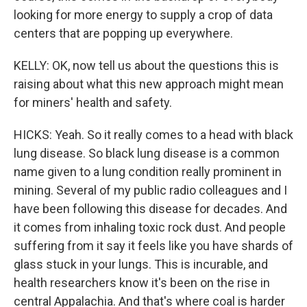
looking for more energy to supply a crop of data
centers that are popping up everywhere.
KELLY: OK, now tell us about the questions this is
raising about what this new approach might mean
for miners' health and safety.
HICKS: Yeah. So it really comes to a head with black
lung disease. So black lung disease is a common
name given to a lung condition really prominent in
mining. Several of my public radio colleagues and I
have been following this disease for decades. And
it comes from inhaling toxic rock dust. And people
suffering from it say it feels like you have shards of
glass stuck in your lungs. This is incurable, and
health researchers know it's been on the rise in
central Appalachia. And that's where coal is harder