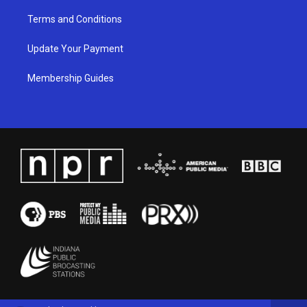
Terms and Conditions
Update Your Payment
Membership Guides