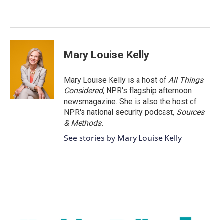
b
t
e
l
o
e
d
o
r
I
k
n
Mary Louise Kelly
Mary Louise Kelly is a host of
All Things
Considered,
NPR's flagship afternoon
newsmagazine. She is also the host of
NPR's national security podcast,
Sources
& Methods.
See stories by Mary Louise Kelly