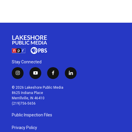
Stay Connected
i
y
f
l
n
o
a
i
s
u
c
n
© 2026 Lakeshore Public Media
t
t
e
k
8625 Indiana Place
a
u
b
e
Merrillville, IN 46410
g
b
o
d
(219)756-5656
r
e
o
i
a
k
n
Public Inspection Files
m
Privacy Policy