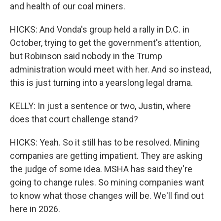
and health of our coal miners.
HICKS: And Vonda's group held a rally in D.C. in
October, trying to get the government's attention,
but Robinson said nobody in the Trump
administration would meet with her. And so instead,
this is just turning into a yearslong legal drama.
KELLY: In just a sentence or two, Justin, where
does that court challenge stand?
HICKS: Yeah. So it still has to be resolved. Mining
companies are getting impatient. They are asking
the judge of some idea. MSHA has said they're
going to change rules. So mining companies want
to know what those changes will be. We'll find out
here in 2026.