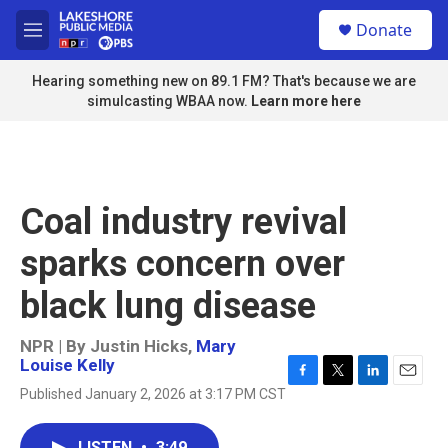
Skip to main content
S
Donate
e
M
a
e
r
n
Hearing something new on 89.1 FM? That's because we are
c
u
simulcasting WBAA now.
Learn more here
h
u
e
r
y
Coal industry revival
sparks concern over
black lung disease
NPR | By
Justin Hicks
,
Mary
Louise Kelly
F
T
L
E
Published January 2, 2026 at 3:17 PM CST
a
w
i
m
c
i
n
a
e
t
k
i
LISTEN
•
3:49