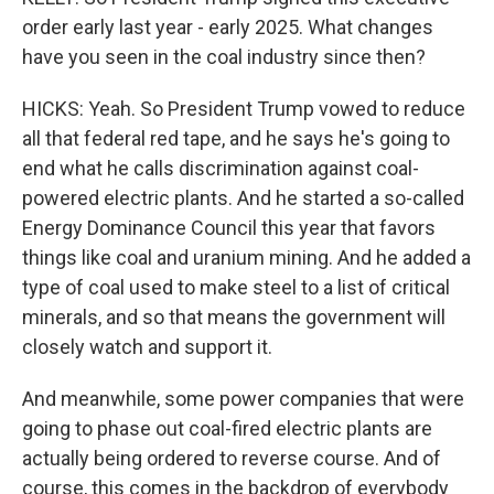
order early last year - early 2025. What changes
have you seen in the coal industry since then?
HICKS: Yeah. So President Trump vowed to reduce
all that federal red tape, and he says he's going to
end what he calls discrimination against coal-
powered electric plants. And he started a so-called
Energy Dominance Council this year that favors
things like coal and uranium mining. And he added a
type of coal used to make steel to a list of critical
minerals, and so that means the government will
closely watch and support it.
And meanwhile, some power companies that were
going to phase out coal-fired electric plants are
actually being ordered to reverse course. And of
course, this comes in the backdrop of everybody