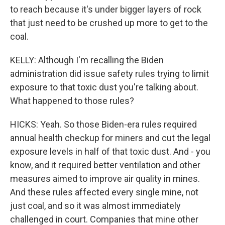
to reach because it's under bigger layers of rock
that just need to be crushed up more to get to the
coal.
KELLY: Although I'm recalling the Biden
administration did issue safety rules trying to limit
exposure to that toxic dust you're talking about.
What happened to those rules?
HICKS: Yeah. So those Biden-era rules required
annual health checkup for miners and cut the legal
exposure levels in half of that toxic dust. And - you
know, and it required better ventilation and other
measures aimed to improve air quality in mines.
And these rules affected every single mine, not
just coal, and so it was almost immediately
challenged in court. Companies that mine other