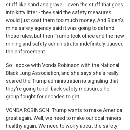
stuff like sand and gravel - even the stuff that goes
into kitty litter - they said the safety measures
would just cost them too much money. And Biden's
mine safety agency said it was going to defend
those rules, but then Trump took office and the new
mining and safety administrator indefinitely paused
the enforcement.
So I spoke with Vonda Robinson with the National
Black Lung Association, and she says she's really
scared the Trump administration is signaling that
they're going to roll back safety measures her
group fought for decades to get.
VONDA ROBINSON: Trump wants to make America
great again. Well, we need to make our coal miners
healthy again. We need to worry about the safety