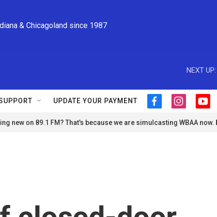
ndiana & Chicagoland since 1987
NEXT UP:
SUPPORT
UPDATE YOUR PAYMENT
f
i
y
a
n
o
ng new on 89.1 FM? That's because we are simulcasting WBAA now.
c
s
u
e
t
t
b
a
u
o
g
b
o
r
e
k
a
m
of closed-door