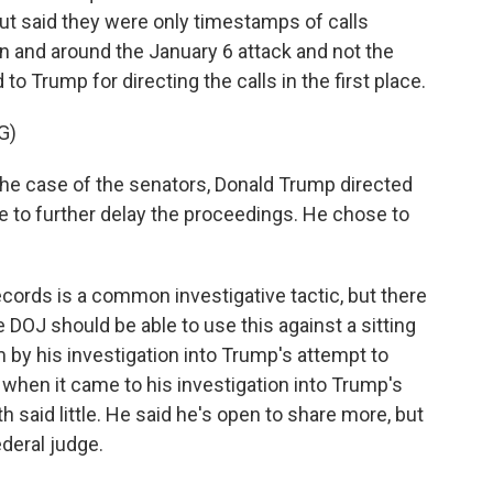
ut said they were only timestamps of calls
 and around the January 6 attack and not the
to Trump for directing the calls in the first place.
G)
the case of the senators, Donald Trump directed
le to further delay the proceedings. He chose to
cords is a common investigative tactic, but there
DOJ should be able to use this against a sitting
by his investigation into Trump's attempt to
 when it came to his investigation into Trump's
 said little. He said he's open to share more, but
ederal judge.