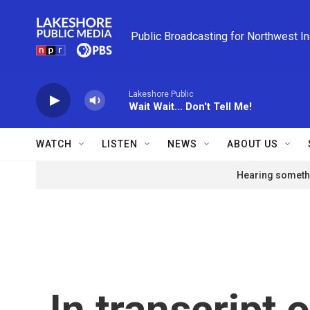
Skip to main content
Public Broadcasting for Northwest I
Lakeshore Public
Wait Wait... Don't Tell Me!
WATCH
LISTEN
NEWS
ABOUT US
Hearing somethi
In transcript 