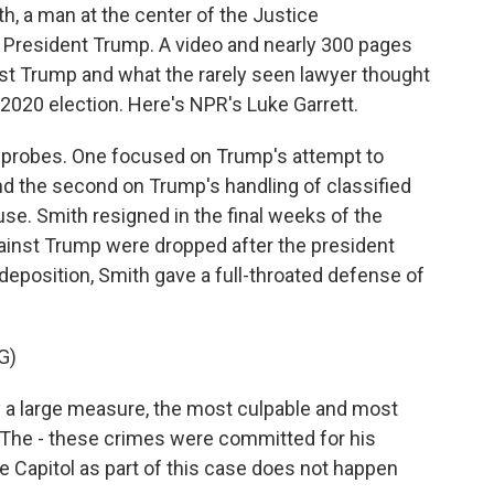
, a man at the center of the Justice
o President Trump. A video and nearly 300 pages
nst Trump and what the rarely seen lawyer thought
2020 election. Here's NPR's Luke Garrett.
probes. One focused on Trump's attempt to
nd the second on Trump's handling of classified
se. Smith resigned in the final weeks of the
gainst Trump were dropped after the president
eposition, Smith gave a full-throated defense of
G)
a large measure, the most culpable and most
. The - these crimes were committed for his
he Capitol as part of this case does not happen