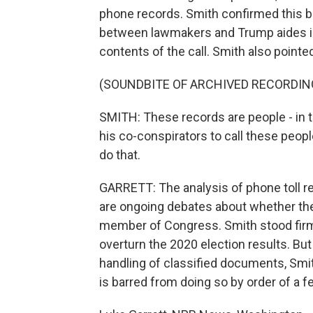
phone records. Smith confirmed this b
between lawmakers and Trump aides in
contents of the call. Smith also pointed 
(SOUNDBITE OF ARCHIVED RECORDIN
SMITH: These records are people - in 
his co-conspirators to call these peop
do that.
GARRETT: The analysis of phone toll re
are ongoing debates about whether the 
member of Congress. Smith stood firm 
overturn the 2020 election results. But
handling of classified documents, Smith
is barred from doing so by order of a f