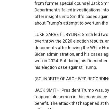
from former special counsel Jack Smith
Department's failed investigations int
offer insights into Smith's cases agai
about Trump's attempt to overturn the 
LUKE GARRETT, BYLINE: Smith led two 
overthrow the 2020 election results, a
documents after leaving the White Hou
Biden administration, and his cases a
won in 2024. But during his December d
his election case against Trump.
(SOUNDBITE OF ARCHIVED RECORDIN
JACK SMITH: President Trump was, by 
responsible person in this conspiracy
benefit. The attack that happened at t