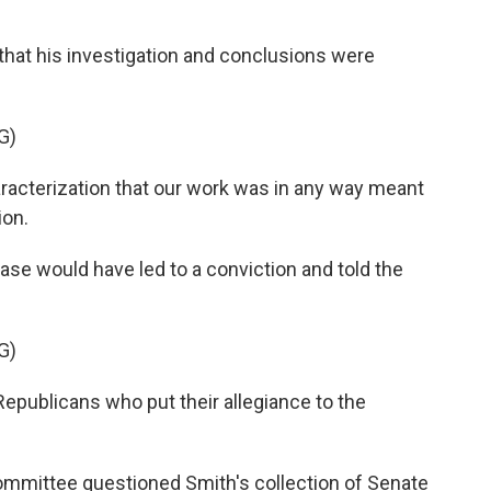
hat his investigation and conclusions were
G)
aracterization that our work was in any way meant
ion.
se would have led to a conviction and told the
G)
Republicans who put their allegiance to the
ommittee questioned Smith's collection of Senate