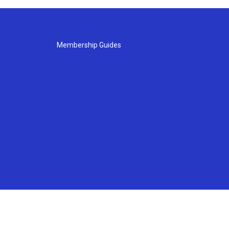
Membership Guides