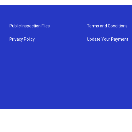
Public Inspection Files
Terms and Conditions
Privacy Policy
Update Your Payment