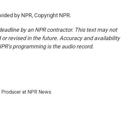
vided by NPR, Copyright NPR.
deadline by an NPR contractor. This text may not
or revised in the future. Accuracy and availability
NPR’s programming is the audio record.
te Producer at NPR News.