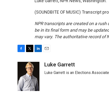
Luke Garrett, NPR News, Washington.
(SOUNDBITE OF MUSIC) Transcript pro
NPR transcripts are created on a rush 
be in its final form and may be updated 
may vary. The authoritative record of 
F
T
L
E
a
w
i
m
c
i
n
a
Luke Garrett
e
t
k
i
Luke Garrett is an Elections Associa
b
t
e
l
o
e
d
o
r
I
k
n