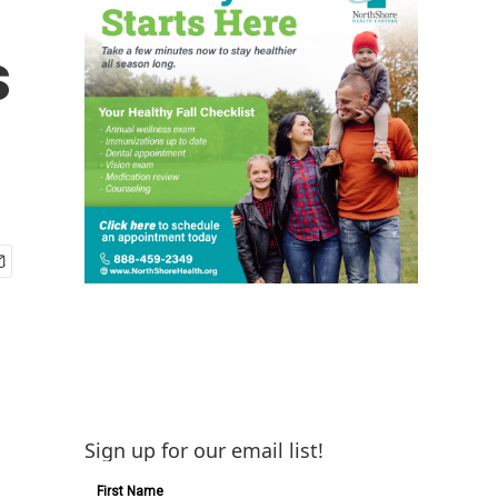
s
Sign up for our email list!