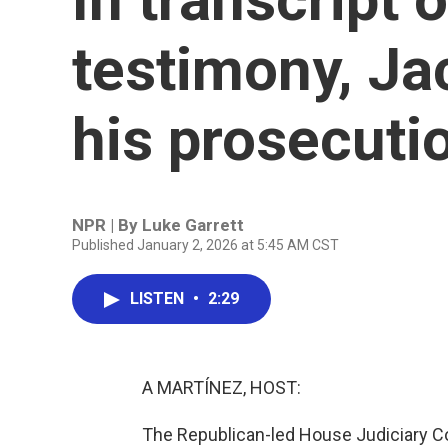
testimony, Ja
his prosecuti
NPR | By
Luke Garrett
Published January 2, 2026 at 5:45 AM CST
LISTEN
•
2:29
A MARTÍNEZ, HOST:
The Republican-led House Judiciary C