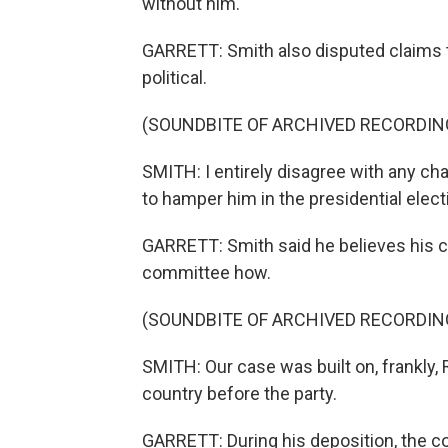
without him.
GARRETT: Smith also disputed claims t
political.
(SOUNDBITE OF ARCHIVED RECORDIN
SMITH: I entirely disagree with any ch
to hamper him in the presidential elect
GARRETT: Smith said he believes his ca
committee how.
(SOUNDBITE OF ARCHIVED RECORDIN
SMITH: Our case was built on, frankly, 
country before the party.
GARRETT: During his deposition, the c