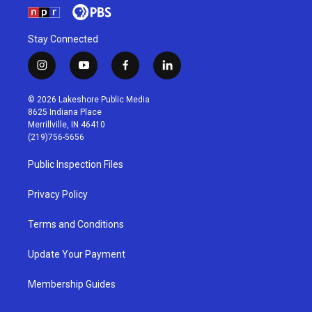
Stay Connected
i
y
f
l
n
o
a
i
s
u
c
n
© 2026 Lakeshore Public Media
t
t
e
k
8625 Indiana Place
a
u
b
e
Merrillville, IN 46410
g
b
o
d
(219)756-5656
r
e
o
i
a
k
n
Public Inspection Files
m
Privacy Policy
Terms and Conditions
Update Your Payment
Membership Guides