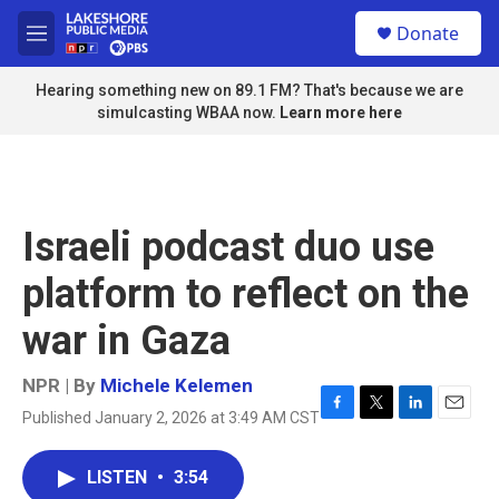
Skip to main content
S
Donate
e
M
a
e
r
n
Hearing something new on 89.1 FM? That's because we are
c
u
simulcasting WBAA now.
Learn more here
h
u
e
r
y
Israeli podcast duo use
platform to reflect on the
war in Gaza
NPR | By
Michele Kelemen
Published January 2, 2026 at 3:49 AM CST
F
T
L
E
a
w
i
m
c
i
n
a
LISTEN
•
3:54
e
t
k
i