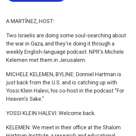
b
t
e
l
o
e
d
o
r
I
k
n
A MARTÍNEZ, HOST:
Two Israelis are doing some soul-searching about
the war in Gaza, and they're doing it through a
weekly English-language podcast. NPR's Michele
Kelemen met them in Jerusalem.
MICHELE KELEMEN, BYLINE: Donniel Hartman is
just back from the U.S. and is catching up with
Yossi Klein Halevi, his co-host in the podcast "For
Heaven's Sake."
YOSSI KLEIN HALEVI: Welcome back.
KELEMEN: We meet in their office at the Shalom
Hartman Institute, a research and educational