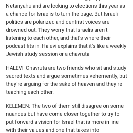
Netanyahu and are looking to elections this year as
a chance for Israelis to turn the page. But Israeli
politics are polarized and centrist voices are
drowned out. They worry that Israelis aren't
listening to each other, and that's where their
podcast fits in. Halevi explains that it's like a weekly
Jewish study session or a chavruta.
HALEVI: Chavruta are two friends who sit and study
sacred texts and argue sometimes vehemently, but
they're arguing for the sake of heaven and they're
teaching each other.
KELEMEN: The two of them still disagree on some
nuances but have come closer together to try to
put forward a vision for Israel that is more in line
with their values and one that takes into