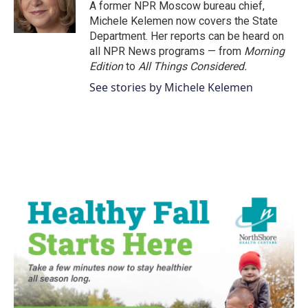
o
r
I
A former NPR Moscow bureau chief,
k
n
Michele Kelemen now covers the State
Department. Her reports can be heard on
all NPR News programs — from
Morning
Edition
to
All Things Considered.
See stories by Michele Kelemen