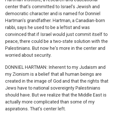
center that's committed to Israel's Jewish and
democratic character and is named for Donniel
Hartman's grandfather. Hartman, a Canadian-born
rabbi, says he used to be a leftist and was
convinced that if Israel would just commit itself to
peace, there could be a two-state solution with the
Palestinians. But now he's more in the center and
worried about security.
DONNIEL HARTMAN: Inherent to my Judaism and
my Zionism is a belief that all human beings are
created in the image of God and that the rights that
Jews have to national sovereignty Palestinians
should have. But we realize that the Middle East is
actually more complicated than some of my
aspirations. That's center left.