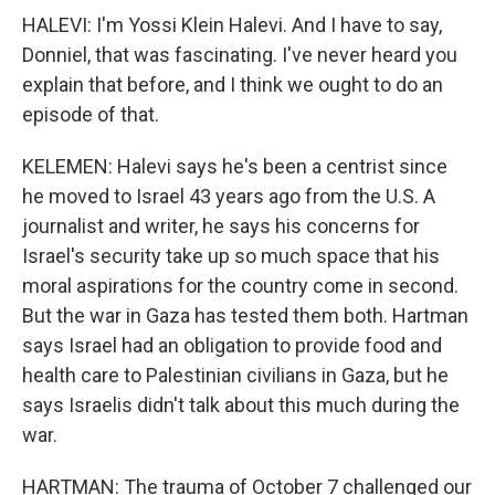
HALEVI: I'm Yossi Klein Halevi. And I have to say,
Donniel, that was fascinating. I've never heard you
explain that before, and I think we ought to do an
episode of that.
KELEMEN: Halevi says he's been a centrist since
he moved to Israel 43 years ago from the U.S. A
journalist and writer, he says his concerns for
Israel's security take up so much space that his
moral aspirations for the country come in second.
But the war in Gaza has tested them both. Hartman
says Israel had an obligation to provide food and
health care to Palestinian civilians in Gaza, but he
says Israelis didn't talk about this much during the
war.
HARTMAN: The trauma of October 7 challenged our