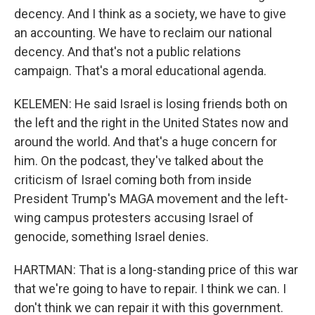
decency. And I think as a society, we have to give
an accounting. We have to reclaim our national
decency. And that's not a public relations
campaign. That's a moral educational agenda.
KELEMEN: He said Israel is losing friends both on
the left and the right in the United States now and
around the world. And that's a huge concern for
him. On the podcast, they've talked about the
criticism of Israel coming both from inside
President Trump's MAGA movement and the left-
wing campus protesters accusing Israel of
genocide, something Israel denies.
HARTMAN: That is a long-standing price of this war
that we're going to have to repair. I think we can. I
don't think we can repair it with this government.