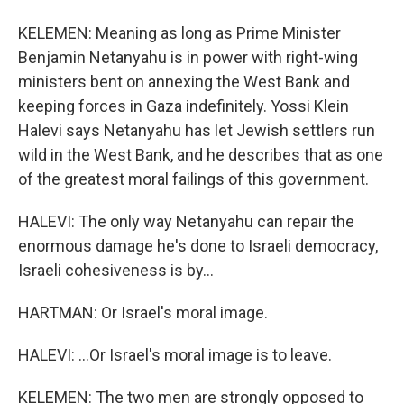
KELEMEN: Meaning as long as Prime Minister
Benjamin Netanyahu is in power with right-wing
ministers bent on annexing the West Bank and
keeping forces in Gaza indefinitely. Yossi Klein
Halevi says Netanyahu has let Jewish settlers run
wild in the West Bank, and he describes that as one
of the greatest moral failings of this government.
HALEVI: The only way Netanyahu can repair the
enormous damage he's done to Israeli democracy,
Israeli cohesiveness is by...
HARTMAN: Or Israel's moral image.
HALEVI: ...Or Israel's moral image is to leave.
KELEMEN: The two men are strongly opposed to