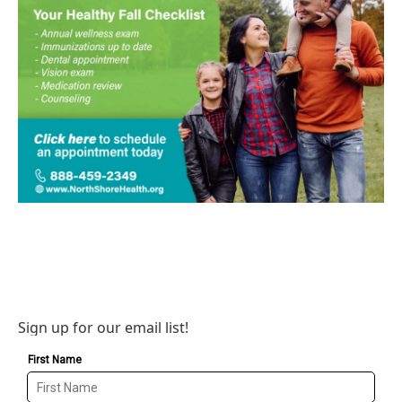
Sign up for our email list!