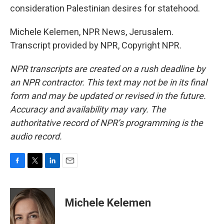
consideration Palestinian desires for statehood.
Michele Kelemen, NPR News, Jerusalem.
Transcript provided by NPR, Copyright NPR.
NPR transcripts are created on a rush deadline by
an NPR contractor. This text may not be in its final
form and may be updated or revised in the future.
Accuracy and availability may vary. The
authoritative record of NPR’s programming is the
audio record.
F
T
L
E
a
w
i
m
c
i
n
a
e
t
k
i
Michele Kelemen
b
t
e
l
o
e
d