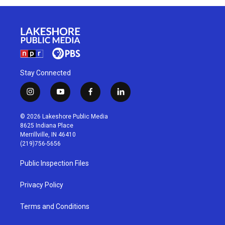
Stay Connected
i
y
f
l
n
o
a
i
s
u
c
n
© 2026 Lakeshore Public Media
t
t
e
k
8625 Indiana Place
a
u
b
e
Merrillville, IN 46410
g
b
o
d
(219)756-5656
r
e
o
i
a
k
n
Public Inspection Files
m
Privacy Policy
Terms and Conditions