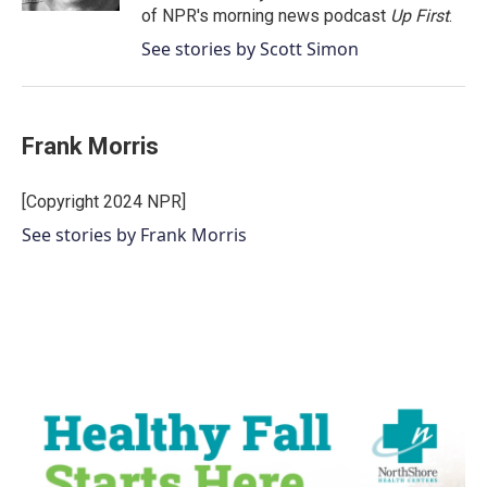
of NPR's morning news podcast
Up First
.
See stories by Scott Simon
Frank Morris
[Copyright 2024 NPR]
See stories by Frank Morris