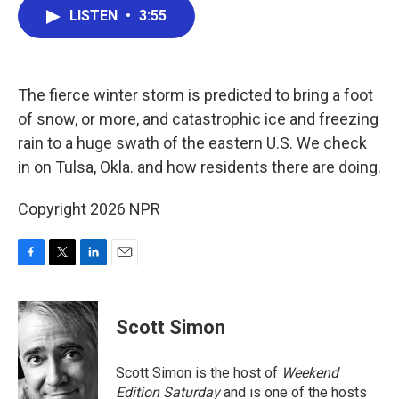
e
t
k
i
LISTEN
•
3:55
b
t
e
l
o
e
d
o
r
I
k
n
The fierce winter storm is predicted to bring a foot
of snow, or more, and catastrophic ice and freezing
rain to a huge swath of the eastern U.S. We check
in on Tulsa, Okla. and how residents there are doing.
Copyright 2026 NPR
F
T
L
E
a
w
i
m
c
i
n
a
e
t
k
i
Scott Simon
b
t
e
l
o
e
d
o
r
I
Scott Simon is the host of
Weekend
k
n
Edition Saturday
and is one of the hosts