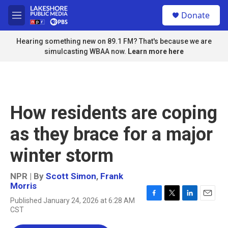
Skip to main content
S
Donate
e
M
a
e
r
n
Hearing something new on 89.1 FM? That's because we are
c
u
simulcasting WBAA now.
Learn more here
h
u
e
r
y
How residents are coping
as they brace for a major
winter storm
NPR | By
Scott Simon
,
Frank
Morris
Published January 24, 2026 at 6:28 AM
F
T
L
E
CST
a
w
i
m
c
i
n
a