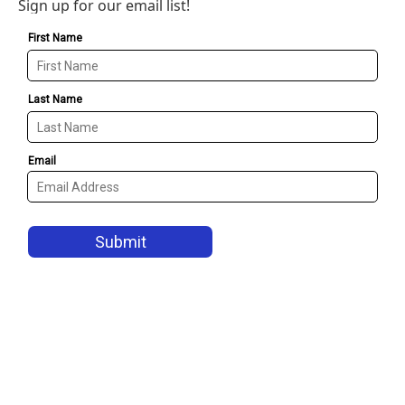
Sign up for our email list!