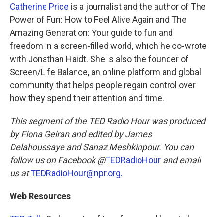
Catherine Price
is a journalist and the author of The
Power of Fun: How to Feel Alive Again and The
Amazing Generation: Your guide to fun and
freedom in a screen-filled world, which he co-wrote
with Jonathan Haidt. She is also the founder of
Screen/Life Balance, an online platform and global
community that helps people regain control over
how they spend their attention and time.
This segment of the TED Radio Hour was produced
by Fiona Geiran and edited by James
Delahoussaye and Sanaz Meshkinpour. You can
follow us on Facebook @
TEDRadioHour
and email
us at
TEDRadioHour@npr.org.
Web Resources