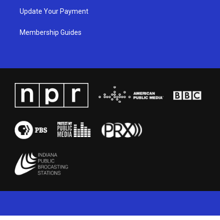
Update Your Payment
Membership Guides