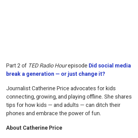
Part 2 of
TED Radio Hour
episode
Did social media
break a generation — or just change it?
Journalist Catherine Price advocates for kids
connecting, growing, and playing offline. She shares
tips for how kids — and adults — can ditch their
phones and embrace the power of fun.
About Catherine Price