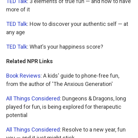
TED Talk
: 3 elements of true fun — and how to have
more of it
TED Talk
: How to discover your authentic self — at
any age
TED Talk
: What's your happiness score?
Related NPR Links
Book Reviews
: A kids' guide to phone-free fun,
from the author of 'The Anxious Generation'
All Things Considered
: Dungeons & Dragons, long
played for fun, is being explored for therapeutic
potential
All Things Considered
: Resolve to a new year, fun
you — and it just might stick