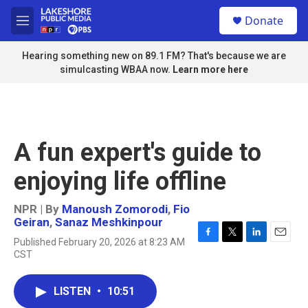
Skip to main content
S
Donate
e
M
a
e
r
n
Hearing something new on 89.1 FM? That's because we are
c
u
simulcasting WBAA now.
Learn more here
h
u
e
r
y
A fun expert's guide to
enjoying life offline
NPR | By
Manoush Zomorodi
,
Fio
Geiran
,
Sanaz Meshkinpour
Published February 20, 2026 at 8:23 AM
F
T
L
E
CST
a
w
i
m
c
i
n
a
e
t
k
i
LISTEN
•
10:51
b
t
e
l