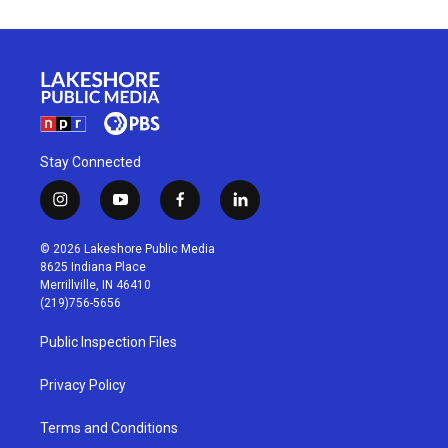
Stay Connected
i
y
f
l
n
o
a
i
s
u
c
n
© 2026 Lakeshore Public Media
t
t
e
k
8625 Indiana Place
a
u
b
e
Merrillville, IN 46410
g
b
o
d
(219)756-5656
r
e
o
i
a
k
n
Public Inspection Files
m
Privacy Policy
Terms and Conditions