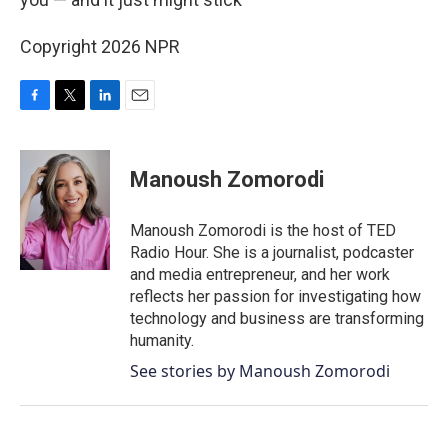
Copyright 2026 NPR
F
T
L
E
a
w
i
m
c
i
n
a
e
t
k
i
Manoush Zomorodi
b
t
e
l
o
e
d
o
r
I
Manoush Zomorodi is the host of TED
k
n
Radio Hour. She is a journalist, podcaster
and media entrepreneur, and her work
reflects her passion for investigating how
technology and business are transforming
humanity.
See stories by Manoush Zomorodi