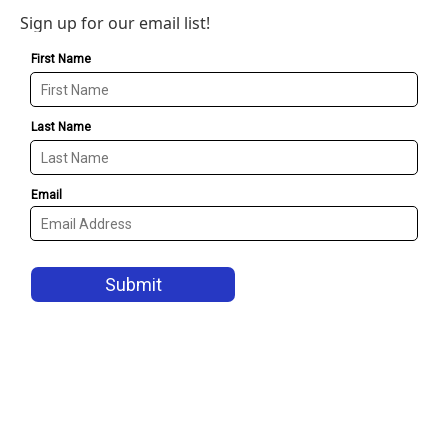
Sign up for our email list!