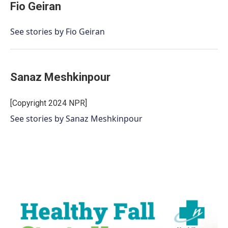
Fio Geiran
See stories by Fio Geiran
Sanaz Meshkinpour
[Copyright 2024 NPR]
See stories by Sanaz Meshkinpour