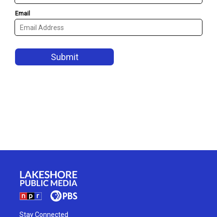
Stay Connected