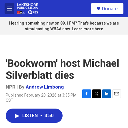
Skip to main content
S
Donate
e
M
a
e
r
n
Hearing something new on 89.1 FM? That's because we are
c
u
simulcasting WBAA now.
Learn more here
h
u
e
r
y
'Bookworm' host Michael
Silverblatt dies
NPR | By
Andrew Limbong
Published February 20, 2026 at 3:35 PM
F
T
L
E
CST
a
w
i
m
c
i
n
a
e
t
k
i
LISTEN
•
3:50
b
t
e
l
o
e
d