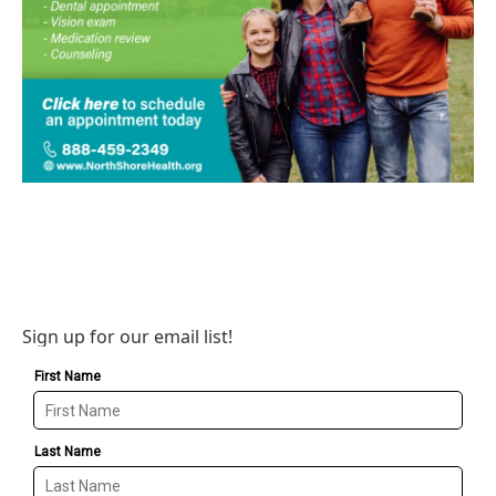
Sign up for our email list!