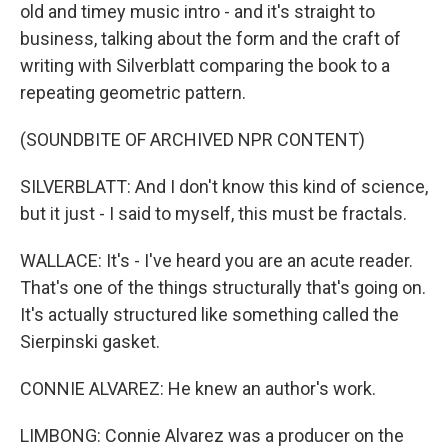
old and timey music intro - and it's straight to
business, talking about the form and the craft of
writing with Silverblatt comparing the book to a
repeating geometric pattern.
(SOUNDBITE OF ARCHIVED NPR CONTENT)
SILVERBLATT: And I don't know this kind of science,
but it just - I said to myself, this must be fractals.
WALLACE: It's - I've heard you are an acute reader.
That's one of the things structurally that's going on.
It's actually structured like something called the
Sierpinski gasket.
CONNIE ALVAREZ: He knew an author's work.
LIMBONG: Connie Alvarez was a producer on the