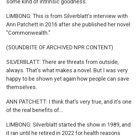
some kind of intrinsic goodness.
LIMBONG: This is from Silverblatt's interview with
Ann Patchett in 2016 after she published her novel
"Commonwealth."
(SOUNDBITE OF ARCHIVED NPR CONTENT)
SILVERBLATT: There are threats from outside,
always. That's what makes a novel. But I was very
happy to be shown yet again how people can save
themselves.
ANN PATCHETT: I think that's very true, and it's one
of the real benefits of...
LIMBONG: Silverblatt started the show in 1989, and
it ran until he retired in 2022 for health reasons