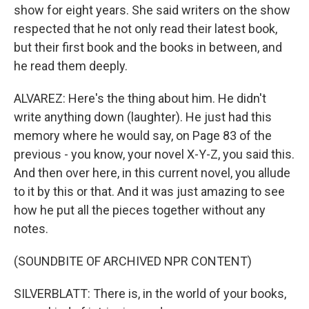
show for eight years. She said writers on the show
respected that he not only read their latest book,
but their first book and the books in between, and
he read them deeply.
ALVAREZ: Here's the thing about him. He didn't
write anything down (laughter). He just had this
memory where he would say, on Page 83 of the
previous - you know, your novel X-Y-Z, you said this.
And then over here, in this current novel, you allude
to it by this or that. And it was just amazing to see
how he put all the pieces together without any
notes.
(SOUNDBITE OF ARCHIVED NPR CONTENT)
SILVERBLATT: There is, in the world of your books,