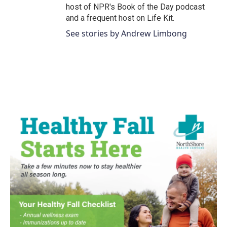
host of NPR's Book of the Day podcast
and a frequent host on Life Kit.
See stories by Andrew Limbong