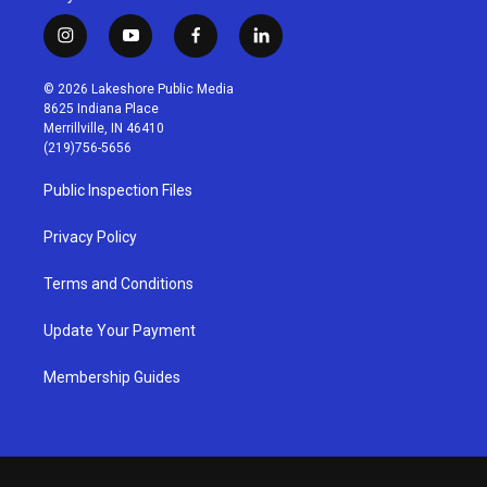
i
y
f
l
n
o
a
i
s
u
c
n
© 2026 Lakeshore Public Media
t
t
e
k
8625 Indiana Place
a
u
b
e
Merrillville, IN 46410
g
b
o
d
(219)756-5656
r
e
o
i
a
k
n
Public Inspection Files
m
Privacy Policy
Terms and Conditions
Update Your Payment
Membership Guides