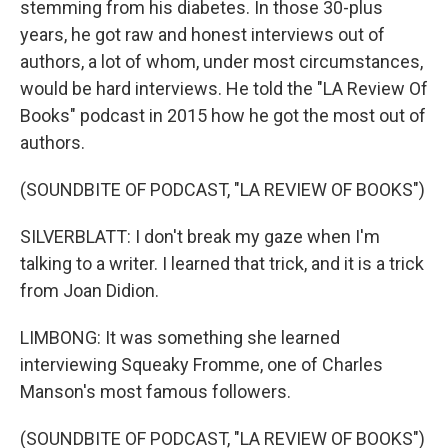
stemming from his diabetes. In those 30-plus
years, he got raw and honest interviews out of
authors, a lot of whom, under most circumstances,
would be hard interviews. He told the "LA Review Of
Books" podcast in 2015 how he got the most out of
authors.
(SOUNDBITE OF PODCAST, "LA REVIEW OF BOOKS")
SILVERBLATT: I don't break my gaze when I'm
talking to a writer. I learned that trick, and it is a trick
from Joan Didion.
LIMBONG: It was something she learned
interviewing Squeaky Fromme, one of Charles
Manson's most famous followers.
(SOUNDBITE OF PODCAST, "LA REVIEW OF BOOKS")