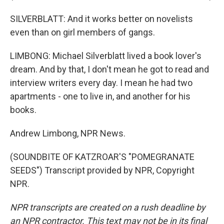
SILVERBLATT: And it works better on novelists
even than on girl members of gangs.
LIMBONG: Michael Silverblatt lived a book lover's
dream. And by that, I don't mean he got to read and
interview writers every day. I mean he had two
apartments - one to live in, and another for his
books.
Andrew Limbong, NPR News.
(SOUNDBITE OF KATZROAR'S "POMEGRANATE
SEEDS") Transcript provided by NPR, Copyright
NPR.
NPR transcripts are created on a rush deadline by
an NPR contractor. This text may not be in its final