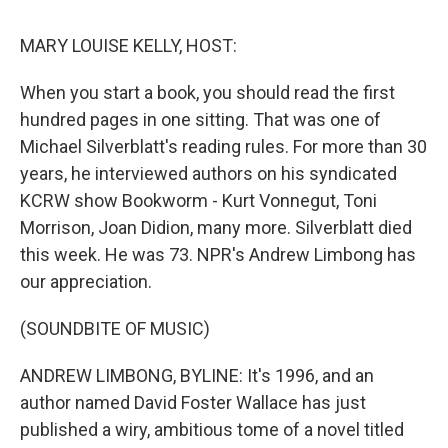
o
r
I
k
n
MARY LOUISE KELLY, HOST:
When you start a book, you should read the first
hundred pages in one sitting. That was one of
Michael Silverblatt's reading rules. For more than 30
years, he interviewed authors on his syndicated
KCRW show Bookworm - Kurt Vonnegut, Toni
Morrison, Joan Didion, many more. Silverblatt died
this week. He was 73. NPR's Andrew Limbong has
our appreciation.
(SOUNDBITE OF MUSIC)
ANDREW LIMBONG, BYLINE: It's 1996, and an
author named David Foster Wallace has just
published a wiry, ambitious tome of a novel titled