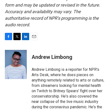
form and may be updated or revised in the future.
Accuracy and availability may vary. The
authoritative record of NPR’s programming is the
audio record.
F
T
L
E
a
w
i
m
c
i
n
a
e
t
k
i
Andrew Limbong
b
t
e
l
o
e
d
o
r
I
Andrew Limbong is a reporter for NPR's
k
n
Arts Desk, where he does pieces on
anything remotely related to arts or culture,
from streamers looking for mental health
on Twitch to Britney Spears' fight over her
conservatorship. He's also covered the
near collapse of the live music industry
during the coronavirus pandemic. He's the