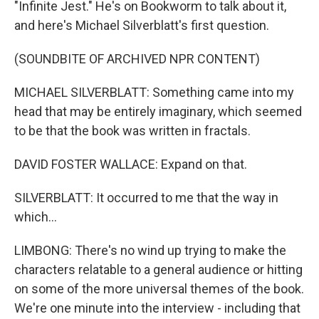
"Infinite Jest." He's on Bookworm to talk about it,
and here's Michael Silverblatt's first question.
(SOUNDBITE OF ARCHIVED NPR CONTENT)
MICHAEL SILVERBLATT: Something came into my
head that may be entirely imaginary, which seemed
to be that the book was written in fractals.
DAVID FOSTER WALLACE: Expand on that.
SILVERBLATT: It occurred to me that the way in
which...
LIMBONG: There's no wind up trying to make the
characters relatable to a general audience or hitting
on some of the more universal themes of the book.
We're one minute into the interview - including that