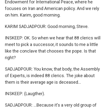
Endowment for International Peace, where he
focuses on Iran and American policy. And we rely
on him. Karim, good morning.
KARIM SADJADPOUR: Good morning, Steve.
INSKEEP: OK. So when we hear that 88 clerics will
meet to pick a successor, it sounds to me a little
like the conclave that chooses the pope. Is that
right?
SADJADPOUR: You know, that body, the Assembly
of Experts, is indeed 88 clerics. The joke about
them is their average age is deceased...
INSKEEP: (Laugther).
SADJADPOUR: ...Because it's a very old group of