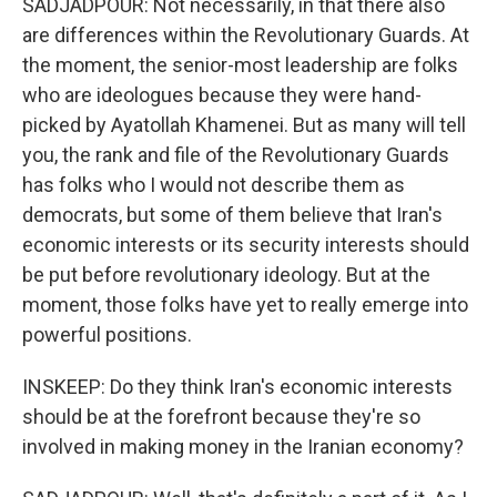
SADJADPOUR: Not necessarily, in that there also
are differences within the Revolutionary Guards. At
the moment, the senior-most leadership are folks
who are ideologues because they were hand-
picked by Ayatollah Khamenei. But as many will tell
you, the rank and file of the Revolutionary Guards
has folks who I would not describe them as
democrats, but some of them believe that Iran's
economic interests or its security interests should
be put before revolutionary ideology. But at the
moment, those folks have yet to really emerge into
powerful positions.
INSKEEP: Do they think Iran's economic interests
should be at the forefront because they're so
involved in making money in the Iranian economy?