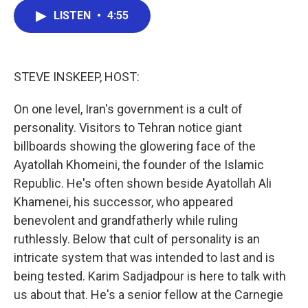
c
i
n
a
LISTEN
•
4:55
e
t
k
i
b
t
e
l
o
e
d
o
r
I
k
n
STEVE INSKEEP, HOST:
On one level, Iran's government is a cult of
personality. Visitors to Tehran notice giant
billboards showing the glowering face of the
Ayatollah Khomeini, the founder of the Islamic
Republic. He's often shown beside Ayatollah Ali
Khamenei, his successor, who appeared
benevolent and grandfatherly while ruling
ruthlessly. Below that cult of personality is an
intricate system that was intended to last and is
being tested. Karim Sadjadpour is here to talk with
us about that. He's a senior fellow at the Carnegie