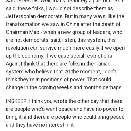
SADJADPOUR: Well, that's definitely a part of it. As I
said, these folks, I would not describe them as
Jeffersonian democrats. But in many ways, like the
transformation we saw in China after the death of
Chairman Mao - when a new group of leaders, who
are not democrats, said, listen, this system, this
revolution can survive much more easily if we open
up the economy, if we ease social restrictions.
Again, I think that there are folks in the Iranian
system who believe that. At the moment, I don't
think they're in positions of power. That could
change in the coming weeks and months perhaps.
INSKEEP: I think you wrote the other day that there
are people who'd want peace and have no power to
bring it, and there are people who could bring peace
and they have no interest in it.