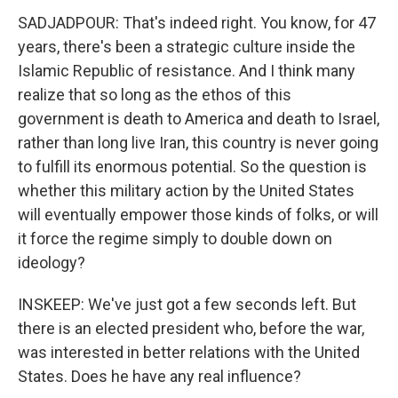
SADJADPOUR: That's indeed right. You know, for 47
years, there's been a strategic culture inside the
Islamic Republic of resistance. And I think many
realize that so long as the ethos of this
government is death to America and death to Israel,
rather than long live Iran, this country is never going
to fulfill its enormous potential. So the question is
whether this military action by the United States
will eventually empower those kinds of folks, or will
it force the regime simply to double down on
ideology?
INSKEEP: We've just got a few seconds left. But
there is an elected president who, before the war,
was interested in better relations with the United
States. Does he have any real influence?