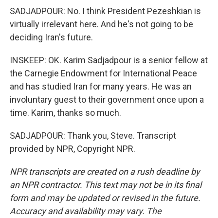
SADJADPOUR: No. I think President Pezeshkian is
virtually irrelevant here. And he's not going to be
deciding Iran's future.
INSKEEP: OK. Karim Sadjadpour is a senior fellow at
the Carnegie Endowment for International Peace
and has studied Iran for many years. He was an
involuntary guest to their government once upon a
time. Karim, thanks so much.
SADJADPOUR: Thank you, Steve. Transcript
provided by NPR, Copyright NPR.
NPR transcripts are created on a rush deadline by
an NPR contractor. This text may not be in its final
form and may be updated or revised in the future.
Accuracy and availability may vary. The