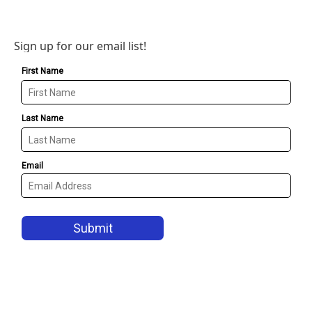
Sign up for our email list!