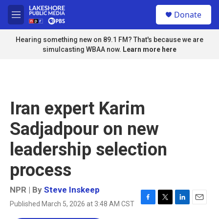
Skip to main content
S
Donate
e
M
a
e
r
n
Hearing something new on 89.1 FM? That's because we are
c
u
simulcasting WBAA now.
Learn more here
h
u
e
r
y
Iran expert Karim
Sadjadpour on new
leadership selection
process
NPR | By
Steve Inskeep
Published March 5, 2026 at 3:48 AM CST
F
T
L
E
a
w
i
m