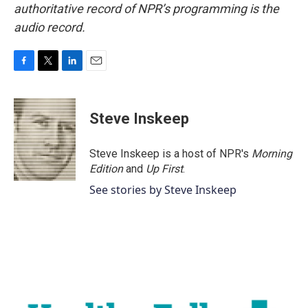
authoritative record of NPR’s programming is the
audio record.
F
T
L
E
a
w
i
m
c
i
n
a
e
t
k
i
Steve Inskeep
b
t
e
l
o
e
d
o
r
I
Steve Inskeep is a host of NPR's
Morning
k
n
Edition
and
Up First
.
See stories by Steve Inskeep