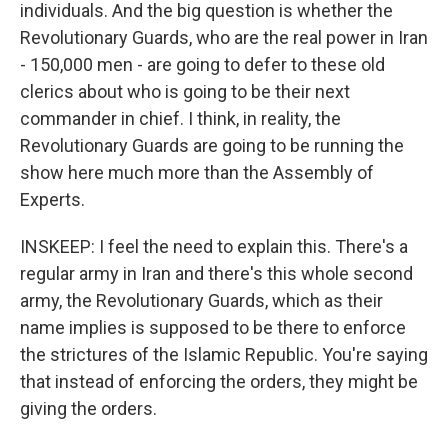
individuals. And the big question is whether the
Revolutionary Guards, who are the real power in Iran
- 150,000 men - are going to defer to these old
clerics about who is going to be their next
commander in chief. I think, in reality, the
Revolutionary Guards are going to be running the
show here much more than the Assembly of
Experts.
INSKEEP: I feel the need to explain this. There's a
regular army in Iran and there's this whole second
army, the Revolutionary Guards, which as their
name implies is supposed to be there to enforce
the strictures of the Islamic Republic. You're saying
that instead of enforcing the orders, they might be
giving the orders.