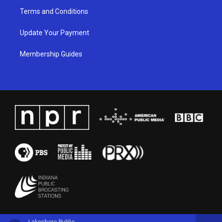
Terms and Conditions
Update Your Payment
Membership Guides