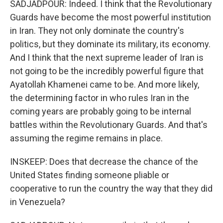
SADJADPOUR: Indeed. I think that the Revolutionary
Guards have become the most powerful institution
in Iran. They not only dominate the country's
politics, but they dominate its military, its economy.
And I think that the next supreme leader of Iran is
not going to be the incredibly powerful figure that
Ayatollah Khamenei came to be. And more likely,
the determining factor in who rules Iran in the
coming years are probably going to be internal
battles within the Revolutionary Guards. And that's
assuming the regime remains in place.
INSKEEP: Does that decrease the chance of the
United States finding someone pliable or
cooperative to run the country the way that they did
in Venezuela?