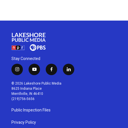
Stay Connected
i
y
f
l
n
o
a
i
s
u
c
n
© 2026 Lakeshore Public Media
t
t
e
k
8625 Indiana Place
a
u
b
e
Merrillville, IN 46410
g
b
o
d
(219)756-5656
r
e
o
i
a
k
n
Public Inspection Files
m
Privacy Policy