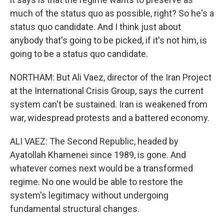
much of the status quo as possible, right? So he's a
status quo candidate. And I think just about
anybody that's going to be picked, if it's not him, is
going to be a status quo candidate.
NORTHAM: But Ali Vaez, director of the Iran Project
at the International Crisis Group, says the current
system can't be sustained. Iran is weakened from
war, widespread protests and a battered economy.
ALI VAEZ: The Second Republic, headed by
Ayatollah Khamenei since 1989, is gone. And
whatever comes next would be a transformed
regime. No one would be able to restore the
system's legitimacy without undergoing
fundamental structural changes.