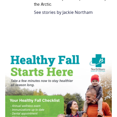
the Arctic.
See stories by Jackie Northam