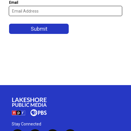
Stay Connected