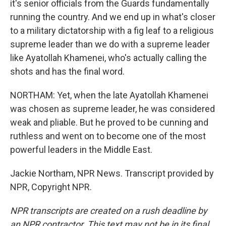
it's senior officials from the Guards fundamentally
running the country. And we end up in what's closer
to a military dictatorship with a fig leaf to a religious
supreme leader than we do with a supreme leader
like Ayatollah Khamenei, who's actually calling the
shots and has the final word.
NORTHAM: Yet, when the late Ayatollah Khamenei
was chosen as supreme leader, he was considered
weak and pliable. But he proved to be cunning and
ruthless and went on to become one of the most
powerful leaders in the Middle East.
Jackie Northam, NPR News. Transcript provided by
NPR, Copyright NPR.
NPR transcripts are created on a rush deadline by
an NPR contractor. This text may not be in its final