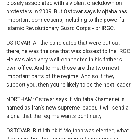
closely associated with a violent crackdown on
protesters in 2009. But Ostovar says Mojtaba has
important connections, including to the powerful
Islamic Revolutionary Guard Corps - or IRGC.
OSTOVAR: All the candidates that were put out
there, he was the one that was closest to the IRGC.
He was also very well-connected in his father's
own office. And to me, those are the two most
important parts of the regime. And so if they
support you, then you're likely to be the next leader.
NORTHAM: Ostovar says if Mojtaba Khamenei is
named as Iran's new supreme leader, it will send a
signal that the regime wants continuity.
OSTOVAR: But I think if Mojtaba was elected, what
it says is that the regime wants to preserve as