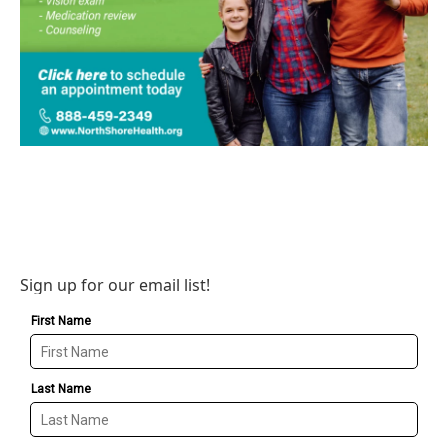
Sign up for our email list!