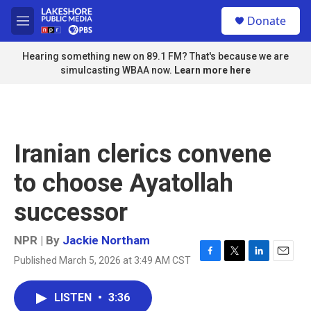
Skip to main content
S
Donate
e
M
a
e
r
n
Hearing something new on 89.1 FM? That's because we are
c
u
simulcasting WBAA now.
Learn more here
h
u
e
r
y
Iranian clerics convene
to choose Ayatollah
successor
NPR | By
Jackie Northam
Published March 5, 2026 at 3:49 AM CST
F
T
L
E
a
w
i
m
c
i
n
a
LISTEN
•
3:36
e
t
k
i