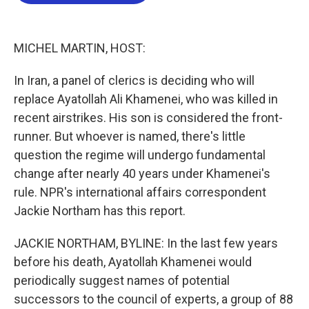
b
t
e
l
o
e
d
o
r
I
k
n
MICHEL MARTIN, HOST:
In Iran, a panel of clerics is deciding who will
replace Ayatollah Ali Khamenei, who was killed in
recent airstrikes. His son is considered the front-
runner. But whoever is named, there's little
question the regime will undergo fundamental
change after nearly 40 years under Khamenei's
rule. NPR's international affairs correspondent
Jackie Northam has this report.
JACKIE NORTHAM, BYLINE: In the last few years
before his death, Ayatollah Khamenei would
periodically suggest names of potential
successors to the council of experts, a group of 88