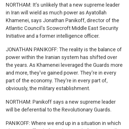
NORTHAM: It's unlikely that a new supreme leader
in Iran will wield as much power as Ayatollah
Khamenei, says Jonathan Panikoff, director of the
Atlantic Council's Scowcroft Middle East Security
Initiative and a former intelligence officer.
JONATHAN PANIKOFF: The reality is the balance of
power within the Iranian system has shifted over
the years. As Khamenei leveraged the Guards more
and more, they've gained power. They're in every
part of the economy. They're in every part of,
obviously, the military establishment.
NORTHAM: Panikoff says a new supreme leader
will be deferential to the Revolutionary Guards.
PANIKOFF: Where we end up in a situation in which