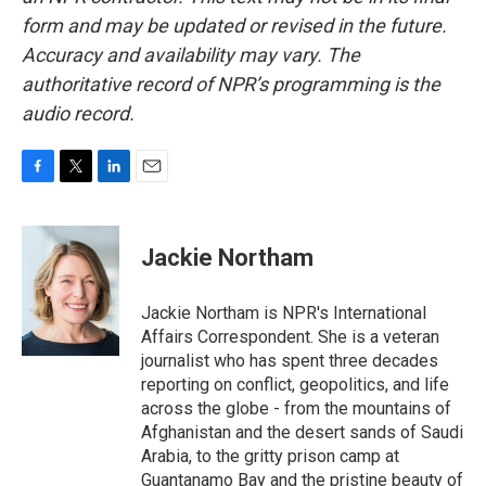
form and may be updated or revised in the future.
Accuracy and availability may vary. The
authoritative record of NPR’s programming is the
audio record.
F
T
L
E
a
w
i
m
c
i
n
a
e
t
k
i
Jackie Northam
b
t
e
l
o
e
d
o
r
I
Jackie Northam is NPR's International
k
n
Affairs Correspondent. She is a veteran
journalist who has spent three decades
reporting on conflict, geopolitics, and life
across the globe - from the mountains of
Afghanistan and the desert sands of Saudi
Arabia, to the gritty prison camp at
Guantanamo Bay and the pristine beauty of