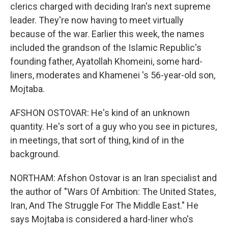
clerics charged with deciding Iran's next supreme
leader. They're now having to meet virtually
because of the war. Earlier this week, the names
included the grandson of the Islamic Republic's
founding father, Ayatollah Khomeini, some hard-
liners, moderates and Khamenei 's 56-year-old son,
Mojtaba.
AFSHON OSTOVAR: He's kind of an unknown
quantity. He's sort of a guy who you see in pictures,
in meetings, that sort of thing, kind of in the
background.
NORTHAM: Afshon Ostovar is an Iran specialist and
the author of "Wars Of Ambition: The United States,
Iran, And The Struggle For The Middle East." He
says Mojtaba is considered a hard-liner who's