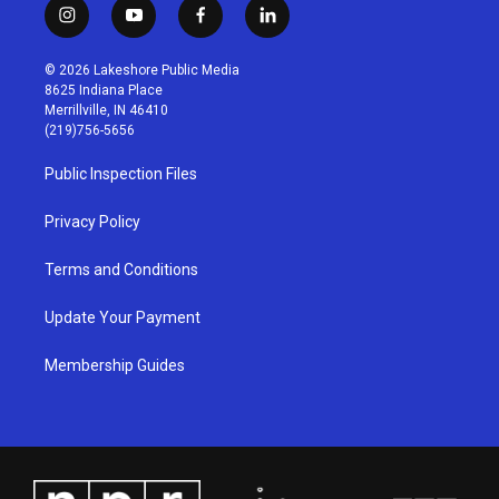
i
y
f
l
n
o
a
i
s
u
c
n
© 2026 Lakeshore Public Media
t
t
e
k
8625 Indiana Place
a
u
b
e
Merrillville, IN 46410
g
b
o
d
(219)756-5656
r
e
o
i
a
k
n
Public Inspection Files
m
Privacy Policy
Terms and Conditions
Update Your Payment
Membership Guides