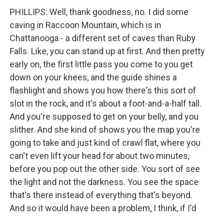
PHILLIPS: Well, thank goodness, no. I did some
caving in Raccoon Mountain, which is in
Chattanooga - a different set of caves than Ruby
Falls. Like, you can stand up at first. And then pretty
early on, the first little pass you come to you get
down on your knees, and the guide shines a
flashlight and shows you how there's this sort of
slot in the rock, and it's about a foot-and-a-half tall.
And you're supposed to get on your belly, and you
slither. And she kind of shows you the map you're
going to take and just kind of crawl flat, where you
can't even lift your head for about two minutes,
before you pop out the other side. You sort of see
the light and not the darkness. You see the space
that's there instead of everything that's beyond.
And so it would have been a problem, I think, if I'd