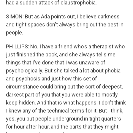
had a sudden attack of claustrophobia.
SIMON: But as Ada points out, I believe darkness
and tight spaces don't always bring out the best in
people.
PHILLIPS: No. I have a friend who's a therapist who
just finished the book, and she always tells me
things that I've done that I was unaware of
psychologically. But she talked a lot about phobia
and psychosis and just how this set of
circumstance could bring out the sort of deepest,
darkest part of you that you were able to mostly
keep hidden. And that is what happens. I don't think
I knew any of the technical terms for it. But I think,
yes, you put people underground in tight quarters
for hour after hour, and the parts that they might