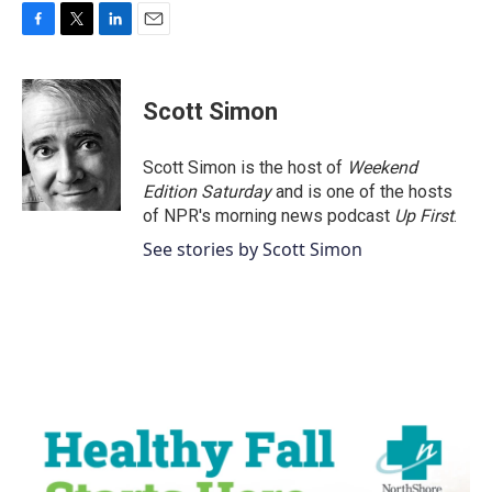
F
T
L
E
a
w
i
m
c
i
n
a
e
t
k
i
Scott Simon
b
t
e
l
o
e
d
o
r
I
Scott Simon is the host of
Weekend
k
n
Edition Saturday
and is one of the hosts
of NPR's morning news podcast
Up First
.
See stories by Scott Simon