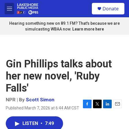
Skip to main content
S
Donate
e
M
a
e
r
n
Hearing something new on 89.1 FM? That's because we are
c
u
simulcasting WBAA now.
Learn more here
h
u
e
r
y
Gin Phillips talks about
her new novel, 'Ruby
Falls'
NPR | By
Scott Simon
Published March 7, 2026 at 6:44 AM CST
F
T
L
E
a
w
i
m
c
i
n
a
LISTEN
•
7:49
e
t
k
i