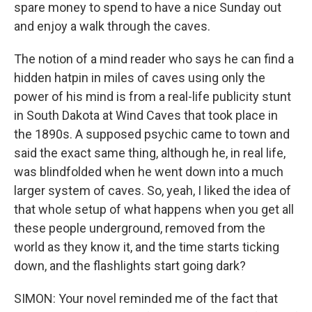
spare money to spend to have a nice Sunday out
and enjoy a walk through the caves.
The notion of a mind reader who says he can find a
hidden hatpin in miles of caves using only the
power of his mind is from a real-life publicity stunt
in South Dakota at Wind Caves that took place in
the 1890s. A supposed psychic came to town and
said the exact same thing, although he, in real life,
was blindfolded when he went down into a much
larger system of caves. So, yeah, I liked the idea of
that whole setup of what happens when you get all
these people underground, removed from the
world as they know it, and the time starts ticking
down, and the flashlights start going dark?
SIMON: Your novel reminded me of the fact that