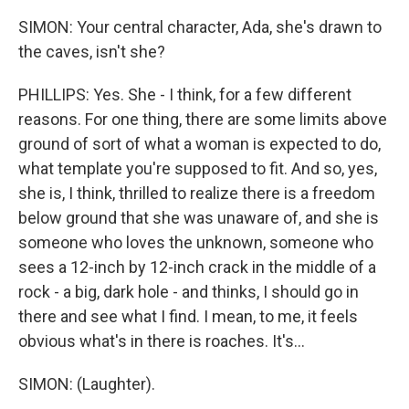
SIMON: Your central character, Ada, she's drawn to
the caves, isn't she?
PHILLIPS: Yes. She - I think, for a few different
reasons. For one thing, there are some limits above
ground of sort of what a woman is expected to do,
what template you're supposed to fit. And so, yes,
she is, I think, thrilled to realize there is a freedom
below ground that she was unaware of, and she is
someone who loves the unknown, someone who
sees a 12-inch by 12-inch crack in the middle of a
rock - a big, dark hole - and thinks, I should go in
there and see what I find. I mean, to me, it feels
obvious what's in there is roaches. It's...
SIMON: (Laughter).