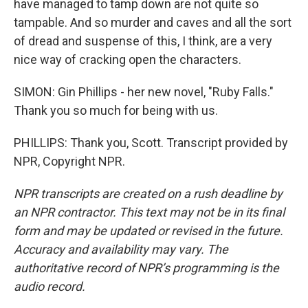
have managed to tamp down are not quite so
tampable. And so murder and caves and all the sort
of dread and suspense of this, I think, are a very
nice way of cracking open the characters.
SIMON: Gin Phillips - her new novel, "Ruby Falls."
Thank you so much for being with us.
PHILLIPS: Thank you, Scott. Transcript provided by
NPR, Copyright NPR.
NPR transcripts are created on a rush deadline by
an NPR contractor. This text may not be in its final
form and may be updated or revised in the future.
Accuracy and availability may vary. The
authoritative record of NPR’s programming is the
audio record.