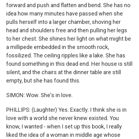
forward and push and flatten and bend. She has no
idea how many minutes have passed when she
pulls herself into a larger chamber, shoving her
head and shoulders free and then pulling her legs
to her chest. She shines her light on what might be
a millipede embedded in the smooth rock,
fossilized. The ceiling ripples like a lake. She has
found something in this dead end. Her house is still
silent, and the chairs at the dinner table are still
empty, but she has found this.
SIMON: Wow. She's in love.
PHILLIPS: (Laughter) Yes. Exactly. I think she is in
love with a world she never knew existed. You
know, I wanted - when I set up this book, I really
liked the idea of a woman in middle age whose