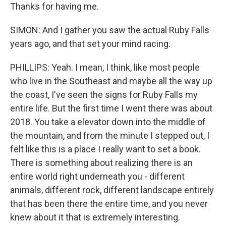
Thanks for having me.
SIMON: And I gather you saw the actual Ruby Falls
years ago, and that set your mind racing.
PHILLIPS: Yeah. I mean, I think, like most people
who live in the Southeast and maybe all the way up
the coast, I've seen the signs for Ruby Falls my
entire life. But the first time I went there was about
2018. You take a elevator down into the middle of
the mountain, and from the minute I stepped out, I
felt like this is a place I really want to set a book.
There is something about realizing there is an
entire world right underneath you - different
animals, different rock, different landscape entirely
that has been there the entire time, and you never
knew about it that is extremely interesting.