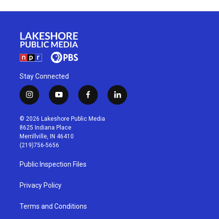
Stay Connected
i
y
f
l
n
o
a
i
s
u
c
n
© 2026 Lakeshore Public Media
t
t
e
k
8625 Indiana Place
a
u
b
e
Merrillville, IN 46410
g
b
o
d
(219)756-5656
r
e
o
i
a
k
n
Public Inspection Files
m
Privacy Policy
Terms and Conditions