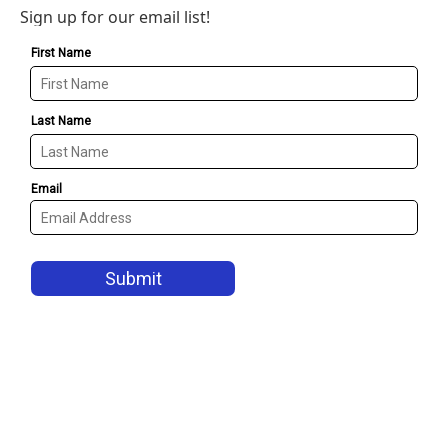
Sign up for our email list!