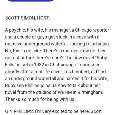
b
t
e
l
o
e
d
o
r
I
k
n
SCOTT SIMON, HOST:
A psychic, his wife, his manager, a Chicago reporter
and a couple of guys get stuck in a cave with a
massive underground waterfall, looking for a hatpin.
No, this is no joke. There's a murder. How do they
get out before there's more? The new novel "Ruby
Falls" is set in 1932 in Chattanooga, Tennessee
shortly after a real-life caver, Leo Lambert, did find
an underground waterfall and named it for his wife,
Ruby. Gin Phillips joins us now to talk about her
novel from the studios of WBHM in Birmingham.
Thanks so much for being with us.
GIN PHILLIPS: I'm very excited to be here, Scott.