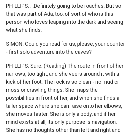
PHILLIPS: ...Definitely going to be roaches. But so
that was part of Ada, too, of sort of who is this
person who loves leaping into the dark and seeing
what she finds.
SIMON: Could you read for us, please, your counter
- first solo adventure into the caves?
PHILLIPS: Sure. (Reading) The route in front of her
narrows, too tight, and she veers around it with a
kick of her foot. The rock is so clean - no mud or
moss or crawling things. She maps the
possibilities in front of her, and when she finds a
taller space where she can raise onto her elbows,
she moves faster. She is only a body, and if her
mind exists at all, its only purpose is navigation.
She has no thoughts other than left and right and