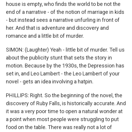
house is empty, who finds the world to be not the
end of a narrative - of the notion of marriage in kids
- but instead sees a narrative unfurling in front of
her. And that is adventure and discovery and
romance and a little bit of murder.
SIMON: (Laughter) Yeah - little bit of murder. Tell us
about the publicity stunt that sets the story in
motion. Because by the 1930s, the Depression has
set in, and Leo Lambert - the Leo Lambert of your
novel - gets an idea involving a hatpin.
PHILLIPS: Right. So the beginning of the novel, the
discovery of Ruby Falls, is historically accurate. And
it was a very poor time to open a natural wonder at
a point when most people were struggling to put
food on the table. There was really not a lot of