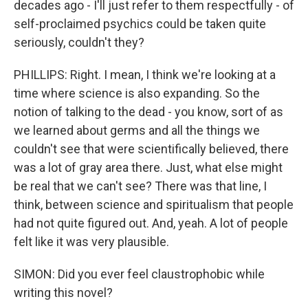
decades ago - I'll just refer to them respectfully - of
self-proclaimed psychics could be taken quite
seriously, couldn't they?
PHILLIPS: Right. I mean, I think we're looking at a
time where science is also expanding. So the
notion of talking to the dead - you know, sort of as
we learned about germs and all the things we
couldn't see that were scientifically believed, there
was a lot of gray area there. Just, what else might
be real that we can't see? There was that line, I
think, between science and spiritualism that people
had not quite figured out. And, yeah. A lot of people
felt like it was very plausible.
SIMON: Did you ever feel claustrophobic while
writing this novel?