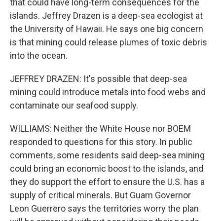
that could have long-term consequences for the
islands. Jeffrey Drazen is a deep-sea ecologist at
the University of Hawaii. He says one big concern
is that mining could release plumes of toxic debris
into the ocean.
JEFFREY DRAZEN: It's possible that deep-sea
mining could introduce metals into food webs and
contaminate our seafood supply.
WILLIAMS: Neither the White House nor BOEM
responded to questions for this story. In public
comments, some residents said deep-sea mining
could bring an economic boost to the islands, and
they do support the effort to ensure the U.S. has a
supply of critical minerals. But Guam Governor
Leon Guerrero says the territories worry the plan