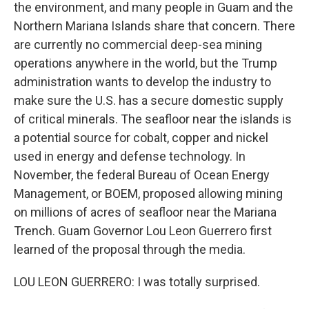
the environment, and many people in Guam and the
Northern Mariana Islands share that concern. There
are currently no commercial deep-sea mining
operations anywhere in the world, but the Trump
administration wants to develop the industry to
make sure the U.S. has a secure domestic supply
of critical minerals. The seafloor near the islands is
a potential source for cobalt, copper and nickel
used in energy and defense technology. In
November, the federal Bureau of Ocean Energy
Management, or BOEM, proposed allowing mining
on millions of acres of seafloor near the Mariana
Trench. Guam Governor Lou Leon Guerrero first
learned of the proposal through the media.
LOU LEON GUERRERO: I was totally surprised.