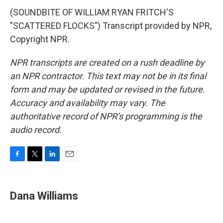
(SOUNDBITE OF WILLIAM RYAN FRITCH'S
"SCATTERED FLOCKS") Transcript provided by NPR,
Copyright NPR.
NPR transcripts are created on a rush deadline by
an NPR contractor. This text may not be in its final
form and may be updated or revised in the future.
Accuracy and availability may vary. The
authoritative record of NPR’s programming is the
audio record.
F
T
L
E
a
w
i
m
c
i
n
a
e
t
k
i
Dana Williams
b
t
e
l
o
e
d
o
r
I