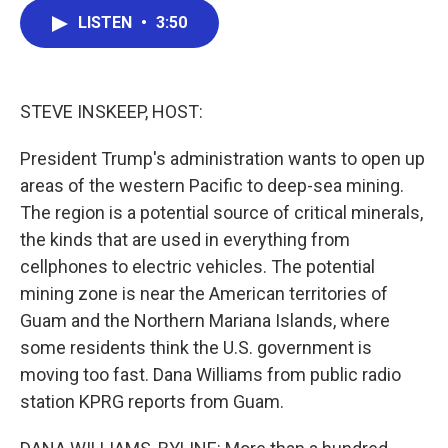
c
i
n
a
LISTEN
•
3:50
e
t
k
i
b
t
e
l
o
e
d
o
r
I
k
n
STEVE INSKEEP, HOST:
President Trump's administration wants to open up
areas of the western Pacific to deep-sea mining.
The region is a potential source of critical minerals,
the kinds that are used in everything from
cellphones to electric vehicles. The potential
mining zone is near the American territories of
Guam and the Northern Mariana Islands, where
some residents think the U.S. government is
moving too fast. Dana Williams from public radio
station KPRG reports from Guam.