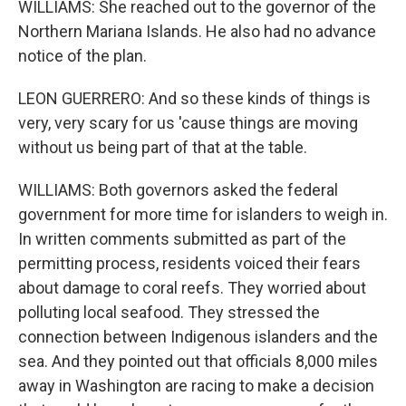
WILLIAMS: She reached out to the governor of the
Northern Mariana Islands. He also had no advance
notice of the plan.
LEON GUERRERO: And so these kinds of things is
very, very scary for us 'cause things are moving
without us being part of that at the table.
WILLIAMS: Both governors asked the federal
government for more time for islanders to weigh in.
In written comments submitted as part of the
permitting process, residents voiced their fears
about damage to coral reefs. They worried about
polluting local seafood. They stressed the
connection between Indigenous islanders and the
sea. And they pointed out that officials 8,000 miles
away in Washington are racing to make a decision