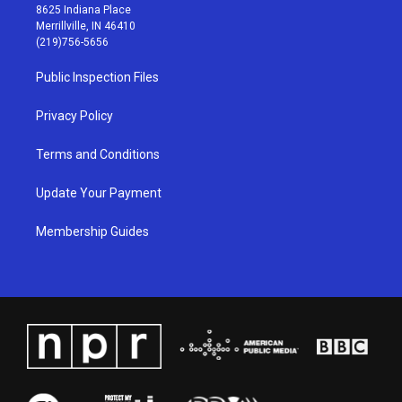
t
t
e
k
8625 Indiana Place
a
u
b
e
Merrillville, IN 46410
g
b
o
d
(219)756-5656
r
e
o
i
a
k
n
Public Inspection Files
m
Privacy Policy
Terms and Conditions
Update Your Payment
Membership Guides