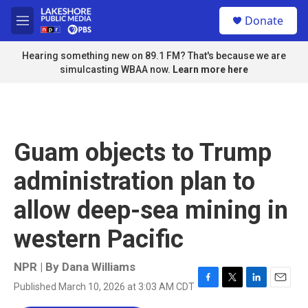
Skip to main content
S
Donate
e
M
a
e
r
n
Hearing something new on 89.1 FM? That's because we are
c
u
simulcasting WBAA now.
Learn more here
h
u
e
r
y
Guam objects to Trump
administration plan to
allow deep-sea mining in
western Pacific
NPR | By
Dana Williams
Published March 10, 2026 at 3:03 AM CDT
F
T
L
E
a
w
i
m