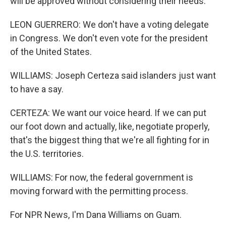
will be approved without considering their needs.
LEON GUERRERO: We don't have a voting delegate
in Congress. We don't even vote for the president
of the United States.
WILLIAMS: Joseph Certeza said islanders just want
to have a say.
CERTEZA: We want our voice heard. If we can put
our foot down and actually, like, negotiate properly,
that's the biggest thing that we're all fighting for in
the U.S. territories.
WILLIAMS: For now, the federal government is
moving forward with the permitting process.
For NPR News, I'm Dana Williams on Guam.