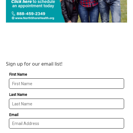
Sign up for our email list!