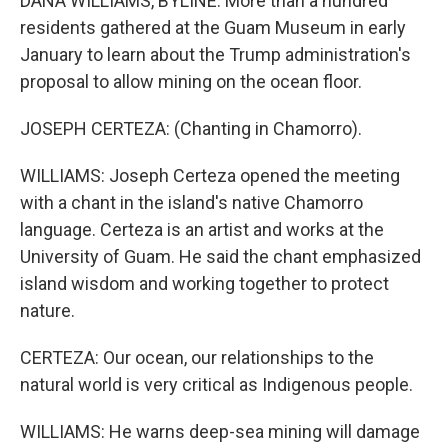
DANA WILLIAMS, BYLINE: More than a hundred
residents gathered at the Guam Museum in early
January to learn about the Trump administration's
proposal to allow mining on the ocean floor.
JOSEPH CERTEZA: (Chanting in Chamorro).
WILLIAMS: Joseph Certeza opened the meeting
with a chant in the island's native Chamorro
language. Certeza is an artist and works at the
University of Guam. He said the chant emphasized
island wisdom and working together to protect
nature.
CERTEZA: Our ocean, our relationships to the
natural world is very critical as Indigenous people.
WILLIAMS: He warns deep-sea mining will damage