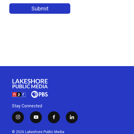
Stay Connected
i
y
f
l
n
o
a
i
s
u
c
n
© 2026 Lakeshore Public Media