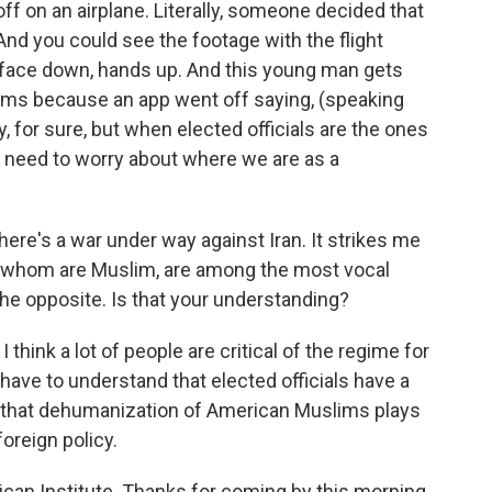
 off on an airplane. Literally, someone decided that
And you could see the footage with the flight
, face down, hands up. And this young man gets
rms because an app went off saying, (speaking
y, for sure, but when elected officials are the ones
lly need to worry about where we are as a
there's a war under way against Iran. It strikes me
f whom are Muslim, are among the most vocal
the opposite. Is that your understanding?
I think a lot of people are critical of the regime for
have to understand that elected officials have a
ay that dehumanization of American Muslims plays
foreign policy.
can Institute. Thanks for coming by this morning.