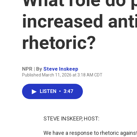
increased an
rhetoric?
NPR | By
Steve Inskeep
Published March 11, 2026 at 3:18 AM CDT
LISTEN
•
3:47
STEVE INSKEEP, HOST:
We have a response to rhetoric again