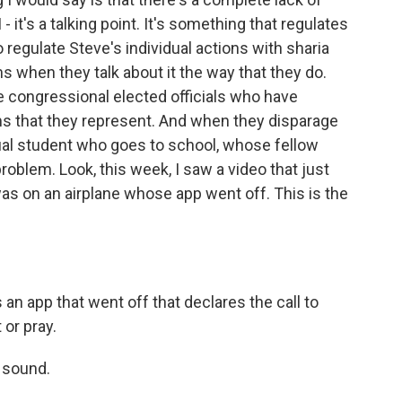
- it's a talking point. It's something that regulates
o regulate Steve's individual actions with sharia
s when they talk about it the way that they do.
e congressional elected officials who have
s that they represent. And when they disparage
vidual student who goes to school, whose fellow
oblem. Look, this week, I saw a video that just
s on an airplane whose app went off. This is the
an app that went off that declares the call to
 or pray.
 sound.