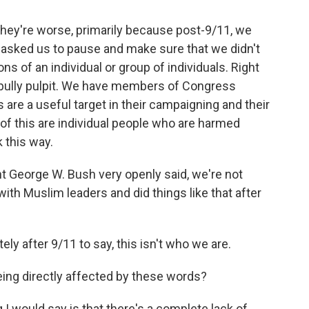
 they're worse, primarily because post-9/11, we
asked us to pause and make sure that we didn't
ns of an individual or group of individuals. Right
l bully pulpit. We have members of Congress
re a useful target in their campaigning and their
t of this are individual people who are harmed
 this way.
 George W. Bush very openly said, we're not
with Muslim leaders and did things like that after
 after 9/11 to say, this isn't who we are.
eing directly affected by these words?
ng I would say is that there's a complete lack of