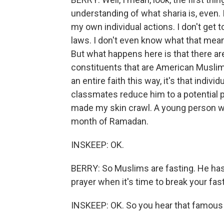
understanding of what sharia is, even. I 
my own individual actions. I don't get t
laws. I don't even know what that mean
But what happens here is that there ar
constituents that are American Muslim
an entire faith this way, it's that indi
classmates reduce him to a potential pr
made my skin crawl. A young person wa
month of Ramadan.
INSKEEP: OK.
BERRY: So Muslims are fasting. He has 
prayer when it's time to break your fast
INSKEEP: OK. So you hear that famous