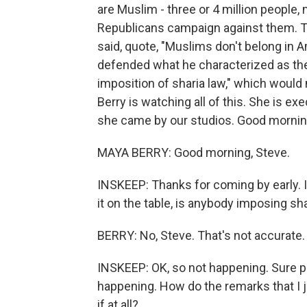
are Muslim - three or 4 million peopl
Republicans campaign against them.
said, quote, "Muslims don't belong in
defended what he characterized as the
imposition of sharia law," which woul
Berry is watching all of this. She is ex
she came by our studios. Good mornin
MAYA BERRY: Good morning, Steve.
INSKEEP: Thanks for coming by early. 
it on the table, is anybody imposing sha
BERRY: No, Steve. That's not accurate.
INSKEEP: OK, so not happening. Sure plen
happening. How do the remarks that I j
if at all?