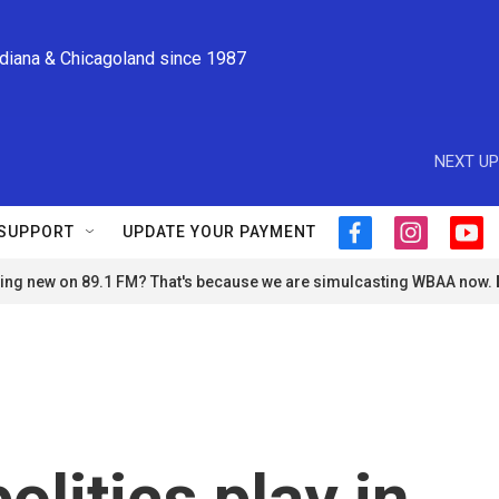
ndiana & Chicagoland since 1987
NEXT UP
SUPPORT
UPDATE YOUR PAYMENT
f
i
y
a
n
o
ng new on 89.1 FM? That's because we are simulcasting WBAA now.
c
s
u
e
t
t
b
a
u
o
g
b
o
r
e
k
a
m
olitics play in