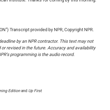
) Transcript provided by NPR, Copyright NPR.
deadline by an NPR contractor. This text may not
or revised in the future. Accuracy and availability
NPR’s programming is the audio record.
ning Edition
and
Up First
.