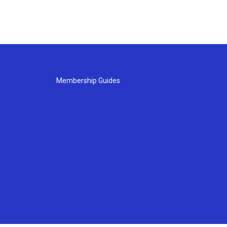
Membership Guides