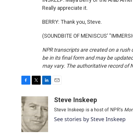
Really appreciate it.
BERRY: Thank you, Steve.
(SOUNDBITE OF MENISCUS' "IMMERSION"
NPR transcripts are created on a rush 
be in its final form and may be updated 
may vary. The authoritative record of 
F
T
L
E
a
w
i
m
c
i
n
a
Steve Inskeep
e
t
k
i
Steve Inskeep is a host of NPR's
Mor
b
t
e
l
o
e
d
See stories by Steve Inskeep
o
r
I
k
n