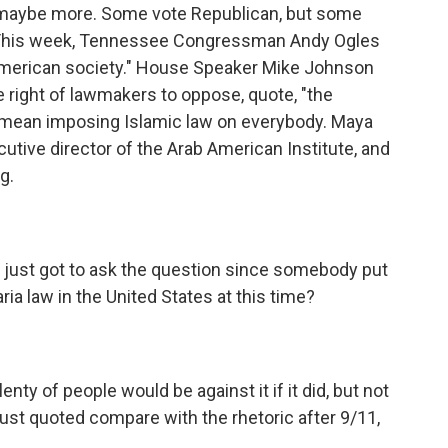
e, maybe more. Some vote Republican, but some
 This week, Tennessee Congressman Andy Ogles
 American society." House Speaker Mike Johnson
 right of lawmakers to oppose, quote, "the
d mean imposing Islamic law on everybody. Maya
ecutive director of the Arab American Institute, and
g.
I just got to ask the question since somebody put
ria law in the United States at this time?
ty of people would be against it if it did, but not
ust quoted compare with the rhetoric after 9/11,