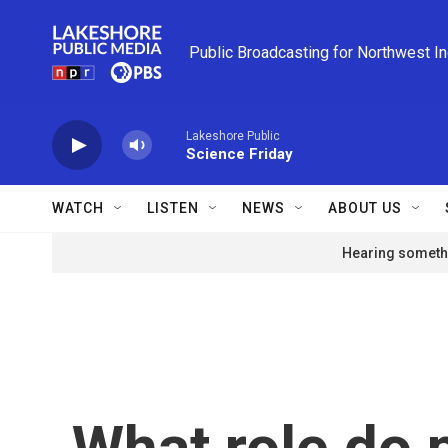
Skip to main content
Public Broadcasting for Northwest I
Lakeshore Public
Science Friday
WATCH
LISTEN
NEWS
ABOUT US
Hearing somethi
What role do p