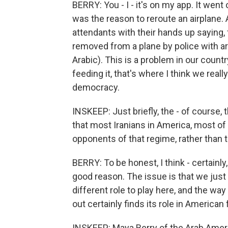
BERRY: You - I - it's on my app. It went
was the reason to reroute an airplane. 
attendants with their hands up saying
removed from a plane by police with a
Arabic). This is a problem in our countr
feeding it, that's where I think we rea
democracy.
INSKEEP: Just briefly, the - of course, 
that most Iranians in America, most o
opponents of that regime, rather than 
BERRY: To be honest, I think - certainly, 
good reason. The issue is that we just 
different role to play here, and the w
out certainly finds its role in American 
INSKEEP: Maya Berry of the Arab Ameri