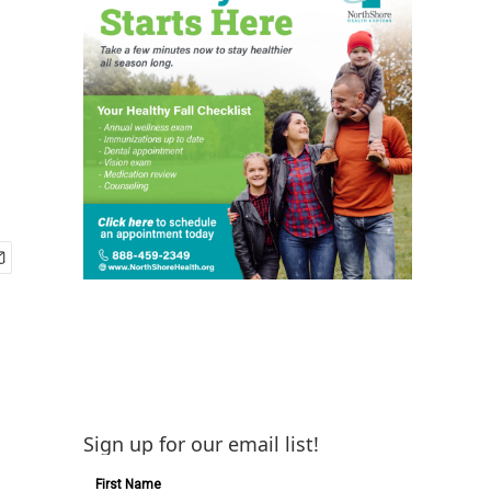
Sign up for our email list!