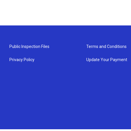
Public Inspection Files
Terms and Conditions
Privacy Policy
Update Your Payment