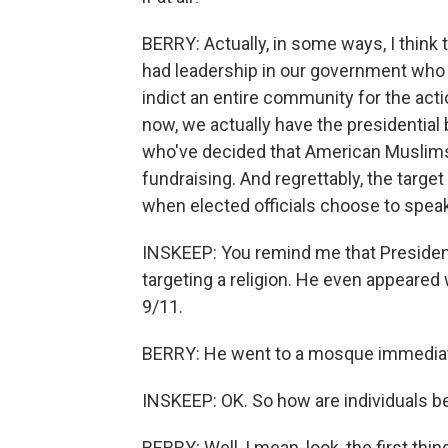
BERRY: Actually, in some ways, I think
had leadership in our government who 
indict an entire community for the actio
now, we actually have the presidentia
who've decided that American Muslims a
fundraising. And regrettably, the targe
when elected officials choose to speak
INSKEEP: You remind me that President
targeting a religion. He even appeared 
9/11.
BERRY: He went to a mosque immediately
INSKEEP: OK. So how are individuals b
BERRY: Well, I mean, look, the first thi