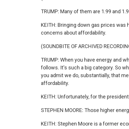
TRUMP: Many of them are 1.99 and 1.91
KEITH: Bringing down gas prices was h
concerns about affordability.
(SOUNDBITE OF ARCHIVED RECORDIN
TRUMP: When you have energy and when
follows. It's such a big category. So w
you admit we do, substantially, that me
affordability.
KEITH: Unfortunately, for the president
STEPHEN MOORE: Those higher energy 
KEITH: Stephen Moore is a former eco