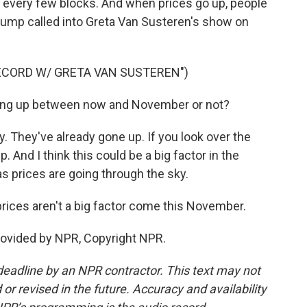
 every few blocks. And when prices go up, people
d Trump called into Greta Van Susteren's show on
ECORD W/ GRETA VAN SUSTEREN")
ng up between now and November or not?
 They've already gone up. If you look over the
. And I think this could be a big factor in the
gas prices are going through the sky.
rices aren't a big factor come this November.
rovided by NPR, Copyright NPR.
deadline by an NPR contractor. This text may not
or revised in the future. Accuracy and availability