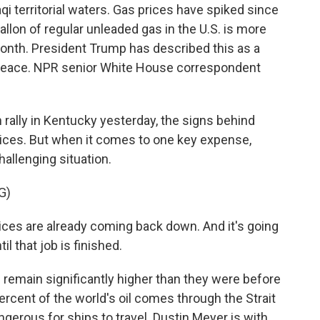
aqi territorial waters. Gas prices have spiked since
llon of regular unleaded gas in the U.S. is more
month. President Trump has described this as a
d peace. NPR senior White House correspondent
ally in Kentucky yesterday, the signs behind
ices. But when it comes to one key expense,
hallenging situation.
G)
es are already coming back down. And it's going
l that job is finished.
d remain significantly higher than they were before
percent of the world's oil comes through the Strait
ngerous for ships to travel. Dustin Meyer is with