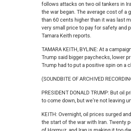
follows attacks on two oil tankers in Ir
the war began. The average cost of a ga
than 60 cents higher than it was last 
very small price to pay for safety an
Tamara Keith reports.
TAMARA KEITH, BYLINE: At a campaign r
Trump said bigger paychecks, lower pr
Trump had to put a positive spin on a c
(SOUNDBITE OF ARCHIVED RECORDIN
PRESIDENT DONALD TRUMP: But oil pric
to come down, but we're not leaving unti
KEITH: Overnight, oil prices surged an
the start of the war with Iran. Twenty 
of Hormuz, and Iran is making it too da