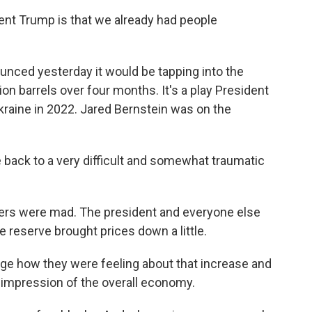
ent Trump is that we already had people
nced yesterday it would be tapping into the
on barrels over four months. It's a play President
Ukraine in 2022. Jared Bernstein was on the
ack to a very difficult and somewhat traumatic
mers were mad. The president and everyone else
e reserve brought prices down a little.
nge how they were feeling about that increase and
ir impression of the overall economy.