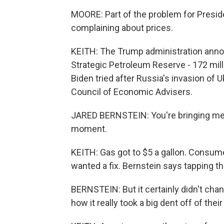
MOORE: Part of the problem for Presid
complaining about prices.
KEITH: The Trump administration annou
Strategic Petroleum Reserve - 172 milli
Biden tried after Russia's invasion of 
Council of Economic Advisers.
JARED BERNSTEIN: You're bringing me b
moment.
KEITH: Gas got to $5 a gallon. Consu
wanted a fix. Bernstein says tapping th
BERNSTEIN: But it certainly didn't cha
how it really took a big dent off of the