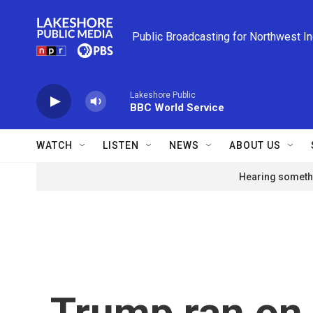
Skip to main content
Public Broadcasting for Northwest I
Lakeshore Public
BBC World Service
WATCH
LISTEN
NEWS
ABOUT US
Hearing somethi
Trump ran on 