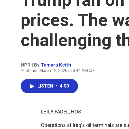
prices. The wa
challenging t
NPR | By
Tamara Keith
Published March 12, 2026 at 3:44 AM CDT
LISTEN
•
4:00
LEILA FADEL, HOST:
Operations at Iraq's oil terminals are 