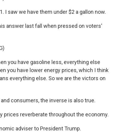
. I saw we have them under $2 a gallon now.
is answer last fall when pressed on voters'
G)
 you have gasoline less, everything else
hen you have lower energy prices, which I think
ans everything else. So we are the victors on
 and consumers, the inverse is also true.
prices reverberate throughout the economy.
nomic adviser to President Trump.