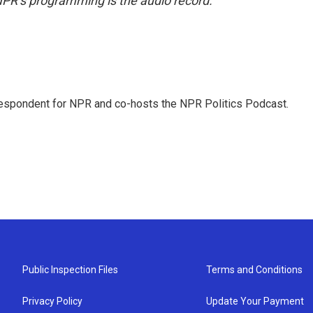
NPR’s programming is the audio record.
rrespondent for NPR and co-hosts the NPR Politics Podcast.
Public Inspection Files
Terms and Conditions
Privacy Policy
Update Your Payment