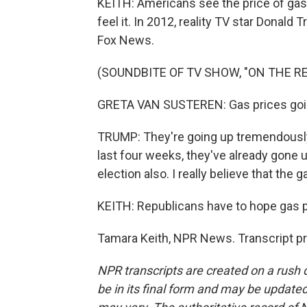
KEITH: Americans see the price of gas
feel it. In 2012, reality TV star Donal
Fox News.
(SOUNDBITE OF TV SHOW, "ON THE R
GRETA VAN SUSTEREN: Gas prices goi
TRUMP: They're going up tremendously.
last four weeks, they've already gone up
election also. I really believe that the 
KEITH: Republicans have to hope gas p
Tamara Keith, NPR News. Transcript p
NPR transcripts are created on a rush 
be in its final form and may be updated 