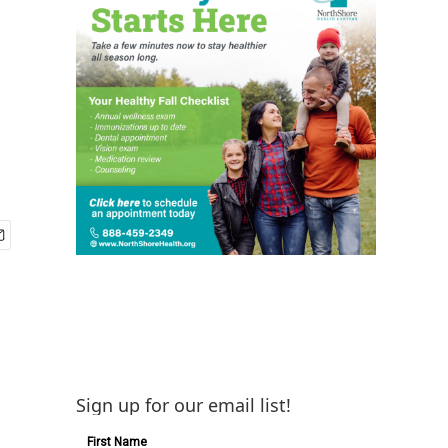
Sign up for our email list!