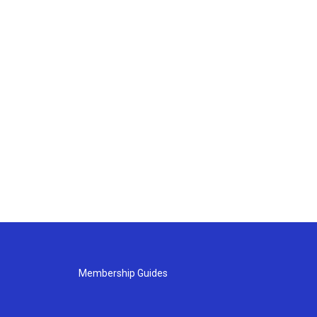
Membership Guides