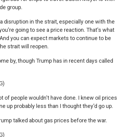
ade group.
sruption in the strait, especially one with the
ou're going to see a price reaction. That's what
. And you can expect markets to continue to be
the strait will reopen.
o come by, though Trump has in recent days called
G)
t of people wouldn't have done. I knew oil prices
one up probably less than I thought they'd go up.
Trump talked about gas prices before the war.
G)