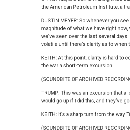
the American Petroleum Institute, a tr
DUSTIN MEYER: So whenever you see a di
magnitude of what we have right now, y
we've seen over the last several days
volatile until there's clarity as to when 
KEITH: At this point, clarity is hard t
the war a short-term excursion.
(SOUNDBITE OF ARCHIVED RECORDIN
TRUMP: This was an excursion that a lo
would go up if I did this, and they've g
KEITH: It's a sharp turn from the way 
(SOUNDBITE OF ARCHIVED RECORDIN