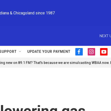
ndiana & Chicagoland since 1987
NEXT U
SUPPORT
UPDATE YOUR PAYMENT
f
i
y
a
n
o
ng new on 89.1 FM? That's because we are simulcasting WBAA now.
c
s
u
e
t
t
b
a
u
o
g
b
o
r
e
k
a
m
lowering gas