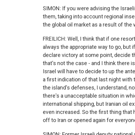
SIMON: If you were advising the Israel
them, taking into account regional ins
the global oil market as a result of the
FREILICH: Well, I think that if one resor
always the appropriate way to go, but if
declare victory at some point, decide t
that's not the case - and I think there is 
Israel will have to decide to up the an
a first indication of that last night wit
the island's defenses, I understand, no
there's a unacceptable situation in wh
international shipping, but Iranian oil 
even increased. So the first thing that 
off to Iran or opened again for everyon
SIMON: Former Israeli deputy national 