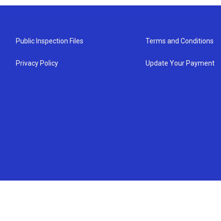
Public Inspection Files
Terms and Conditions
Privacy Policy
Update Your Payment