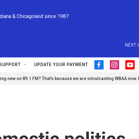
ndiana & Chicagoland since 1987
NEXT 
SUPPORT
UPDATE YOUR PAYMENT
f
i
y
a
n
o
ng new on 89.1 FM? That's because we are simulcasting WBAA now.
c
s
u
e
t
t
b
a
u
o
g
b
o
r
e
k
a
m
omestic politics