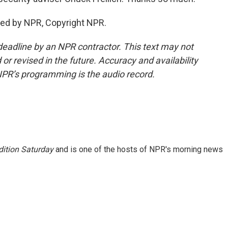
ded by NPR, Copyright NPR.
deadline by an NPR contractor. This text may not
or revised in the future. Accuracy and availability
NPR’s programming is the audio record.
ition Saturday
and is one of the hosts of NPR's morning news