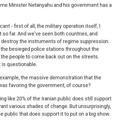
Prime Minister Netanyahu and his government has a
nt - first of all, the military operation itself, I
nt so far. And we've seen both countries, and
lly destroy the instruments of regime suppression.
 the besieged police stations throughout the
r the people to come back out on the streets.
 is questionable.
 example, the massive demonstration that the
was favoring the government, of course?
g like 20% of the Iranian public does still support
ant various shades of change. But unsurprisingly,
e public that does support it to put on a big show.