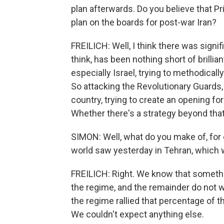
plan afterwards. Do you believe that 
plan on the boards for post-war Iran?
FREILICH: Well, I think there was significa
think, has been nothing short of brillia
especially Israel, trying to methodica
So attacking the Revolutionary Guards,
country, trying to create an opening fo
Whether there's a strategy beyond that
SIMON: Well, what do you make of, for
world saw yesterday in Tehran, which 
FREILICH: Right. We know that somethin
the regime, and the remainder do not w
the regime rallied that percentage of th
We couldn't expect anything else.