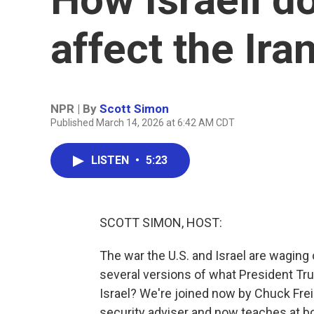
affect the Ira
NPR | By
Scott Simon
Published March 14, 2026 at 6:42 AM CDT
LISTEN
•
5:23
SCOTT SIMON, HOST:
The war the U.S. and Israel are waging 
several versions of what President Tr
Israel? We're joined now by Chuck Freil
security adviser and now teaches at bot