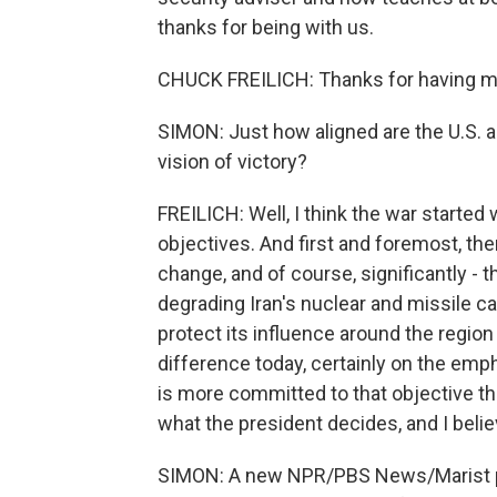
thanks for being with us.
CHUCK FREILICH: Thanks for having m
SIMON: Just how aligned are the U.S. a
vision of victory?
FREILICH: Well, I think the war started
objectives. And first and foremost, th
change, and of course, significantly - 
degrading Iran's nuclear and missile cap
protect its influence around the region
difference today, certainly on the emph
is more committed to that objective tha
what the president decides, and I believe
SIMON: A new NPR/PBS News/Marist pol