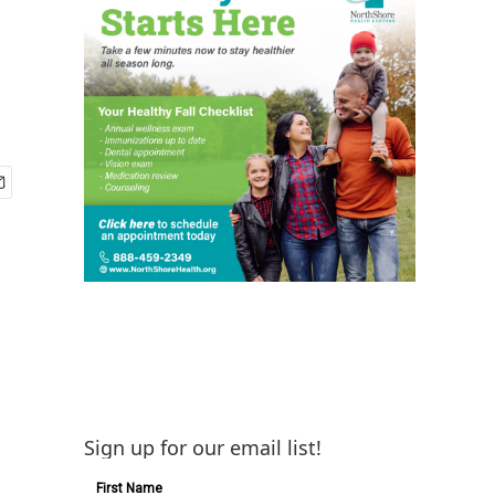
Sign up for our email list!