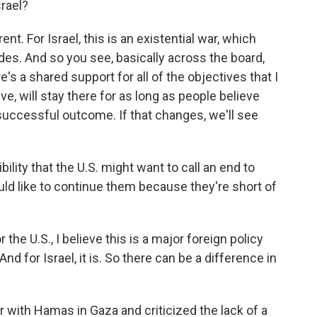
srael?
rent. For Israel, this is an existential war, which
es. And so you see, basically across the board,
re's a shared support for all of the objectives that I
e, will stay there for as long as people believe
a successful outcome. If that changes, we'll see
ility that the U.S. might want to call an end to
ould like to continue them because they're short of
r the U.S., I believe this is a major foreign policy
 And for Israel, it is. So there can be a difference in
with Hamas in Gaza and criticized the lack of a