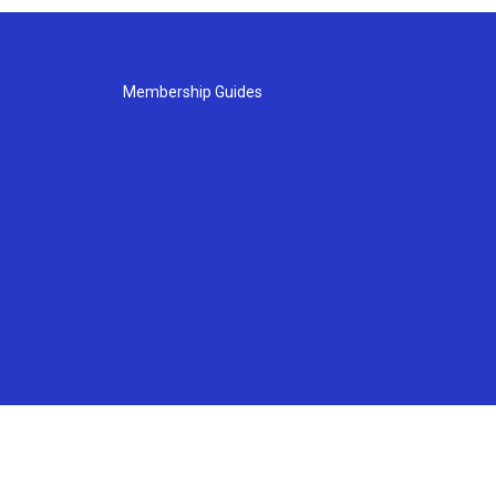
Membership Guides