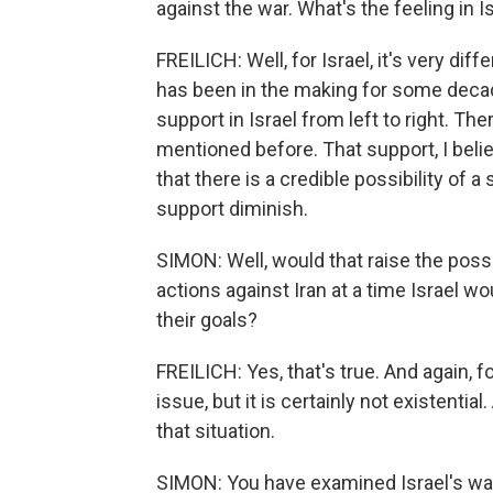
against the war. What's the feeling in I
FREILICH: Well, for Israel, it's very diffe
has been in the making for some decad
support in Israel from left to right. The
mentioned before. That support, I believ
that there is a credible possibility of 
support diminish.
SIMON: Well, would that raise the possib
actions against Iran at a time Israel w
their goals?
FREILICH: Yes, that's true. And again, fo
issue, but it is certainly not existential.
that situation.
SIMON: You have examined Israel's war 