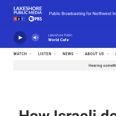
Skip to main content
Public Broadcasting for Northwest I
Lakeshore Public
World Cafe
WATCH
LISTEN
NEWS
ABOUT US
Hearing somethi
How Israeli d