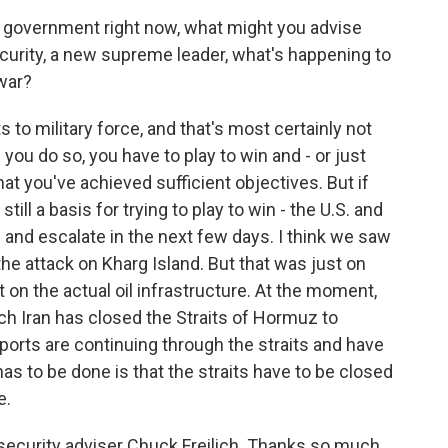
i government right now, what might you advise
ecurity, a new supreme leader, what's happening to
 war?
ts to military force, and that's most certainly not
 you do so, you have to play to win and - or just
hat you've achieved sufficient objectives. But if
still a basis for trying to play to win - the U.S. and
te and escalate in the next few days. I think we saw
h the attack on Kharg Island. But that was just on
t on the actual oil infrastructure. At the moment,
ich Iran has closed the Straits of Hormuz to
exports are continuing through the straits and have
has to be done is that the straits have to be closed
e.
security adviser Chuck Freilich. Thanks so much.