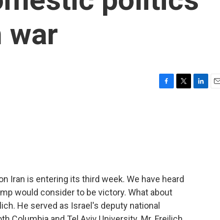
n war
F
T
L
E
a
w
i
m
c
i
n
a
e
t
k
i
b
t
e
l
o
e
d
o
r
I
k
n
on Iran is entering its third week. We have heard
ump would consider to be victory. What about
ich. He served as Israel's deputy national
h Columbia and Tel Aviv University. Mr. Freilich,