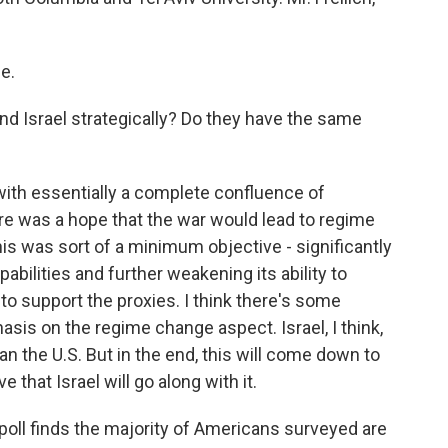
e.
nd Israel strategically? Do they have the same
 with essentially a complete confluence of
ere was a hope that the war would lead to regime
this was sort of a minimum objective - significantly
abilities and further weakening its ability to
 to support the proxies. I think there's some
asis on the regime change aspect. Israel, I think,
n the U.S. But in the end, this will come down to
 that Israel will go along with it.
l finds the majority of Americans surveyed are