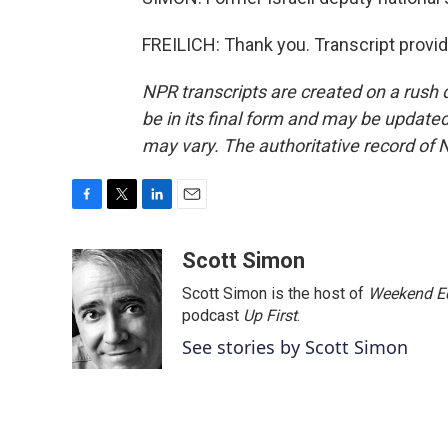
FREILICH: Thank you. Transcript provi
NPR transcripts are created on a rush 
be in its final form and may be updated 
may vary. The authoritative record of 
F
T
L
E
a
w
i
m
c
i
n
a
Scott Simon
e
t
k
i
Scott Simon is the host of
Weekend Ed
b
t
e
l
o
e
d
podcast
Up First
.
o
r
I
See stories by Scott Simon
k
n