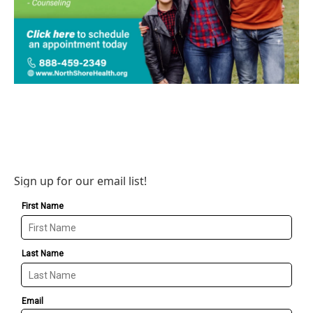
Sign up for our email list!