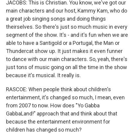
JACOBS: This is Christian. You know, we've got our
main characters and our host, Kammy Kam, who do
a great job singing songs and doing things
theirselves. So there's just so much music in every
segment of the show. It's - and it's fun when we are
able to have a Santigold or a Portugal, the Man or
Thundercat show up. It just makes it even funner
to dance with our main characters. So, yeah, there's
just tons of music going on all the time in the show
because it's musical. It really is.
RASCOE: When people think about children's
entertainment, it's changed so much, I mean, even
from 2007 to now. How does "Yo Gabba
GabbaLand!" approach that and think about that
because the entertainment environment for
children has changed so much?