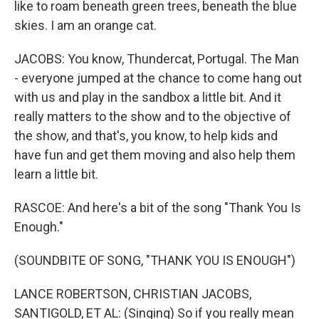
like to roam beneath green trees, beneath the blue
skies. I am an orange cat.
JACOBS: You know, Thundercat, Portugal. The Man
- everyone jumped at the chance to come hang out
with us and play in the sandbox a little bit. And it
really matters to the show and to the objective of
the show, and that's, you know, to help kids and
have fun and get them moving and also help them
learn a little bit.
RASCOE: And here's a bit of the song "Thank You Is
Enough."
(SOUNDBITE OF SONG, "THANK YOU IS ENOUGH")
LANCE ROBERTSON, CHRISTIAN JACOBS,
SANTIGOLD, ET AL: (Singing) So if you really mean