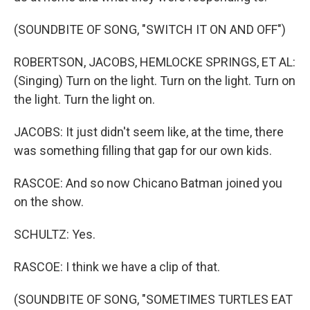
(SOUNDBITE OF SONG, "SWITCH IT ON AND OFF")
ROBERTSON, JACOBS, HEMLOCKE SPRINGS, ET AL:
(Singing) Turn on the light. Turn on the light. Turn on
the light. Turn the light on.
JACOBS: It just didn't seem like, at the time, there
was something filling that gap for our own kids.
RASCOE: And so now Chicano Batman joined you
on the show.
SCHULTZ: Yes.
RASCOE: I think we have a clip of that.
(SOUNDBITE OF SONG, "SOMETIMES TURTLES EAT