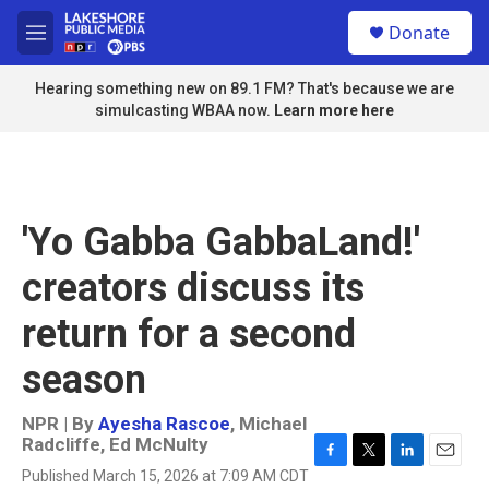
Skip to main content
S
Donate
e
M
a
e
r
n
Hearing something new on 89.1 FM? That's because we are
c
u
simulcasting WBAA now.
Learn more here
h
u
e
r
y
'Yo Gabba GabbaLand!'
creators discuss its
return for a second
season
NPR | By
Ayesha Rascoe
,
Michael
Radcliffe
,
Ed McNulty
F
T
L
E
Published March 15, 2026 at 7:09 AM CDT