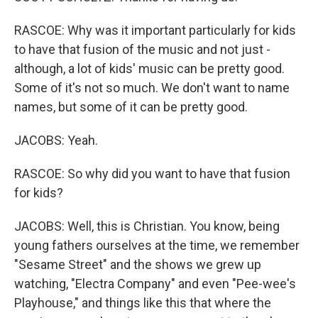
RASCOE: Why was it important particularly for kids
to have that fusion of the music and not just -
although, a lot of kids' music can be pretty good.
Some of it's not so much. We don't want to name
names, but some of it can be pretty good.
JACOBS: Yeah.
RASCOE: So why did you want to have that fusion
for kids?
JACOBS: Well, this is Christian. You know, being
young fathers ourselves at the time, we remember
"Sesame Street" and the shows we grew up
watching, "Electra Company" and even "Pee-wee's
Playhouse," and things like this that where the