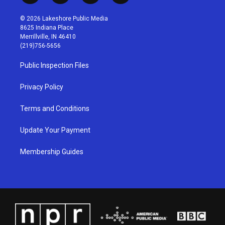
n
o
a
i
s
u
c
n
© 2026 Lakeshore Public Media
t
t
e
k
8625 Indiana Place
a
u
b
e
Merrillville, IN 46410
g
b
o
d
(219)756-5656
r
e
o
i
a
k
n
Public Inspection Files
m
Privacy Policy
Terms and Conditions
Update Your Payment
Membership Guides