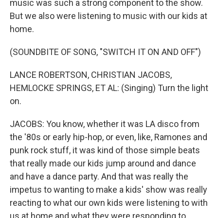
music was such a strong component to the show.
But we also were listening to music with our kids at
home.
(SOUNDBITE OF SONG, "SWITCH IT ON AND OFF")
LANCE ROBERTSON, CHRISTIAN JACOBS,
HEMLOCKE SPRINGS, ET AL: (Singing) Turn the light
on.
JACOBS: You know, whether it was LA disco from
the '80s or early hip-hop, or even, like, Ramones and
punk rock stuff, it was kind of those simple beats
that really made our kids jump around and dance
and have a dance party. And that was really the
impetus to wanting to make a kids' show was really
reacting to what our own kids were listening to with
us at home and what they were responding to.