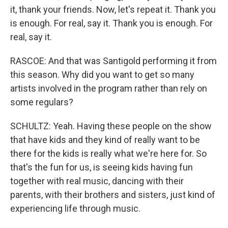
it, thank your friends. Now, let's repeat it. Thank you
is enough. For real, say it. Thank you is enough. For
real, say it.
RASCOE: And that was Santigold performing it from
this season. Why did you want to get so many
artists involved in the program rather than rely on
some regulars?
SCHULTZ: Yeah. Having these people on the show
that have kids and they kind of really want to be
there for the kids is really what we're here for. So
that's the fun for us, is seeing kids having fun
together with real music, dancing with their
parents, with their brothers and sisters, just kind of
experiencing life through music.