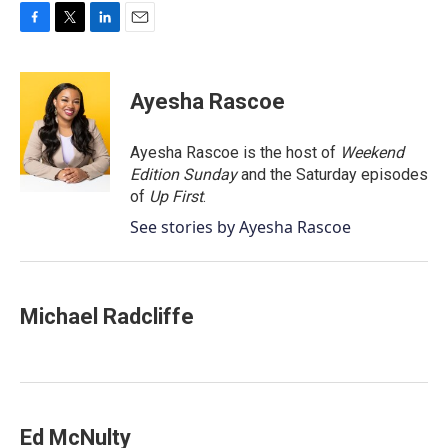
F
T
L
E
a
w
i
m
c
i
n
a
e
t
k
i
Ayesha Rascoe
b
t
e
l
o
e
d
o
r
I
Ayesha Rascoe is the host of
Weekend
k
n
Edition Sunday
and the Saturday episodes
of
Up First
.
See stories by Ayesha Rascoe
Michael Radcliffe
Ed McNulty