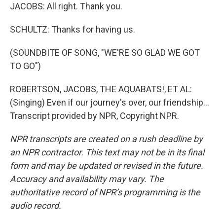
JACOBS: All right. Thank you.
SCHULTZ: Thanks for having us.
(SOUNDBITE OF SONG, "WE'RE SO GLAD WE GOT
TO GO")
ROBERTSON, JACOBS, THE AQUABATS!, ET AL:
(Singing) Even if our journey's over, our friendship...
Transcript provided by NPR, Copyright NPR.
NPR transcripts are created on a rush deadline by
an NPR contractor. This text may not be in its final
form and may be updated or revised in the future.
Accuracy and availability may vary. The
authoritative record of NPR’s programming is the
audio record.