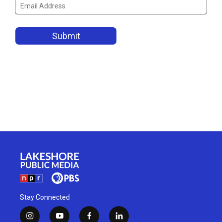
Stay Connected
i
y
f
l