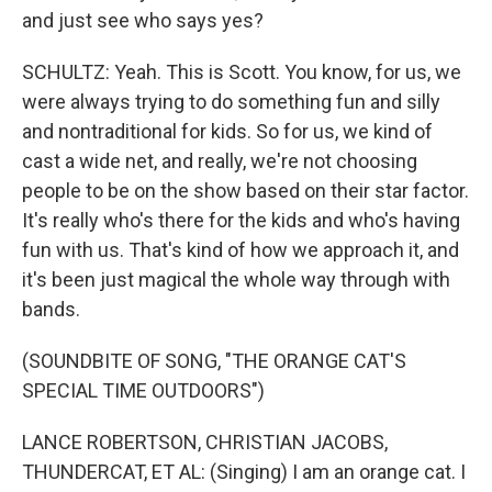
and just see who says yes?
SCHULTZ: Yeah. This is Scott. You know, for us, we
were always trying to do something fun and silly
and nontraditional for kids. So for us, we kind of
cast a wide net, and really, we're not choosing
people to be on the show based on their star factor.
It's really who's there for the kids and who's having
fun with us. That's kind of how we approach it, and
it's been just magical the whole way through with
bands.
(SOUNDBITE OF SONG, "THE ORANGE CAT'S
SPECIAL TIME OUTDOORS")
LANCE ROBERTSON, CHRISTIAN JACOBS,
THUNDERCAT, ET AL: (Singing) I am an orange cat. I