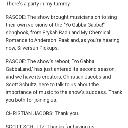
There's a party in my tummy.
RASCOE: The show brought musicians on to sing
their own versions of the "Yo Gabba Gabba!"
songbook, from Erykah Badu and My Chemical
Romance to Anderson .Paak and, as you're hearing
now, Silversun Pickups.
RASCOE: The show's reboot, "Yo Gabba
GabbaLand," has just entered its second season,
and we have its creators, Christian Jacobs and
Scott Schultz, here to talk to us about the
importance of music to the show's success. Thank
you both for joining us.
CHRISTIAN JACOBS: Thank you.
SCOTT SCHULTZ: Thanks for having us.