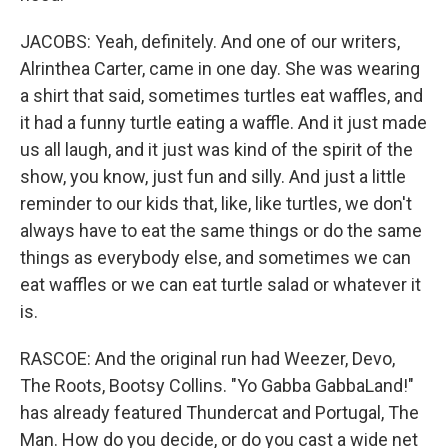
JACOBS: Yeah, definitely. And one of our writers,
Alrinthea Carter, came in one day. She was wearing
a shirt that said, sometimes turtles eat waffles, and
it had a funny turtle eating a waffle. And it just made
us all laugh, and it just was kind of the spirit of the
show, you know, just fun and silly. And just a little
reminder to our kids that, like, like turtles, we don't
always have to eat the same things or do the same
things as everybody else, and sometimes we can
eat waffles or we can eat turtle salad or whatever it
is.
RASCOE: And the original run had Weezer, Devo,
The Roots, Bootsy Collins. "Yo Gabba GabbaLand!"
has already featured Thundercat and Portugal, The
Man. How do you decide, or do you cast a wide net