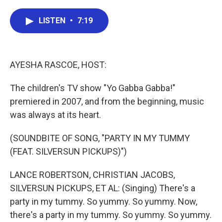
a
w
i
m
c
i
n
a
e
t
k
i
LISTEN
•
7:19
b
t
e
l
o
e
d
o
r
I
k
n
AYESHA RASCOE, HOST:
The children's TV show "Yo Gabba Gabba!"
premiered in 2007, and from the beginning, music
was always at its heart.
(SOUNDBITE OF SONG, "PARTY IN MY TUMMY
(FEAT. SILVERSUN PICKUPS)")
LANCE ROBERTSON, CHRISTIAN JACOBS,
SILVERSUN PICKUPS, ET AL: (Singing) There's a
party in my tummy. So yummy. So yummy. Now,
there's a party in my tummy. So yummy. So yummy.