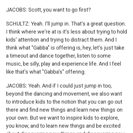
JACOBS: Scott, you want to go first?
SCHULTZ: Yeah. I'll jump in. That's a great question.
I think where we're at is it's less about trying to hold
kids' attention and trying to distract them. And I
think what "Gabba" is offering is, hey, let's just take
a timeout and dance together, listen to some
music, be silly, play and experience life. And I feel
like that's what "Gabba's" offering.
JACOBS: Yeah. And if I could just jump in too,
beyond the dancing and movement, we also want
to introduce kids to the notion that you can go out
there and find new things and learn new things on
your own. But we want to inspire kids to explore,
you know, and to learn new things and be excited