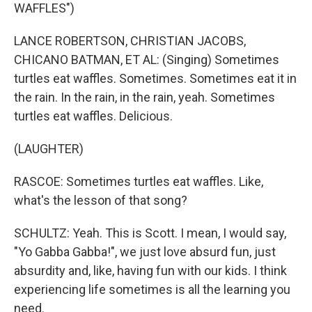
WAFFLES")
LANCE ROBERTSON, CHRISTIAN JACOBS,
CHICANO BATMAN, ET AL: (Singing) Sometimes
turtles eat waffles. Sometimes. Sometimes eat it in
the rain. In the rain, in the rain, yeah. Sometimes
turtles eat waffles. Delicious.
(LAUGHTER)
RASCOE: Sometimes turtles eat waffles. Like,
what's the lesson of that song?
SCHULTZ: Yeah. This is Scott. I mean, I would say,
"Yo Gabba Gabba!", we just love absurd fun, just
absurdity and, like, having fun with our kids. I think
experiencing life sometimes is all the learning you
need.