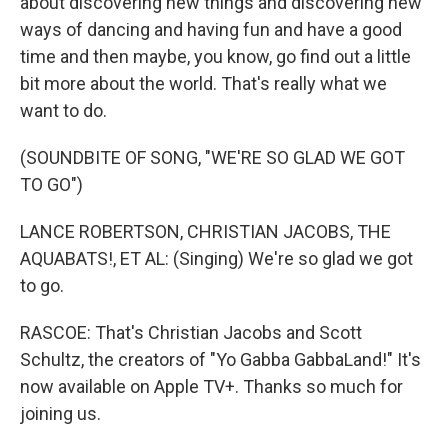
about discovering new things and discovering new
ways of dancing and having fun and have a good
time and then maybe, you know, go find out a little
bit more about the world. That's really what we
want to do.
(SOUNDBITE OF SONG, "WE'RE SO GLAD WE GOT
TO GO")
LANCE ROBERTSON, CHRISTIAN JACOBS, THE
AQUABATS!, ET AL: (Singing) We're so glad we got
to go.
RASCOE: That's Christian Jacobs and Scott
Schultz, the creators of "Yo Gabba GabbaLand!" It's
now available on Apple TV+. Thanks so much for
joining us.