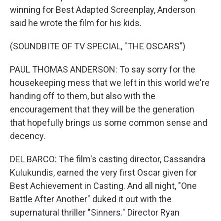
winning for Best Adapted Screenplay, Anderson
said he wrote the film for his kids.
(SOUNDBITE OF TV SPECIAL, "THE OSCARS")
PAUL THOMAS ANDERSON: To say sorry for the
housekeeping mess that we left in this world we're
handing off to them, but also with the
encouragement that they will be the generation
that hopefully brings us some common sense and
decency.
DEL BARCO: The film's casting director, Cassandra
Kulukundis, earned the very first Oscar given for
Best Achievement in Casting. And all night, "One
Battle After Another" duked it out with the
supernatural thriller "Sinners." Director Ryan