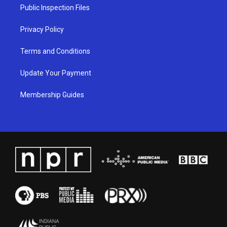
a
k
n
Public Inspection Files
m
Privacy Policy
Terms and Conditions
Update Your Payment
Membership Guides