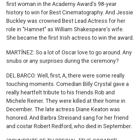
first woman in the Academy Award's 98-year
history to win for Best Cinematography. And Jessie
Buckley was crowned Best Lead Actress for her
role in "Hamnet" as William Shakespeare's wife.
She became the first Irish actress to win the award.
MARTÍNEZ: So a lot of Oscar love to go around. Any
snubs or any surprises during the ceremony?
DEL BARCO: Well, first, A, there were some really
touching moments. Comedian Billy Crystal gave a
really heartfelt tribute to his friends Rob and
Michele Reiner. They were killed at their home in
December. The late actress Diane Keaton was
honored. And Barbra Streisand sang for her friend
and costar Robert Redford, who died in September.