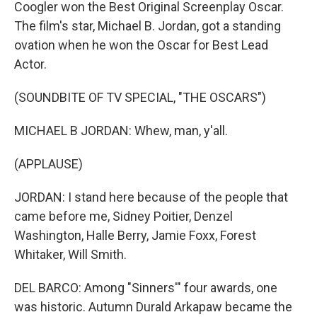
Coogler won the Best Original Screenplay Oscar.
The film's star, Michael B. Jordan, got a standing
ovation when he won the Oscar for Best Lead
Actor.
(SOUNDBITE OF TV SPECIAL, "THE OSCARS")
MICHAEL B JORDAN: Whew, man, y'all.
(APPLAUSE)
JORDAN: I stand here because of the people that
came before me, Sidney Poitier, Denzel
Washington, Halle Berry, Jamie Foxx, Forest
Whitaker, Will Smith.
DEL BARCO: Among "Sinners'" four awards, one
was historic. Autumn Durald Arkapaw became the