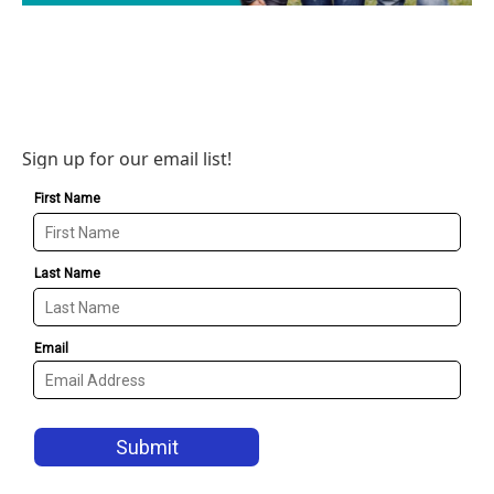
Sign up for our email list!