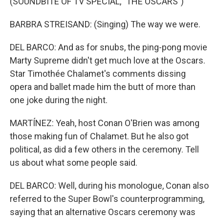
(SOUNDBITE OF TV SPECIAL, "THE OSCARS")
BARBRA STREISAND: (Singing) The way we were.
DEL BARCO: And as for snubs, the ping-pong movie
Marty Supreme didn't get much love at the Oscars.
Star Timothée Chalamet's comments dissing
opera and ballet made him the butt of more than
one joke during the night.
MARTÍNEZ: Yeah, host Conan O'Brien was among
those making fun of Chalamet. But he also got
political, as did a few others in the ceremony. Tell
us about what some people said.
DEL BARCO: Well, during his monologue, Conan also
referred to the Super Bowl's counterprogramming,
saying that an alternative Oscars ceremony was