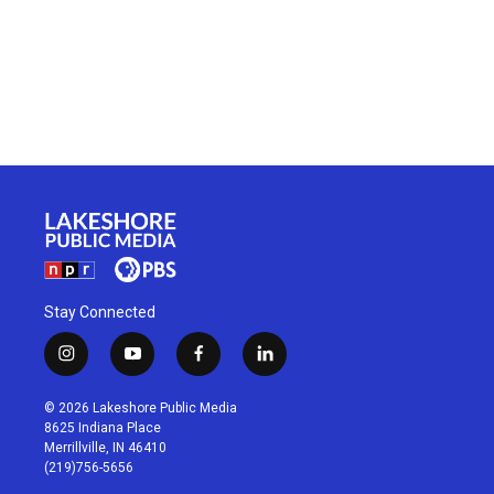
Stay Connected
i
y
f
l
n
o
a
i
s
u
c
n
© 2026 Lakeshore Public Media
t
t
e
k
8625 Indiana Place
a
u
b
e
Merrillville, IN 46410
g
b
o
d
(219)756-5656
r
e
o
i