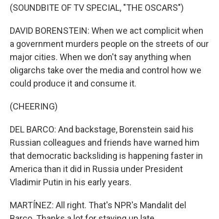
(SOUNDBITE OF TV SPECIAL, "THE OSCARS")
DAVID BORENSTEIN: When we act complicit when
a government murders people on the streets of our
major cities. When we don't say anything when
oligarchs take over the media and control how we
could produce it and consume it.
(CHEERING)
DEL BARCO: And backstage, Borenstein said his
Russian colleagues and friends have warned him
that democratic backsliding is happening faster in
America than it did in Russia under President
Vladimir Putin in his early years.
MARTÍNEZ: All right. That's NPR's Mandalit del
Barco. Thanks a lot for staying up late.