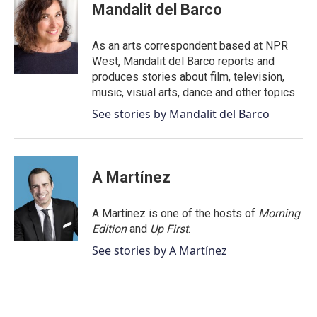
e
t
k
i
Mandalit del Barco
b
t
e
l
o
e
d
o
r
I
As an arts correspondent based at NPR
k
n
West, Mandalit del Barco reports and
produces stories about film, television,
music, visual arts, dance and other topics.
See stories by Mandalit del Barco
A Martínez
A Martínez is one of the hosts of
Morning
Edition
and
Up First
.
See stories by A Martínez