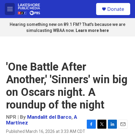
Skip to main content
S
Donate
e
M
a
e
r
n
Hearing something new on 89.1 FM? That's because we are
c
u
simulcasting WBAA now.
Learn more here
h
u
e
r
y
'One Battle After
Another,' 'Sinners' win big
on Oscars night. A
roundup of the night
NPR | By
Mandalit del Barco
,
A
Martínez
F
T
L
E
Published March 16, 2026 at 3:33 AM CDT