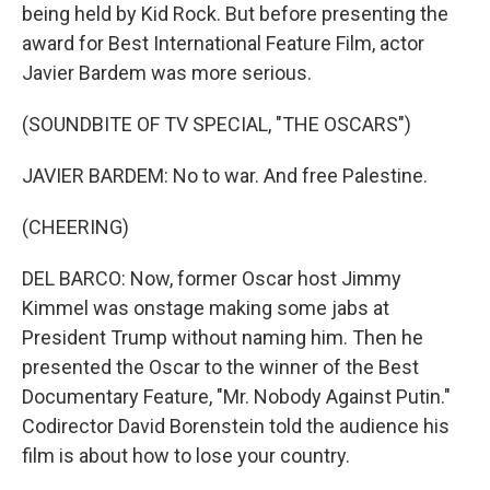
being held by Kid Rock. But before presenting the
award for Best International Feature Film, actor
Javier Bardem was more serious.
(SOUNDBITE OF TV SPECIAL, "THE OSCARS")
JAVIER BARDEM: No to war. And free Palestine.
(CHEERING)
DEL BARCO: Now, former Oscar host Jimmy
Kimmel was onstage making some jabs at
President Trump without naming him. Then he
presented the Oscar to the winner of the Best
Documentary Feature, "Mr. Nobody Against Putin."
Codirector David Borenstein told the audience his
film is about how to lose your country.