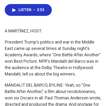
a
w
i
m
c
i
n
a
e
t
k
i
LISTEN
•
3:53
b
t
e
l
o
e
d
o
r
I
k
n
A MARTÍNEZ, HOST:
President Trump's politics and war in the Middle
East came up several times at Sunday night's
Academy Awards, where "One Battle After Another"
won Best Picture. NPR's Mandalit del Barco was in
the audience at the Dolby Theatre in Hollywood.
Mandalit, tell us about the big winners.
MANDALIT DEL BARCO, BYLINE: Yeah, so "One
Battle After Another," a film about revolutionaries,
won six Oscars in all. Paul Thomas Anderson wrote,
directed and produced the drama. And onstage for