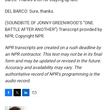
DEL BARCO: Sure, thanks.
(SOUNDBITE OF JONNY GREENWOOD'S "ONE
BATTLE AFTER ANOTHER") Transcript provided by
NPR, Copyright NPR.
NPR transcripts are created on a rush deadline by
an NPR contractor. This text may not be in its final
form and may be updated or revised in the future.
Accuracy and availability may vary. The
authoritative record of NPR’s programming is the
audio record.
F
T
L
E
a
w
i
m
c
i
n
a