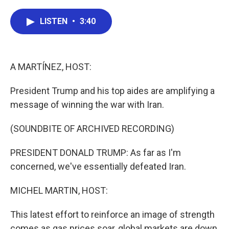
a
w
i
m
c
i
n
a
e
t
k
i
LISTEN
•
3:40
b
t
e
l
o
e
d
o
r
I
k
n
A MARTÍNEZ, HOST:
President Trump and his top aides are amplifying a
message of winning the war with Iran.
(SOUNDBITE OF ARCHIVED RECORDING)
PRESIDENT DONALD TRUMP: As far as I'm
concerned, we've essentially defeated Iran.
MICHEL MARTIN, HOST:
This latest effort to reinforce an image of strength
comes as gas prices soar, global markets are down