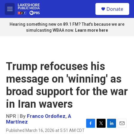
Skip to main content
S
Donate
e
M
a
e
r
n
Hearing something new on 89.1 FM? That's because we are
c
u
simulcasting WBAA now.
Learn more here
h
u
e
r
y
Trump refocuses his
message on 'winning' as
broad support for the war
in Iran wavers
NPR | By
Franco Ordoñez
,
A
Martínez
F
T
L
E
Published March 16, 2026 at 5:51 AM CDT