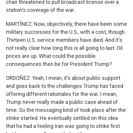
chair threatened to pull broadcast license over a
station's coverage of the war.
MARTÍNEZ: Now, objectively, there have been some
military successes for the U.S., with a cost, though.
Thirteen U.S. service members have died. And it's
not really clear how long this is all going to last. Oil
prices are up. What could the possible
consequences then be for President Trump?
ORDOÑEZ: Yeah, I mean, it's about public support
and goes back to the challenges Trump has faced
offering different rationales for the war. I mean,
Trump never really made a public case ahead of
time. So the messaging kind of took place after the
strike started. He eventually settled on this idea
that he had a feeling Iran was going to strike first