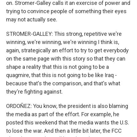
on. Stromer-Galley calls it an exercise of power and
trying to convince people of something their eyes
may not actually see.
STROMER-GALLEY: This strong, repetitive we're
winning, we're winning, we're winning I think is,
again, strategically an effort to try to get everybody
on the same page with this story so that they can
shape a reality that this is not going to be a
quagmire, that this is not going to be like Iraq -
because that's the comparison, and that's what
they're fighting against.
ORDOÑEZ: You know, the president is also blaming
the media as part of the effort. For example, he
posted this weekend that the media wants the U.S.
to lose the war. And then a little bit later, the FCC