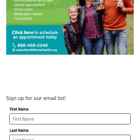
Sign up for our email list!