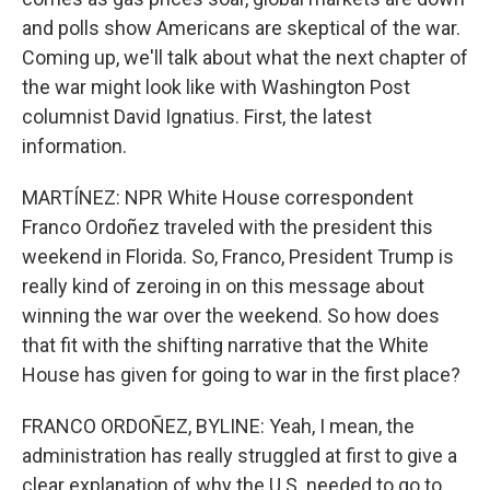
and polls show Americans are skeptical of the war.
Coming up, we'll talk about what the next chapter of
the war might look like with Washington Post
columnist David Ignatius. First, the latest
information.
MARTÍNEZ: NPR White House correspondent
Franco Ordoñez traveled with the president this
weekend in Florida. So, Franco, President Trump is
really kind of zeroing in on this message about
winning the war over the weekend. So how does
that fit with the shifting narrative that the White
House has given for going to war in the first place?
FRANCO ORDOÑEZ, BYLINE: Yeah, I mean, the
administration has really struggled at first to give a
clear explanation of why the U.S. needed to go to