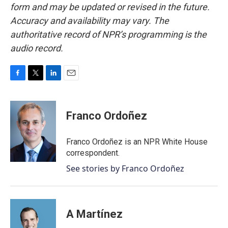
form and may be updated or revised in the future.
Accuracy and availability may vary. The
authoritative record of NPR’s programming is the
audio record.
F
T
L
E
a
w
i
m
c
i
n
a
e
t
k
i
Franco Ordoñez
b
t
e
l
o
e
d
o
r
I
Franco Ordoñez is an NPR White House
k
n
correspondent.
See stories by Franco Ordoñez
A Martínez