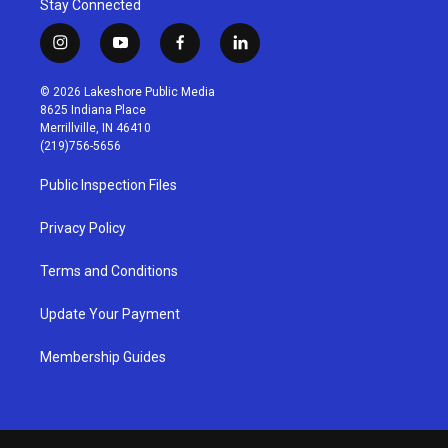
Stay Connected
i
y
f
l
n
o
a
i
s
u
c
n
© 2026 Lakeshore Public Media
t
t
e
k
8625 Indiana Place
a
u
b
e
Merrillville, IN 46410
g
b
o
d
(219)756-5656
r
e
o
i
a
k
n
Public Inspection Files
m
Privacy Policy
Terms and Conditions
Update Your Payment
Membership Guides