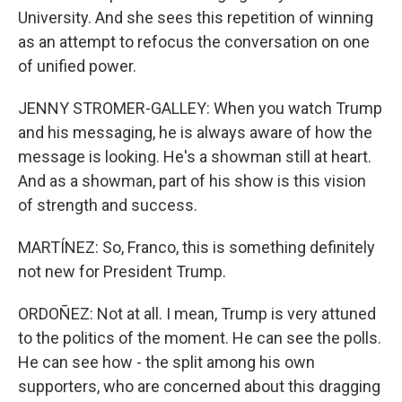
University. And she sees this repetition of winning
as an attempt to refocus the conversation on one
of unified power.
JENNY STROMER-GALLEY: When you watch Trump
and his messaging, he is always aware of how the
message is looking. He's a showman still at heart.
And as a showman, part of his show is this vision
of strength and success.
MARTÍNEZ: So, Franco, this is something definitely
not new for President Trump.
ORDOÑEZ: Not at all. I mean, Trump is very attuned
to the politics of the moment. He can see the polls.
He can see how - the split among his own
supporters, who are concerned about this dragging