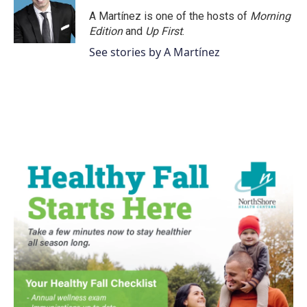
A Martínez is one of the hosts of
Morning
Edition
and
Up First
.
See stories by A Martínez