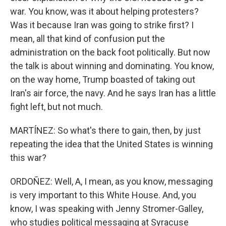
war. You know, was it about helping protesters?
Was it because Iran was going to strike first? I
mean, all that kind of confusion put the
administration on the back foot politically. But now
the talk is about winning and dominating. You know,
on the way home, Trump boasted of taking out
Iran's air force, the navy. And he says Iran has a little
fight left, but not much.
MARTÍNEZ: So what's there to gain, then, by just
repeating the idea that the United States is winning
this war?
ORDOÑEZ: Well, A, I mean, as you know, messaging
is very important to this White House. And, you
know, I was speaking with Jenny Stromer-Galley,
who studies political messaging at Syracuse