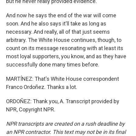
but he never really provided evidence.
And now he says the end of the war will come
soon. And he also says it'll take as long as
necessary. And really, all of that just seems
arbitrary. The White House continues, though, to
count on its message resonating with at least its
most loyal supporters, you know, and as they have
successfully done many times before.
MARTÍNEZ: That's White House correspondent
Franco Ordoñez. Thanks a lot.
ORDOÑEZ: Thank you, A. Transcript provided by
NPR, Copyright NPR.
NPR transcripts are created on a rush deadline by
an NPR contractor. This text may not be in its final