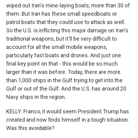
wiped out Iran's mine-laying boats, more than 30 of
them. But Iran has these small speedboats or
patrol boats that they could use to attack as well.
So the U.S. is inflicting this major damage on Iran's
traditional weapons, but it'll be very difficult to
account for all the small mobile weapons,
particularly fast boats and drones. And just one
final key point on that - this would be so much
larger than it was before. Today, there are more
than 1,000 ships in the Gulf trying to get into the
Gulf or out of the Gulf. And the U.S. has around 20
Navy ships in the region.
KELLY: Franco, it would seem President Trump has
created and now finds himself in a tough situation.
Was this avoidable?