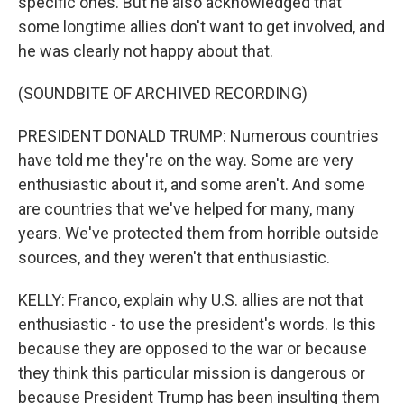
specific ones. But he also acknowledged that
some longtime allies don't want to get involved, and
he was clearly not happy about that.
(SOUNDBITE OF ARCHIVED RECORDING)
PRESIDENT DONALD TRUMP: Numerous countries
have told me they're on the way. Some are very
enthusiastic about it, and some aren't. And some
are countries that we've helped for many, many
years. We've protected them from horrible outside
sources, and they weren't that enthusiastic.
KELLY: Franco, explain why U.S. allies are not that
enthusiastic - to use the president's words. Is this
because they are opposed to the war or because
they think this particular mission is dangerous or
because President Trump has been insulting them