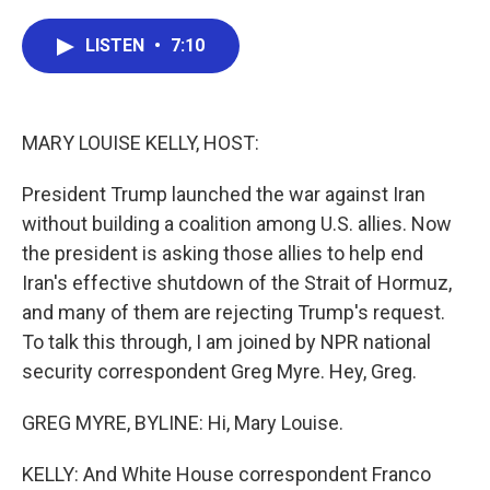
a
w
i
m
c
i
n
a
e
t
k
i
LISTEN
•
7:10
b
t
e
l
o
e
d
o
r
I
k
n
MARY LOUISE KELLY, HOST:
President Trump launched the war against Iran
without building a coalition among U.S. allies. Now
the president is asking those allies to help end
Iran's effective shutdown of the Strait of Hormuz,
and many of them are rejecting Trump's request.
To talk this through, I am joined by NPR national
security correspondent Greg Myre. Hey, Greg.
GREG MYRE, BYLINE: Hi, Mary Louise.
KELLY: And White House correspondent Franco