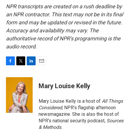
NPR transcripts are created on a rush deadline by
an NPR contractor. This text may not be in its final
form and may be updated or revised in the future.
Accuracy and availability may vary. The
authoritative record of NPR’s programming is the
audio record.
F
T
L
E
a
w
i
m
c
i
n
a
e
t
k
i
Mary Louise Kelly
b
t
e
l
o
e
d
o
r
I
Mary Louise Kelly is a host of
All Things
k
n
Considered,
NPR's flagship afternoon
newsmagazine. She is also the host of
NPR's national security podcast,
Sources
& Methods.