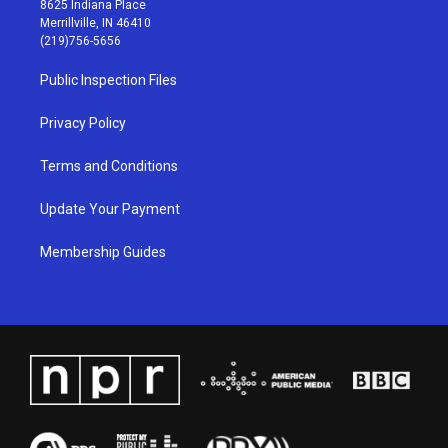
8625 Indiana Place
a
u
b
e
Merrillville, IN 46410
g
b
o
d
(219)756-5656
r
e
o
i
a
k
n
Public Inspection Files
m
Privacy Policy
Terms and Conditions
Update Your Payment
Membership Guides