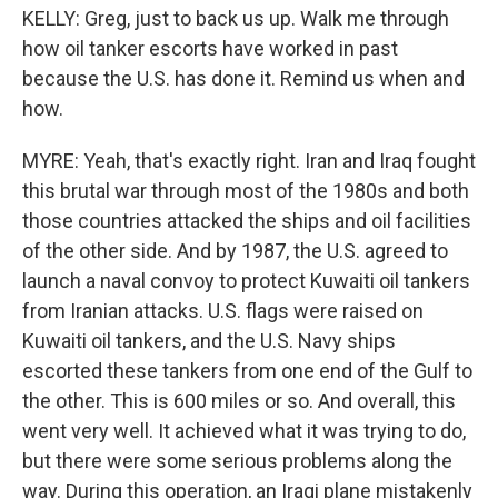
KELLY: Greg, just to back us up. Walk me through
how oil tanker escorts have worked in past
because the U.S. has done it. Remind us when and
how.
MYRE: Yeah, that's exactly right. Iran and Iraq fought
this brutal war through most of the 1980s and both
those countries attacked the ships and oil facilities
of the other side. And by 1987, the U.S. agreed to
launch a naval convoy to protect Kuwaiti oil tankers
from Iranian attacks. U.S. flags were raised on
Kuwaiti oil tankers, and the U.S. Navy ships
escorted these tankers from one end of the Gulf to
the other. This is 600 miles or so. And overall, this
went very well. It achieved what it was trying to do,
but there were some serious problems along the
way. During this operation, an Iraqi plane mistakenly