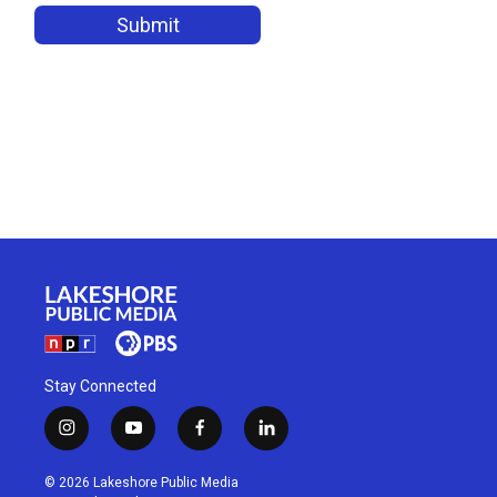
Stay Connected
i
y
f
l
n
o
a
i
s
u
c
n
© 2026 Lakeshore Public Media
t
t
e
k