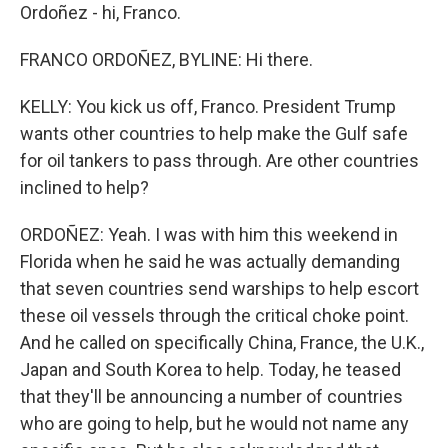
Ordoñez - hi, Franco.
FRANCO ORDOÑEZ, BYLINE: Hi there.
KELLY: You kick us off, Franco. President Trump
wants other countries to help make the Gulf safe
for oil tankers to pass through. Are other countries
inclined to help?
ORDOÑEZ: Yeah. I was with him this weekend in
Florida when he said he was actually demanding
that seven countries send warships to help escort
these oil vessels through the critical choke point.
And he called on specifically China, France, the U.K.,
Japan and South Korea to help. Today, he teased
that they'll be announcing a number of countries
who are going to help, but he would not name any