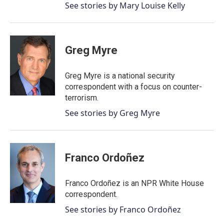
See stories by Mary Louise Kelly
Greg Myre
Greg Myre is a national security
correspondent with a focus on counter-
terrorism.
See stories by Greg Myre
Franco Ordoñez
Franco Ordoñez is an NPR White House
correspondent.
See stories by Franco Ordoñez