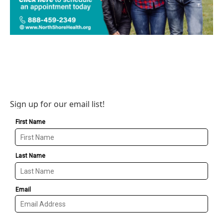
Sign up for our email list!