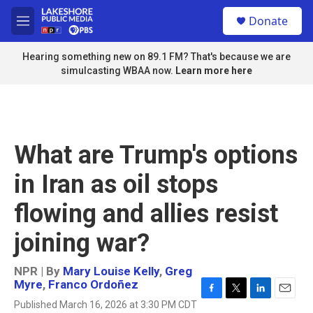
Skip to main content
S
Donate
e
M
a
e
r
n
Hearing something new on 89.1 FM? That's because we are
c
u
simulcasting WBAA now.
Learn more here
h
u
e
r
y
What are Trump's options
in Iran as oil stops
flowing and allies resist
joining war?
NPR | By
Mary Louise Kelly
,
Greg
Myre
,
Franco Ordoñez
F
T
L
E
Published March 16, 2026 at 3:30 PM CDT