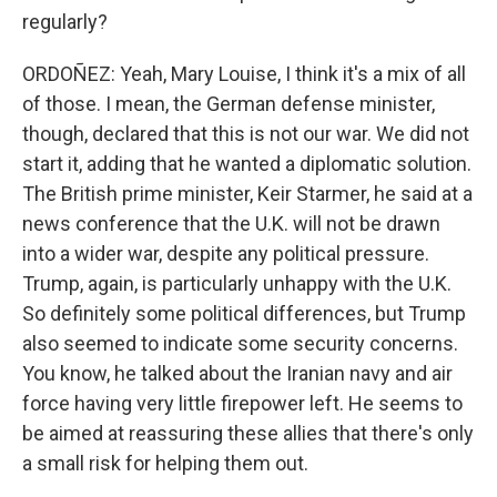
regularly?
ORDOÑEZ: Yeah, Mary Louise, I think it's a mix of all
of those. I mean, the German defense minister,
though, declared that this is not our war. We did not
start it, adding that he wanted a diplomatic solution.
The British prime minister, Keir Starmer, he said at a
news conference that the U.K. will not be drawn
into a wider war, despite any political pressure.
Trump, again, is particularly unhappy with the U.K.
So definitely some political differences, but Trump
also seemed to indicate some security concerns.
You know, he talked about the Iranian navy and air
force having very little firepower left. He seems to
be aimed at reassuring these allies that there's only
a small risk for helping them out.