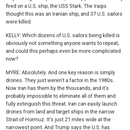
fired on a U.S. ship, the USS Stark. The Iraqis
thought this was an Iranian ship, and 37 U.S. sailors
were killed.
KELLY: Which dozens of U.S. sailors being killed is
obviously not something anyone wants to repeat,
and could this perhaps even be more complicated
now?
MYRE: Absolutely. And one key reason is simply
drones. They just weren't a factor in the 1980s.
Now Iran has them by the thousands, and it's
probably impossible to eliminate all of them and
fully extinguish this threat. Iran can easily launch
drones from land and target ships in the narrow
Strait of Hormuz. It's just 21 miles wide at the
narrowest point. And Trump says the U.S. has