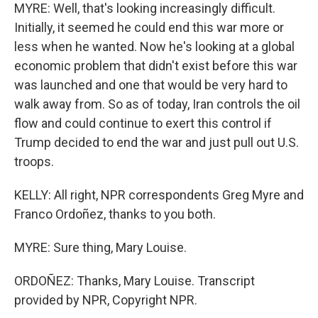
MYRE: Well, that's looking increasingly difficult.
Initially, it seemed he could end this war more or
less when he wanted. Now he's looking at a global
economic problem that didn't exist before this war
was launched and one that would be very hard to
walk away from. So as of today, Iran controls the oil
flow and could continue to exert this control if
Trump decided to end the war and just pull out U.S.
troops.
KELLY: All right, NPR correspondents Greg Myre and
Franco Ordoñez, thanks to you both.
MYRE: Sure thing, Mary Louise.
ORDOÑEZ: Thanks, Mary Louise. Transcript
provided by NPR, Copyright NPR.