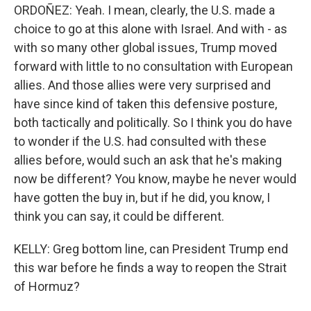
ORDOÑEZ: Yeah. I mean, clearly, the U.S. made a
choice to go at this alone with Israel. And with - as
with so many other global issues, Trump moved
forward with little to no consultation with European
allies. And those allies were very surprised and
have since kind of taken this defensive posture,
both tactically and politically. So I think you do have
to wonder if the U.S. had consulted with these
allies before, would such an ask that he's making
now be different? You know, maybe he never would
have gotten the buy in, but if he did, you know, I
think you can say, it could be different.
KELLY: Greg bottom line, can President Trump end
this war before he finds a way to reopen the Strait
of Hormuz?