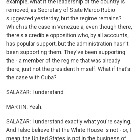
example, what if the leadership of the country is
removed, as Secretary of State Marco Rubio
suggested yesterday, but the regime remains?
Which is the case in Venezuela, even though there,
there's a credible opposition who, by all accounts,
has popular support, but the administration hasn't
been supporting them. They've been supporting
the - a member of the regime that was already
there, just not the president himself. What if that's
the case with Cuba?
SALAZAR: I understand.
MARTIN: Yeah.
SALAZAR: I understand exactly what you're saying.
And I also believe that the White House is not - or, I
mean, the United States is not in the business of