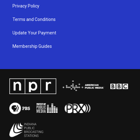
Privacy Policy
Terms and Conditions
Update Your Payment
Membership Guides