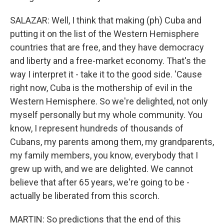
SALAZAR: Well, I think that making (ph) Cuba and
putting it on the list of the Western Hemisphere
countries that are free, and they have democracy
and liberty and a free-market economy. That's the
way I interpret it - take it to the good side. 'Cause
right now, Cuba is the mothership of evil in the
Western Hemisphere. So we're delighted, not only
myself personally but my whole community. You
know, I represent hundreds of thousands of
Cubans, my parents among them, my grandparents,
my family members, you know, everybody that I
grew up with, and we are delighted. We cannot
believe that after 65 years, we're going to be -
actually be liberated from this scorch.
MARTIN: So predictions that the end of this