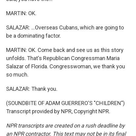
MARTIN: OK.
SALAZAR: ...Overseas Cubans, which are going to
be a dominating factor.
MARTIN: OK. Come back and see us as this story
unfolds. That's Republican Congressman Maria
Salazar of Florida. Congresswoman, we thank you
so much.
SALAZAR: Thank you.
(SOUNDBITE OF ADAM GUERRERO'S "CHILDREN")
Transcript provided by NPR, Copyright NPR.
NPR transcripts are created on a rush deadline by
an NPR contractor. This text may not be in its final