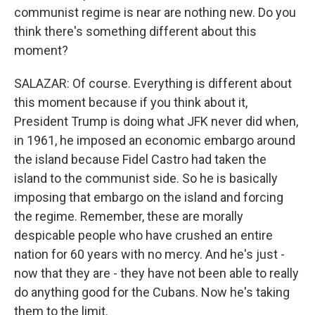
communist regime is near are nothing new. Do you
think there's something different about this
moment?
SALAZAR: Of course. Everything is different about
this moment because if you think about it,
President Trump is doing what JFK never did when,
in 1961, he imposed an economic embargo around
the island because Fidel Castro had taken the
island to the communist side. So he is basically
imposing that embargo on the island and forcing
the regime. Remember, these are morally
despicable people who have crushed an entire
nation for 60 years with no mercy. And he's just -
now that they are - they have not been able to really
do anything good for the Cubans. Now he's taking
them to the limit.