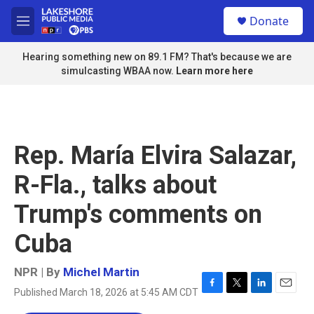
Skip to main content
S
Donate
e
M
a
e
r
n
Hearing something new on 89.1 FM? That's because we are
c
u
simulcasting WBAA now.
Learn more here
h
u
e
r
y
Rep. María Elvira Salazar,
R-Fla., talks about
Trump's comments on
Cuba
NPR | By
Michel Martin
Published March 18, 2026 at 5:45 AM CDT
F
T
L
E
a
w
i
m