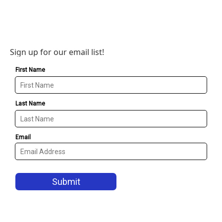
Sign up for our email list!