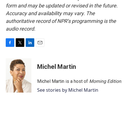
form and may be updated or revised in the future.
Accuracy and availability may vary. The
authoritative record of NPR’s programming is the
audio record.
F
T
L
E
a
w
i
m
c
i
n
a
e
t
k
i
Michel Martin
b
t
e
l
o
e
d
o
r
I
Michel Martin is a host of
Morning Edition
.
k
n
See stories by Michel Martin