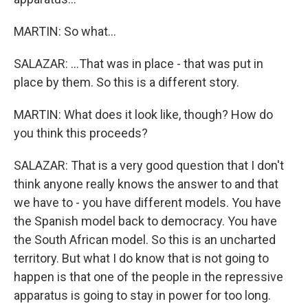
MARTIN: So what...
SALAZAR: ...That was in place - that was put in
place by them. So this is a different story.
MARTIN: What does it look like, though? How do
you think this proceeds?
SALAZAR: That is a very good question that I don't
think anyone really knows the answer to and that
we have to - you have different models. You have
the Spanish model back to democracy. You have
the South African model. So this is an uncharted
territory. But what I do know that is not going to
happen is that one of the people in the repressive
apparatus is going to stay in power for too long.