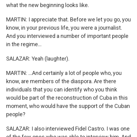
what the new beginning looks like.
MARTIN: I appreciate that. Before we let you go, you
know, in your previous life, you were a journalist.
And you interviewed a number of important people
in the regime...
SALAZAR: Yeah (laughter).
MARTIN: ...And certainly a lot of people who, you
know, are members of the diaspora. Are there
individuals that you can identify who you think
would be part of the reconstruction of Cuba in this
moment, who would have the support of the Cuban
people?
SALAZAR: I also interviewed Fidel Castro. I was one
of the few ones who was able to interview him. And