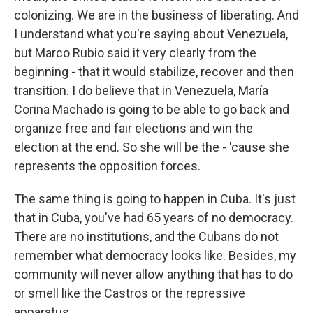
colonizing. We are in the business of liberating. And
I understand what you're saying about Venezuela,
but Marco Rubio said it very clearly from the
beginning - that it would stabilize, recover and then
transition. I do believe that in Venezuela, María
Corina Machado is going to be able to go back and
organize free and fair elections and win the
election at the end. So she will be the - 'cause she
represents the opposition forces.
The same thing is going to happen in Cuba. It's just
that in Cuba, you've had 65 years of no democracy.
There are no institutions, and the Cubans do not
remember what democracy looks like. Besides, my
community will never allow anything that has to do
or smell like the Castros or the repressive
apparatus...