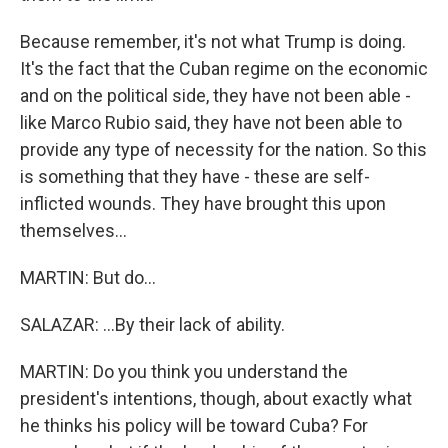
Because remember, it's not what Trump is doing.
It's the fact that the Cuban regime on the economic
and on the political side, they have not been able -
like Marco Rubio said, they have not been able to
provide any type of necessity for the nation. So this
is something that they have - these are self-
inflicted wounds. They have brought this upon
themselves...
MARTIN: But do...
SALAZAR: ...By their lack of ability.
MARTIN: Do you think you understand the
president's intentions, though, about exactly what
he thinks his policy will be toward Cuba? For