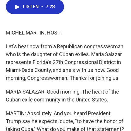
c
i
n
a
LISTEN
•
7:28
e
t
k
i
b
t
e
l
o
e
d
o
r
I
k
n
MICHEL MARTIN, HOST:
Let's hear now from a Republican congresswoman
who is the daughter of Cuban exiles. Maria Salazar
represents Florida's 27th Congressional District in
Miami-Dade County, and she's with us now. Good
morning, Congresswoman. Thanks for joining us.
MARIA SALAZAR: Good morning. The heart of the
Cuban exile community in the United States.
MARTIN: Absolutely. And you heard President
Trump say he expects, quote, "to have the honor of
taking Cuba." What do you make of that statement?