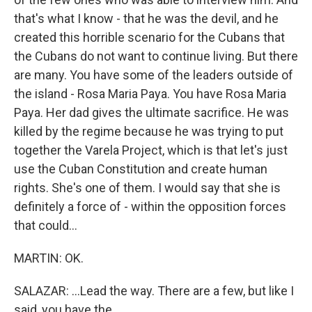
that's what I know - that he was the devil, and he
created this horrible scenario for the Cubans that
the Cubans do not want to continue living. But there
are many. You have some of the leaders outside of
the island - Rosa Maria Paya. You have Rosa Maria
Paya. Her dad gives the ultimate sacrifice. He was
killed by the regime because he was trying to put
together the Varela Project, which is that let's just
use the Cuban Constitution and create human
rights. She's one of them. I would say that she is
definitely a force of - within the opposition forces
that could...
MARTIN: OK.
SALAZAR: ...Lead the way. There are a few, but like I
said, you have the...