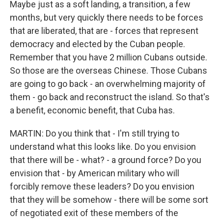
Maybe just as a soft landing, a transition, a few
months, but very quickly there needs to be forces
that are liberated, that are - forces that represent
democracy and elected by the Cuban people.
Remember that you have 2 million Cubans outside.
So those are the overseas Chinese. Those Cubans
are going to go back - an overwhelming majority of
them - go back and reconstruct the island. So that's
a benefit, economic benefit, that Cuba has.
MARTIN: Do you think that - I'm still trying to
understand what this looks like. Do you envision
that there will be - what? - a ground force? Do you
envision that - by American military who will
forcibly remove these leaders? Do you envision
that they will be somehow - there will be some sort
of negotiated exit of these members of the