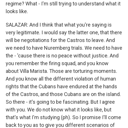
regime? What - I'm still trying to understand what it
looks like.
SALAZAR: And I think that what you're saying is
very legitimate. I would say the latter one, that there
will be negotiations for the Castros to leave. And
we need to have Nuremberg trials. We need to have
the - 'cause there is no peace without justice. And
you remember the firing squad, and you know
about Villa Marista. Those are torturing moments.
And you know all the different violation of human
rights that the Cubans have endured at the hands
of the Castros, and those Cubans are on the island.
So there - it's going to be fascinating. But I agree
with you. We do not know what it looks like, but
that's what I'm studying (ph). So I promise I'll come
back to you as to give you different scenarios of