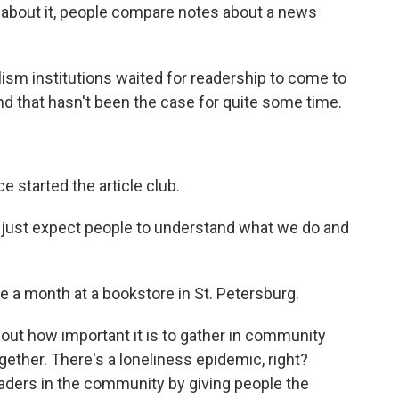
t about it, people compare notes about a news
ism institutions waited for readership to come to
nd that hasn't been the case for quite some time.
 started the article club.
 just expect people to understand what we do and
 a month at a bookstore in St. Petersburg.
about how important it is to gather in community
gether. There's a loneliness epidemic, right?
aders in the community by giving people the