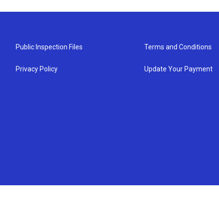
Public Inspection Files
Terms and Conditions
Privacy Policy
Update Your Payment