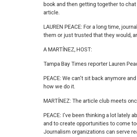
book and then getting together to cha
article.
LAUREN PEACE: For a long time, journal
them or just trusted that they would, a
A MARTÍNEZ, HOST:
Tampa Bay Times reporter Lauren Peace
PEACE: We can't sit back anymore and
how we do it.
MARTÍNEZ: The article club meets once
PEACE: I've been thinking a lot lately 
and to create opportunities to come to
Journalism organizations can serve re