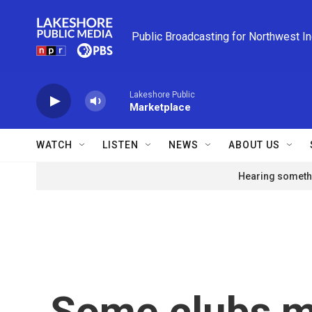
Skip to main content
Public Broadcasting for Northwest I
Lakeshore Public
Marketplace
WATCH
LISTEN
NEWS
ABOUT US
Hearing somethi
Some clubs me