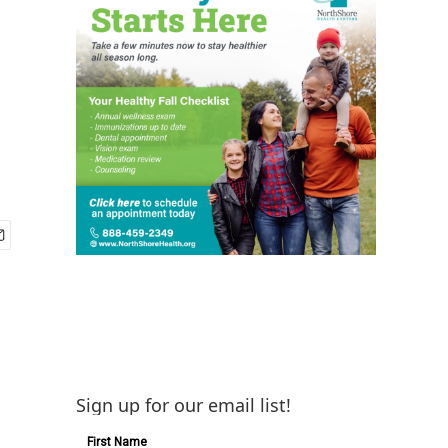
Sign up for our email list!