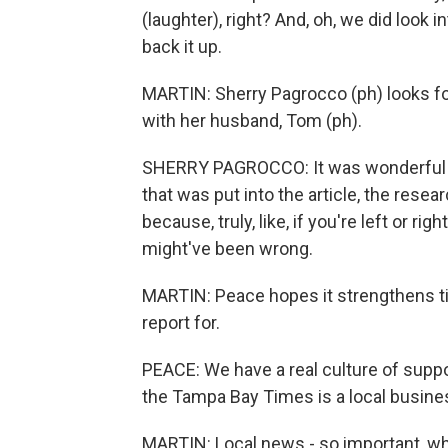
(laughter), right? And, oh, we did look i
back it up.
MARTIN: Sherry Pagrocco (ph) looks for
with her husband, Tom (ph).
SHERRY PAGROCCO: It was wonderful be
that was put into the article, the resea
because, truly, like, if you're left or ri
might've been wrong.
MARTIN: Peace hopes it strengthens t
report for.
PEACE: We have a real culture of suppo
the Tampa Bay Times is a local busine
MARTIN: Local news - so important, wh