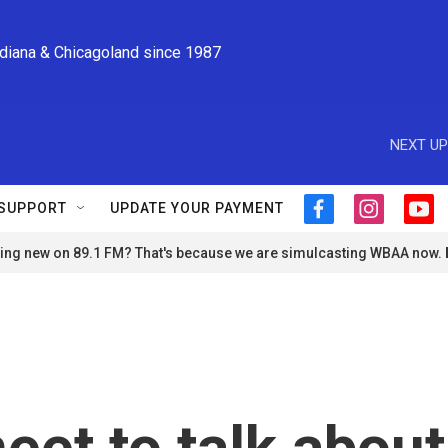
ndiana & Chicagoland since 1987
NEXT UP
SUPPORT
UPDATE YOUR PAYMENT
f
i
y
a
n
o
ng new on 89.1 FM? That's because we are simulcasting WBAA now.
c
s
u
e
t
t
b
a
u
o
g
b
o
r
e
k
a
m
et to talk about