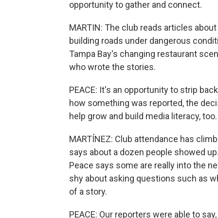
opportunity to gather and connect.
MARTIN: The club reads articles about
building roads under dangerous conditi
Tampa Bay's changing restaurant scene.
who wrote the stories.
PEACE: It's an opportunity to strip bac
how something was reported, the decis
help grow and build media literacy, too.
MARTÍNEZ: Club attendance has climbed
says about a dozen people showed up. 
Peace says some are really into the ne
shy about asking questions such as why
of a story.
PEACE: Our reporters were able to say, 