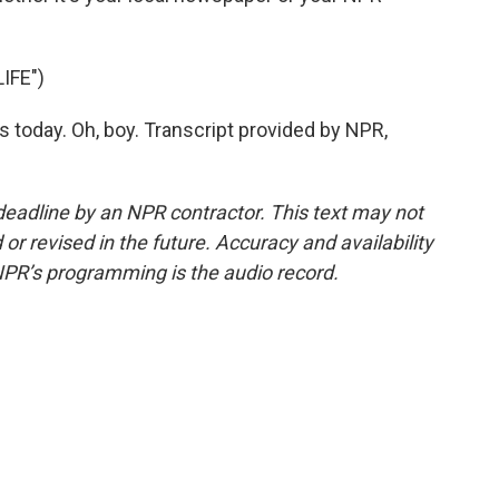
IFE")
 today. Oh, boy. Transcript provided by NPR,
deadline by an NPR contractor. This text may not
or revised in the future. Accuracy and availability
NPR’s programming is the audio record.