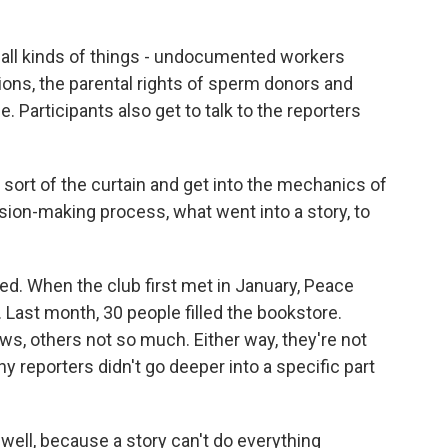
 all kinds of things - undocumented workers
ons, the parental rights of sperm donors and
 Participants also get to talk to the reporters
k sort of the curtain and get into the mechanics of
ion-making process, what went into a story, to
. When the club first met in January, Peace
Last month, 30 people filled the bookstore.
ws, others not so much. Either way, they're not
 reporters didn't go deeper into a specific part
well, because a story can't do everything