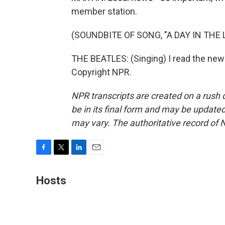
member station.
(SOUNDBITE OF SONG, "A DAY IN THE L
THE BEATLES: (Singing) I read the news
Copyright NPR.
NPR transcripts are created on a rush 
be in its final form and may be updated 
may vary. The authoritative record of 
F
T
L
E
a
w
i
m
c
i
n
a
Hosts
e
t
k
i
b
t
e
l
o
e
d
o
r
I