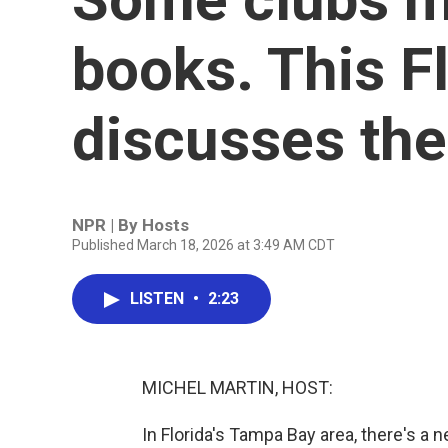
books. This F
discusses th
NPR | By
Hosts
Published March 18, 2026 at 3:49 AM CDT
LISTEN
•
2:23
MICHEL MARTIN, HOST:
In Florida's Tampa Bay area, there's a 