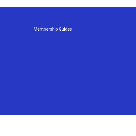
Membership Guides