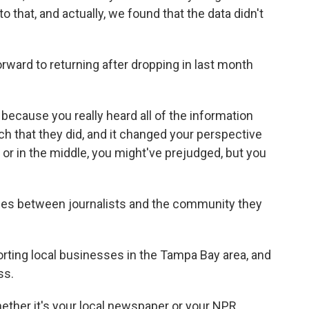
nto that, and actually, we found that the data didn't
ward to returning after dropping in last month
cause you really heard all of the information
rch that they did, and it changed your perspective
ght or in the middle, you might've prejudged, but you
ies between journalists and the community they
rting local businesses in the Tampa Bay area, and
ss.
ether it's your local newspaper or your NPR