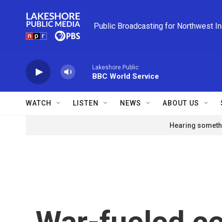
Skip to main content
Public Broadcasting for Northwest I
Lakeshore Public
BBC World Service
WATCH
LISTEN
NEWS
ABOUT US
Hearing somethi
War-fueled c