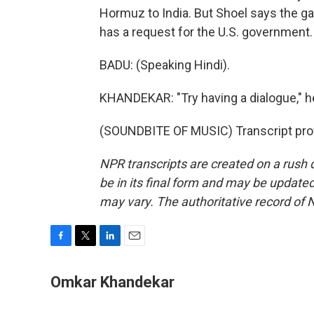
Hormuz to India. But Shoel says the ga
has a request for the U.S. government.
BADU: (Speaking Hindi).
KHANDEKAR: "Try having a dialogue," 
(SOUNDBITE OF MUSIC) Transcript pro
NPR transcripts are created on a rush 
be in its final form and may be updated 
may vary. The authoritative record of 
F
T
L
E
a
w
i
m
c
i
n
a
Omkar Khandekar
e
t
k
i
b
t
e
l