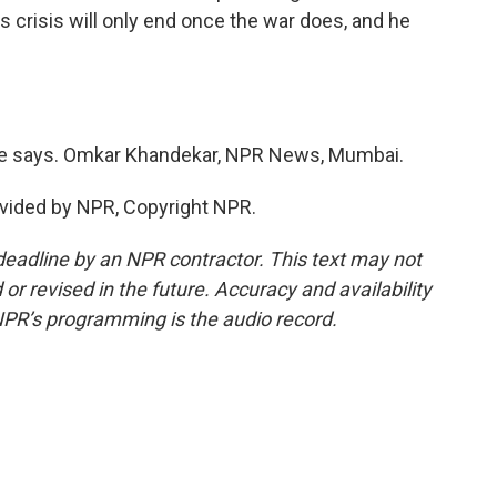
s crisis will only end once the war does, and he
he says. Omkar Khandekar, NPR News, Mumbai.
vided by NPR, Copyright NPR.
deadline by an NPR contractor. This text may not
or revised in the future. Accuracy and availability
NPR’s programming is the audio record.