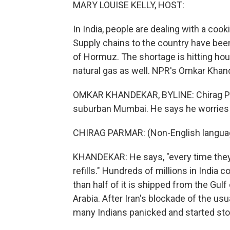
MARY LOUISE KELLY, HOST:
In India, people are dealing with a coo
Supply chains to the country have been 
of Hormuz. The shortage is hitting hou
natural gas as well. NPR's Omkar Kha
OMKAR KHANDEKAR, BYLINE: Chirag Par
suburban Mumbai. He says he worries a
CHIRAG PARMAR: (Non-English langua
KHANDEKAR: He says, "every time they
refills." Hundreds of millions in India 
than half of it is shipped from the Gul
Arabia. After Iran's blockade of the us
many Indians panicked and started sto