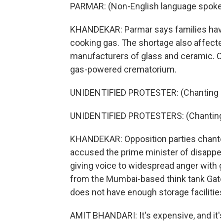
PARMAR: (Non-English language spoke
KHANDEKAR: Parmar says families have
cooking gas. The shortage also affect
manufacturers of glass and ceramic. Of
gas-powered crematorium.
UNIDENTIFIED PROTESTER: (Chanting in
UNIDENTIFIED PROTESTERS: (Chanting 
KHANDEKAR: Opposition parties chante
accused the prime minister of disappe
giving voice to widespread anger with 
from the Mumbai-based think tank Gate
does not have enough storage facilitie
AMIT BHANDARI: It's expensive, and it