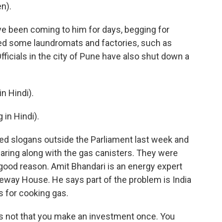
n).
 been coming to him for days, begging for
ed some laundromats and factories, such as
ficials in the city of Pune have also shut down a
 Hindi).
in Hindi).
d slogans outside the Parliament last week and
aring along with the gas canisters. They were
good reason. Amit Bhandari is an energy expert
way House. He says part of the problem is India
s for cooking gas.
's not that you make an investment once. You