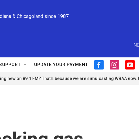
ndiana & Chicagoland since 1987
NE
SUPPORT
UPDATE YOUR PAYMENT
f
i
y
a
n
o
ng new on 89.1 FM? That's because we are simulcasting WBAA now.
c
s
u
e
t
t
b
a
u
o
g
b
o
r
e
k
a
m
ooking gas