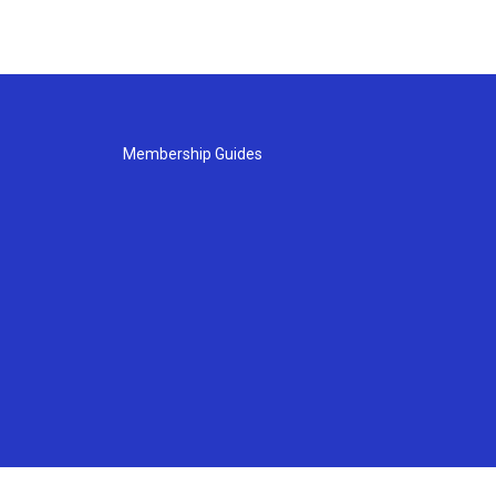
Membership Guides