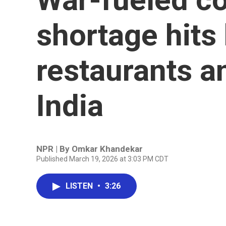
shortage hits
restaurants an
India
NPR | By
Omkar Khandekar
Published March 19, 2026 at 3:03 PM CDT
LISTEN
•
3:26