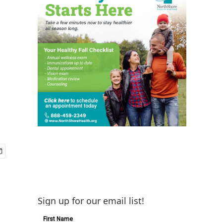
Sign up for our email list!