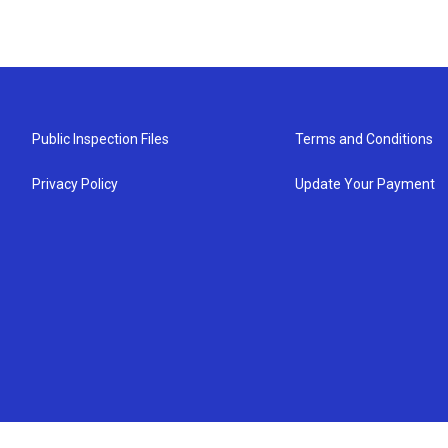
Public Inspection Files
Terms and Conditions
Privacy Policy
Update Your Payment