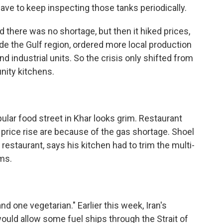
ave to keep inspecting those tanks periodically.
there was no shortage, but then it hiked prices,
de the Gulf region, ordered more local production
 industrial units. So the crisis only shifted from
ity kitchens.
ar food street in Khar looks grim. Restaurant
price rise are because of the gas shortage. Shoel
 restaurant, says his kitchen had to trim the multi-
ms.
one vegetarian." Earlier this week, Iran's
ould allow some fuel ships through the Strait of