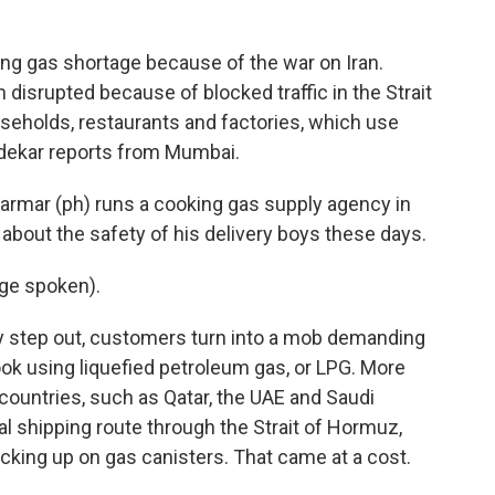
o
r
I
k
n
king gas shortage because of the war on Iran.
disrupted because of blocked traffic in the Strait
seholds, restaurants and factories, which use
ndekar reports from Mumbai.
mar (ph) runs a cooking gas supply agency in
bout the safety of his delivery boys these days.
ge spoken).
 step out, customers turn into a mob demanding
cook using liquefied petroleum gas, or LPG. More
f countries, such as Qatar, the UAE and Saudi
ual shipping route through the Strait of Hormuz,
cking up on gas canisters. That came at a cost.