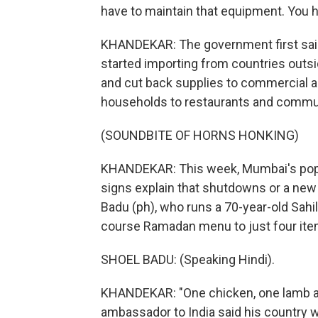
have to maintain that equipment. You h
KHANDEKAR: The government first said 
started importing from countries outsi
and cut back supplies to commercial and
households to restaurants and commun
(SOUNDBITE OF HORNS HONKING)
KHANDEKAR: This week, Mumbai's popul
signs explain that shutdowns or a new 
Badu (ph), who runs a 70-year-old Sahil
course Ramadan menu to just four ite
SHOEL BADU: (Speaking Hindi).
KHANDEKAR: "One chicken, one lamb and 
ambassador to India said his country w