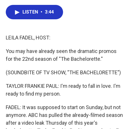
a
w
i
m
c
i
n
a
e
t
k
i
LISTEN
•
3:44
b
t
e
l
o
e
d
o
r
I
k
n
LEILA FADEL, HOST:
You may have already seen the dramatic promos
for the 22nd season of "The Bachelorette."
(SOUNDBITE OF TV SHOW, "THE BACHELORETTE")
TAYLOR FRANKIE PAUL: I'm ready to fall in love. I'm
ready to find my person.
FADEL: It was supposed to start on Sunday, but not
anymore. ABC has pulled the already-filmed season
after a video leak Thursday of this year's