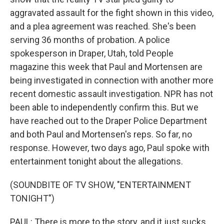
aggravated assault for the fight shown in this video,
and a plea agreement was reached. She's been
serving 36 months of probation. A police
spokesperson in Draper, Utah, told People
magazine this week that Paul and Mortensen are
being investigated in connection with another more
recent domestic assault investigation. NPR has not
been able to independently confirm this. But we
have reached out to the Draper Police Department
and both Paul and Mortensen's reps. So far, no
response. However, two days ago, Paul spoke with
entertainment tonight about the allegations.
(SOUNDBITE OF TV SHOW, "ENTERTAINMENT
TONIGHT")
PAUL: There is more to the story, and it just sucks