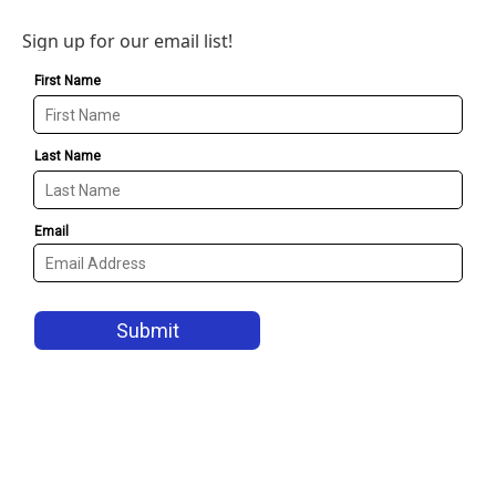
Sign up for our email list!