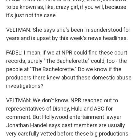
to be known as, like, crazy girl, if you will, because
it's just not the case.
VELTMAN: She says she's been misunderstood for
years and is upset by this week's news headlines.
FADEL: I mean, if we at NPR could find these court
records, surely "The Bachelorette" could, too - the
people at "The Bachelorette." Do we know if the
producers there knew about these domestic abuse
investigations?
VELTMAN: We don't know. NPR reached out to
representatives of Disney, Hulu and ABC for
comment. But Hollywood entertainment lawyer
Jonathan Handel says cast members are usually
very carefully vetted before these big productions.