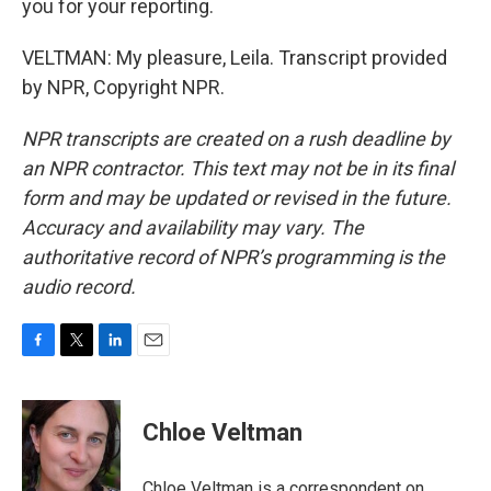
you for your reporting.
VELTMAN: My pleasure, Leila. Transcript provided
by NPR, Copyright NPR.
NPR transcripts are created on a rush deadline by
an NPR contractor. This text may not be in its final
form and may be updated or revised in the future.
Accuracy and availability may vary. The
authoritative record of NPR’s programming is the
audio record.
F
T
L
E
a
w
i
m
c
i
n
a
e
t
k
i
Chloe Veltman
b
t
e
l
o
e
d
o
r
I
Chloe Veltman is a correspondent on