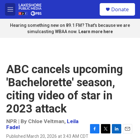
Skip to main content
S
Donate
e
M
a
e
r
n
Hearing something new on 89.1 FM? That's because we are
c
u
simulcasting WBAA now.
Learn more here
h
u
e
r
y
ABC cancels upcoming
'Bachelorette' season,
citing video of star in
2023 attack
NPR | By
Chloe Veltman
,
Leila
Fadel
F
T
L
E
Published March 20, 2026 at 3:43 AM CDT