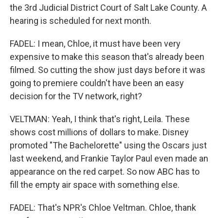
the 3rd Judicial District Court of Salt Lake County. A
hearing is scheduled for next month.
FADEL: I mean, Chloe, it must have been very
expensive to make this season that's already been
filmed. So cutting the show just days before it was
going to premiere couldn't have been an easy
decision for the TV network, right?
VELTMAN: Yeah, I think that's right, Leila. These
shows cost millions of dollars to make. Disney
promoted "The Bachelorette" using the Oscars just
last weekend, and Frankie Taylor Paul even made an
appearance on the red carpet. So now ABC has to
fill the empty air space with something else.
FADEL: That's NPR's Chloe Veltman. Chloe, thank