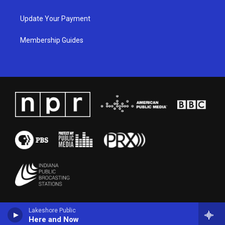
Update Your Payment
Membership Guides
Lakeshore Public
Here and Now