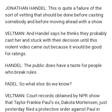
JONATHAN HANDEL: This is quite a failure of the
sort of vetting that should be done before casting
somebody and before moving ahead with a show.
VELTMAN: And Handel says he thinks they probably
cast her and stuck with their decision until this
violent video came out because it would be good
for ratings.
HANDEL: The public does have a taste for people
who break rules.
FADEL: So what else do we know?
VELTMAN: Court records obtained by NPR show
that Taylor Frankie Paul's ex, Dakota Mortensen, just
yesterday filed a protective order against Paul in