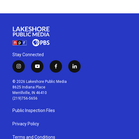
Stay Connected
i
y
f
l
n
o
a
i
s
u
c
n
© 2026 Lakeshore Public Media
t
t
e
k
8625 Indiana Place
a
u
b
e
Merrillville, IN 46410
g
b
o
d
(219)756-5656
r
e
o
i
a
k
n
Public Inspection Files
m
Privacy Policy
Terms and Conditions