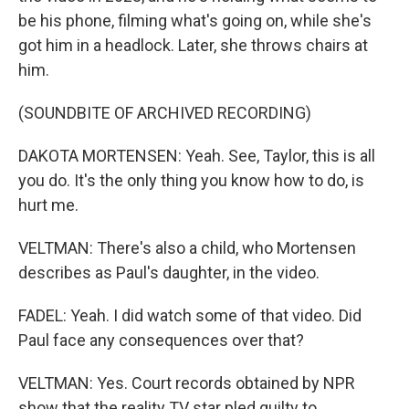
be his phone, filming what's going on, while she's
got him in a headlock. Later, she throws chairs at
him.
(SOUNDBITE OF ARCHIVED RECORDING)
DAKOTA MORTENSEN: Yeah. See, Taylor, this is all
you do. It's the only thing you know how to do, is
hurt me.
VELTMAN: There's also a child, who Mortensen
describes as Paul's daughter, in the video.
FADEL: Yeah. I did watch some of that video. Did
Paul face any consequences over that?
VELTMAN: Yes. Court records obtained by NPR
show that the reality TV star pled guilty to