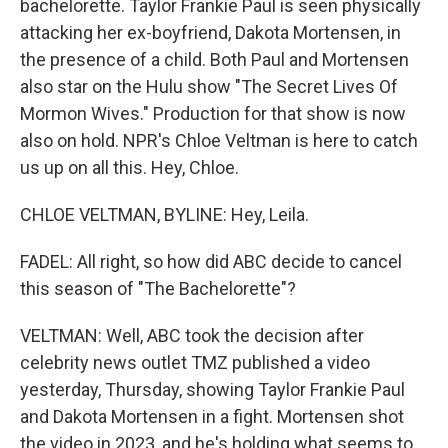
bachelorette. Taylor Frankie Paul is seen physically
attacking her ex-boyfriend, Dakota Mortensen, in
the presence of a child. Both Paul and Mortensen
also star on the Hulu show "The Secret Lives Of
Mormon Wives." Production for that show is now
also on hold. NPR's Chloe Veltman is here to catch
us up on all this. Hey, Chloe.
CHLOE VELTMAN, BYLINE: Hey, Leila.
FADEL: All right, so how did ABC decide to cancel
this season of "The Bachelorette"?
VELTMAN: Well, ABC took the decision after
celebrity news outlet TMZ published a video
yesterday, Thursday, showing Taylor Frankie Paul
and Dakota Mortensen in a fight. Mortensen shot
the video in 2023, and he's holding what seems to