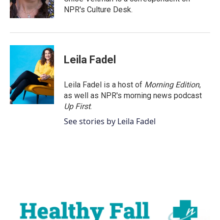
k
n
NPR's Culture Desk.
Leila Fadel
Leila Fadel is a host of
Morning Edition
,
as well as NPR's morning news podcast
Up First
.
See stories by Leila Fadel