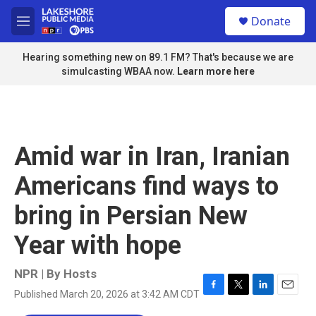
Skip to main content
S
Donate
e
M
a
e
r
n
Hearing something new on 89.1 FM? That's because we are
c
u
simulcasting WBAA now.
Learn more here
h
u
e
r
y
Amid war in Iran, Iranian
Americans find ways to
bring in Persian New
Year with hope
NPR | By
Hosts
Published March 20, 2026 at 3:42 AM CDT
F
T
L
E
a
w
i
m