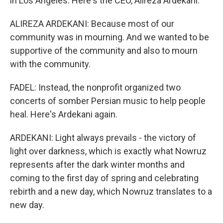
in Los Angeles. Here's the CEO, Alireza Ardekani.
ALIREZA ARDEKANI: Because most of our
community was in mourning. And we wanted to be
supportive of the community and also to mourn
with the community.
FADEL: Instead, the nonprofit organized two
concerts of somber Persian music to help people
heal. Here's Ardekani again.
ARDEKANI: Light always prevails - the victory of
light over darkness, which is exactly what Nowruz
represents after the dark winter months and
coming to the first day of spring and celebrating
rebirth and a new day, which Nowruz translates to a
new day.