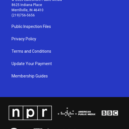
t
t
e
k
8625 Indiana Place
a
u
b
e
Merrillville, IN 46410
g
b
o
d
(219)756-5656
r
e
o
i
a
k
n
Public Inspection Files
m
Privacy Policy
Terms and Conditions
Update Your Payment
Membership Guides