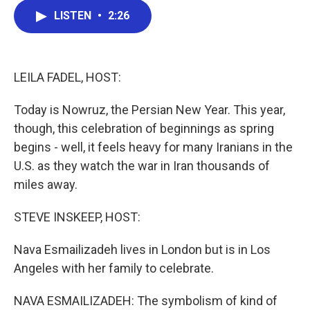
c
i
n
a
LISTEN
•
2:26
e
t
k
i
b
t
e
l
o
e
d
o
r
I
k
n
LEILA FADEL, HOST:
Today is Nowruz, the Persian New Year. This year,
though, this celebration of beginnings as spring
begins - well, it feels heavy for many Iranians in the
U.S. as they watch the war in Iran thousands of
miles away.
STEVE INSKEEP, HOST:
Nava Esmailizadeh lives in London but is in Los
Angeles with her family to celebrate.
NAVA ESMAILIZADEH: The symbolism of kind of