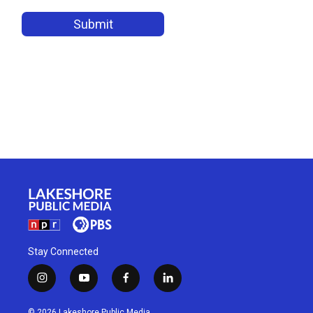
Stay Connected
i
y
f
l
n
o
a
i
s
u
c
n
© 2026 Lakeshore Public Media