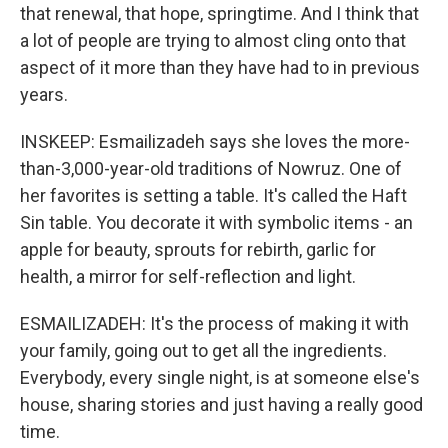
that renewal, that hope, springtime. And I think that
a lot of people are trying to almost cling onto that
aspect of it more than they have had to in previous
years.
INSKEEP: Esmailizadeh says she loves the more-
than-3,000-year-old traditions of Nowruz. One of
her favorites is setting a table. It's called the Haft
Sin table. You decorate it with symbolic items - an
apple for beauty, sprouts for rebirth, garlic for
health, a mirror for self-reflection and light.
ESMAILIZADEH: It's the process of making it with
your family, going out to get all the ingredients.
Everybody, every single night, is at someone else's
house, sharing stories and just having a really good
time.