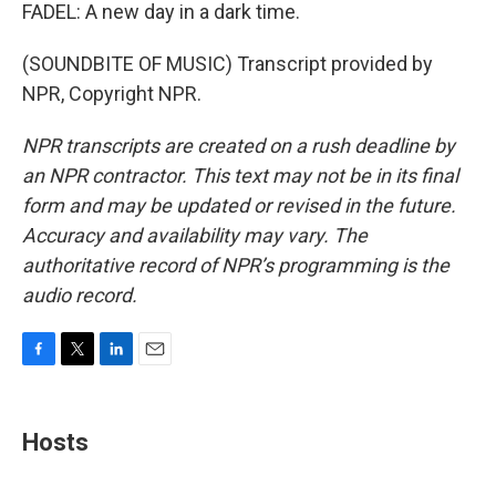
FADEL: A new day in a dark time.
(SOUNDBITE OF MUSIC) Transcript provided by
NPR, Copyright NPR.
NPR transcripts are created on a rush deadline by
an NPR contractor. This text may not be in its final
form and may be updated or revised in the future.
Accuracy and availability may vary. The
authoritative record of NPR’s programming is the
audio record.
F
T
L
E
a
w
i
m
c
i
n
a
e
t
k
i
Hosts
b
t
e
l
o
e
d
o
r
I