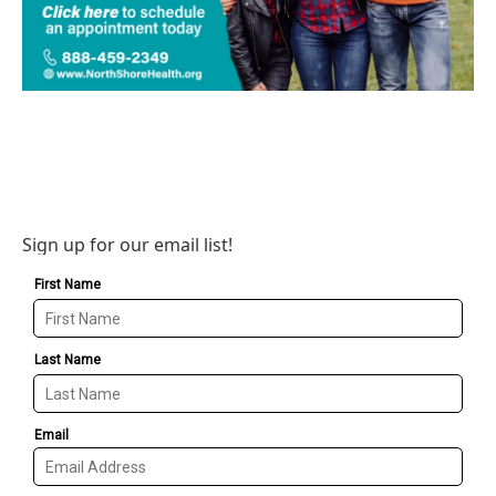
Sign up for our email list!