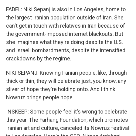
FADEL: Niki Sepanj is also in Los Angeles, home to
the largest Iranian population outside of Iran. She
can't get in touch with relatives in Iran because of
the government-imposed internet blackouts. But
she imagines what they're doing despite the U.S.
and Israeli bombardments, despite the intensified
crackdowns by the regime.
NIKI SEPANJ: Knowing Iranian people, like, through
thick or thin, they will celebrate just, you know, any
sliver of hope they're holding onto. And I think
Nowruz brings people hope.
INSKEEP: Some people feel it's wrong to celebrate
this year. The Farhang Foundation, which promotes
Iranian art and culture, canceled its Nowruz festival