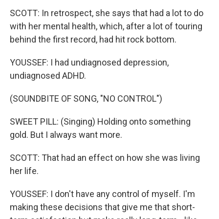
SCOTT: In retrospect, she says that had a lot to do
with her mental health, which, after a lot of touring
behind the first record, had hit rock bottom.
YOUSSEF: I had undiagnosed depression,
undiagnosed ADHD.
(SOUNDBITE OF SONG, "NO CONTROL")
SWEET PILL: (Singing) Holding onto something
gold. But I always want more.
SCOTT: That had an effect on how she was living
her life.
YOUSSEF: I don't have any control of myself. I'm
making these decisions that give me that short-