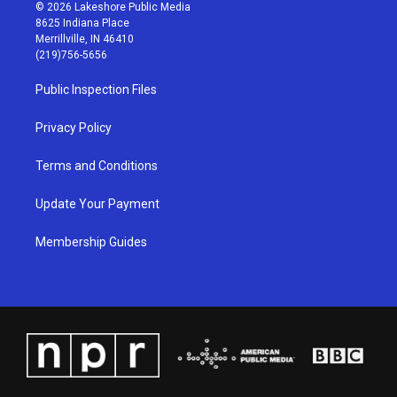
s
u
c
n
© 2026 Lakeshore Public Media
t
t
e
k
8625 Indiana Place
a
u
b
e
Merrillville, IN 46410
g
b
o
d
(219)756-5656
r
e
o
i
a
k
n
Public Inspection Files
m
Privacy Policy
Terms and Conditions
Update Your Payment
Membership Guides