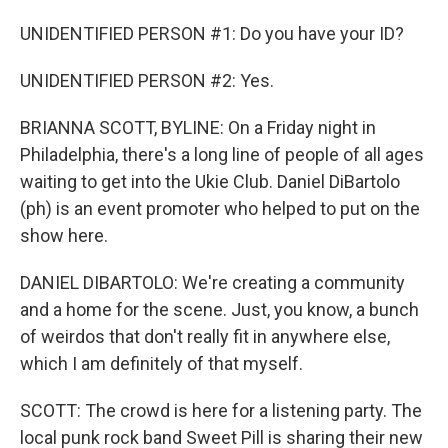
UNIDENTIFIED PERSON #1: Do you have your ID?
UNIDENTIFIED PERSON #2: Yes.
BRIANNA SCOTT, BYLINE: On a Friday night in
Philadelphia, there's a long line of people of all ages
waiting to get into the Ukie Club. Daniel DiBartolo
(ph) is an event promoter who helped to put on the
show here.
DANIEL DIBARTOLO: We're creating a community
and a home for the scene. Just, you know, a bunch
of weirdos that don't really fit in anywhere else,
which I am definitely of that myself.
SCOTT: The crowd is here for a listening party. The
local punk rock band Sweet Pill is sharing their new