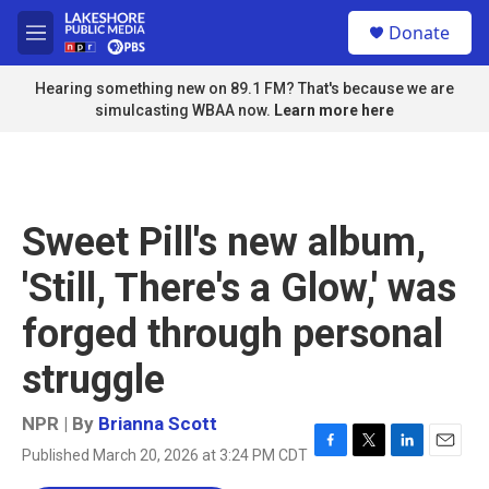
Skip to main content
S
Donate
e
M
a
e
r
n
Hearing something new on 89.1 FM? That's because we are
c
u
simulcasting WBAA now.
Learn more here
h
u
e
r
y
Sweet Pill's new album,
'Still, There's a Glow,' was
forged through personal
struggle
NPR | By
Brianna Scott
Published March 20, 2026 at 3:24 PM CDT
F
T
L
E
a
w
i
m