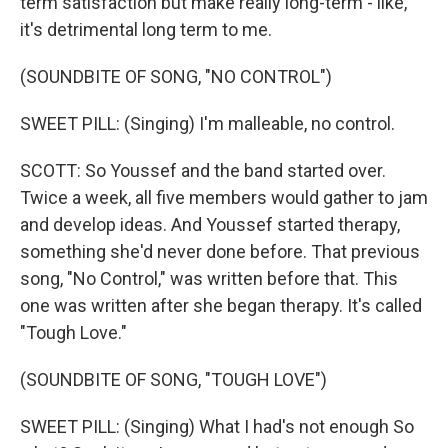
term satisfaction but make really long-term - like,
it's detrimental long term to me.
(SOUNDBITE OF SONG, "NO CONTROL")
SWEET PILL: (Singing) I'm malleable, no control.
SCOTT: So Youssef and the band started over.
Twice a week, all five members would gather to jam
and develop ideas. And Youssef started therapy,
something she'd never done before. That previous
song, "No Control," was written before that. This
one was written after she began therapy. It's called
"Tough Love."
(SOUNDBITE OF SONG, "TOUGH LOVE")
SWEET PILL: (Singing) What I had's not enough So