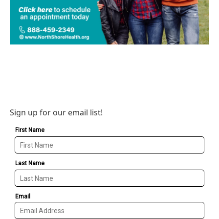
Sign up for our email list!