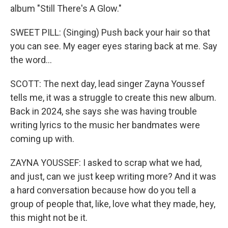
album "Still There's A Glow."
SWEET PILL: (Singing) Push back your hair so that
you can see. My eager eyes staring back at me. Say
the word...
SCOTT: The next day, lead singer Zayna Youssef
tells me, it was a struggle to create this new album.
Back in 2024, she says she was having trouble
writing lyrics to the music her bandmates were
coming up with.
ZAYNA YOUSSEF: I asked to scrap what we had,
and just, can we just keep writing more? And it was
a hard conversation because how do you tell a
group of people that, like, love what they made, hey,
this might not be it.