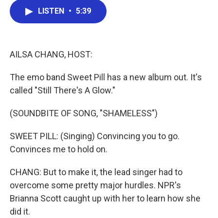
c
i
n
a
LISTEN
•
5:39
e
t
k
i
b
t
e
l
o
e
d
o
r
I
k
n
AILSA CHANG, HOST:
The emo band Sweet Pill has a new album out. It's
called "Still There's A Glow."
(SOUNDBITE OF SONG, "SHAMELESS")
SWEET PILL: (Singing) Convincing you to go.
Convinces me to hold on.
CHANG: But to make it, the lead singer had to
overcome some pretty major hurdles. NPR's
Brianna Scott caught up with her to learn how she
did it.