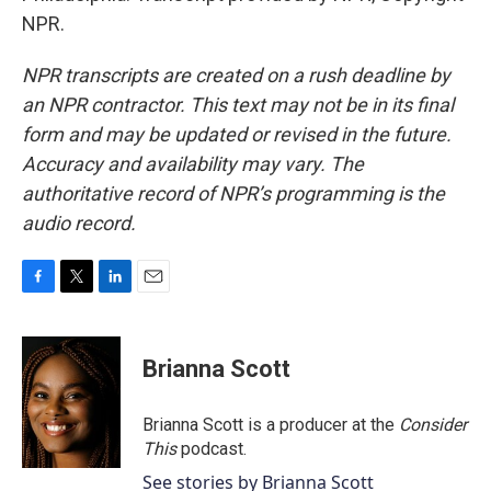
NPR.
NPR transcripts are created on a rush deadline by
an NPR contractor. This text may not be in its final
form and may be updated or revised in the future.
Accuracy and availability may vary. The
authoritative record of NPR’s programming is the
audio record.
F
T
L
E
a
w
i
m
c
i
n
a
e
t
k
i
Brianna Scott
b
t
e
l
o
e
d
o
r
I
Brianna Scott is a producer at the
Consider
k
n
This
podcast.
See stories by Brianna Scott