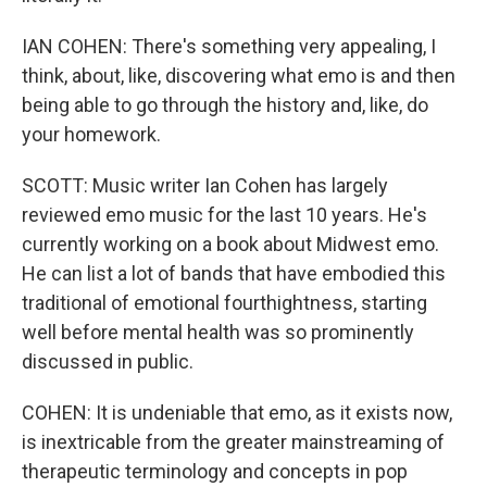
IAN COHEN: There's something very appealing, I
think, about, like, discovering what emo is and then
being able to go through the history and, like, do
your homework.
SCOTT: Music writer Ian Cohen has largely
reviewed emo music for the last 10 years. He's
currently working on a book about Midwest emo.
He can list a lot of bands that have embodied this
traditional of emotional fourthightness, starting
well before mental health was so prominently
discussed in public.
COHEN: It is undeniable that emo, as it exists now,
is inextricable from the greater mainstreaming of
therapeutic terminology and concepts in pop