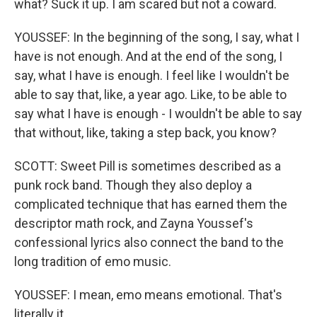
what? Suck it up. I am scared but not a coward.
YOUSSEF: In the beginning of the song, I say, what I
have is not enough. And at the end of the song, I
say, what I have is enough. I feel like I wouldn't be
able to say that, like, a year ago. Like, to be able to
say what I have is enough - I wouldn't be able to say
that without, like, taking a step back, you know?
SCOTT: Sweet Pill is sometimes described as a
punk rock band. Though they also deploy a
complicated technique that has earned them the
descriptor math rock, and Zayna Youssef's
confessional lyrics also connect the band to the
long tradition of emo music.
YOUSSEF: I mean, emo means emotional. That's
literally it.