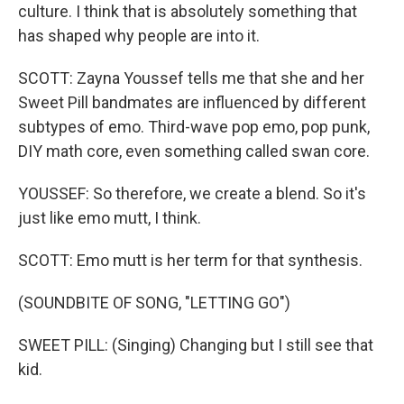
culture. I think that is absolutely something that
has shaped why people are into it.
SCOTT: Zayna Youssef tells me that she and her
Sweet Pill bandmates are influenced by different
subtypes of emo. Third-wave pop emo, pop punk,
DIY math core, even something called swan core.
YOUSSEF: So therefore, we create a blend. So it's
just like emo mutt, I think.
SCOTT: Emo mutt is her term for that synthesis.
(SOUNDBITE OF SONG, "LETTING GO")
SWEET PILL: (Singing) Changing but I still see that
kid.