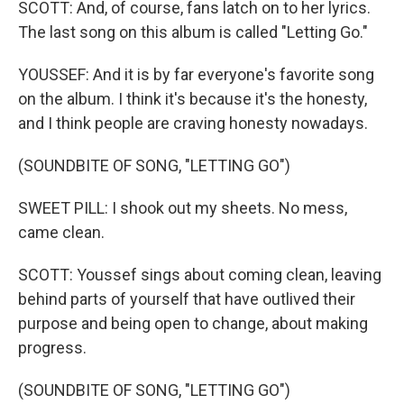
SCOTT: And, of course, fans latch on to her lyrics.
The last song on this album is called "Letting Go."
YOUSSEF: And it is by far everyone's favorite song
on the album. I think it's because it's the honesty,
and I think people are craving honesty nowadays.
(SOUNDBITE OF SONG, "LETTING GO")
SWEET PILL: I shook out my sheets. No mess,
came clean.
SCOTT: Youssef sings about coming clean, leaving
behind parts of yourself that have outlived their
purpose and being open to change, about making
progress.
(SOUNDBITE OF SONG, "LETTING GO")