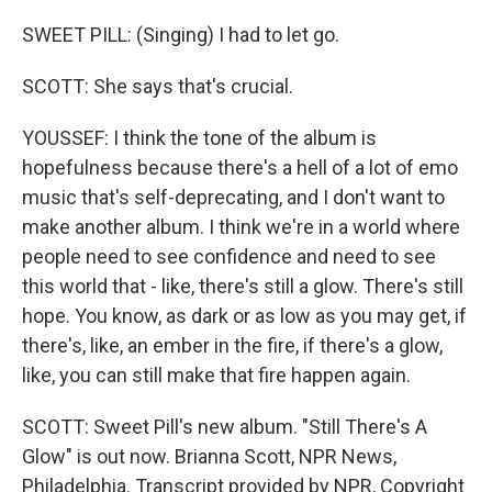
SWEET PILL: (Singing) I had to let go.
SCOTT: She says that's crucial.
YOUSSEF: I think the tone of the album is
hopefulness because there's a hell of a lot of emo
music that's self-deprecating, and I don't want to
make another album. I think we're in a world where
people need to see confidence and need to see
this world that - like, there's still a glow. There's still
hope. You know, as dark or as low as you may get, if
there's, like, an ember in the fire, if there's a glow,
like, you can still make that fire happen again.
SCOTT: Sweet Pill's new album. "Still There's A
Glow" is out now. Brianna Scott, NPR News,
Philadelphia. Transcript provided by NPR, Copyright