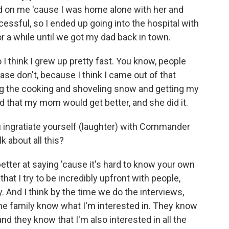
ard on me 'cause I was home alone with her and
uccessful, so I ended up going into the hospital with
or a while until we got my dad back in town.
o I think I grew up pretty fast. You know, people
ease don't, because I think I came out of that
ing the cooking and shoveling snow and getting my
d that my mom would get better, and she did it.
ingratiate yourself (laughter) with Commander
k about all this?
tter at saying 'cause it's hard to know your own
that I try to be incredibly upfront with people,
y. And I think by the time we do the interviews,
the family know what I'm interested in. They know
and they know that I'm also interested in all the