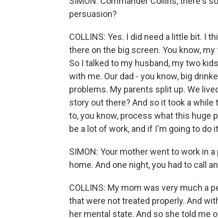
SIMON: Commander Collins, there's s
persuasion?
COLLINS: Yes. I did need a little bit. I thi
there on the big screen. You know, my 
So I talked to my husband, my two kids
with me. Our dad - you know, big drinke
problems. My parents split up. We live
story out there? And so it took a while 
to, you know, process what this huge p
be a lot of work, and if I'm going to do 
SIMON: Your mother went to work in a 
home. And one night, you had to call a
COLLINS: My mom was very much a peo
that were not treated properly. And witho
her mental state. And so she told me on