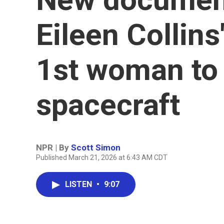
Eileen Collins
1st woman to 
spacecraft
NPR | By
Scott Simon
Published March 21, 2026 at 6:43 AM CDT
LISTEN
•
9:07