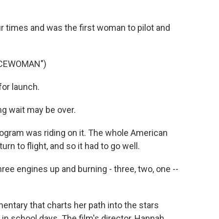
o
r
I
k
n
ur times and was the first woman to pilot and
ACEWOMAN")
or launch.
g wait may be over.
ogram was riding on it. The whole American
n to flight, and so it had to go well.
ree engines up and burning - three, two, one --
tary that charts her path into the stars
in school days. The film's director, Hannah