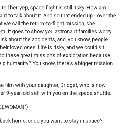
ll her, yep, space flight is still risky. How am I
ant to talk about it. And so that ended up - over the
at we call the return-to-flight mission, she
m. It goes to show you astronaut families worry
ink about the accidents, and, you know, people
heir loved ones. Life is risky, and we could sit
do these great missions of exploration because
help humanity? You know, there's a bigger mission
 film with your daughter, Bridget, who is now
er 9-year-old self with you on the space shuttle.
ACEWOMAN")
ack home, or do you want to stay in space?