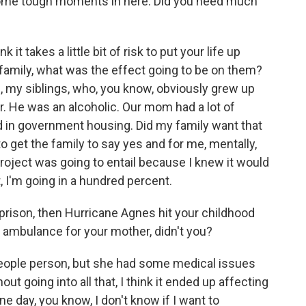
ome tough moments in here. Did you need much
nk it takes a little bit of risk to put your life up
family, what was the effect going to be on them?
, my siblings, who, you know, obviously grew up
r. He was an alcoholic. Our mom had a lot of
d in government housing. Did my family want that
to get the family to say yes and for me, mentally,
roject was going to entail because I knew it would
it, I'm going in a hundred percent.
prison, then Hurricane Agnes hit your childhood
n ambulance for your mother, didn't you?
ple person, but she had some medical issues
ut going into all that, I think it ended up affecting
e day, you know, I don't know if I want to