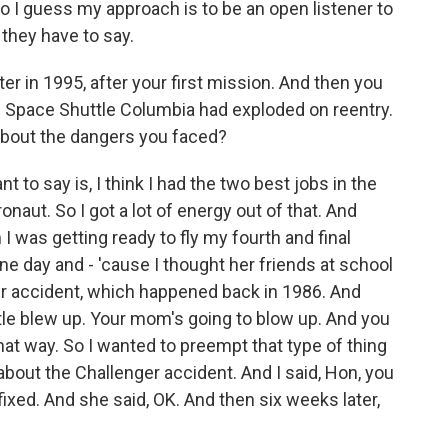
So I guess my approach is to be an open listener to
t they have to say.
er in 1995, after your first mission. And then you
 Space Shuttle Columbia had exploded on reentry.
about the dangers you faced?
nt to say is, I think I had the two best jobs in the
onaut. So I got a lot of energy out of that. And
 was getting ready to fly my fourth and final
ne day and - 'cause I thought her friends at school
er accident, which happened back in 1986. And
tle blew up. Your mom's going to blow up. And you
that way. So I wanted to preempt that type of thing
r about the Challenger accident. And I said, Hon, you
ixed. And she said, OK. And then six weeks later,