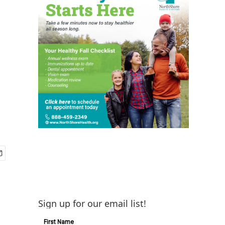
Sign up for our email list!