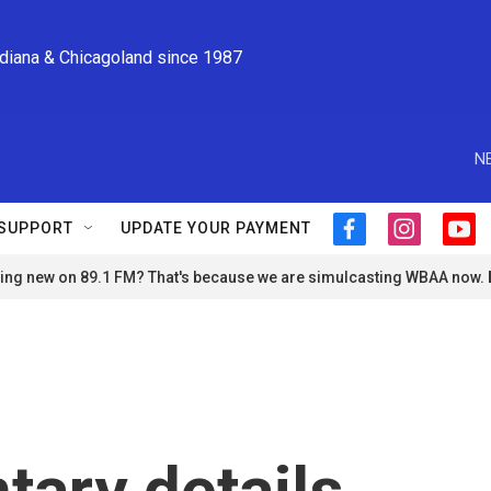
ndiana & Chicagoland since 1987
N
SUPPORT
UPDATE YOUR PAYMENT
f
i
y
a
n
o
ng new on 89.1 FM? That's because we are simulcasting WBAA now.
c
s
u
e
t
t
b
a
u
o
g
b
o
r
e
k
a
m
ary details