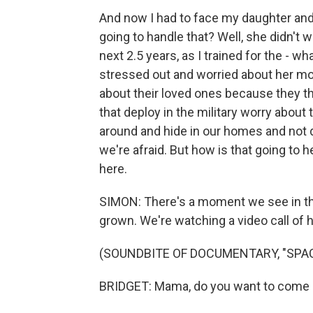
And now I had to face my daughter and te
going to handle that? Well, she didn't w
next 2.5 years, as I trained for the - wh
stressed out and worried about her mo
about their loved ones because they th
that deploy in the military worry about t
around and hide in our homes and not 
we're afraid. But how is that going to 
here.
SIMON: There's a moment we see in the
grown. We're watching a video call of h
(SOUNDBITE OF DOCUMENTARY, "SP
BRIDGET: Mama, do you want to come b