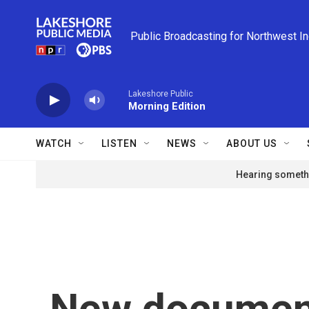
Skip to main content
Public Broadcasting for Northwest I
Lakeshore Public
Morning Edition
WATCH
LISTEN
NEWS
ABOUT US
Hearing somethi
New document