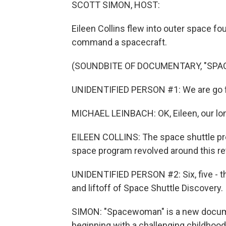
SCOTT SIMON, HOST:
Eileen Collins flew into outer space fo
command a spacecraft.
(SOUNDBITE OF DOCUMENTARY, "SP
UNIDENTIFIED PERSON #1: We are go f
MICHAEL LEINBACH: OK, Eileen, our lon
EILEEN COLLINS: The space shuttle pr
space program revolved around this retur
UNIDENTIFIED PERSON #2: Six, five - th
and liftoff of Space Shuttle Discovery.
SIMON: "Spacewoman" is a new documen
beginning with a challenging childhood 