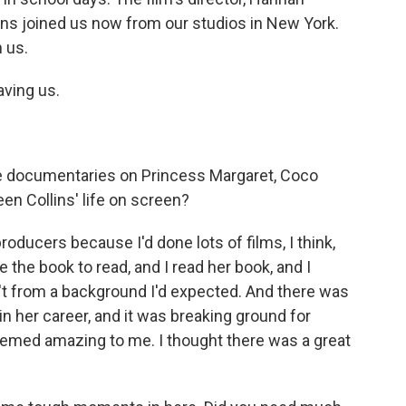
ns joined us now from our studios in New York.
 us.
ving us.
 documentaries on Princess Margaret, Coco
en Collins' life on screen?
ucers because I'd done lots of films, I think,
he book to read, and I read her book, and I
t from a background I'd expected. And there was
 - in her career, and it was breaking ground for
emed amazing to me. I thought there was a great