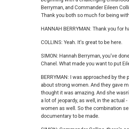
Berryman, and Commander Eileen Colli
Thank you both so much for being with
HANNAH BERRYMAN: Thank you for ha
COLLINS: Yeah. It's great to be here.
SIMON: Hannah Berryman, you've done
Chanel. What made you want to put Eile
BERRYMAN: I was approached by the prod
about strong women. And they gave me t
thought it was amazing. And she wasn'
a lot of jeopardy, as well, in the actual
women as well. So the combination se
documentary to be made.