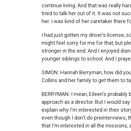
continue living. And that was really h
tried to talk her out of it. It was not s
her. I was kind of her caretaker there f
I had just gotten my driver's license, s
might feel sorry for me for that, but pl
stronger in the end. And I enjoyed do
younger siblings to school. And I praye
SIMON: Hannah Berryman, how did you 
Collins and her family to get them to tal
BERRYMAN: I mean, Eileen's probably be
approach as a director. But I would say 
explain why I'm interested in their stor
even though I don't do preinterviews, 
that I'm interested in all the missions, 