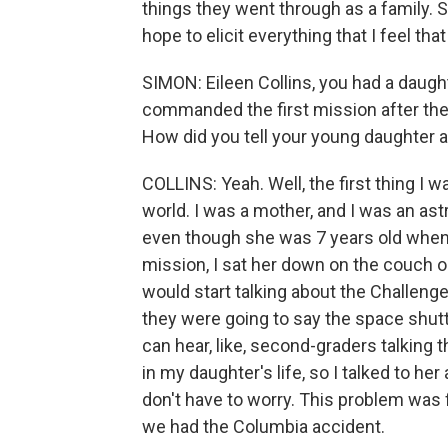
things they went through as a family. 
hope to elicit everything that I feel tha
SIMON: Eileen Collins, you had a daught
commanded the first mission after the
How did you tell your young daughter 
COLLINS: Yeah. Well, the first thing I wa
world. I was a mother, and I was an astr
even though she was 7 years old when I
mission, I sat her down on the couch o
would start talking about the Challeng
they were going to say the space shut
can hear, like, second-graders talking 
in my daughter's life, so I talked to he
don't have to worry. This problem was f
we had the Columbia accident.