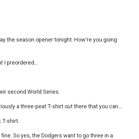
ay the season opener tonight. How're you going
 I preordered...
ir second World Series.
iously a three-peat T-shirt out there that you can...
T-shirt.
 fine. So yes, the Dodgers want to go three in a