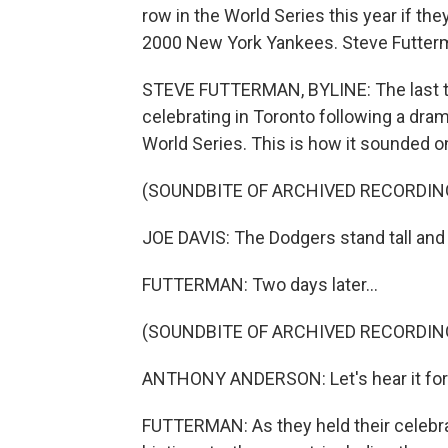
row in the World Series this year if th
2000 New York Yankees. Steve Futterm
STEVE FUTTERMAN, BYLINE: The last t
celebrating in Toronto following a dra
World Series. This is how it sounded o
(SOUNDBITE OF ARCHIVED RECORDIN
JOE DAVIS: The Dodgers stand tall and 
FUTTERMAN: Two days later...
(SOUNDBITE OF ARCHIVED RECORDIN
ANTHONY ANDERSON: Let's hear it for 
FUTTERMAN: As they held their celebra