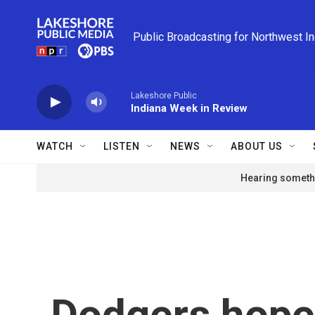
Skip to main content
Public Broadcasting for Northwest I
Lakeshore Public
Indiana Week in Review
WATCH
LISTEN
NEWS
ABOUT US
Hearing somethi
Dodgers hope 