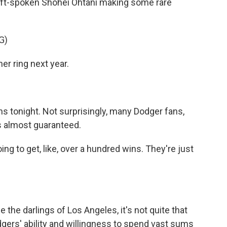
 soft-spoken Shohei Ohtani making some rare
G)
r ring next year.
 tonight. Not surprisingly, many Dodger fans,
t's almost guaranteed.
ng to get, like, over a hundred wins. They're just
e darlings of Los Angeles, it's not quite that
odgers' ability and willingness to spend vast sums