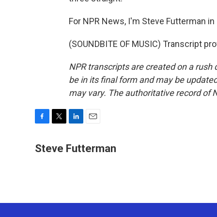
For NPR News, I'm Steve Futterman in
(SOUNDBITE OF MUSIC) Transcript pro
NPR transcripts are created on a rush 
be in its final form and may be updated 
may vary. The authoritative record of 
F
T
L
E
a
w
i
m
c
i
n
a
Steve Futterman
e
t
k
i
b
t
e
l
o
e
d
o
r
I
k
n