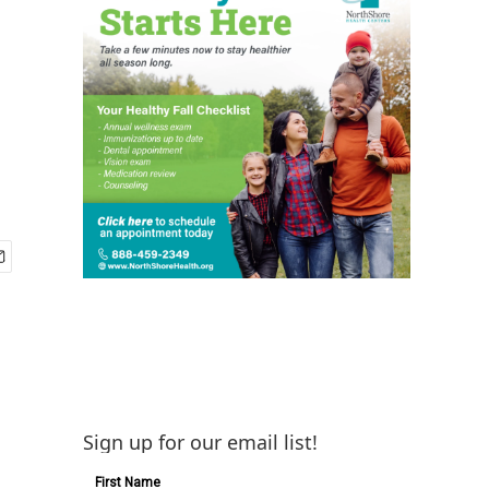
Sign up for our email list!