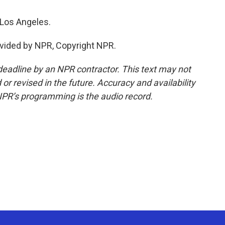
 Los Angeles.
vided by NPR, Copyright NPR.
deadline by an NPR contractor. This text may not
or revised in the future. Accuracy and availability
NPR’s programming is the audio record.