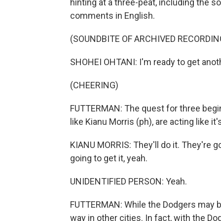
hinting at a three-peat, including the
comments in English.
(SOUNDBITE OF ARCHIVED RECORDIN
SHOHEI OHTANI: I'm ready to get anothe
(CHEERING)
FUTTERMAN: The quest for three begins
like Kianu Morris (ph), are acting like i
KIANU MORRIS: They'll do it. They're goi
going to get it, yeah.
UNIDENTIFIED PERSON: Yeah.
FUTTERMAN: While the Dodgers may be th
way in other cities. In fact, with the D