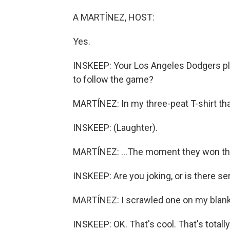
A MARTÍNEZ, HOST:
Yes.
INSKEEP: Your Los Angeles Dodgers pl
to follow the game?
MARTÍNEZ: In my three-peat T-shirt that
INSKEEP: (Laughter).
MARTÍNEZ: ...The moment they won the
INSKEEP: Are you joking, or is there ser
MARTÍNEZ: I scrawled one on my blank 
INSKEEP: OK. That's cool. That's totally