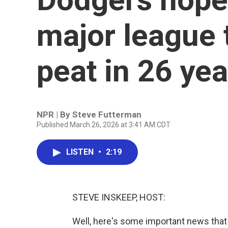
major league 
peat in 26 yea
NPR | By
Steve Futterman
Published March 26, 2026 at 3:41 AM CDT
LISTEN
•
2:19
STEVE INSKEEP, HOST:
Well, here's some important news that 