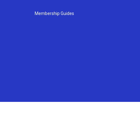
Membership Guides