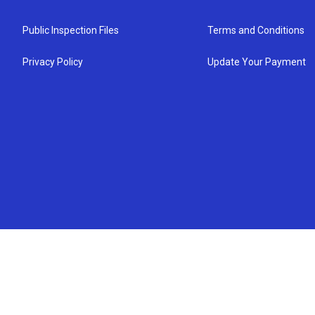
Public Inspection Files
Terms and Conditions
Privacy Policy
Update Your Payment