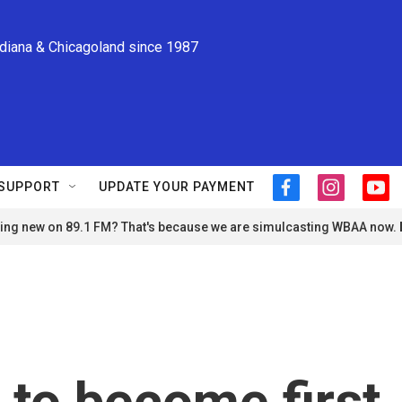
ndiana & Chicagoland since 1987
SUPPORT
UPDATE YOUR PAYMENT
f
i
y
a
n
o
ng new on 89.1 FM? That's because we are simulcasting WBAA now.
c
s
u
e
t
t
b
a
u
o
g
b
o
r
e
k
a
m
to become first