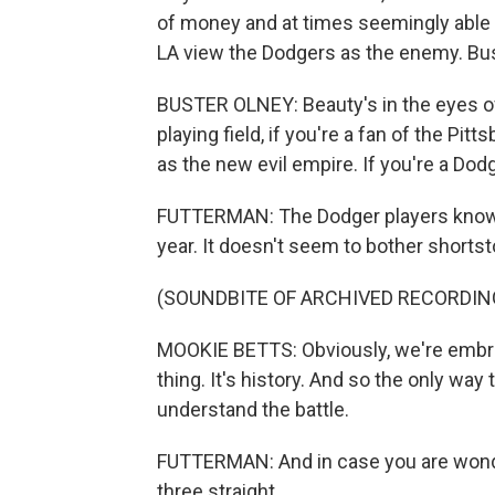
of money and at times seemingly able t
LA view the Dodgers as the enemy. Bus
BUSTER OLNEY: Beauty's in the eyes of 
playing field, if you're a fan of the Pit
as the new evil empire. If you're a Dodg
FUTTERMAN: The Dodger players know e
year. It doesn't seem to bother shorts
(SOUNDBITE OF ARCHIVED RECORDIN
MOOKIE BETTS: Obviously, we're embrac
thing. It's history. And so the only way
understand the battle.
FUTTERMAN: And in case you are wonder
three straight.