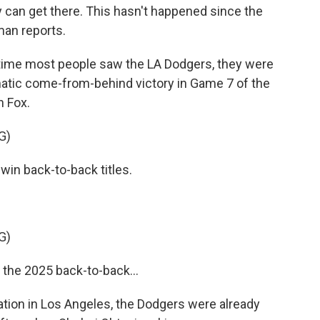
ey can get there. This hasn't happened since the
an reports.
ime most people saw the LA Dodgers, they were
matic come-from-behind victory in Game 7 of the
n Fox.
G)
win back-to-back titles.
G)
the 2025 back-to-back...
tion in Los Angeles, the Dodgers were already