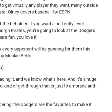
o get virtually any player they want, many outside
ter Olney covers baseball for ESPN.
the beholder. If you want a perfectly level
tsburgh Pirates, you're going to look at the Dodgers
ers fan, you love it.
very opponent will be gunning for them this
top Mookie Betts.
G)
ing it, and we know what's here. And it's a huge
 to kind of get through that is just to embrace and
ing, the Dodgers are the favorites to make it