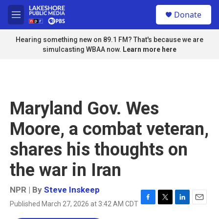
Skip to main content
S
Donate
e
M
a
e
r
n
Hearing something new on 89.1 FM? That's because we are
c
u
simulcasting WBAA now.
Learn more here
h
u
e
r
y
Maryland Gov. Wes
Moore, a combat veteran,
shares his thoughts on
the war in Iran
NPR | By
Steve Inskeep
Published March 27, 2026 at 3:42 AM CDT
F
T
L
E
a
w
i
m