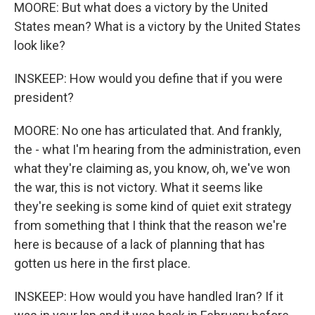
MOORE: But what does a victory by the United
States mean? What is a victory by the United States
look like?
INSKEEP: How would you define that if you were
president?
MOORE: No one has articulated that. And frankly,
the - what I'm hearing from the administration, even
what they're claiming as, you know, oh, we've won
the war, this is not victory. What it seems like
they're seeking is some kind of quiet exit strategy
from something that I think that the reason we're
here is because of a lack of planning that has
gotten us here in the first place.
INSKEEP: How would you have handled Iran? If it