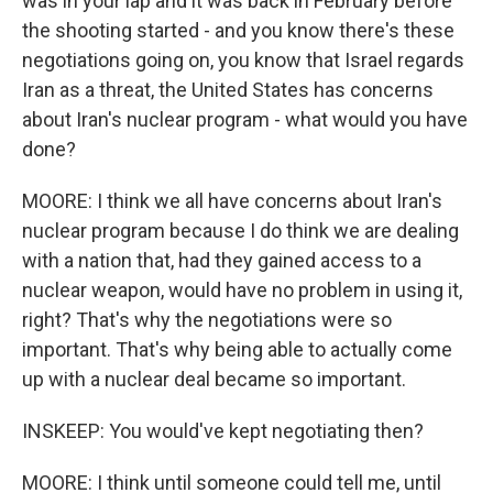
was in your lap and it was back in February before
the shooting started - and you know there's these
negotiations going on, you know that Israel regards
Iran as a threat, the United States has concerns
about Iran's nuclear program - what would you have
done?
MOORE: I think we all have concerns about Iran's
nuclear program because I do think we are dealing
with a nation that, had they gained access to a
nuclear weapon, would have no problem in using it,
right? That's why the negotiations were so
important. That's why being able to actually come
up with a nuclear deal became so important.
INSKEEP: You would've kept negotiating then?
MOORE: I think until someone could tell me, until