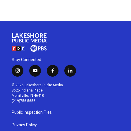
Stay Connected
i
y
f
l
n
o
a
i
s
u
c
n
© 2026 Lakeshore Public Media
t
t
e
k
8625 Indiana Place
a
u
b
e
Merrillville, IN 46410
g
b
o
d
(219)756-5656
r
e
o
i
a
k
n
Public Inspection Files
m
Privacy Policy