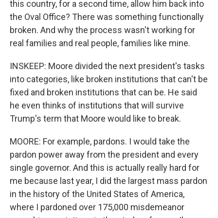
this country, for a second time, allow him back into
the Oval Office? There was something functionally
broken. And why the process wasn't working for
real families and real people, families like mine.
INSKEEP: Moore divided the next president's tasks
into categories, like broken institutions that can't be
fixed and broken institutions that can be. He said
he even thinks of institutions that will survive
Trump's term that Moore would like to break.
MOORE: For example, pardons. I would take the
pardon power away from the president and every
single governor. And this is actually really hard for
me because last year, I did the largest mass pardon
in the history of the United States of America,
where I pardoned over 175,000 misdemeanor