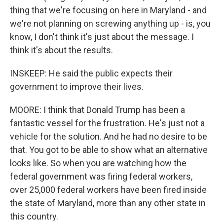
thing that we're focusing on here in Maryland - and
we're not planning on screwing anything up - is, you
know, I don't think it's just about the message. I
think it's about the results.
INSKEEP: He said the public expects their
government to improve their lives.
MOORE: I think that Donald Trump has been a
fantastic vessel for the frustration. He's just not a
vehicle for the solution. And he had no desire to be
that. You got to be able to show what an alternative
looks like. So when you are watching how the
federal government was firing federal workers,
over 25,000 federal workers have been fired inside
the state of Maryland, more than any other state in
this country.