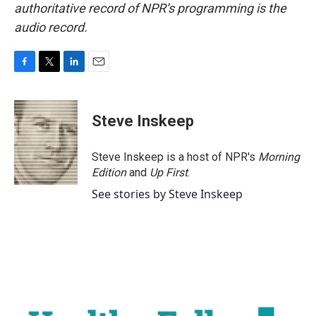
authoritative record of NPR’s programming is the
audio record.
F
T
L
E
a
w
i
m
c
i
n
a
e
t
k
i
Steve Inskeep
b
t
e
l
o
e
d
o
r
I
Steve Inskeep is a host of NPR's
Morning
k
n
Edition
and
Up First
.
See stories by Steve Inskeep