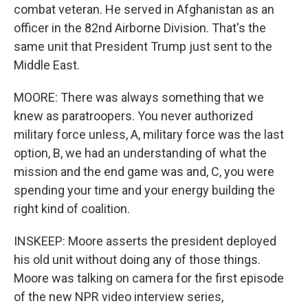
combat veteran. He served in Afghanistan as an
officer in the 82nd Airborne Division. That's the
same unit that President Trump just sent to the
Middle East.
MOORE: There was always something that we
knew as paratroopers. You never authorized
military force unless, A, military force was the last
option, B, we had an understanding of what the
mission and the end game was and, C, you were
spending your time and your energy building the
right kind of coalition.
INSKEEP: Moore asserts the president deployed
his old unit without doing any of those things.
Moore was talking on camera for the first episode
of the new NPR video interview series,