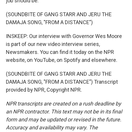
job should be.
(SOUNDBITE OF GANG STARR AND JERU THE
DAMAJA SONG, "FROM A DISTANCE")
INSKEEP: Our interview with Governor Wes Moore
is part of our new video interview series,
Newsmakers. You can find it today on the NPR
website, on YouTube, on Spotify and elsewhere.
(SOUNDBITE OF GANG STARR AND JERU THE
DAMAJA SONG, "FROM A DISTANCE") Transcript
provided by NPR, Copyright NPR.
NPR transcripts are created on a rush deadline by
an NPR contractor. This text may not be in its final
form and may be updated or revised in the future.
Accuracy and availability may vary. The