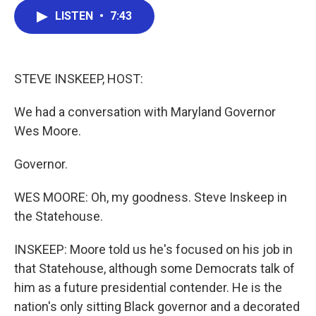
c
i
n
a
LISTEN
•
7:43
e
t
k
i
b
t
e
l
o
e
d
o
r
I
k
n
STEVE INSKEEP, HOST:
We had a conversation with Maryland Governor
Wes Moore.
Governor.
WES MOORE: Oh, my goodness. Steve Inskeep in
the Statehouse.
INSKEEP: Moore told us he's focused on his job in
that Statehouse, although some Democrats talk of
him as a future presidential contender. He is the
nation's only sitting Black governor and a decorated