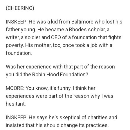
(CHEERING)
INSKEEP: He was a kid from Baltimore who lost his
father young. He became a Rhodes scholar, a
writer, a soldier and CEO of a foundation that fights
poverty. His mother, too, once took a job with a
foundation.
Was her experience with that part of the reason
you did the Robin Hood Foundation?
MOORE: You know, it's funny. I think her
experiences were part of the reason why I was
hesitant.
INSKEEP: He says he's skeptical of charities and
insisted that his should change its practices.