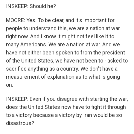
INSKEEP: Should he?
MOORE: Yes. To be clear, and it's important for
people to understand this, we are a nation at war
right now. And I know it might not feel like it to
many Americans. We are a nation at war. And we
have not either been spoken to from the president
of the United States, we have not been to - asked to
sacrifice anything as a country. We don't have a
measurement of explanation as to what is going
on.
INSKEEP: Even if you disagree with starting the war,
does the United States now have to fight it through
to a victory because a victory by Iran would be so
disastrous?