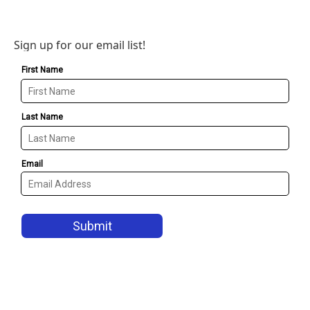
Sign up for our email list!