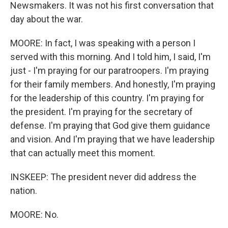
Newsmakers. It was not his first conversation that
day about the war.
MOORE: In fact, I was speaking with a person I
served with this morning. And I told him, I said, I'm
just - I'm praying for our paratroopers. I'm praying
for their family members. And honestly, I'm praying
for the leadership of this country. I'm praying for
the president. I'm praying for the secretary of
defense. I'm praying that God give them guidance
and vision. And I'm praying that we have leadership
that can actually meet this moment.
INSKEEP: The president never did address the
nation.
MOORE: No.