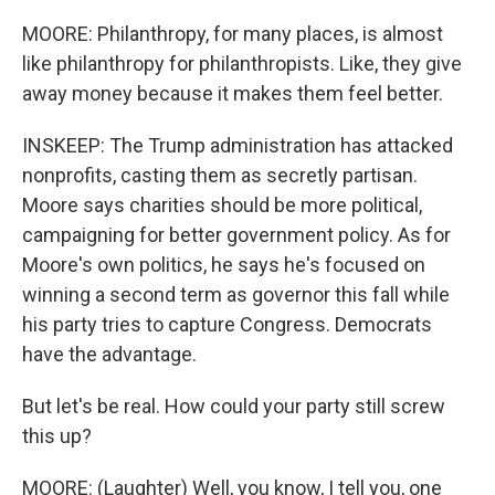
MOORE: Philanthropy, for many places, is almost
like philanthropy for philanthropists. Like, they give
away money because it makes them feel better.
INSKEEP: The Trump administration has attacked
nonprofits, casting them as secretly partisan.
Moore says charities should be more political,
campaigning for better government policy. As for
Moore's own politics, he says he's focused on
winning a second term as governor this fall while
his party tries to capture Congress. Democrats
have the advantage.
But let's be real. How could your party still screw
this up?
MOORE: (Laughter) Well, you know, I tell you, one