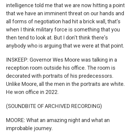
intelligence told me that we are now hitting a point
that we have an imminent threat on our hands and
all forms of negotiation had hit a brick wall, that's
when I think military force is something that you
then tend to look at. But I don't think there's
anybody who is arguing that we were at that point.
INSKEEP: Governor Wes Moore was talking in a
reception room outside his office. The room is
decorated with portraits of his predecessors.
Unlike Moore, all the men in the portraits are white.
He won office in 2022.
(SOUNDBITE OF ARCHIVED RECORDING)
MOORE: What an amazing night and what an
improbable journey.