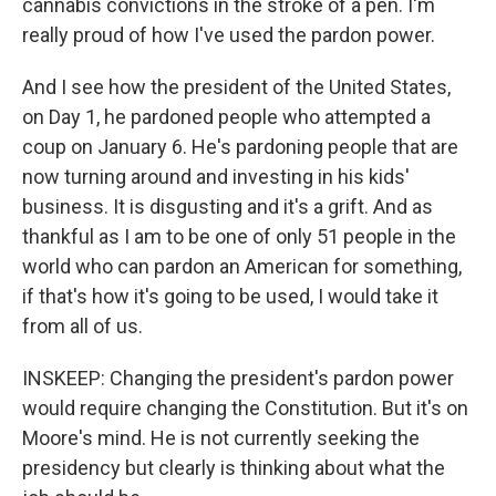
cannabis convictions in the stroke of a pen. I'm
really proud of how I've used the pardon power.
And I see how the president of the United States,
on Day 1, he pardoned people who attempted a
coup on January 6. He's pardoning people that are
now turning around and investing in his kids'
business. It is disgusting and it's a grift. And as
thankful as I am to be one of only 51 people in the
world who can pardon an American for something,
if that's how it's going to be used, I would take it
from all of us.
INSKEEP: Changing the president's pardon power
would require changing the Constitution. But it's on
Moore's mind. He is not currently seeking the
presidency but clearly is thinking about what the