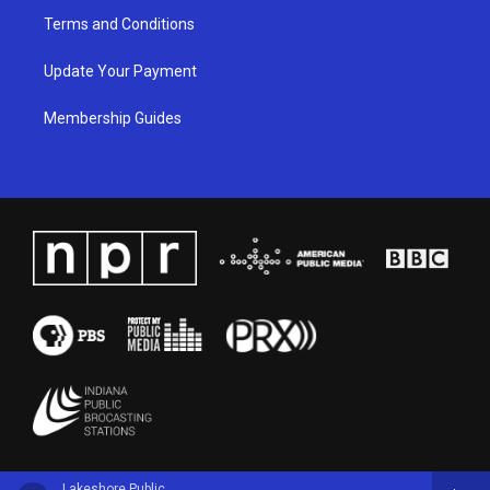
Terms and Conditions
Update Your Payment
Membership Guides
Lakeshore Public