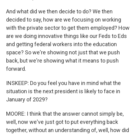
And what did we then decide to do? We then
decided to say, how are we focusing on working
with the private sector to get them employed? How
are we doing innovative things like our Feds to Eds
and getting federal workers into the education
space? So we're showing not just that we push
back, but we're showing what it means to push
forward.
INSKEEP: Do you feel you have in mind what the
situation is the next president is likely to face in
January of 2029?
MOORE: I think that the answer cannot simply be,
well, now we've just got to put everything back
together, without an understanding of, well, how did