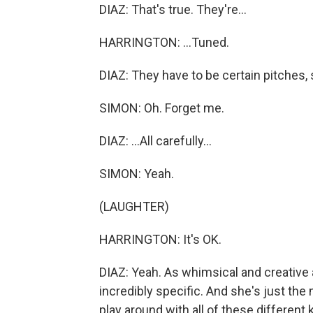
DIAZ: That's true. They're...
HARRINGTON: ...Tuned.
DIAZ: They have to be certain pitches, so 
SIMON: Oh. Forget me.
DIAZ: ...All carefully...
SIMON: Yeah.
(LAUGHTER)
HARRINGTON: It's OK.
DIAZ: Yeah. As whimsical and creative as
incredibly specific. And she's just the 
play around with all of these different