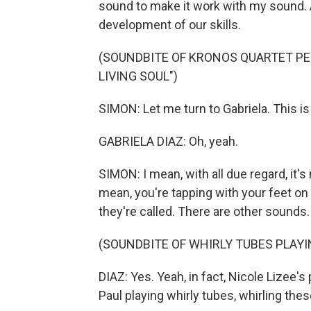
sound to make it work with my sound. A
development of our skills.
(SOUNDBITE OF KRONOS QUARTET PE
LIVING SOUL")
SIMON: Let me turn to Gabriela. This is a
GABRIELA DIAZ: Oh, yeah.
SIMON: I mean, with all due regard, it's 
mean, you're tapping with your feet on 
they're called. There are other sounds.
(SOUNDBITE OF WHIRLY TUBES PLAYI
DIAZ: Yes. Yeah, in fact, Nicole Lizee's
Paul playing whirly tubes, whirling these