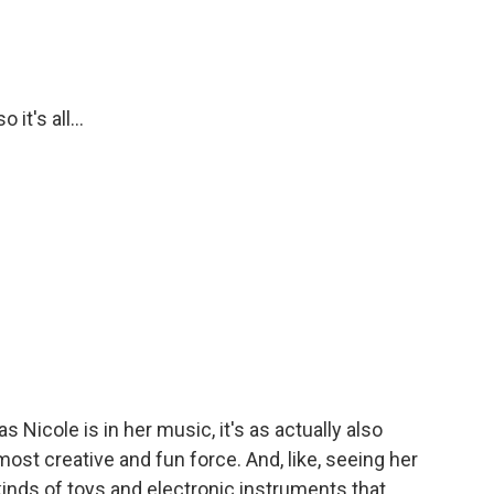
it's all...
 Nicole is in her music, it's as actually also
most creative and fun force. And, like, seeing her
 kinds of toys and electronic instruments that