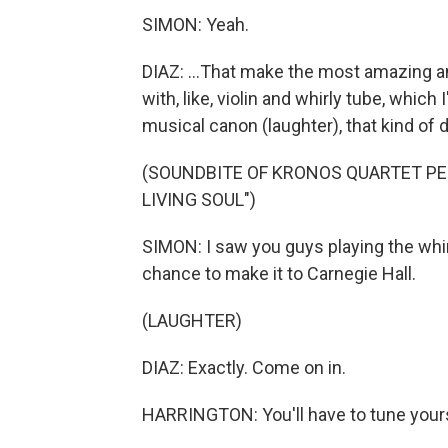
SIMON: Yeah.
DIAZ: ...That make the most amazing a
with, like, violin and whirly tube, whic
musical canon (laughter), that kind of 
(SOUNDBITE OF KRONOS QUARTET PE
LIVING SOUL")
SIMON: I saw you guys playing the whirly
chance to make it to Carnegie Hall.
(LAUGHTER)
DIAZ: Exactly. Come on in.
HARRINGTON: You'll have to tune yours,