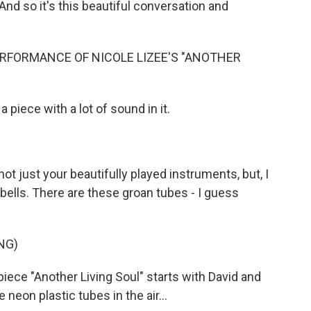
nd so it's this beautiful conversation and
RFORMANCE OF NICOLE LIZEE'S "ANOTHER
 piece with a lot of sound in it.
not just your beautifully played instruments, but, I
bells. There are these groan tubes - I guess
NG)
 piece "Another Living Soul" starts with David and
 neon plastic tubes in the air...