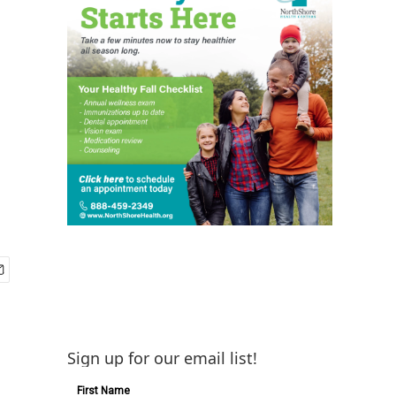
Sign up for our email list!