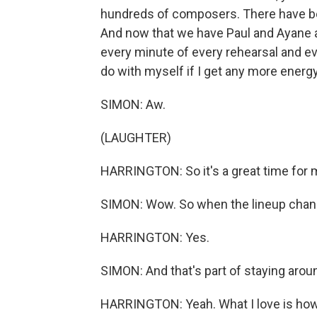
hundreds of composers. There have been 
And now that we have Paul and Ayane and
every minute of every rehearsal and eve
do with myself if I get any more energy
SIMON: Aw.
(LAUGHTER)
HARRINGTON: So it's a great time for mu
SIMON: Wow. So when the lineup chan
HARRINGTON: Yes.
SIMON: And that's part of staying aroun
HARRINGTON: Yeah. What I love is how