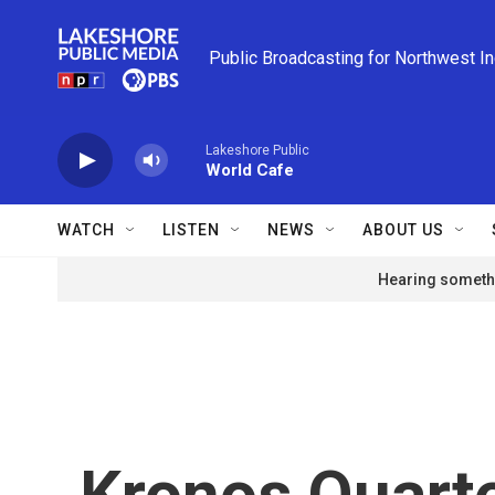
Skip to main content
Public Broadcasting for Northwest I
Lakeshore Public
World Cafe
WATCH
LISTEN
NEWS
ABOUT US
Hearing somethi
Kronos Quart