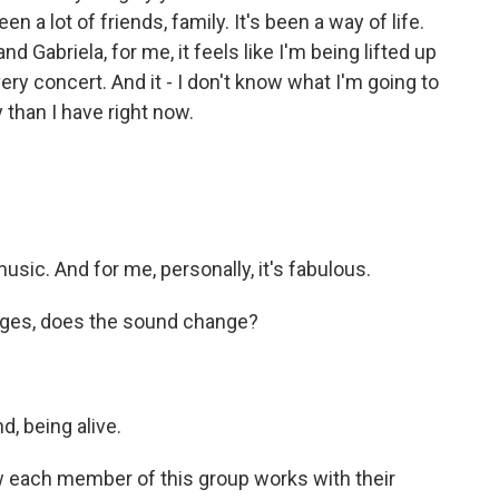
a lot of friends, family. It's been a way of life.
 Gabriela, for me, it feels like I'm being lifted up
ry concert. And it - I don't know what I'm going to
 than I have right now.
sic. And for me, personally, it's fabulous.
ges, does the sound change?
d, being alive.
 each member of this group works with their