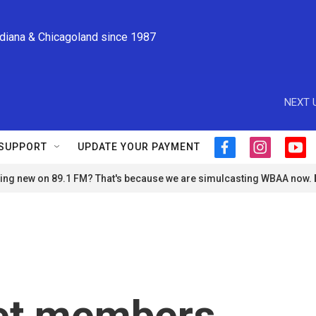
ndiana & Chicagoland since 1987
NEXT 
SUPPORT
UPDATE YOUR PAYMENT
f
i
y
a
n
o
ng new on 89.1 FM? That's because we are simulcasting WBAA now.
c
s
u
e
t
t
b
a
u
o
g
b
o
r
e
k
a
m
et members