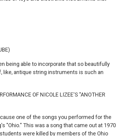
UBE)
n being able to incorporate that so beautifully
f, like, antique string instruments is such an
RFORMANCE OF NICOLE LIZEE'S "ANOTHER
ecause one of the songs you performed for the
's "Ohio." This was a song that came out at 1970
r students were killed by members of the Ohio