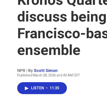
discuss being
Francisco-ba
ensemble
NPR | By
Scott Simon
Published March 28, 2026 at 6:40 AM CDT
LISTEN
•
11:35