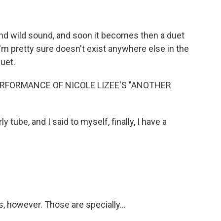
nd wild sound, and soon it becomes then a duet
h I'm pretty sure doesn't exist anywhere else in the
duet.
RFORMANCE OF NICOLE LIZEE'S "ANOTHER
 tube, and I said to myself, finally, I have a
 however. Those are specially...