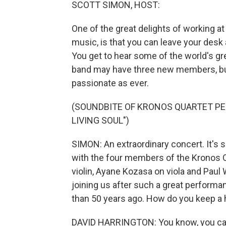
SCOTT SIMON, HOST:
One of the great delights of working a
music, is that you can leave your desk 
You get to hear some of the world's gr
band may have three new members, but 
passionate as ever.
(SOUNDBITE OF KRONOS QUARTET PE
LIVING SOUL")
SIMON: An extraordinary concert. It's s
with the four members of the Kronos Qu
violin, Ayane Kozasa on viola and Paul 
joining us after such a great performa
than 50 years ago. How do you keep a 
DAVID HARRINGTON: You know, you can'