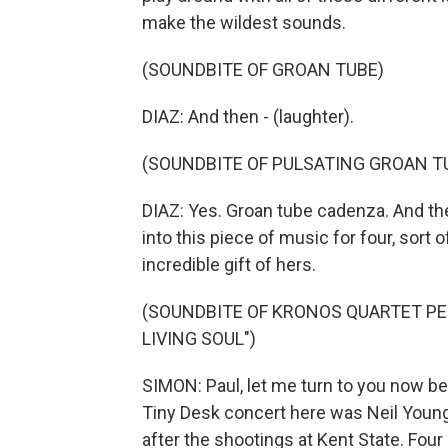
make the wildest sounds.
(SOUNDBITE OF GROAN TUBE)
DIAZ: And then - (laughter).
(SOUNDBITE OF PULSATING GROAN T
DIAZ: Yes. Groan tube cadenza. And the
into this piece of music for four, sort o
incredible gift of hers.
(SOUNDBITE OF KRONOS QUARTET PE
LIVING SOUL")
SIMON: Paul, let me turn to you now b
Tiny Desk concert here was Neil Young
after the shootings at Kent State. Fou