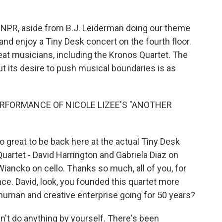
o
r
I
k
n
t NPR, aside from B.J. Leiderman doing our theme
and enjoy a Tiny Desk concert on the fourth floor.
eat musicians, including the Kronos Quartet. The
its desire to push musical boundaries is as
RFORMANCE OF NICOLE LIZEE'S "ANOTHER
o great to be back here at the actual Tiny Desk
artet - David Harrington and Gabriela Diaz on
Wiancko on cello. Thanks so much, all of you, for
nce. David, look, you founded this quartet more
human and creative enterprise going for 50 years?
t do anything by yourself. There's been