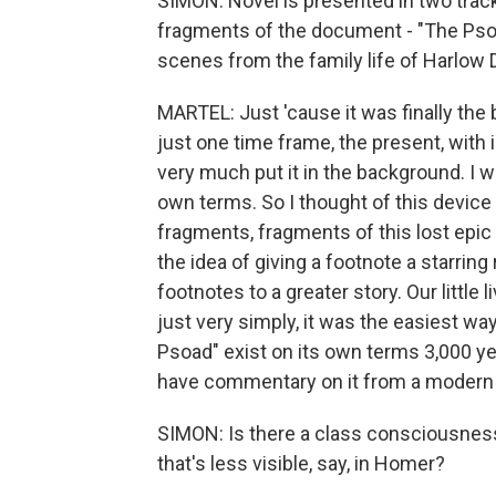
SIMON: Novel is presented in two track
fragments of the document - "The Psoad
scenes from the family life of Harlow 
MARTEL: Just 'cause it was finally the b
just one time frame, the present, with 
very much put it in the background. I w
own terms. So I thought of this device 
fragments, fragments of this lost epic t
the idea of giving a footnote a starring r
footnotes to a greater story. Our little l
just very simply, it was the easiest way
Psoad" exist on its own terms 3,000 yea
have commentary on it from a modern 
SIMON: Is there a class consciousness 
that's less visible, say, in Homer?