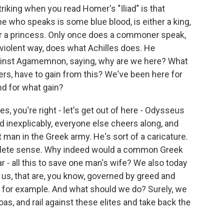
riking when you read Homer's "Iliad" is that
e who speaks is some blue blood, is either a king,
 or a princess. Only once does a commoner speak,
 violent way, does what Achilles does. He
against Agamemnon, saying, why are we here? What
, have to gain from this? We've been here for
nd for what gain?
es, you're right - let's get out of here - Odysseus
 inexplicably, everyone else cheers along, and
st man in the Greek army. He's sort of a caricature.
mplete sense. Why indeed would a common Greek
r - all this to save one man's wife? We also today
or us, that are, you know, governed by greed and
n, for example. And what should we do? Surely, we
soas, and rail against these elites and take back the