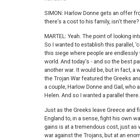
SIMON: Harlow Donne gets an offer fro
there's a cost to his family, isn't there?
MARTEL: Yeah. The point of looking into
So I wanted to establish this parallel, '
this siege where people are endlessly 
world. And today's - and so the best p
another war. It would be, but in fact, a 
the Trojan War featured the Greeks and
a couple, Harlow Donne and Gail, who ar
Helen. And so I wanted a parallel there.
Just as the Greeks leave Greece and fi
England to, in a sense, fight his own w
gains is at a tremendous cost, just as 
war against the Trojans, but at an enor