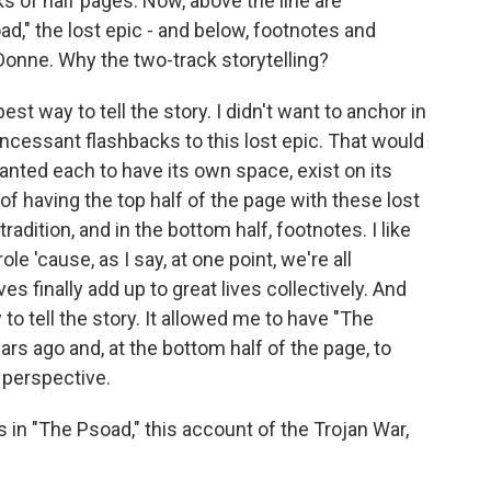
s of half pages. Now, above the line are
," the lost epic - and below, footnotes and
Donne. Why the two-track storytelling?
est way to tell the story. I didn't want to anchor in
incessant flashbacks to this lost epic. That would
anted each to have its own space, exist on its
of having the top half of the page with these lost
radition, and in the bottom half, footnotes. I like
ole 'cause, as I say, at one point, we're all
ives finally add up to great lives collectively. And
 to tell the story. It allowed me to have "The
rs ago and, at the bottom half of the page, to
perspective.
in "The Psoad," this account of the Trojan War,