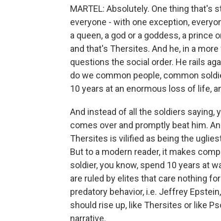
MARTEL: Absolutely. One thing that's st
everyone - with one exception, everyon
a queen, a god or a goddess, a prince
and that's Thersites. And he, in a more
questions the social order. He rails 
do we common people, common soldiers
10 years at an enormous loss of life, a
And instead of all the soldiers saying, y
comes over and promptly beat him. And
Thersites is vilified as being the uglie
But to a modern reader, it makes co
soldier, you know, spend 10 years at wa
are ruled by elites that care nothing f
predatory behavior, i.e. Jeffrey Epstei
should rise up, like Thersites or like P
narrative.