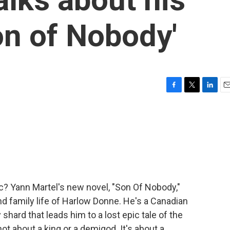
on of Nobody'
F
T
L
E
a
w
i
m
c
i
n
a
e
t
k
i
b
t
e
l
o
e
d
o
r
I
k
n
c? Yann Martel's new novel, "Son Of Nobody,"
nd family life of Harlow Donne. He's a Canadian
hard that leads him to a lost epic tale of the
not about a king or a demigod. It's about a