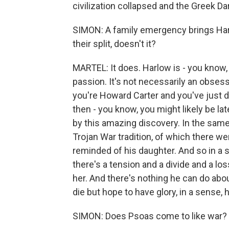
civilization collapsed and the Greek Da
SIMON: A family emergency brings Harlo
their split, doesn't it?
MARTEL: It does. Harlow is - you know, 
passion. It's not necessarily an obsess
you're Howard Carter and you've just
then - you know, you might likely be la
by this amazing discovery. In the same 
Trojan War tradition, of which there we
reminded of his daughter. And so in a s
there's a tension and a divide and a loss
her. And there's nothing he can do abo
die but hope to have glory, in a sense,
SIMON: Does Psoas come to like war? 