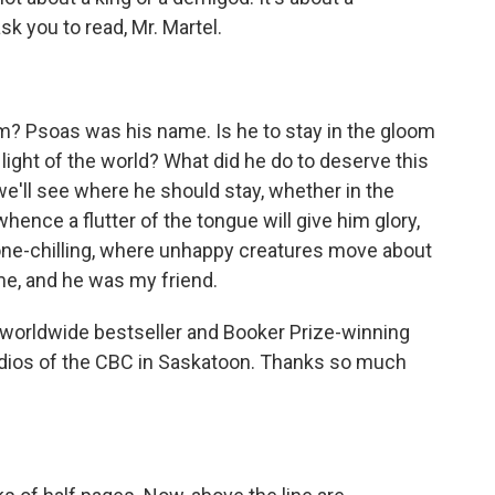
k you to read, Mr. Martel.
m? Psoas was his name. Is he to stay in the gloom
ight of the world? What did he do to deserve this
we'll see where he should stay, whether in the
hence a flutter of the tongue will give him glory,
 bone-chilling, where unhappy creatures move about
me, and he was my friend.
 worldwide bestseller and Booker Prize-winning
studios of the CBC in Saskatoon. Thanks so much