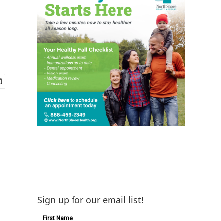
Sign up for our email list!