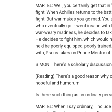
MARTEL: Well, you certainly get that in
fight. When Achilles returns to the batt
fight. But war makes you go mad. You se
who eventually got - went insane with t
war-weary madness, he decides to take 
He decides to fight him, which would 
he'd be poorly equipped, poorly trained
with, Psoas takes on Prince Mestor of 
SIMON: There's a scholarly discussion
(Reading) There's a good reason why or
hopeful and humdrum.
Is there such thing as an ordinary per
MARTEL: When I say ordinary, I include 