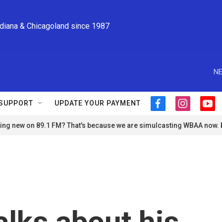
ndiana & Chicagoland since 1987
NE
SUPPORT
UPDATE YOUR PAYMENT
f
i
y
a
n
o
ng new on 89.1 FM? That's because we are simulcasting WBAA now.
c
s
u
e
t
t
b
a
u
o
g
b
o
r
e
k
a
m
alks about his