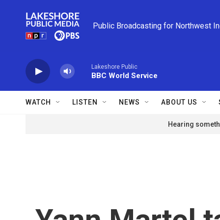
Skip to main content
Public Broadcasting for Northwest I
Lakeshore Public
BBC World Service
WATCH
LISTEN
NEWS
ABOUT US
Hearing somethi
Yann Martel t