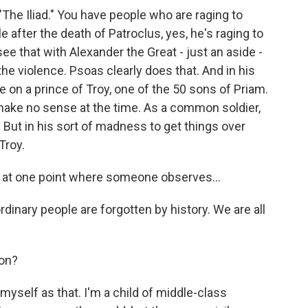
 "The Iliad." You have people who are raging to
le after the death of Patroclus, yes, he's raging to
e that with Alexander the Great - just an aside -
he violence. Psoas clearly does that. And in his
on a prince of Troy, one of the 50 sons of Priam.
make no sense at the time. As a common soldier,
. But in his sort of madness to get things over
Troy.
 at one point where someone observes...
dinary people are forgotten by history. We are all
son?
myself as that. I'm a child of middle-class