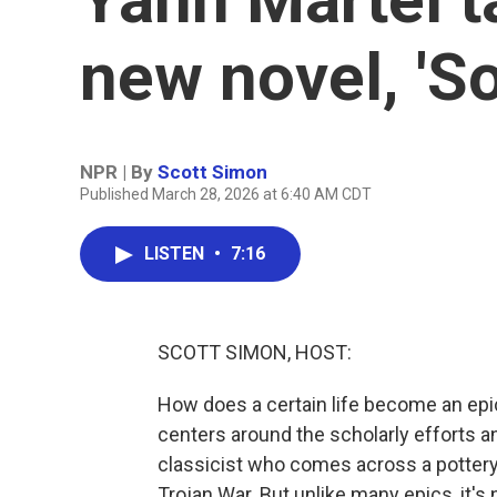
new novel, 'S
NPR | By
Scott Simon
Published March 28, 2026 at 6:40 AM CDT
LISTEN
•
7:16
SCOTT SIMON, HOST:
How does a certain life become an epi
centers around the scholarly efforts a
classicist who comes across a pottery s
Trojan War. But unlike many epics, it's 