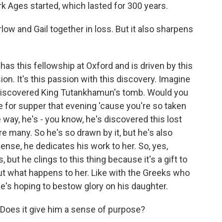
rk Ages started, which lasted for 300 years.
w and Gail together in loss. But it also sharpens
has this fellowship at Oxford and is driven by this
ion. It's this passion with this discovery. Imagine
 discovered King Tutankhamun's tomb. Would you
te for supper that evening 'cause you're so taken
way, he's - you know, he's discovered this lost
re many. So he's so drawn by it, but he's also
ense, he dedicates his work to her. So, yes,
, but he clings to this thing because it's a gift to
ut what happens to her. Like with the Greeks who
 he's hoping to bestow glory on his daughter.
Does it give him a sense of purpose?