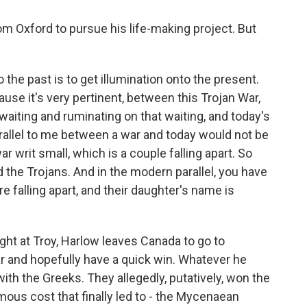
m Oxford to pursue his life-making project. But
 the past is to get illumination onto the present.
cause it's very pertinent, between this Trojan War,
waiting and ruminating on that waiting, and today's
arallel to me between a war and today would not be
war writ small, which is a couple falling apart. So
 the Trojans. And in the modern parallel, you have
e falling apart, and their daughter's name is
ght at Troy, Harlow leaves Canada to go to
ar and hopefully have a quick win. Whatever he
with the Greeks. They allegedly, putatively, won the
mous cost that finally led to - the Mycenaean