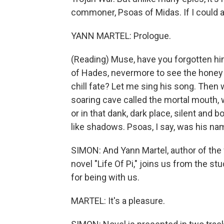
commoner, Psoas of Midas. If I could as
YANN MARTEL: Prologue.
(Reading) Muse, have you forgotten hi
of Hades, nevermore to see the honey l
chill fate? Let me sing his song. Then 
soaring cave called the mortal mouth, w
or in that dank, dark place, silent and
like shadows. Psoas, I say, was his na
SIMON: And Yann Martel, author of the
novel "Life Of Pi," joins us from the 
for being with us.
MARTEL: It's a pleasure.