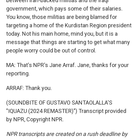
between Iran-backed militias and the Iraqi
government, which pays some of their salaries.
You know, those militias are being blamed for
targeting a home of the Kurdistan Region president
today. Not his main home, mind you, but it is a
message that things are starting to get what many
people worry could be out of control.
MA: That's NPR's Jane Arraf. Jane, thanks for your
reporting.
ARRAF: Thank you.
(SOUNDBITE OF GUSTAVO SANTAOLALLA'S
"IQUAZU (2024 REMASTER)") Transcript provided
by NPR, Copyright NPR.
NPR transcripts are created on a rush deadline by