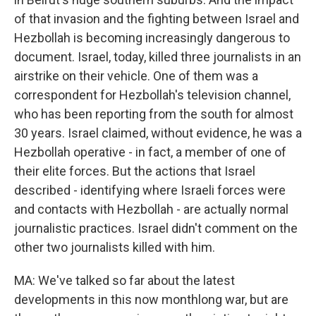
of that invasion and the fighting between Israel and
Hezbollah is becoming increasingly dangerous to
document. Israel, today, killed three journalists in an
airstrike on their vehicle. One of them was a
correspondent for Hezbollah's television channel,
who has been reporting from the south for almost
30 years. Israel claimed, without evidence, he was a
Hezbollah operative - in fact, a member of one of
their elite forces. But the actions that Israel
described - identifying where Israeli forces were
and contacts with Hezbollah - are actually normal
journalistic practices. Israel didn't comment on the
other two journalists killed with him.
MA: We've talked so far about the latest
developments in this now monthlong war, but are