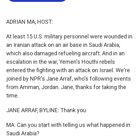
b
t
e
l
o
e
d
o
r
I
k
n
ADRIAN MA, HOST:
At least 15 U.S. military personnel were wounded in
an Iranian attack on an air base in Saudi Arabia,
which also damaged refueling aircraft. And in an
escalation in the war, Yemen's Houthi rebels
entered the fighting with an attack on Israel. We're
joined by NPR's Jane Arraf, who's following events
from Amman, Jordan. Jane, thanks for taking the
time.
JANE ARRAF, BYLINE: Thank you.
MA: Can you start with telling us what happened in
Saudi Arabia?