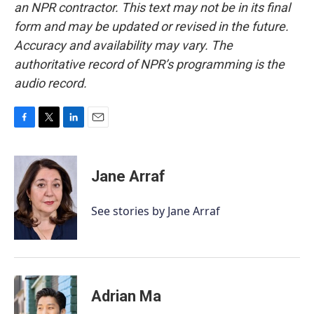
an NPR contractor. This text may not be in its final
form and may be updated or revised in the future.
Accuracy and availability may vary. The
authoritative record of NPR’s programming is the
audio record.
F
T
L
E
a
w
i
m
c
i
n
a
e
t
k
i
Jane Arraf
b
t
e
l
o
e
d
o
r
I
See stories by Jane Arraf
k
n
Adrian Ma