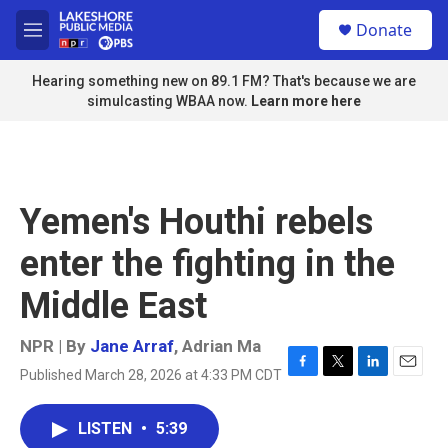
Skip to main content
S
Donate
e
M
a
e
r
n
Hearing something new on 89.1 FM? That's because we are
c
u
simulcasting WBAA now.
Learn more here
h
u
e
r
y
Yemen's Houthi rebels
enter the fighting in the
Middle East
NPR | By
Jane Arraf
,
Adrian Ma
Published March 28, 2026 at 4:33 PM CDT
F
T
L
E
a
w
i
m
c
i
n
a
LISTEN
•
5:39
e
t
k
i