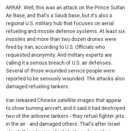
ARRAF: Well, this was an attack on the Prince Sultan
Air Base, and that's a Saudi base, but it's also a
regional U.S. military hub that focuses on aerial
refueling and missile defense systems. At least six
missiles and more than two dozen drones were
fired by Iran, according to U.S. Officials who
requested anonymity. And military experts are
calling it a serious breach of U.S. air defenses.
Several of those wounded service people were
reported to be seriously wounded. The attacks also
damaged refueling tankers.
Iran released Chinese satellite images that appear
to show burning aircraft, and it said it had destroyed
two of the airborne tankers - they refuel fighter jets
in the air - and damaged others. That's after Israel