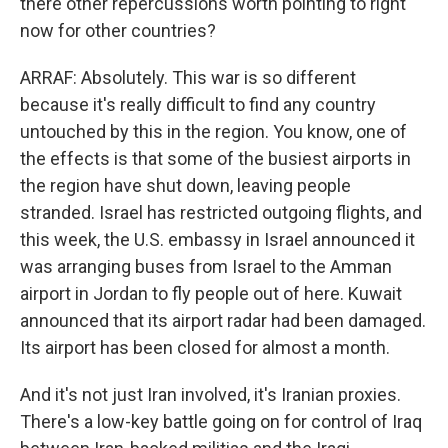
there other repercussions worth pointing to right
now for other countries?
ARRAF: Absolutely. This war is so different
because it's really difficult to find any country
untouched by this in the region. You know, one of
the effects is that some of the busiest airports in
the region have shut down, leaving people
stranded. Israel has restricted outgoing flights, and
this week, the U.S. embassy in Israel announced it
was arranging buses from Israel to the Amman
airport in Jordan to fly people out of here. Kuwait
announced that its airport radar had been damaged.
Its airport has been closed for almost a month.
And it's not just Iran involved, it's Iranian proxies.
There's a low-key battle going on for control of Iraq