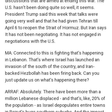
discussions that are aimed at ending this war. The
U.S. hasn't been doing quite so well, it seems.
President Trump said this week that talks were
going very well and that he had given Tehran till
April 6 to reopen the Strait of Hormuz. But Iran says
It has not been negotiating. It has not engaged in
negotiations with the U.S.
MA: Connected to this is fighting that's happening
in Lebanon. That's where Israel has launched an
invasion of the south of the country, and Iran-
backed Hezbollah has been firing back. Can you
just update us on what's happening there?
ARRAF: Absolutely. There have been more than a
million Lebanese displaced - and that's, like, 20% of
the population - as Israel depopulates entire towns
in Beirut's huge southern suburbs. And the impact