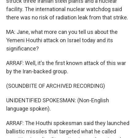
struck three Iranian steel plants and a nuclear
facility. The international nuclear watchdog said
there was no risk of radiation leak from that strike.
MA: Jane, what more can you tell us about the
Yemeni Houthi attack on Israel today and its
significance?
ARRAF: Well, it's the first known attack of this war
by the Iran-backed group.
(SOUNDBITE OF ARCHIVED RECORDING)
UNIDENTIFIED SPOKESMAN: (Non-English
language spoken).
ARRAF: The Houthi spokesman said they launched
ballistic missiles that targeted what he called