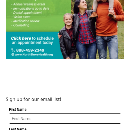
Sign up for our email list!