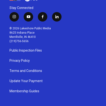
Stay Connected
i
y
f
l
n
o
a
i
s
u
c
n
© 2026 Lakeshore Public Media
t
t
e
k
8625 Indiana Place
a
u
b
e
Merrillville, IN 46410
g
b
o
d
(219)756-5656
r
e
o
i
a
k
n
Public Inspection Files
m
Privacy Policy
Terms and Conditions
Update Your Payment
Membership Guides