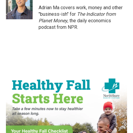
Adrian Ma covers work, money and other
"business-ish" for
The Indicator from
Planet Money
, the daily economics
podcast from NPR.