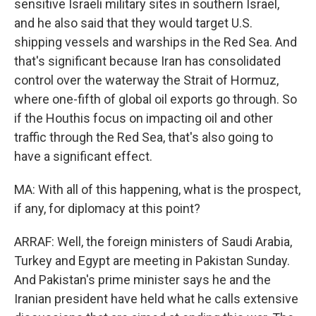
sensitive Israeli military sites in southern Israel,
and he also said that they would target U.S.
shipping vessels and warships in the Red Sea. And
that's significant because Iran has consolidated
control over the waterway the Strait of Hormuz,
where one-fifth of global oil exports go through. So
if the Houthis focus on impacting oil and other
traffic through the Red Sea, that's also going to
have a significant effect.
MA: With all of this happening, what is the prospect,
if any, for diplomacy at this point?
ARRAF: Well, the foreign ministers of Saudi Arabia,
Turkey and Egypt are meeting in Pakistan Sunday.
And Pakistan's prime minister says he and the
Iranian president have held what he calls extensive