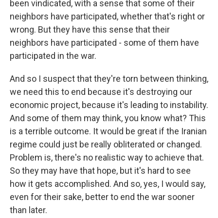
been vindicated, with a sense that some of their
neighbors have participated, whether that's right or
wrong. But they have this sense that their
neighbors have participated - some of them have
participated in the war.
And so I suspect that they're torn between thinking,
we need this to end because it's destroying our
economic project, because it's leading to instability.
And some of them may think, you know what? This
is a terrible outcome. It would be great if the Iranian
regime could just be really obliterated or changed.
Problem is, there's no realistic way to achieve that.
So they may have that hope, but it's hard to see
how it gets accomplished. And so, yes, I would say,
even for their sake, better to end the war sooner
than later.