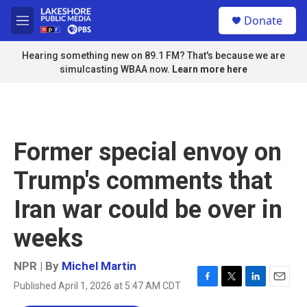
Skip to main content
S
Donate
e
M
a
e
r
n
Hearing something new on 89.1 FM? That's because we are
c
u
simulcasting WBAA now.
Learn more here
h
u
e
r
y
Former special envoy on
Trump's comments that
Iran war could be over in
weeks
NPR | By
Michel Martin
Published April 1, 2026 at 5:47 AM CDT
F
T
L
E
a
w
i
m