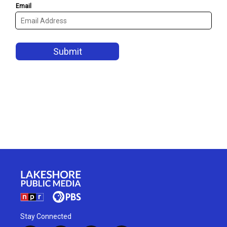
Stay Connected