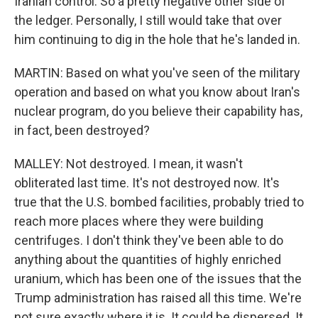
Iranian control. So a pretty negative other side of
the ledger. Personally, I still would take that over
him continuing to dig in the hole that he's landed in.
MARTIN: Based on what you've seen of the military
operation and based on what you know about Iran's
nuclear program, do you believe their capability has,
in fact, been destroyed?
MALLEY: Not destroyed. I mean, it wasn't
obliterated last time. It's not destroyed now. It's
true that the U.S. bombed facilities, probably tried to
reach more places where they were building
centrifuges. I don't think they've been able to do
anything about the quantities of highly enriched
uranium, which has been one of the issues that the
Trump administration has raised all this time. We're
not sure exactly where it is. It could be dispersed. It