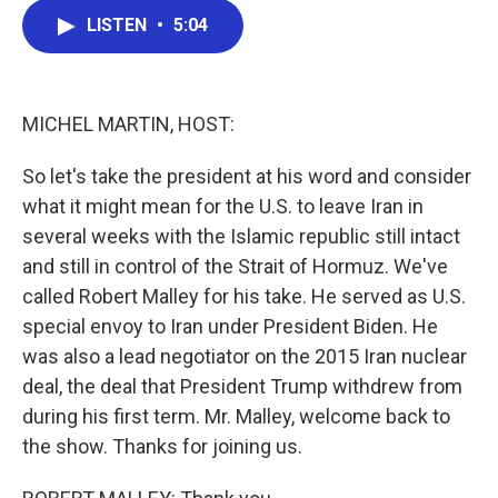
c
i
n
a
LISTEN
•
5:04
e
t
k
i
b
t
e
l
o
e
d
o
r
I
k
n
MICHEL MARTIN, HOST:
So let's take the president at his word and consider
what it might mean for the U.S. to leave Iran in
several weeks with the Islamic republic still intact
and still in control of the Strait of Hormuz. We've
called Robert Malley for his take. He served as U.S.
special envoy to Iran under President Biden. He
was also a lead negotiator on the 2015 Iran nuclear
deal, the deal that President Trump withdrew from
during his first term. Mr. Malley, welcome back to
the show. Thanks for joining us.