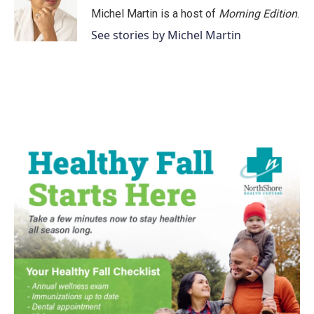
o
r
I
Michel Martin is a host of
Morning Edition
.
k
n
See stories by Michel Martin