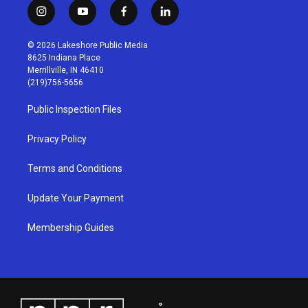
i
y
f
l
n
o
a
i
s
u
c
n
© 2026 Lakeshore Public Media
t
t
e
k
8625 Indiana Place
a
u
b
e
Merrillville, IN 46410
g
b
o
d
(219)756-5656
r
e
o
i
a
k
n
Public Inspection Files
m
Privacy Policy
Terms and Conditions
Update Your Payment
Membership Guides