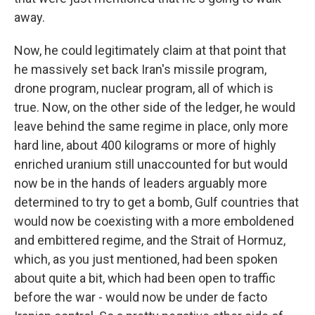
away.
Now, he could legitimately claim at that point that
he massively set back Iran's missile program,
drone program, nuclear program, all of which is
true. Now, on the other side of the ledger, he would
leave behind the same regime in place, only more
hard line, about 400 kilograms or more of highly
enriched uranium still unaccounted for but would
now be in the hands of leaders arguably more
determined to try to get a bomb, Gulf countries that
would now be coexisting with a more emboldened
and embittered regime, and the Strait of Hormuz,
which, as you just mentioned, had been spoken
about quite a bit, which had been open to traffic
before the war - would now be under de facto