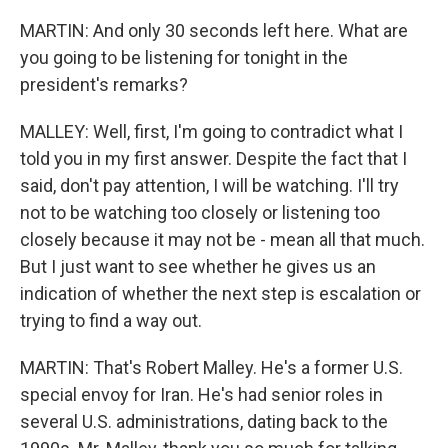
MARTIN: And only 30 seconds left here. What are
you going to be listening for tonight in the
president's remarks?
MALLEY: Well, first, I'm going to contradict what I
told you in my first answer. Despite the fact that I
said, don't pay attention, I will be watching. I'll try
not to be watching too closely or listening too
closely because it may not be - mean all that much.
But I just want to see whether he gives us an
indication of whether the next step is escalation or
trying to find a way out.
MARTIN: That's Robert Malley. He's a former U.S.
special envoy for Iran. He's had senior roles in
several U.S. administrations, dating back to the