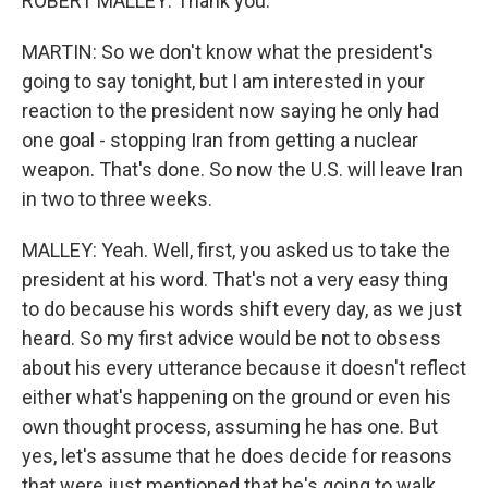
ROBERT MALLEY: Thank you.
MARTIN: So we don't know what the president's
going to say tonight, but I am interested in your
reaction to the president now saying he only had
one goal - stopping Iran from getting a nuclear
weapon. That's done. So now the U.S. will leave Iran
in two to three weeks.
MALLEY: Yeah. Well, first, you asked us to take the
president at his word. That's not a very easy thing
to do because his words shift every day, as we just
heard. So my first advice would be not to obsess
about his every utterance because it doesn't reflect
either what's happening on the ground or even his
own thought process, assuming he has one. But
yes, let's assume that he does decide for reasons
that were just mentioned that he's going to walk