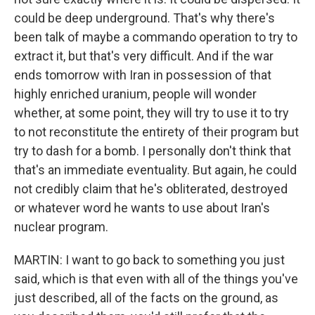
could be deep underground. That's why there's
been talk of maybe a commando operation to try to
extract it, but that's very difficult. And if the war
ends tomorrow with Iran in possession of that
highly enriched uranium, people will wonder
whether, at some point, they will try to use it to try
to not reconstitute the entirety of their program but
try to dash for a bomb. I personally don't think that
that's an immediate eventuality. But again, he could
not credibly claim that he's obliterated, destroyed
or whatever word he wants to use about Iran's
nuclear program.
MARTIN: I want to go back to something you just
said, which is that even with all of the things you've
just described, all of the facts on the ground, as