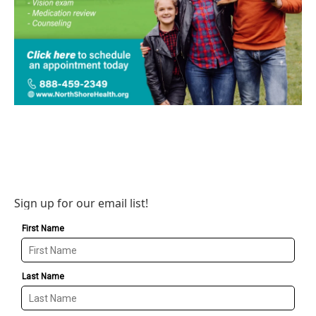
Sign up for our email list!