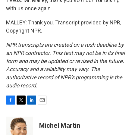
1990s. Mr. Malley, thank you so much for talking
with us once again.
MALLEY: Thank you. Transcript provided by NPR,
Copyright NPR.
NPR transcripts are created on a rush deadline by
an NPR contractor. This text may not be in its final
form and may be updated or revised in the future.
Accuracy and availability may vary. The
authoritative record of NPR’s programming is the
audio record.
F
T
L
E
a
w
i
m
c
i
n
a
e
t
k
i
Michel Martin
b
t
e
l
o
e
d