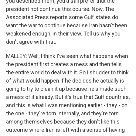
you described them, you'd still prefer that the
president not continue this course. Now, The
Associated Press reports some Gulf states do
want the war to continue because Iran hasn't been
weakened enough, in their view. Tell us why you
don't agree with that.
MALLEY: Well, I think I've seen what happens when
the president first creates a mess and then tells
the entire world to deal with it. So I shudder to think
of what would happen if he decides he actually is
going to try to clean it up because he's made such
a mess of it already. But it's true that Gulf countries,
and this is what I was mentioning earlier - they - on
the one - they're torn internally, and they're torn
among themselves because they don't like this
outcome where Iran is left with a sense of having