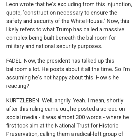
Leon wrote that he's excluding from this injunction,
quote, "construction necessary to ensure the
safety and security of the White House." Now, this
likely refers to what Trump has called a massive
complex being built beneath the ballroom for
military and national security purposes.
FADEL: Now, the president has talked up this
ballroom a lot. He posts about it all the time. So I'm
assuming he's not happy about this. How's he
reacting?
KURTZLEBEN: Well, angrily. Yeah. I mean, shortly
after this ruling came out, he posted a screed on
social media - it was almost 300 words - where he
first took aim at the National Trust for Historic
Preservation, calling them a radical-left group of