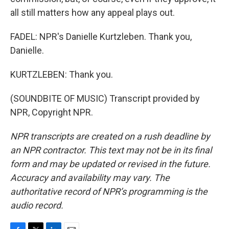
all still matters how any appeal plays out.
FADEL: NPR's Danielle Kurtzleben. Thank you,
Danielle.
KURTZLEBEN: Thank you.
(SOUNDBITE OF MUSIC) Transcript provided by
NPR, Copyright NPR.
NPR transcripts are created on a rush deadline by
an NPR contractor. This text may not be in its final
form and may be updated or revised in the future.
Accuracy and availability may vary. The
authoritative record of NPR’s programming is the
audio record.