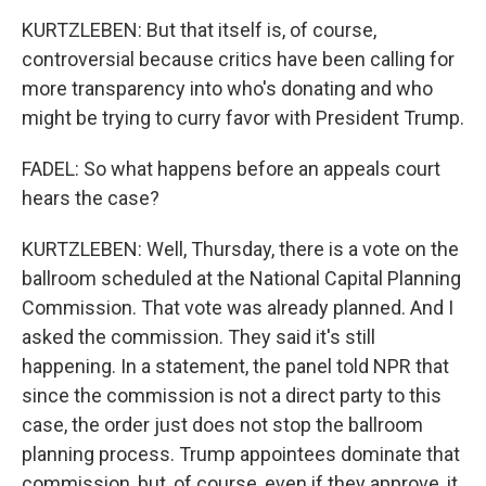
KURTZLEBEN: But that itself is, of course,
controversial because critics have been calling for
more transparency into who's donating and who
might be trying to curry favor with President Trump.
FADEL: So what happens before an appeals court
hears the case?
KURTZLEBEN: Well, Thursday, there is a vote on the
ballroom scheduled at the National Capital Planning
Commission. That vote was already planned. And I
asked the commission. They said it's still
happening. In a statement, the panel told NPR that
since the commission is not a direct party to this
case, the order just does not stop the ballroom
planning process. Trump appointees dominate that
commission, but, of course, even if they approve, it