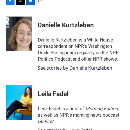
F
T
L
E
a
w
i
m
c
i
n
a
e
t
k
i
Danielle Kurtzleben
b
t
e
l
o
e
d
o
r
I
Danielle Kurtzleben is a White House
k
n
correspondent on NPR's Washington
Desk. She appears regularly on the NPR
Politics Podcast and other NPR shows.
See stories by Danielle Kurtzleben
Leila Fadel
Leila Fadel is a host of
Morning Edition
,
as well as NPR's morning news podcast
Up First
.