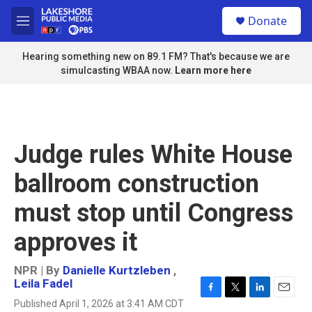
Skip to main content
S
Donate
e
M
a
e
r
n
Hearing something new on 89.1 FM? That's because we are
c
u
simulcasting WBAA now.
Learn more here
h
u
e
r
y
Judge rules White House
ballroom construction
must stop until Congress
approves it
NPR | By
Danielle Kurtzleben
,
Leila Fadel
F
T
L
E
Published April 1, 2026 at 3:41 AM CDT