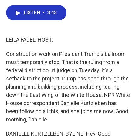
a
w
i
m
c
i
n
a
e
t
k
i
LISTEN
•
3:43
b
t
e
l
o
e
d
o
r
I
k
n
LEILA FADEL, HOST:
Construction work on President Trump's ballroom
must temporarily stop. That is the ruling from a
federal district court judge on Tuesday. It's a
setback to the project Trump has sped through the
planning and building process, including tearing
down the East Wing of the White House. NPR White
House correspondent Danielle Kurtzleben has
been following all this, and she joins me now. Good
morning, Danielle.
DANIELLE KURTZLEBEN, BYLINE: Hey. Good