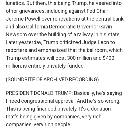
lunatics. But then, this being Trump, he veered into
other grievances, including against Fed Chair
Jerome Powell over renovations at the central bank
and also California Democratic Governor Gavin
Newsom over the building of a railway in his state.
Later yesterday, Trump criticized Judge Leon to
reporters and emphasized that the ballroom, which
Trump estimates will cost 300 million and $400
million, is entirely privately funded.
(SOUNDBITE OF ARCHIVED RECORDING)
PRESIDENT DONALD TRUMP: Basically, he's saying
I need congressional approval. And he's so wrong.
This is being financed privately. It's a donation
that's being given by companies, very rich
companies, very rich people.