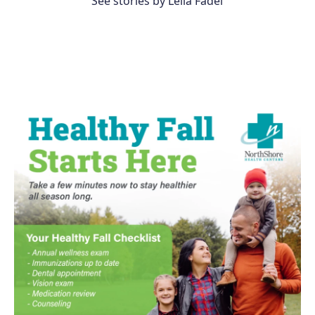
See stories by Leila Fadel