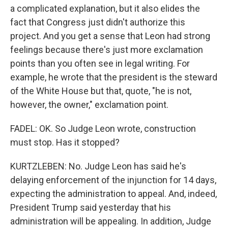
a complicated explanation, but it also elides the
fact that Congress just didn't authorize this
project. And you get a sense that Leon had strong
feelings because there's just more exclamation
points than you often see in legal writing. For
example, he wrote that the president is the steward
of the White House but that, quote, "he is not,
however, the owner," exclamation point.
FADEL: OK. So Judge Leon wrote, construction
must stop. Has it stopped?
KURTZLEBEN: No. Judge Leon has said he's
delaying enforcement of the injunction for 14 days,
expecting the administration to appeal. And, indeed,
President Trump said yesterday that his
administration will be appealing. In addition, Judge