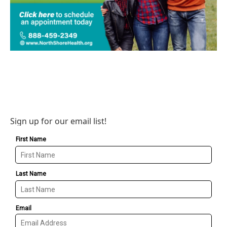
Sign up for our email list!