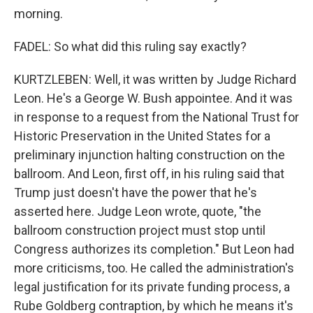
morning.
FADEL: So what did this ruling say exactly?
KURTZLEBEN: Well, it was written by Judge Richard
Leon. He's a George W. Bush appointee. And it was
in response to a request from the National Trust for
Historic Preservation in the United States for a
preliminary injunction halting construction on the
ballroom. And Leon, first off, in his ruling said that
Trump just doesn't have the power that he's
asserted here. Judge Leon wrote, quote, "the
ballroom construction project must stop until
Congress authorizes its completion." But Leon had
more criticisms, too. He called the administration's
legal justification for its private funding process, a
Rube Goldberg contraption, by which he means it's