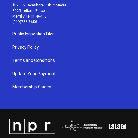
s
u
c
n
© 2026 Lakeshore Public Media
t
t
e
k
8625 Indiana Place
a
u
b
e
Merrillville, IN 46410
g
b
o
d
(219)756-5656
r
e
o
i
a
k
n
Public Inspection Files
m
Privacy Policy
Terms and Conditions
Update Your Payment
Membership Guides