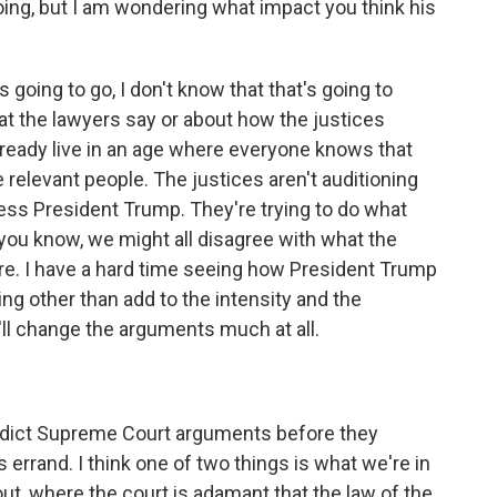
going, but I am wondering what impact you think his
 going to go, I don't know that that's going to
at the lawyers say or about how the justices
already live in an age where everyone knows that
 relevant people. The justices aren't auditioning
ress President Trump. They're trying to do what
, you know, we might all disagree with what the
ere. I have a hard time seeing how President Trump
ng other than add to the intensity and the
it'll change the arguments much at all.
redict Supreme Court arguments before they
l's errand. I think one of two things is what we're in
wout, where the court is adamant that the law of the