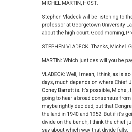
MICHEL MARTIN, HOST:
Stephen Vladeck will be listening to t
professor at Georgetown University La
about the high court. Good morning, Pr
STEPHEN VLADECK: Thanks, Michel. Gre
MARTIN: Which justices will you be pa
VLADECK: Well, I mean, I think, as is 
days, much depends on where Chief J
Coney Barrett is. It's possible, Michel, 
going to hear a broad consensus from 
maybe rightly decided, but that Congres
the land in 1940 and 1952. But if it's go
divide on the bench, I think the chief j
say about which way that divide falls.