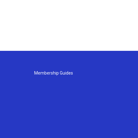
Membership Guides