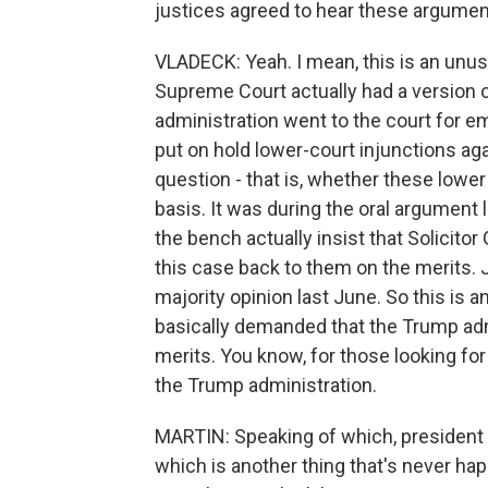
justices agreed to hear these argument
VLADECK: Yeah. I mean, this is an unusu
Supreme Court actually had a version
administration went to the court for em
put on hold lower-court injunctions ag
question - that is, whether these lower
basis. It was during the oral argument
the bench actually insist that Solicito
this case back to them on the merits. 
majority opinion last June. So this is
basically demanded that the Trump adm
merits. You know, for those looking for 
the Trump administration.
MARTIN: Speaking of which, president i
which is another thing that's never hap