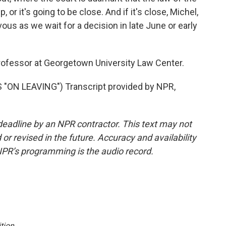
p, or it's going to be close. And if it's close, Michel,
rvous as we wait for a decision in late June or early
ofessor at Georgetown University Law Center.
ON LEAVING") Transcript provided by NPR,
deadline by an NPR contractor. This text may not
or revised in the future. Accuracy and availability
NPR’s programming is the audio record.
tion
.