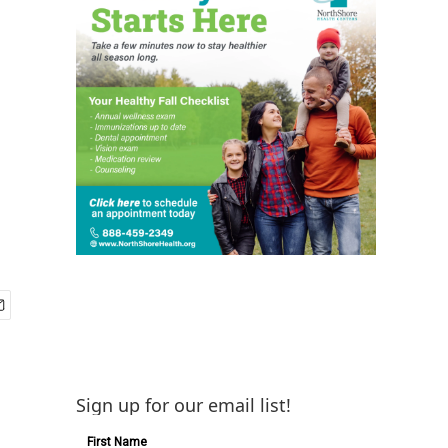
Sign up for our email list!