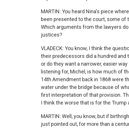
MARTIN: You heard Nina's piece where 
been presented to the court, some of 
Which arguments from the lawyers do y
justices?
VLADECK: You know, I think the question
their predecessors did a hundred and 
or do they want a narrower, easier way o
listening for, Michel, is how much of 
14th Amendment back in 1868 were think
water under the bridge because of wha
first interpretation of that provision.
I think the worse that is for the Trump 
MARTIN: Well, you know, but if birthrig
just pointed out, for more than a centu