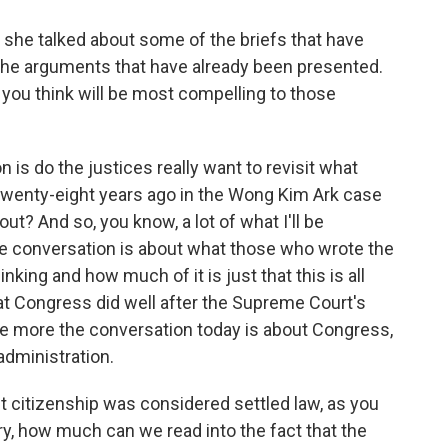
she talked about some of the briefs that have
the arguments that have already been presented.
ou think will be most compelling to those
 is do the justices really want to revisit what
twenty-eight years ago in the Wong Kim Ark case
ut? And so, you know, a lot of what I'll be
the conversation is about what those who wrote the
ing and how much of it is just that this is all
t Congress did well after the Supreme Court's
 The more the conversation today is about Congress,
administration.
ht citizenship was considered settled law, as you
ry, how much can we read into the fact that the