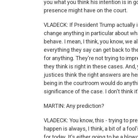
you what you think his intention is in 
presence might have on the court.
VLADECK: If President Trump actually is
change anything in particular about wh
behave. I mean, I think, you know, we 
everything they say can get back to the
for anything. They're not trying to imp
they think is right in these cases. And
justices think the right answers are h
being in the courtroom would do anythi
significance of the case. I don't think 
MARTIN: Any prediction?
VLADECK: You know, this - trying to p
happen is always, I think, a bit of a foo
for today. It's either going to be a blo