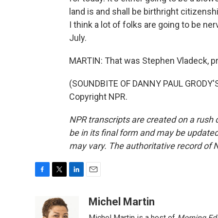
land is and shall be birthright citizenshi
I think a lot of folks are going to be ne
July.
MARTIN: That was Stephen Vladeck, pr
(SOUNDBITE OF DANNY PAUL GRODY'S "
Copyright NPR.
NPR transcripts are created on a rush 
be in its final form and may be updated 
may vary. The authoritative record of 
F
T
L
E
a
w
i
m
c
i
n
a
Michel Martin
e
t
k
i
Michel Martin is a host of
Morning Edi