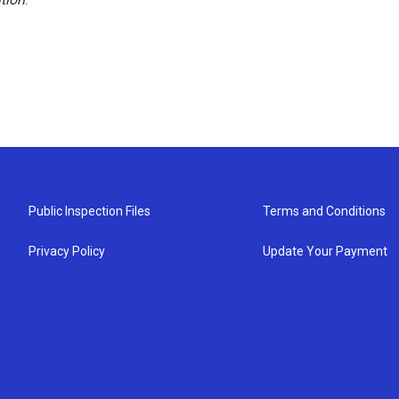
Public Inspection Files
Terms and Conditions
Privacy Policy
Update Your Payment