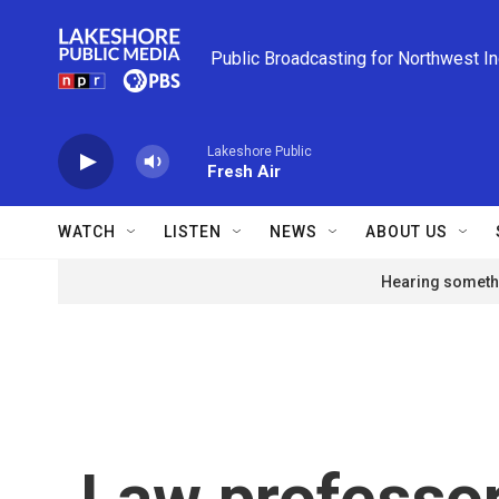
Skip to main content
Public Broadcasting for Northwest I
Lakeshore Public
Fresh Air
WATCH
LISTEN
NEWS
ABOUT US
Hearing somethi
Law professor