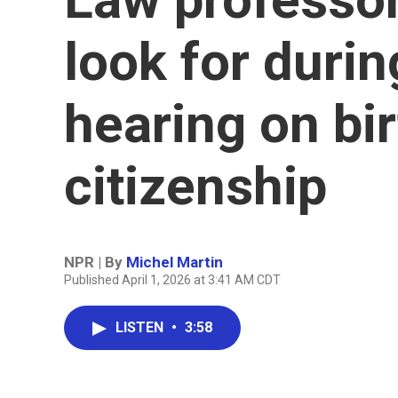
look for dur
hearing on bir
citizenship
NPR | By
Michel Martin
Published April 1, 2026 at 3:41 AM CDT
LISTEN
•
3:58