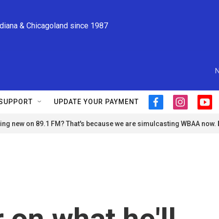
ndiana & Chicagoland since 1987
N
SUPPORT
UPDATE YOUR PAYMENT
f
i
y
a
n
o
ng new on 89.1 FM? That's because we are simulcasting WBAA now.
c
s
u
e
t
t
b
a
u
o
g
b
o
r
e
k
a
m
 on what he'll