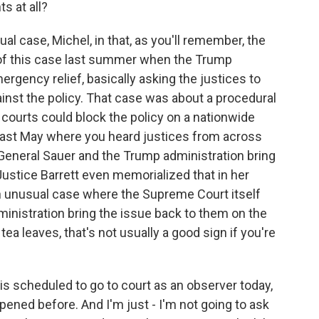
s at all?
al case, Michel, in that, as you'll remember, the
 of this case last summer when the Trump
ergency relief, basically asking the justices to
ainst the policy. That case was about a procedural
 courts could block the policy on a nationwide
 last May where you heard justices from across
r General Sauer and the Trump administration bring
Justice Barrett even memorialized that in her
 an unusual case where the Supreme Court itself
inistration bring the issue back to them on the
tea leaves, that's not usually a good sign if you're
s scheduled to go to court as an observer today,
pened before. And I'm just - I'm not going to ask