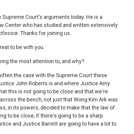
o
r
I
k
n
he Supreme Court's arguments today. He is a
w Center who has studied and written extensively
ofessor. Thanks for joining us.
at to be with you.
ying the most attention to, and why?
so often the case with the Supreme Court these
ustice John Roberts is and where Justice Amy
that this is not going to be close and that we're
across the bench, not just that Wong Kim Ark was
s, in its powers, decided to make that the law of
ing to be close, if there's going to be a sharp
ustice and Justice Barrett are going to have a lot to