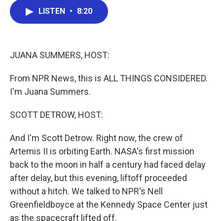
c
i
n
a
LISTEN
•
8:20
e
t
k
i
b
t
e
l
o
e
d
o
r
I
k
n
JUANA SUMMERS, HOST:
From NPR News, this is ALL THINGS CONSIDERED.
I'm Juana Summers.
SCOTT DETROW, HOST:
And I'm Scott Detrow. Right now, the crew of
Artemis II is orbiting Earth. NASA's first mission
back to the moon in half a century had faced delay
after delay, but this evening, liftoff proceeded
without a hitch. We talked to NPR's Nell
Greenfieldboyce at the Kennedy Space Center just
as the spacecraft lifted off.