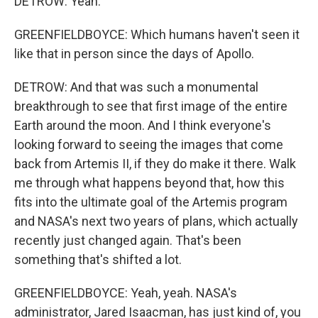
DETROW: Yeah.
GREENFIELDBOYCE: Which humans haven't seen it
like that in person since the days of Apollo.
DETROW: And that was such a monumental
breakthrough to see that first image of the entire
Earth around the moon. And I think everyone's
looking forward to seeing the images that come
back from Artemis II, if they do make it there. Walk
me through what happens beyond that, how this
fits into the ultimate goal of the Artemis program
and NASA's next two years of plans, which actually
recently just changed again. That's been
something that's shifted a lot.
GREENFIELDBOYCE: Yeah, yeah. NASA's
administrator, Jared Isaacman, has just kind of, you