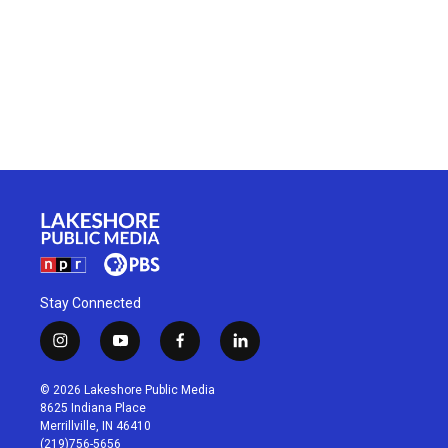
Stay Connected
i
y
f
l
n
o
a
i
s
u
c
n
© 2026 Lakeshore Public Media
t
t
e
k
8625 Indiana Place
a
u
b
e
Merrillville, IN 46410
g
b
o
d
(219)756-5656