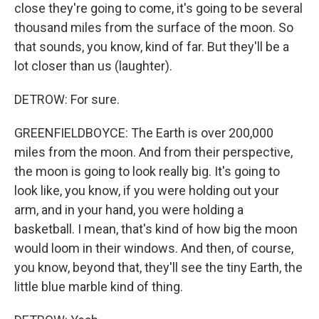
close they're going to come, it's going to be several
thousand miles from the surface of the moon. So
that sounds, you know, kind of far. But they'll be a
lot closer than us (laughter).
DETROW: For sure.
GREENFIELDBOYCE: The Earth is over 200,000
miles from the moon. And from their perspective,
the moon is going to look really big. It's going to
look like, you know, if you were holding out your
arm, and in your hand, you were holding a
basketball. I mean, that's kind of how big the moon
would loom in their windows. And then, of course,
you know, beyond that, they'll see the tiny Earth, the
little blue marble kind of thing.