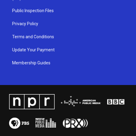
r
e
o
i
a
k
n
Public Inspection Files
m
Privacy Policy
Terms and Conditions
Update Your Payment
Membership Guides