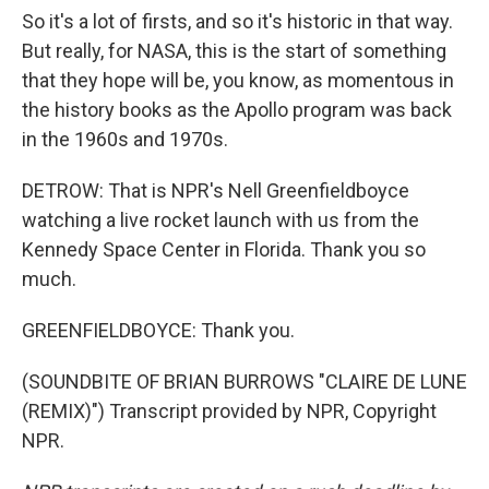
So it's a lot of firsts, and so it's historic in that way.
But really, for NASA, this is the start of something
that they hope will be, you know, as momentous in
the history books as the Apollo program was back
in the 1960s and 1970s.
DETROW: That is NPR's Nell Greenfieldboyce
watching a live rocket launch with us from the
Kennedy Space Center in Florida. Thank you so
much.
GREENFIELDBOYCE: Thank you.
(SOUNDBITE OF BRIAN BURROWS "CLAIRE DE LUNE
(REMIX)") Transcript provided by NPR, Copyright
NPR.