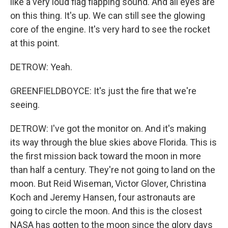
like a very loud flag flapping sound. And all eyes are
on this thing. It's up. We can still see the glowing
core of the engine. It's very hard to see the rocket
at this point.
DETROW: Yeah.
GREENFIELDBOYCE: It's just the fire that we're
seeing.
DETROW: I've got the monitor on. And it's making
its way through the blue skies above Florida. This is
the first mission back toward the moon in more
than half a century. They're not going to land on the
moon. But Reid Wiseman, Victor Glover, Christina
Koch and Jeremy Hansen, four astronauts are
going to circle the moon. And this is the closest
NASA has gotten to the moon since the glory days