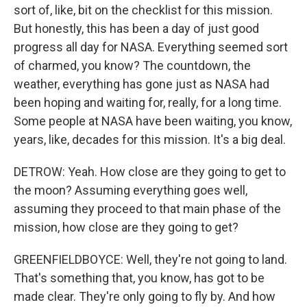
sort of, like, bit on the checklist for this mission.
But honestly, this has been a day of just good
progress all day for NASA. Everything seemed sort
of charmed, you know? The countdown, the
weather, everything has gone just as NASA had
been hoping and waiting for, really, for a long time.
Some people at NASA have been waiting, you know,
years, like, decades for this mission. It's a big deal.
DETROW: Yeah. How close are they going to get to
the moon? Assuming everything goes well,
assuming they proceed to that main phase of the
mission, how close are they going to get?
GREENFIELDBOYCE: Well, they're not going to land.
That's something that, you know, has got to be
made clear. They're only going to fly by. And how