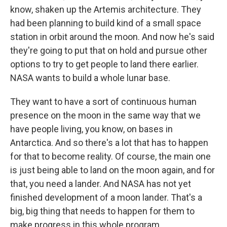
know, shaken up the Artemis architecture. They
had been planning to build kind of a small space
station in orbit around the moon. And now he's said
they're going to put that on hold and pursue other
options to try to get people to land there earlier.
NASA wants to build a whole lunar base.
They want to have a sort of continuous human
presence on the moon in the same way that we
have people living, you know, on bases in
Antarctica. And so there's a lot that has to happen
for that to become reality. Of course, the main one
is just being able to land on the moon again, and for
that, you need a lander. And NASA has not yet
finished development of a moon lander. That's a
big, big thing that needs to happen for them to
make progress in this whole program.