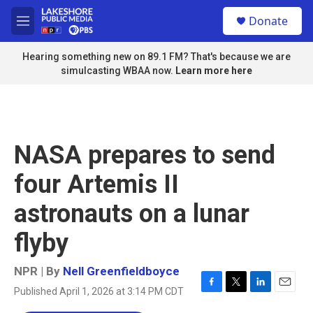
Skip to main content
S
Donate
e
M
a
e
r
n
Hearing something new on 89.1 FM? That's because we are
c
u
simulcasting WBAA now.
Learn more here
h
u
e
r
y
NASA prepares to send
four Artemis II
astronauts on a lunar
flyby
NPR | By
Nell Greenfieldboyce
Published April 1, 2026 at 3:14 PM CDT
F
T
L
E
a
w
i
m