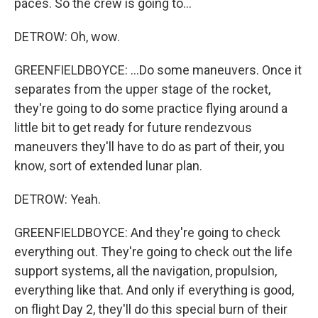
paces. So the crew is going to...
DETROW: Oh, wow.
GREENFIELDBOYCE: ...Do some maneuvers. Once it
separates from the upper stage of the rocket,
they're going to do some practice flying around a
little bit to get ready for future rendezvous
maneuvers they'll have to do as part of their, you
know, sort of extended lunar plan.
DETROW: Yeah.
GREENFIELDBOYCE: And they're going to check
everything out. They're going to check out the life
support systems, all the navigation, propulsion,
everything like that. And only if everything is good,
on flight Day 2, they'll do this special burn of their