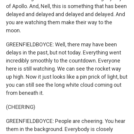
of Apollo. And, Nell, this is something that has been
delayed and delayed and delayed and delayed. And
you are watching them make their way to the
moon.
GREENFIELDBOYCE: Well, there may have been
delays in the past, but not today. Everything went
incredibly smoothly to the countdown. Everyone
here is still watching. We can see the rocket way
up high. Now it just looks like a pin prick of light, but
you can still see the long white cloud coming out
from beneath it.
(CHEERING)
GREENFIELDBOYCE: People are cheering. You hear
them in the background. Everybody is closely