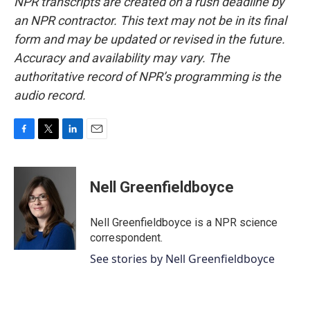
NPR transcripts are created on a rush deadline by
an NPR contractor. This text may not be in its final
form and may be updated or revised in the future.
Accuracy and availability may vary. The
authoritative record of NPR’s programming is the
audio record.
F
T
L
E
a
w
i
m
c
i
n
a
e
t
k
i
Nell Greenfieldboyce
b
t
e
l
o
e
d
o
r
I
Nell Greenfieldboyce is a NPR science
k
n
correspondent.
See stories by Nell Greenfieldboyce