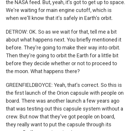
the NASA feed. But, yeah, it's got to get up to space.
We're waiting for main engine cutoff, which is
when we'll know that it's safely in Earth's orbit.
DETROW: OK. So as we wait for that, tell me a bit
about what happens next. You briefly mentioned it
before. They're going to make their way into orbit.
Then they're going to orbit the Earth for a little bit
before they decide whether or not to proceed to
the moon. What happens there?
GREENFIELDBOYCE: Yeah, that's correct. So this is
the first launch of the Orion capsule with people on
board. There was another launch a few years ago
that was testing out this capsule system without a
crew. But now that they've got people on board,
they really want to put the capsule through its