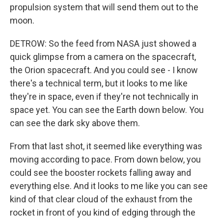
propulsion system that will send them out to the
moon.
DETROW: So the feed from NASA just showed a
quick glimpse from a camera on the spacecraft,
the Orion spacecraft. And you could see - I know
there's a technical term, but it looks to me like
they're in space, even if they're not technically in
space yet. You can see the Earth down below. You
can see the dark sky above them.
From that last shot, it seemed like everything was
moving according to pace. From down below, you
could see the booster rockets falling away and
everything else. And it looks to me like you can see
kind of that clear cloud of the exhaust from the
rocket in front of you kind of edging through the