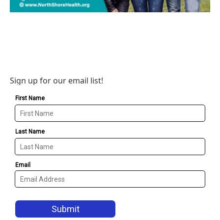
Sign up for our email list!