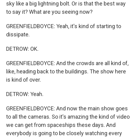
sky like a big lightning bolt. Or is that the best way
to say it? What are you seeing now?
GREENFIELDBOYCE: Yeah, it's kind of starting to
dissipate.
DETROW: OK.
GREENFIELDBOYCE: And the crowds are all kind of,
like, heading back to the buildings. The show here
is kind of over.
DETROW: Yeah.
GREENFIELDBOYCE: And now the main show goes
to all the cameras. So it's amazing the kind of video
we can get from spaceships these days. And
everybody is going to be closely watching every