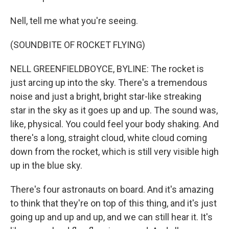
Nell, tell me what you're seeing.
(SOUNDBITE OF ROCKET FLYING)
NELL GREENFIELDBOYCE, BYLINE: The rocket is
just arcing up into the sky. There's a tremendous
noise and just a bright, bright star-like streaking
star in the sky as it goes up and up. The sound was,
like, physical. You could feel your body shaking. And
there's a long, straight cloud, white cloud coming
down from the rocket, which is still very visible high
up in the blue sky.
There's four astronauts on board. And it's amazing
to think that they're on top of this thing, and it's just
going up and up and up, and we can still hear it. It's