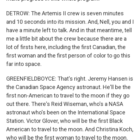
DETROW: The Artemis II crew is seven minutes
and 10 seconds into its mission. And, Nell, you and I
have a minute left to talk. And in that meantime, tell
me a little bit about the crew because there are a
lot of firsts here, including the first Canadian, the
first woman and the first person of color to go this
far into space.
GREENFIELDBOYCE: That's right. Jeremy Hansen is
the Canadian Space Agency astronaut. He'll be the
first non-American to travel to the moon if they go
out there. There's Reid Wiseman, who's a NASA
astronaut who's been on the International Space
Station. Victor Glover, who will be the first Black
American to travel to the moon. And Christina Koch,
who will be the first woman to travel to the moon.