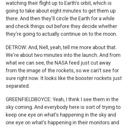
watching their flight up to Earth's orbit, which is
going to take about eight minutes to get them up
there. And then they'll circle the Earth for a while
and check things out before they decide whether
they're going to actually continue on to the moon.
DETROW: And, Nell, yeah, tell me more about that.
We're about two minutes into the launch. And from
what we can see, the NASA feed just cut away
from the image of the rockets, so we can't see for
sure right now. It looks like the booster rockets just
separated.
GREENFIELDBOYCE: Yeah, I think I see them in the
sky coming. And everybody here is sort of trying to
keep one eye on what's happening in the sky and
one eye on what's happening in their monitors and