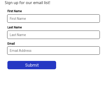
Sign up for our email list!