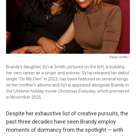
Paras Griffin /
Brandy's daughter, Sy'rai Smith, pictured on the left, is building
her own career as a singer and actress. Sy'rai released her debut
single "On My Own" in 2023, has been featured on several songs
on her mother's albums and Sy'rai appeared alongside Brandy in
the Lifetime holiday movie
Christmas Everyday
, which premiered
in November 2025.
Despite her exhaustive list of creative pursuits, the
past three decades have seen Brandy employ
moments of dormancy from the spotlight — with