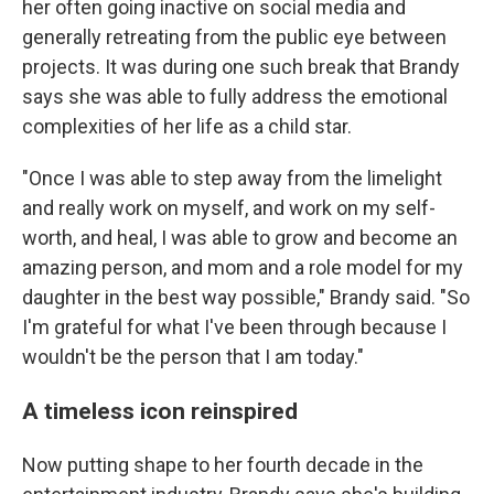
her often going inactive on social media and
generally retreating from the public eye between
projects. It was during one such break that Brandy
says she was able to fully address the emotional
complexities of her life as a child star.
"Once I was able to step away from the limelight
and really work on myself, and work on my self-
worth, and heal, I was able to grow and become an
amazing person, and mom and a role model for my
daughter in the best way possible," Brandy said. "So
I'm grateful for what I've been through because I
wouldn't be the person that I am today."
A timeless icon reinspired
Now putting shape to her fourth decade in the