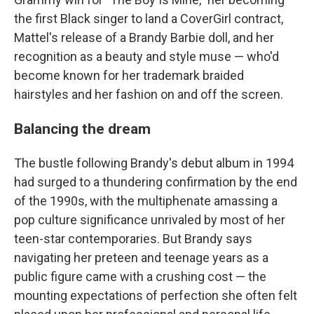
the first Black singer to land a CoverGirl contract,
Mattel's release of a Brandy Barbie doll, and her
recognition as a beauty and style muse — who'd
become known for her trademark braided
hairstyles and her fashion on and off the screen.
Balancing the dream
The bustle following Brandy's debut album in 1994
had surged to a thundering confirmation by the end
of the 1990s, with the multiphenate amassing a
pop culture significance unrivaled by most of her
teen-star contemporaries. But Brandy says
navigating her preteen and teenage years as a
public figure came with a crushing cost — the
mounting expectations of perfection she often felt