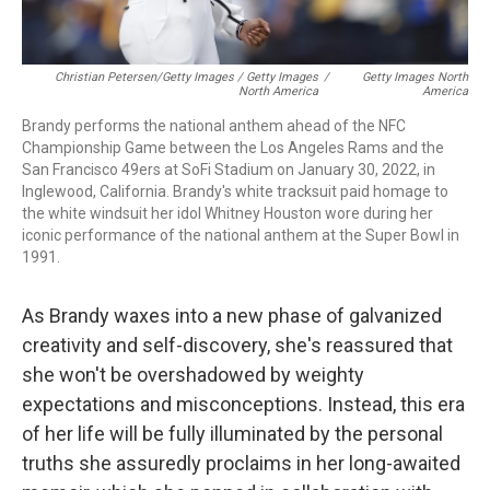
Christian Petersen/Getty Images / Getty Images
/
Getty Images North
North America
America
Brandy performs the national anthem ahead of the NFC
Championship Game between the Los Angeles Rams and the
San Francisco 49ers at SoFi Stadium on January 30, 2022, in
Inglewood, California. Brandy's white tracksuit paid homage to
the white windsuit her idol Whitney Houston wore during her
iconic performance of the national anthem at the Super Bowl in
1991.
As Brandy waxes into a new phase of galvanized
creativity and self-discovery, she's reassured that
she won't be overshadowed by weighty
expectations and misconceptions. Instead, this era
of her life will be fully illuminated by the personal
truths she assuredly proclaims in her long-awaited