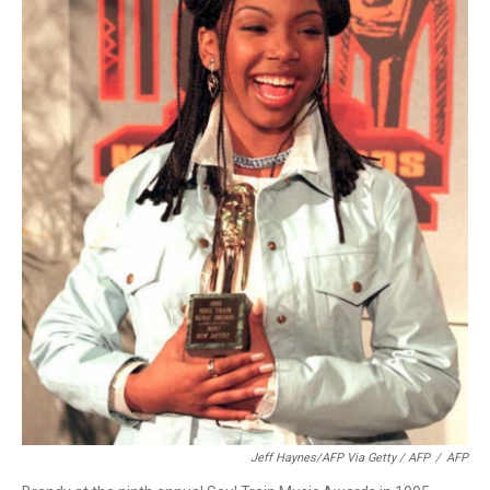
Jeff Haynes/AFP Via Getty / AFP
/
AFP