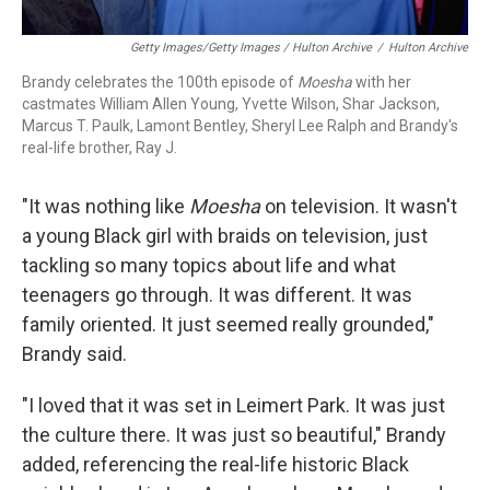
Getty Images/Getty Images / Hulton Archive
/
Hulton Archive
Brandy celebrates the 100th episode of
Moesha
with her
castmates William Allen Young, Yvette Wilson, Shar Jackson,
Marcus T. Paulk, Lamont Bentley, Sheryl Lee Ralph and Brandy's
real-life brother, Ray J.
"It was nothing like
Moesha
on television. It wasn't
a young Black girl with braids on television, just
tackling so many topics about life and what
teenagers go through. It was different. It was
family oriented. It just seemed really grounded,"
Brandy said.
"I loved that it was set in Leimert Park. It was just
the culture there. It was just so beautiful," Brandy
added, referencing the real-life historic Black