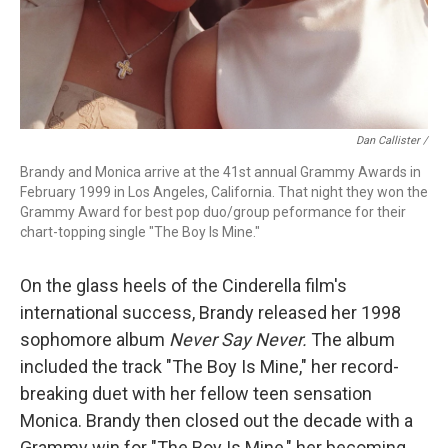
Dan Callister /
Brandy and Monica arrive at the 41st annual Grammy Awards in
February 1999 in Los Angeles, California. That night they won the
Grammy Award for best pop duo/group peformance for their
chart-topping single "The Boy Is Mine."
On the glass heels of the Cinderella film's
international success, Brandy released her 1998
sophomore album
Never Say Never.
The album
included the track "The Boy Is Mine," her record-
breaking duet with her fellow teen sensation
Monica. Brandy then closed out the decade with a
Grammy win for "The Boy Is Mine," her becoming