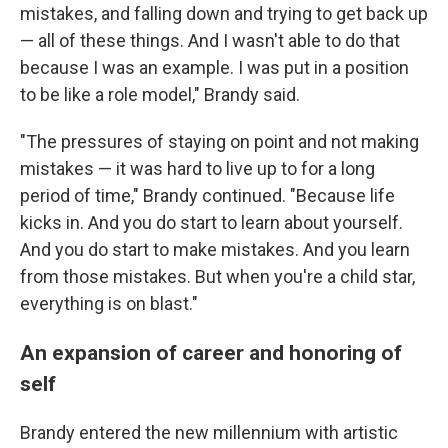
mistakes, and falling down and trying to get back up
— all of these things. And I wasn't able to do that
because I was an example. I was put in a position
to be like a role model," Brandy said.
"The pressures of staying on point and not making
mistakes — it was hard to live up to for a long
period of time," Brandy continued. "Because life
kicks in. And you do start to learn about yourself.
And you do start to make mistakes. And you learn
from those mistakes. But when you're a child star,
everything is on blast."
An expansion of career and honoring of
self
Brandy entered the new millennium with artistic