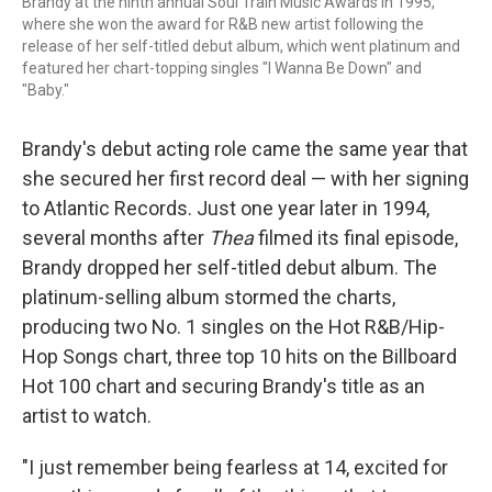
Brandy at the ninth annual Soul Train Music Awards in 1995,
where she won the award for R&B new artist following the
release of her self-titled debut album, which went platinum and
featured her chart-topping singles "I Wanna Be Down" and
"Baby."
Brandy's debut acting role came the same year that
she secured her first record deal — with her signing
to Atlantic Records. Just one year later in 1994,
several months after
Thea
filmed its final episode,
Brandy dropped her self-titled debut album. The
platinum-selling album stormed the charts,
producing two No. 1 singles on the Hot R&B/Hip-
Hop Songs chart, three top 10 hits on the Billboard
Hot 100 chart and securing Brandy's title as an
artist to watch.
"I just remember being fearless at 14, excited for