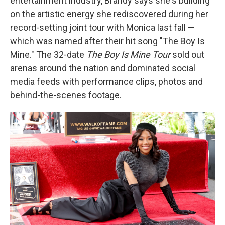
entertainment industry, Brandy says she's building
on the artistic energy she rediscovered during her
record-setting joint tour with Monica last fall —
which was named after their hit song "The Boy Is
Mine." The 32-date
The Boy Is Mine Tour
sold out
arenas around the nation and dominated social
media feeds with performance clips, photos and
behind-the-scenes footage.