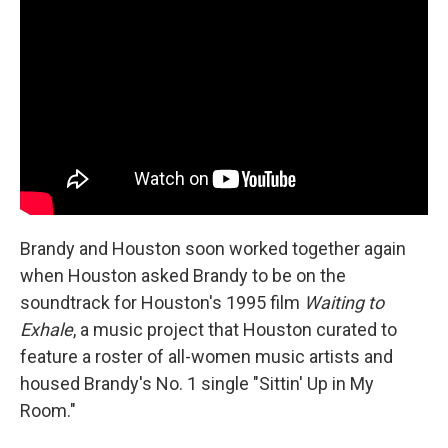
Brandy and Houston soon worked together again
when Houston asked Brandy to be on the
soundtrack for Houston's 1995 film
Waiting to
Exhale
, a music project that Houston curated to
feature a roster of all-women music artists and
housed Brandy's No. 1 single "Sittin' Up in My
Room."