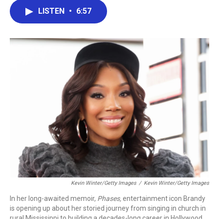
c
i
n
a
LISTEN
•
6:57
e
t
k
i
b
t
e
l
o
e
d
o
r
I
k
n
Kevin Winter/Getty Images
/
Kevin Winter/Getty Images
In her long-awaited memoir,
Phases,
entertainment icon Brandy
is opening up about her storied journey from singing in church in
rural Mississippi to building a decades-long career in Hollywood