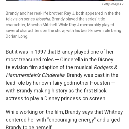
Getty Images /
Brandy and her real-life brother, Ray J, both appeared in the the
television series
Moesha
. Brandy played the series' title
charachter, Moesha Mitchell. While Ray J memorably played
several charachters on the show, with his best-known role being
Dorian Long.
But it was in 1997 that Brandy played one of her
most treasured roles — Cinderella in the Disney
television film adaption of the musical
Rodgers &
Hammerstein's
Cinderella
. Brandy was cast in the
lead role by her own fairy godmother Houston —
with Brandy making history as the first Black
actress to play a Disney princess on screen.
While working on the film, Brandy says that Whitney
centered her with "encouraging energy" and urged
Brandy to be herself.