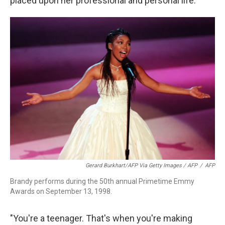
placed upon her professional and personal life.
Gerard Burkhart/AFP Via Getty Images / AFP
/
AFP
Brandy performs during the 50th annual Primetime Emmy
Awards on September 13, 1998.
"You're a teenager. That's when you're making