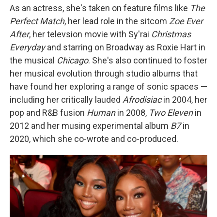
As an actress, she's taken on feature films like
The
Perfect Match
, her lead role in the sitcom
Zoe Ever
After
, her televsion movie with Sy'rai
Christmas
Everyday
and starring on Broadway as Roxie Hart in
the musical
Chicago
. She's also continued to foster
her musical evolution through studio albums that
have found her exploring a range of sonic spaces —
including her critically lauded
Afrodisiac
in 2004, her
pop and R&B fusion
Human
in 2008,
Two Eleven
in
2012 and her musing experimental album
B7
in
2020, which she co-wrote and co-produced.