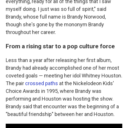
everything, ready for all of the things that I saw
myself doing. I just was so full of spirit," said
Brandy, whose full name is Brandy Norwood,
though she's gone by the mononym Brandy
throughout her career.
From a rising star to a pop culture force
Less than a year after releasing her first album,
Brandy had already accomplished one of her most
coveted goals — meeting her idol Whitney Houston.
The pair
crossed paths
at the Nickelodeon Kids'
Choice Awards in 1995, where Brandy was
performing and Houston was hosting the show.
Brandy said that encounter was the beginning of a
"beautiful friendship" between her and Houston.