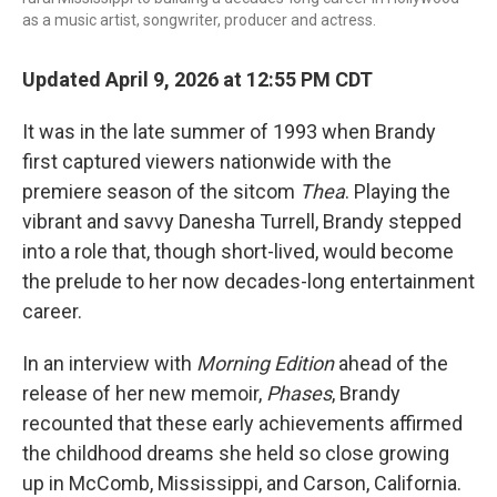
as a music artist, songwriter, producer and actress.
Updated April 9, 2026 at 12:55 PM CDT
It was in the late summer of 1993 when Brandy
first captured viewers nationwide with the
premiere season of the sitcom
Thea
. Playing the
vibrant and savvy Danesha Turrell, Brandy stepped
into a role that, though short-lived, would become
the prelude to her now decades-long entertainment
career.
In an interview with
Morning Edition
ahead of the
release of her new memoir,
Phases
, Brandy
recounted that these early achievements affirmed
the childhood dreams she held so close growing
up in McComb, Mississippi, and Carson, California.