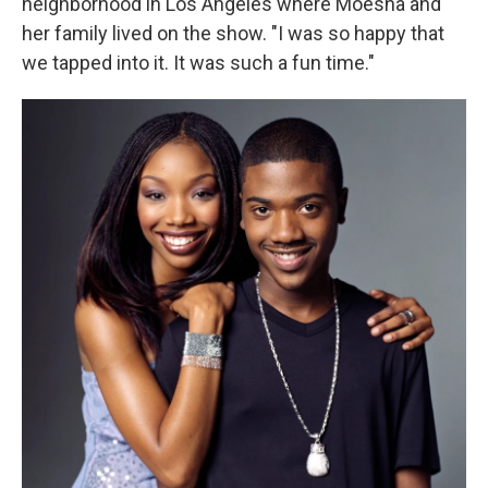
neighborhood in Los Angeles where Moesha and
her family lived on the show. "I was so happy that
we tapped into it. It was such a fun time."