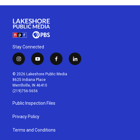
Stay Connected
i
y
f
l
n
o
a
i
s
u
c
n
© 2026 Lakeshore Public Media
t
t
e
k
8625 Indiana Place
a
u
b
e
Merrillville, IN 46410
g
b
o
d
(219)756-5656
r
e
o
i
a
k
n
Public Inspection Files
m
Privacy Policy
Terms and Conditions