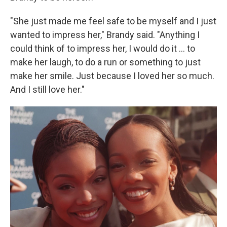
"She just made me feel safe to be myself and I just
wanted to impress her," Brandy said. "Anything I
could think of to impress her, I would do it … to
make her laugh, to do a run or something to just
make her smile. Just because I loved her so much.
And I still love her."