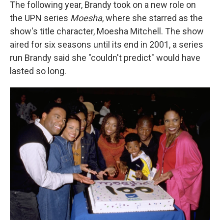
The following year, Brandy took on a new role on
the UPN series
Moesha
, where she starred as the
show's title character, Moesha Mitchell. The show
aired for six seasons until its end in 2001, a series
run Brandy said she "couldn't predict" would have
lasted so long.