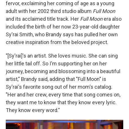
fervor, exclaiming her coming of age as a young
adult with her 2002 third studio album
Full Moon
and its acclaimed title track. Her
Full Moon
era also
included the birth of her now 23-year-old daughter
Sy'rai Smith, who Brandy says has pulled her own
creative inspiration from the beloved project.
"[Sy'rai]'s an artist. She loves music. She can sing
her little tail off. So I'm supporting her on her
journey, becoming and blossoming into a beautiful
artist," Brandy said, adding that "Full Moon" is
Sy'rai's favorite song out of her mom's catalog.
"Her and her crew, every time that song comes on,
they want me to know that they know every lyric.
They know every word."