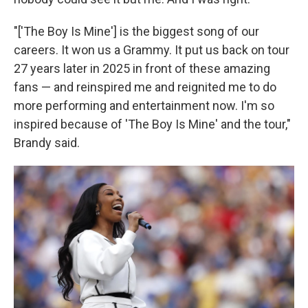
"['The Boy Is Mine'] is the biggest song of our
careers. It won us a Grammy. It put us back on tour
27 years later in 2025 in front of these amazing
fans — and reinspired me and reignited me to do
more performing and entertainment now. I'm so
inspired because of 'The Boy Is Mine' and the tour,"
Brandy said.