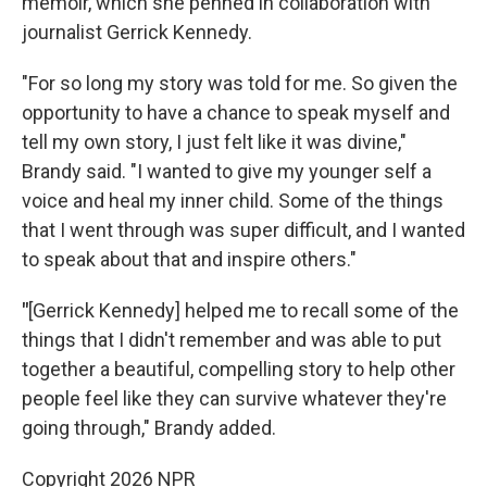
memoir, which she penned in collaboration with
journalist Gerrick Kennedy.
"For so long my story was told for me. So given the
opportunity to have a chance to speak myself and
tell my own story, I just felt like it was divine,"
Brandy said. "I wanted to give my younger self a
voice and heal my inner child. Some of the things
that I went through was super difficult, and I wanted
to speak about that and inspire others."
"
[Gerrick Kennedy] helped me to recall some of the
things that I didn't remember and was able to put
together a beautiful, compelling story to help other
people feel like they can survive whatever they're
going through," Brandy added.
Copyright 2026 NPR