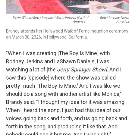
Kevin Winter/Getty Images / Getty Images North
/
Getty Images North
America
America
Brandy attends her Hollywood Walk of Fame induction ceremony
on March 30, 2026, in Hollywood, California.
"When I was creating [The Boy Is Mine] with
Rodney Jerkins and LaShawn Daniels, I was
watching a lot of [the
Jerry Springer Show]
. And I
saw this [episode] where the show was called
pretty much 'The Boy Is Mine.' And I was like we
should do a song with another artist like Monica,"
Brandy said. "I thought my idea for it was amazing.
When I heard the song, I just had this idea of our
voices going back and forth, and us going back and
forth in the song, and producing it like that. And
nobody could see it but me. And I was right."