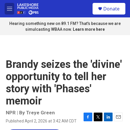
Skip to main content
S
Donate
e
M
a
e
r
n
Hearing something new on 89.1 FM? That's because we are
c
u
simulcasting WBAA now.
Learn more here
h
u
e
r
y
Brandy seizes the 'divine'
opportunity to tell her
story with 'Phases'
memoir
NPR | By
Treye Green
Published April 2, 2026 at 3:42 AM CDT
F
T
L
E
a
w
i
m