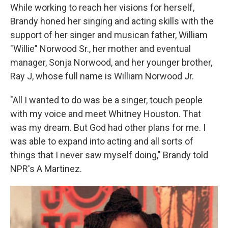
While working to reach her visions for herself,
Brandy honed her singing and acting skills with the
support of her singer and musican father, William
"Willie" Norwood Sr., her mother and eventual
manager, Sonja Norwood, and her younger brother,
Ray J, whose full name is William Norwood Jr.
"All I wanted to do was be a singer, touch people
with my voice and meet Whitney Houston. That
was my dream. But God had other plans for me. I
was able to expand into acting and all sorts of
things that I never saw myself doing," Brandy told
NPR's A Martinez.