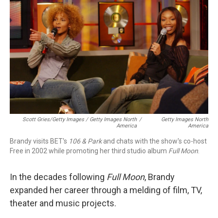
Scott Gries/Getty Images / Getty Images North
/
Getty Images North
America
America
Brandy visits BET's
106 & Park
and chats with the show's co-host
Free in 2002 while promoting her third studio album
Full Moon
.
In the decades following
Full Moon
, Brandy
expanded her career through a melding of film, TV,
theater and music projects.